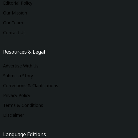
Editorial Policy
Our Mission
Our Team
Contact Us
Resources & Legal
Advertise With Us
Submit a Story
Corrections & Clarifications
Privacy Policy
Terms & Conditions
Disclaimer
Language Editions