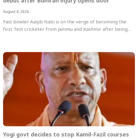
debut after Bumrah injury opens door
August 4, 2026
Fast bowler Aaqib Nabi is on the verge of becoming the
first Test cricketer from Jammu and Kashmir after being…
Yogi govt decides to stop Kamil-Fazil courses