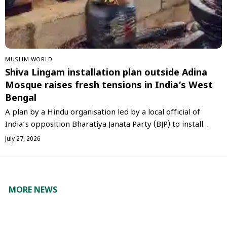
‏MUSLIM WORLD
Shiva Lingam installation plan outside Adina
Mosque raises fresh tensions in India’s West
Bengal
A plan by a Hindu organisation led by a local official of
India’s opposition Bharatiya Janata Party (BJP) to install…
July 27, 2026
MORE NEWS