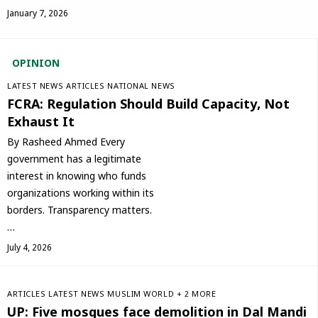
January 7, 2026
OPINION
LATEST NEWS
ARTICLES
NATIONAL NEWS
FCRA: Regulation Should Build Capacity, Not
Exhaust It
By Rasheed Ahmed Every
government has a legitimate
interest in knowing who funds
organizations working within its
borders. Transparency matters.
…
July 4, 2026
ARTICLES
LATEST NEWS
‏MUSLIM WORLD
+ 2 MORE
UP: Five mosques face demolition in Dal Mandi