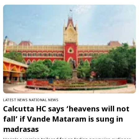
LATEST NEWS
NATIONAL NEWS
Calcutta HC says ‘heavens will not
fall’ if Vande Mataram is sung in
madrasas