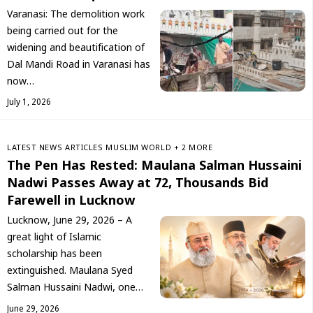
Varanasi: The demolition work
being carried out for the
widening and beautification of
Dal Mandi Road in Varanasi has
now…
July 1, 2026
LATEST NEWS
ARTICLES
‏MUSLIM WORLD
+ 2 MORE
The Pen Has Rested: Maulana Salman Hussaini
Nadwi Passes Away at 72, Thousands Bid
Farewell in Lucknow
Lucknow, June 29, 2026 – A
great light of Islamic
scholarship has been
extinguished. Maulana Syed
Salman Hussaini Nadwi, one…
June 29, 2026