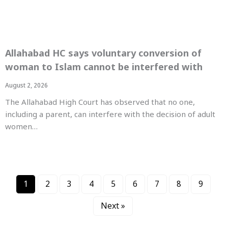
Allahabad HC says voluntary conversion of
woman to Islam cannot be interfered with
August 2, 2026
The Allahabad High Court has observed that no one,
including a parent, can interfere with the decision of adult
women…
1
2
3
4
5
6
7
8
9
Next »