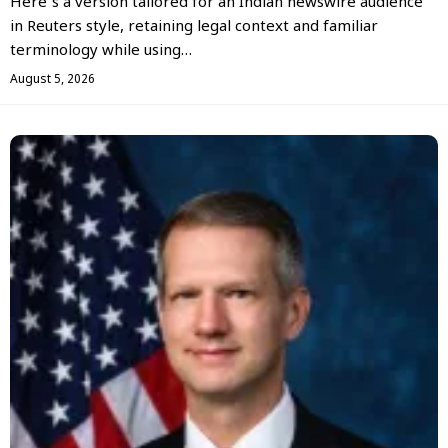
Here’s a version tailored for an Indian newswire audience
in Reuters style, retaining legal context and familiar
terminology while using…
August 5, 2026