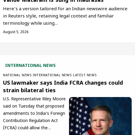
Vande Mataram is sung in madrasas
Here’s a version tailored for an Indian newswire audience
in Reuters style, retaining legal context and familiar
terminology while using…
August 5, 2026
INTERNATIONAL NEWS
NATIONAL NEWS
INTERNATIONAL NEWS
LATEST NEWS
US lawmaker says India FCRA changes could
strain bilateral ties
U.S. Representative Riley Moore
said on Tuesday that proposed
amendments to India’s Foreign
Contribution Regulation Act
(FCRA) could allow the…