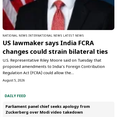
NATIONAL NEWS
INTERNATIONAL NEWS
LATEST NEWS
US lawmaker says India FCRA
changes could strain bilateral ties
U.S. Representative Riley Moore said on Tuesday that
proposed amendments to India’s Foreign Contribution
Regulation Act (FCRA) could allow the…
August 5, 2026
DAILY FEED
Parliament panel chief seeks apology from
Zuckerberg over Modi video takedown