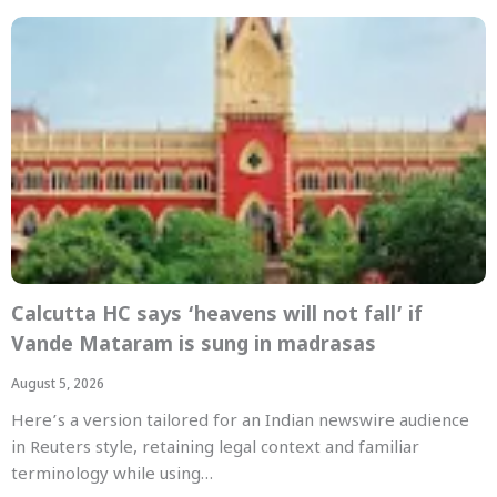
Calcutta HC says ‘heavens will not fall’ if
Vande Mataram is sung in madrasas
August 5, 2026
Here’s a version tailored for an Indian newswire audience
in Reuters style, retaining legal context and familiar
terminology while using…