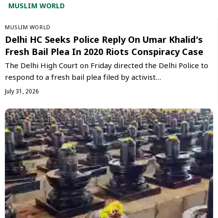
MUSLIM WORLD
‏MUSLIM WORLD
Delhi HC Seeks Police Reply On Umar Khalid’s
Fresh Bail Plea In 2020 Riots Conspiracy Case
The Delhi High Court on Friday directed the Delhi Police to
respond to a fresh bail plea filed by activist…
July 31, 2026