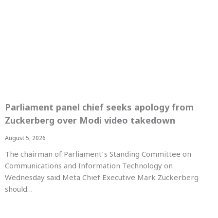
Parliament panel chief seeks apology from
Zuckerberg over Modi video takedown
August 5, 2026
The chairman of Parliament’s Standing Committee on
Communications and Information Technology on
Wednesday said Meta Chief Executive Mark Zuckerberg
should…