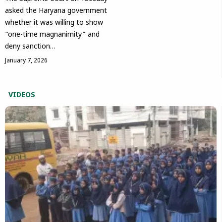
asked the Haryana government
whether it was willing to show
“one-time magnanimity” and
deny sanction…
January 7, 2026
VIDEOS