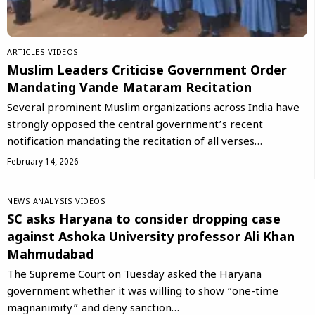
ARTICLES
VIDEOS
Muslim Leaders Criticise Government Order
Mandating Vande Mataram Recitation
Several prominent Muslim organizations across India have
strongly opposed the central government’s recent
notification mandating the recitation of all verses…
February 14, 2026
NEWS ANALYSIS
VIDEOS
SC asks Haryana to consider dropping case
against Ashoka University professor Ali Khan
Mahmudabad
The Supreme Court on Tuesday asked the Haryana
government whether it was willing to show “one-time
magnanimity” and deny sanction…