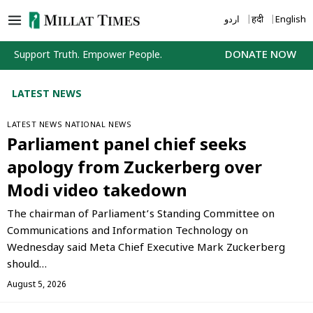
Skip
اردو
हिंदी
English
to
content
Support Truth. Empower People.
DONATE NOW
LATEST NEWS
LATEST NEWS
NATIONAL NEWS
Parliament panel chief seeks
apology from Zuckerberg over
Modi video takedown
The chairman of Parliament’s Standing Committee on
Communications and Information Technology on
Wednesday said Meta Chief Executive Mark Zuckerberg
should…
August 5, 2026