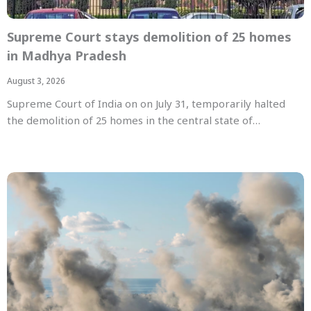
Supreme Court stays demolition of 25 homes
in Madhya Pradesh
August 3, 2026
Supreme Court of India on on July 31, temporarily halted
the demolition of 25 homes in the central state of…