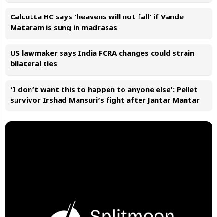
Calcutta HC says ‘heavens will not fall’ if Vande
Mataram is sung in madrasas
US lawmaker says India FCRA changes could strain
bilateral ties
‘I don’t want this to happen to anyone else’: Pellet
survivor Irshad Mansuri’s fight after Jantar Mantar