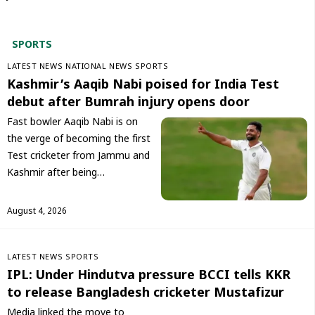
SPORT
S
LATEST NEWS
NATIONAL NEWS
SPORTS
Kashmir’s Aaqib Nabi poised for India Test
debut after Bumrah injury opens door
Fast bowler Aaqib Nabi is on
the verge of becoming the first
Test cricketer from Jammu and
Kashmir after being…
August 4, 2026
LATEST NEWS
SPORTS
IPL: Under Hindutva pressure BCCI tells KKR
to release Bangladesh cricketer Mustafizur
Media linked the move to