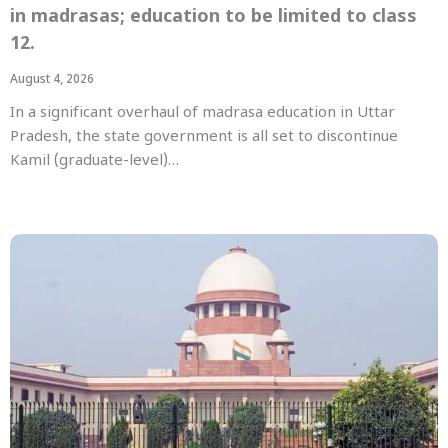
in madrasas; education to be limited to class
12.
August 4, 2026
In a significant overhaul of madrasa education in Uttar
Pradesh, the state government is all set to discontinue
Kamil (graduate-level)…