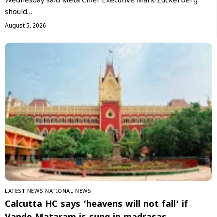
Wednesday said Meta Chief Executive Mark Zuckerberg
should…
August 5, 2026
LATEST NEWS
NATIONAL NEWS
Calcutta HC says ‘heavens will not fall’ if