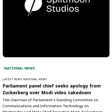
NATIONAL NEWS
LATEST NEWS
NATIONAL NEWS
Parliament panel chief seeks apology from
Zuckerberg over Modi video takedown
The chairman of Parliament’s Standing Committee on
Communications and Information Technology on