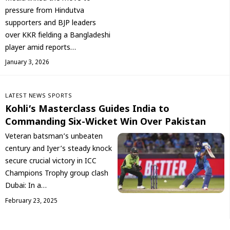
pressure from Hindutva
supporters and BJP leaders
over KKR fielding a Bangladeshi
player amid reports…
January 3, 2026
LATEST NEWS
SPORTS
Kohli’s Masterclass Guides India to
Commanding Six-Wicket Win Over Pakistan
Veteran batsman’s unbeaten
century and Iyer’s steady knock
secure crucial victory in ICC
Champions Trophy group clash
Dubai: In a…
February 23, 2025