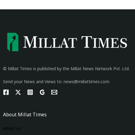
© Millat Times is published by the Millat News Network Pvt. Ltd.
Send your News and Views to: news@millattimes.com
About Millat Times
About us