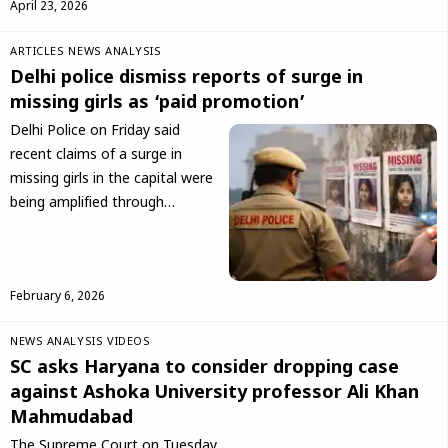
April 23, 2026
ARTICLES
NEWS ANALYSIS
Delhi police dismiss reports of surge in
missing girls as ‘paid promotion’
Delhi Police on Friday said
recent claims of a surge in
missing girls in the capital were
being amplified through…
February 6, 2026
NEWS ANALYSIS
VIDEOS
SC asks Haryana to consider dropping case
against Ashoka University professor Ali Khan
Mahmudabad
The Supreme Court on Tuesday