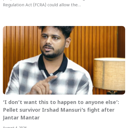
Regulation Act (FCRA) could allow the…
‘I don’t want this to happen to anyone else’:
Pellet survivor Irshad Mansuri’s fight after
Jantar Mantar