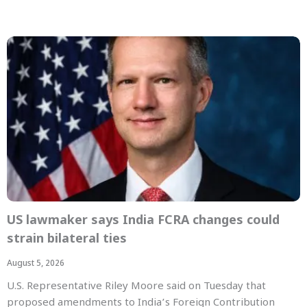
US lawmaker says India FCRA changes could
strain bilateral ties
August 5, 2026
U.S. Representative Riley Moore said on Tuesday that
proposed amendments to India’s Foreign Contribution