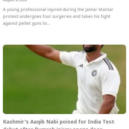
August 4, 2026
A young professional injured during the Jantar Mantar
protest undergoes four surgeries and takes his fight
against pellet guns to…
Kashmir’s Aaqib Nabi poised for India Test