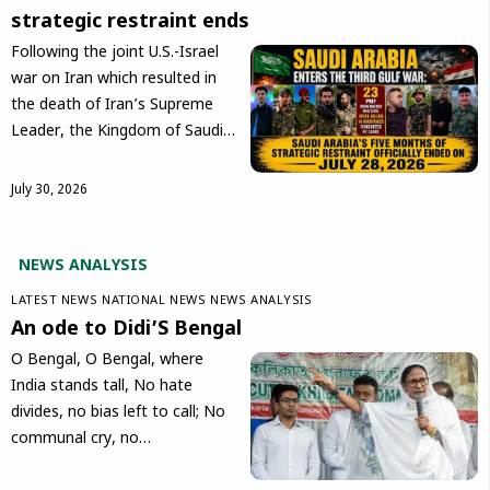
strategic restraint ends
Following the joint U.S.-Israel
war on Iran which resulted in
the death of Iran’s Supreme
Leader, the Kingdom of Saudi…
July 30, 2026
NEWS ANALYSIS
LATEST NEWS
NATIONAL NEWS
NEWS ANALYSIS
An ode to Didi’S Bengal
O Bengal, O Bengal, where
India stands tall, No hate
divides, no bias left to call; No
communal cry, no…