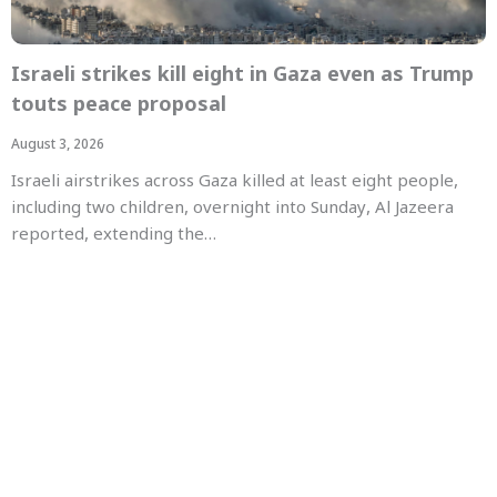
Israeli strikes kill eight in Gaza even as Trump
touts peace proposal
August 3, 2026
Israeli airstrikes across Gaza killed at least eight people,
including two children, overnight into Sunday, Al Jazeera
reported, extending the…