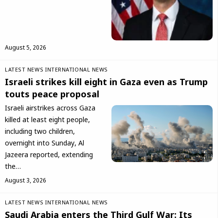
August 5, 2026
LATEST NEWS
INTERNATIONAL NEWS
Israeli strikes kill eight in Gaza even as Trump
touts peace proposal
Israeli airstrikes across Gaza
killed at least eight people,
including two children,
overnight into Sunday, Al
Jazeera reported, extending
the…
August 3, 2026
LATEST NEWS
INTERNATIONAL NEWS
Saudi Arabia enters the Third Gulf War: Its