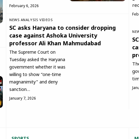
rec
February 6, 2026
Feb
NEWS ANALYSIS
VIDEOS
SC asks Haryana to consider dropping
NEW
case against Ashoka University
SC
professor Ali Khan Mahmudabad
ca
The Supreme Court on
pr
Tuesday asked the Haryana
Th
government whether it was
go
willing to show “one-time
ti
magnanimity” and deny
Jan
sanction…
January 7, 2026
SPORT
S
M