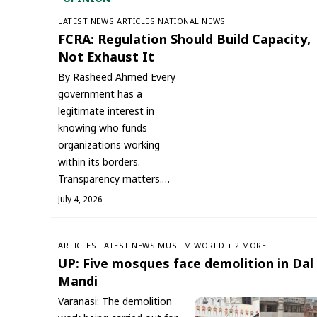
LATEST NEWS
ARTICLES
NATIONAL NEWS
FCRA: Regulation Should Build Capacity,
Not Exhaust It
By Rasheed Ahmed Every
government has a
legitimate interest in
knowing who funds
organizations working
within its borders.
Transparency matters.…
July 4, 2026
ARTICLES
LATEST NEWS
‏MUSLIM WORLD
+ 2 MORE
UP: Five mosques face demolition in Dal
Mandi
Varanasi: The demolition