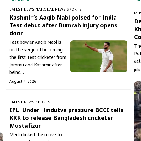
LATEST NEWS
NATIONAL NEWS
SPORTS
‏MU
Kashmir’s Aaqib Nabi poised for India
De
Test debut after Bumrah injury opens
Kh
door
Co
Fast bowler Aaqib Nabi is
The
on the verge of becoming
Pol
the first Test cricketer from
act
Jammu and Kashmir after
July
being…
August 4, 2026
LATEST NEWS
SPORTS
IPL: Under Hindutva pressure BCCI tells
KKR to release Bangladesh cricketer
Mustafizur
Media linked the move to