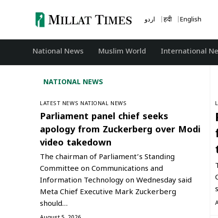
Skip
to
اردو
हिंदी
English
content
National News
‏Muslim World
International N
NATIONAL NEWS
LATEST NEWS
NATIONAL NEWS
Parliament panel chief seeks
apology from Zuckerberg over Modi
video takedown
The chairman of Parliament’s Standing
Committee on Communications and
Information Technology on Wednesday said
Meta Chief Executive Mark Zuckerberg
should…
August 5, 2026