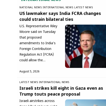
INTERNATIONAL NEWS
NATIONAL NEWS
INTERNATIONAL NEWS
LATEST NEWS
US lawmaker says India FCRA changes
could strain bilateral ties
U.S. Representative Riley
Moore said on Tuesday
that proposed
amendments to India’s
Foreign Contribution
Regulation Act (FCRA)
could allow the…
August 5, 2026
LATEST NEWS
INTERNATIONAL NEWS
Israeli strikes kill eight in Gaza even as
Trump touts peace proposal
Israeli airstrikes across