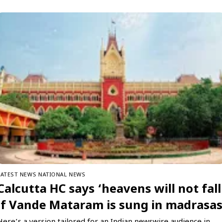
LATEST NEWS
NATIONAL NEWS
Calcutta HC says ‘heavens will not fall
if Vande Mataram is sung in madrasa