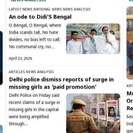
NEWS ANALYSIS
V
LATEST NEWS
NATIONAL NEWS
NEWS ANALYSIS
An ode to Didi’S Bengal
O Bengal, O Bengal, where
India stands tall, No hate
divides, no bias left to call;
No communal cry, no…
April 23, 2026
ARTICLES
NEWS ANALYSIS
Delhi police dismiss reports of surge in
ART
missing girls as ‘paid promotion’
Mu
Delhi Police on Friday said
Or
recent claims of a surge in
Re
missing girls in the capital
Se
were being amplified
Ind
through…
go