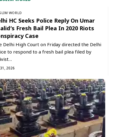
SLIM WORLD
lhi HC Seeks Police Reply On Umar
alid’s Fresh Bail Plea In 2020 Riots
nspiracy Case
 Delhi High Court on Friday directed the Delhi
ice to respond to a fresh bail plea filed by
ivist…
 31, 2026