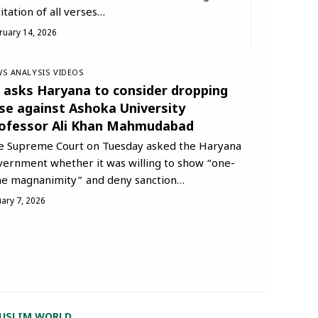
itation of all verses…
ruary 14, 2026
S ANALYSIS
VIDEOS
 asks Haryana to consider dropping
se against Ashoka University
ofessor Ali Khan Mahmudabad
e Supreme Court on Tuesday asked the Haryana
vernment whether it was willing to show “one-
me magnanimity” and deny sanction…
uary 7, 2026
USLIM WORLD