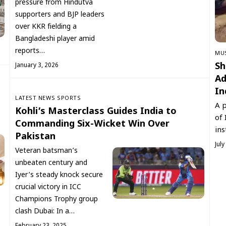
pressure from Hindutva
supporters and BJP leaders
over KKR fielding a
Bangladeshi player amid
reports…
‏MU
Sh
January 3, 2026
Ad
In
LATEST NEWS
SPORTS
A p
Kohli’s Masterclass Guides India to
of 
Commanding Six-Wicket Win Over
ins
Pakistan
July
Veteran batsman’s
unbeaten century and
Iyer’s steady knock secure
crucial victory in ICC
Champions Trophy group
clash Dubai: In a…
February 23, 2025