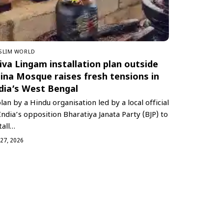
SLIM WORLD
iva Lingam installation plan outside
ina Mosque raises fresh tensions in
dia’s West Bengal
lan by a Hindu organisation led by a local official
India’s opposition Bharatiya Janata Party (BJP) to
tall…
 27, 2026