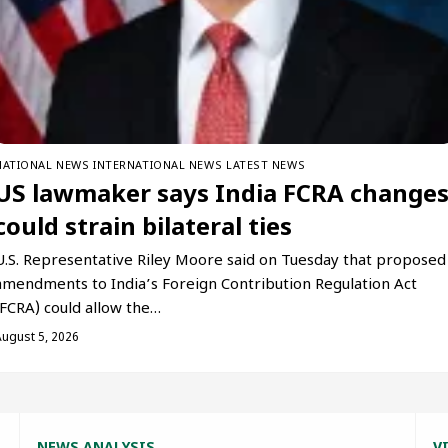
NATIONAL NEWS
INTERNATIONAL NEWS
LATEST NEWS
US lawmaker says India FCRA change
could strain bilateral ties
U.S. Representative Riley Moore said on Tuesday that proposed
amendments to India’s Foreign Contribution Regulation Act
(FCRA) could allow the…
August 5, 2026