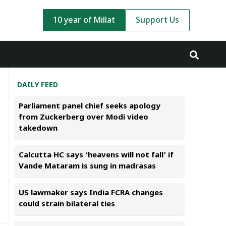
10 year of Millat
Support Us
DAILY FEED
Parliament panel chief seeks apology
from Zuckerberg over Modi video
takedown
Calcutta HC says ‘heavens will not fall’ if
Vande Mataram is sung in madrasas
US lawmaker says India FCRA changes
could strain bilateral ties