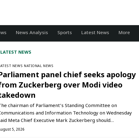
ews
News Analysis
Sports
Latest News
More
LATEST NEWS
LATEST NEWS
NATIONAL NEWS
Parliament panel chief seeks apology
from Zuckerberg over Modi video
takedown
The chairman of Parliament’s Standing Committee on
Communications and Information Technology on Wednesday
said Meta Chief Executive Mark Zuckerberg should…
August 5, 2026