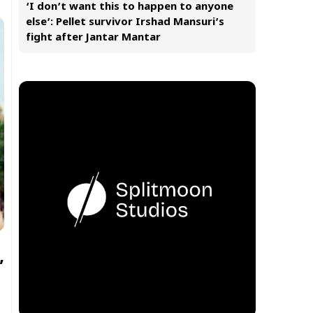
‘I don’t want this to happen to anyone
else’: Pellet survivor Irshad Mansuri’s
fight after Jantar Mantar
’
s