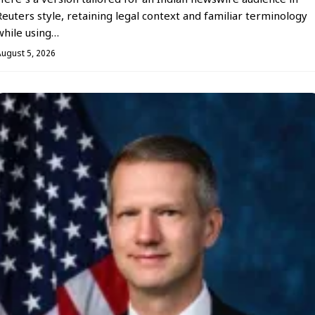
Here’s a version tailored for an Indian newswire audience in
Reuters style, retaining legal context and familiar terminology
while using…
August 5, 2026