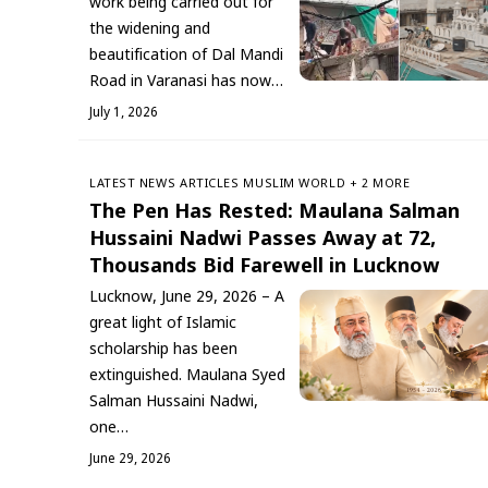
work being carried out for
the widening and
beautification of Dal Mandi
Road in Varanasi has now…
July 1, 2026
LATEST NEWS
ARTICLES
‏MUSLIM WORLD
+ 2 MORE
The Pen Has Rested: Maulana Salman
Hussaini Nadwi Passes Away at 72,
Thousands Bid Farewell in Lucknow
Lucknow, June 29, 2026 – A
great light of Islamic
scholarship has been
extinguished. Maulana Syed
Salman Hussaini Nadwi,
one…
June 29, 2026