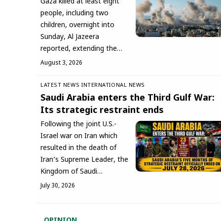
Gaza killed at least eight
people, including two
children, overnight into
Sunday, Al Jazeera
reported, extending the…
August 3, 2026
LATEST NEWS
INTERNATIONAL NEWS
Saudi Arabia enters the Third Gulf War:
Its strategic restraint ends
Following the joint U.S.-
Israel war on Iran which
resulted in the death of
Iran’s Supreme Leader, the
Kingdom of Saudi…
July 30, 2026
OPINION