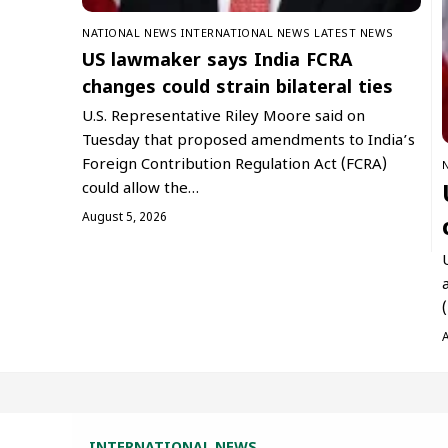
NATIONAL NEWS
INTERNATIONAL NEWS
LATEST NEWS
US lawmaker says India FCRA
changes could strain bilateral ties
U.S. Representative Riley Moore said on
Tuesday that proposed amendments to India’s
Foreign Contribution Regulation Act (FCRA)
could allow the…
August 5, 2026