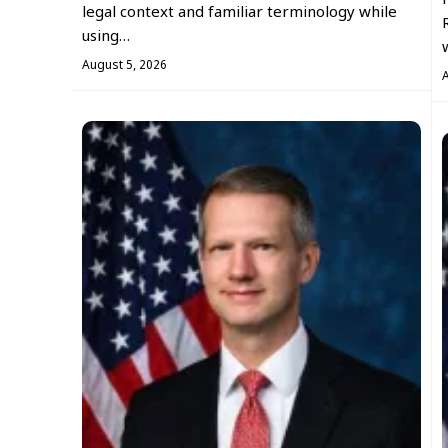
legal context and familiar terminology while
using…
August 5, 2026