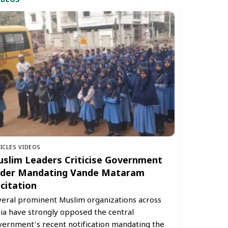
IDEOS
ICLES
VIDEOS
slim Leaders Criticise Government
der Mandating Vande Mataram
citation
veral prominent Muslim organizations across
ia have strongly opposed the central
vernment’s recent notification mandating the