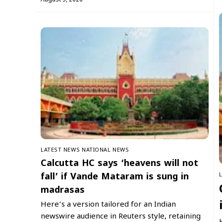
LATEST NEWS
NATIONAL NEWS
Calcutta HC says ‘heavens will not
fall’ if Vande Mataram is sung in
madrasas
Here’s a version tailored for an Indian
newswire audience in Reuters style, retaining