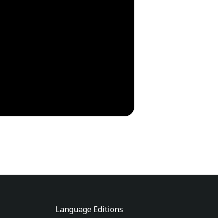
Language Editions