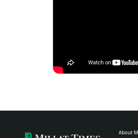
About M