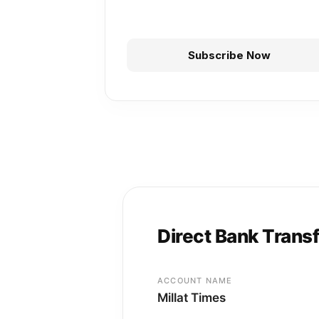
Subscribe Now
Direct Bank Trans
ACCOUNT NAME
Millat Times