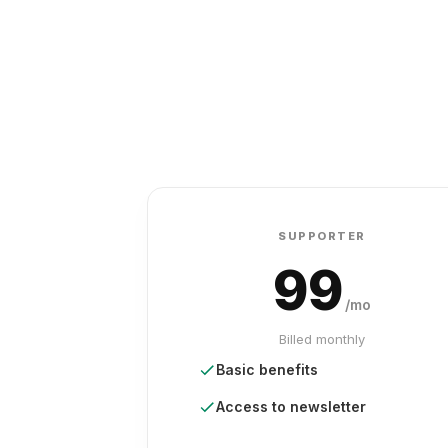
SUPPORTER
99
/mo
Billed monthly
Basic benefits
Access to newsletter