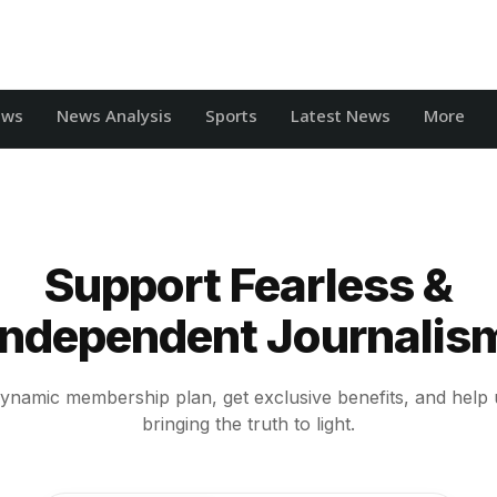
ews
News Analysis
Sports
Latest News
More
Support Fearless &
Independent Journalis
ynamic membership plan, get exclusive benefits, and help 
bringing the truth to light.