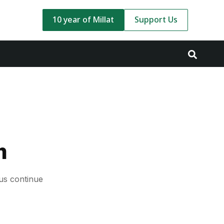
10 year of Millat
Support Us
m
us continue