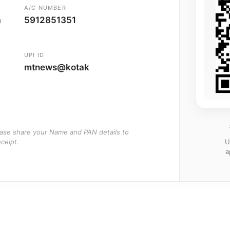
A/C NUMBER
a
5912851351
UPI ID
mtnews@kotak
ease share your Name and PAN details to
U
ceipt.
a