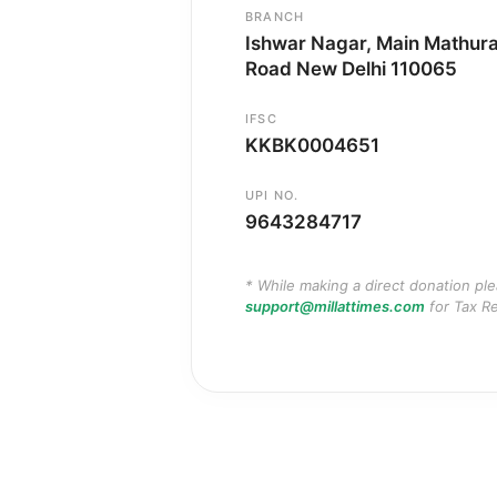
BRANCH
Ishwar Nagar, Main Mathur
Road New Delhi 110065
IFSC
KKBK0004651
UPI NO.
9643284717
* While making a direct donation pl
support@millattimes.com
for Tax Re