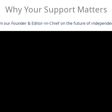
Why Your Support Matters
m our Founder & Editor-in-Chief on the future of independe