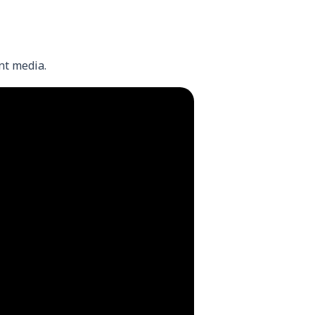
nt media.