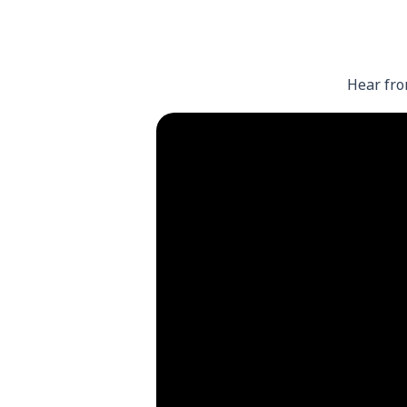
Hear fro