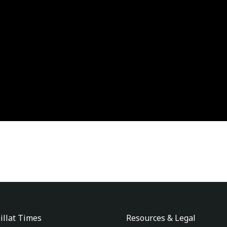
illat Times
Resources & Legal