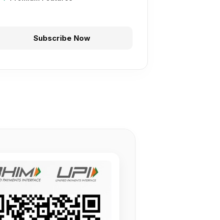
Subscribe Now