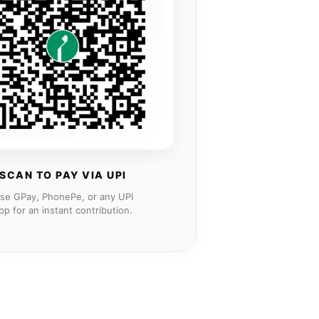
SCAN TO PAY VIA UPI
se GPay, PhonePe, or any UPI
pp for an instant contribution.