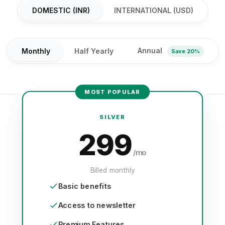
DOMESTIC (INR)
INTERNATIONAL (USD)
Annual
Monthly
Half Yearly
Save 20%
MOST POPULAR
SILVER
299
/mo
Billed monthly
Basic benefits
Access to newsletter
Premium Features