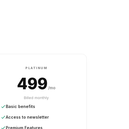
PLATINUM
499
/mo
Billed monthly
Basic benefits
Access to newsletter
Premium Features