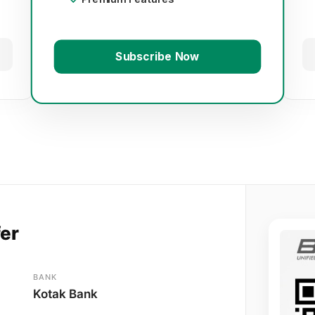
Subscribe Now
fer
BANK
Kotak Bank