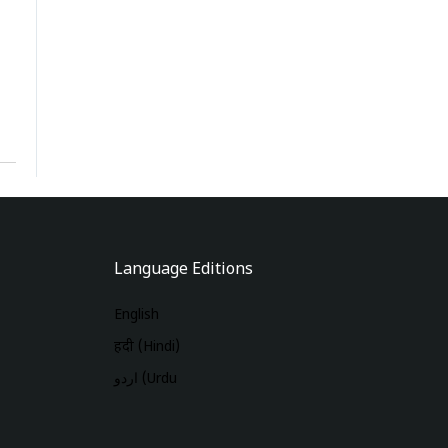
Language Editions
English
हिंदी (Hindi)
اردو (Urdu