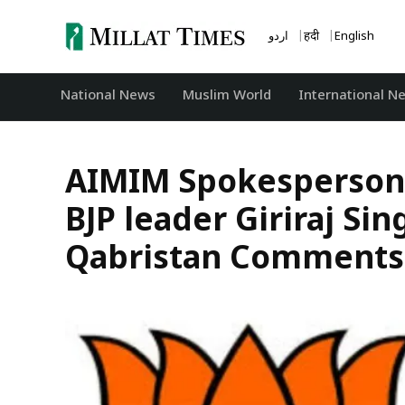
Skip
to
اردو
हिंदी
English
content
National News
‏Muslim World
International N
AIMIM Spokesperson S
BJP leader Giriraj Sin
Qabristan Comments