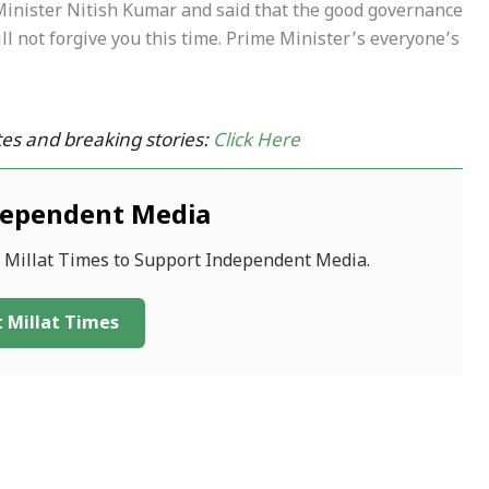
inister Nitish Kumar and said that the good governance
l not forgive you this time. Prime Minister’s everyone’s
es and breaking stories:
Click Here
dependent Media
f Millat Times to Support Independent Media.
 Millat Times