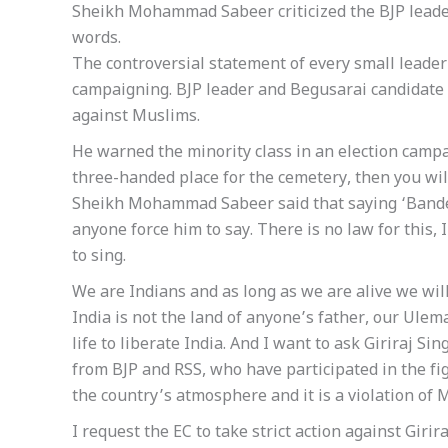
Sheikh Mohammad Sabeer criticized the BJP leader 
words.
The controversial statement of every small leader 
campaigning. BJP leader and Begusarai candidate 
against Muslims.
He warned the minority class in an election campai
three-handed place for the cemetery, then you wil
Sheikh Mohammad Sabeer said that saying ‘Bande 
anyone force him to say. There is no law for this, I
to sing.
We are Indians and as long as we are alive we wil
India is not the land of anyone’s father, our Ulem
life to liberate India. And I want to ask Giriraj Si
from BJP and RSS, who have participated in the fig
the country’s atmosphere and it is a violation of 
I request the EC to take strict action against Girira