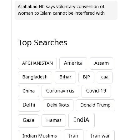
Allahabad HC says voluntary conversion of
woman to Islam cannot be interfered with
Top Searches
America
Assam
AFGHANISTAN
Bihar
Bangladesh
BJP
caa
China
Coronavirus
Covid-19
Delhi
Delhi Riots
Donald Trump
IndiA
Gaza
Hamas
Iran
Indian Muslims
Iran war