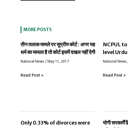
MORE POSTS
तीन तलाक मामले पर सुप्रीम कोर्ट : अगर यह
NCPUL to 
धर्म का मामला है तो कोर्ट इसमें दखल नहीं देगी
level Urdu
National News
/
May 11, 2017
National News
Read Post »
Read Post »
Only 0.33% of divorces were
योगी सरकार्मे