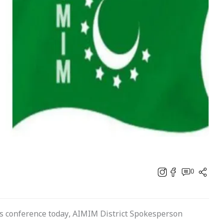
0
 conference today, AIMIM District Spokesperson