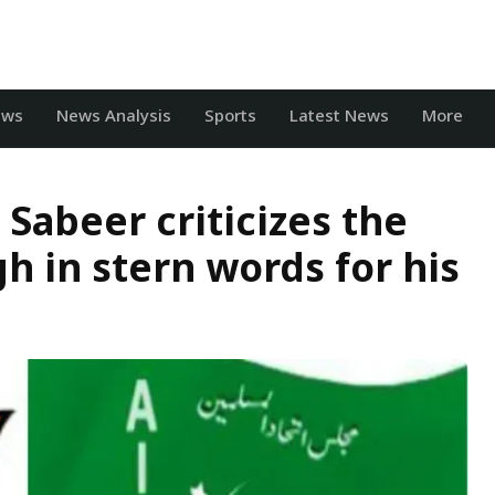
ews
News Analysis
Sports
Latest News
More
abeer criticizes the
gh in stern words for his