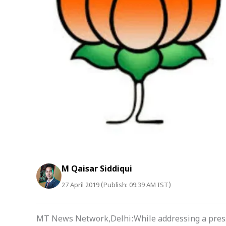
M Qaisar Siddiqui
27 April 2019 (Publish: 09:39 AM IST)
MT News Network,Delhi:While addressing a press