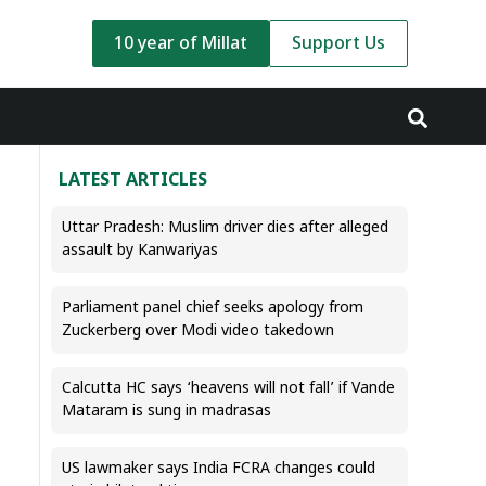
10 year of Millat
Support Us
LATEST ARTICLES
Uttar Pradesh: Muslim driver dies after alleged
assault by Kanwariyas
Parliament panel chief seeks apology from
Zuckerberg over Modi video takedown
Calcutta HC says ‘heavens will not fall’ if Vande
Mataram is sung in madrasas
US lawmaker says India FCRA changes could