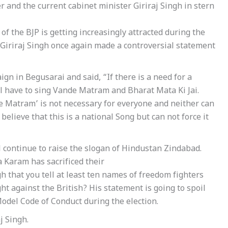
and the current cabinet minister Giriraj Singh in stern
of the BJP is getting increasingly attracted during the
Giriraj Singh once again made a controversial statement
gn in Begusarai and said, “If there is a need for a
l have to sing Vande Matram and Bharat Mata Ki Jai.
Matram’ is not necessary for everyone and neither can
 believe that this is a national Song but can not force it
l continue to raise the slogan of Hindustan Zindabad.
a Karam has sacrificed their
ngh that you tell at least ten names of freedom fighters
ht against the British? His statement is going to spoil
Model Code of Conduct during the election.
j Singh.