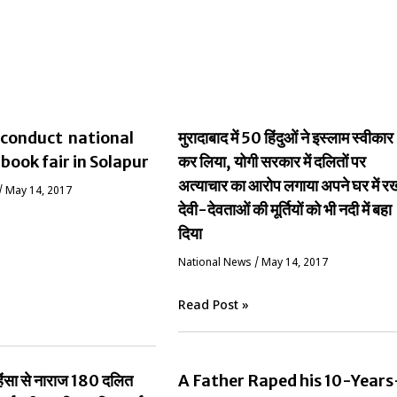
conduct national
मुरादाबाद में 50 हिंदुओं ने इस्लाम स्वीकार
 book fair in Solapur
कर लिया, योगी सरकार में दलितों पर
अत्याचार का आरोप लगाया अपने घर में र
/
May 14, 2017
देवी-देवताओं की मूर्तियों को भी नदी में बहा
दिया
National News
/
May 14, 2017
Read Post »
ं हिंसा से नाराज 180 दलित
A Father Raped his 10-Years