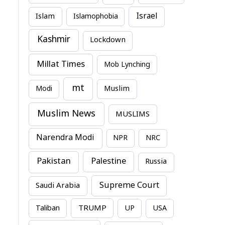
Israel
Islam
Islamophobia
Kashmir
Lockdown
Millat Times
Mob Lynching
mt
Modi
Muslim
Muslim News
MUSLIMS
Narendra Modi
NPR
NRC
Pakistan
Palestine
Russia
Supreme Court
Saudi Arabia
TRUMP
Taliban
UP
USA