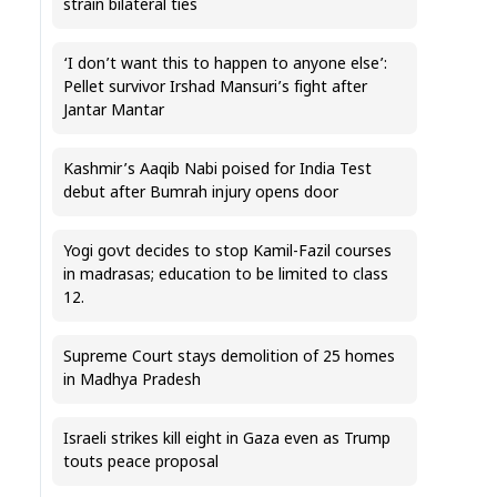
strain bilateral ties
‘I don’t want this to happen to anyone else’:
Pellet survivor Irshad Mansuri’s fight after
Jantar Mantar
Kashmir’s Aaqib Nabi poised for India Test
debut after Bumrah injury opens door
Yogi govt decides to stop Kamil-Fazil courses
in madrasas; education to be limited to class
12.
Supreme Court stays demolition of 25 homes
in Madhya Pradesh
Israeli strikes kill eight in Gaza even as Trump
touts peace proposal