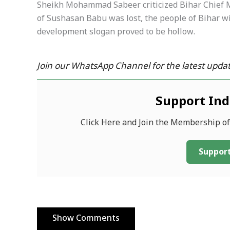
Sheikh Mohammad Sabeer criticized Bihar Chief M
of Sushasan Babu was lost, the people of Bihar wil
development slogan proved to be hollow.
Join our WhatsApp Channel for the latest updat
Support In
Click Here and Join the Membership o
Support
Show Comments