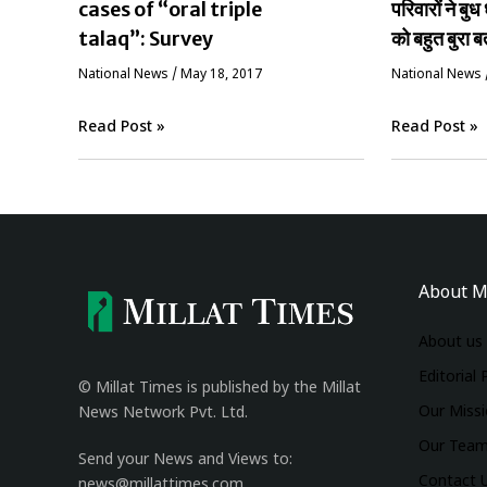
cases of “oral triple
परिवारों ने बुध 
talaq”: Survey
को बहुत बुरा ब
National News
/
May 18, 2017
National News
Read Post »
Read Post »
About M
About us
Editorial 
© Millat Times is published by the Millat
Our Miss
News Network Pvt. Ltd.
Our Tea
Send your News and Views to:
Contact 
news@millattimes.com