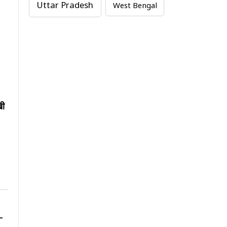
Uttar Pradesh
West Bengal
खी
-