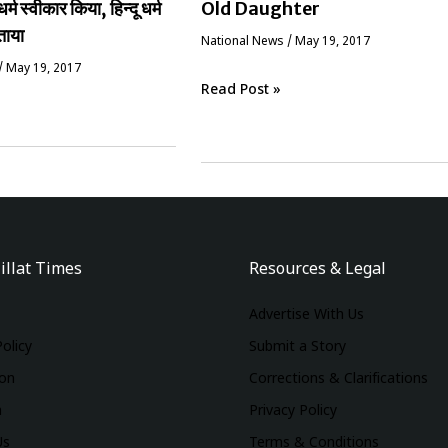
धर्म स्वीकार किया, हिन्दू धर्म
Old Daughter
ताया
National News
/
May 19, 2017
/
May 19, 2017
Read Post »
illat Times
Resources & Legal
Advertise With Us
Policy
Submit a Story
ion
Corrections & Clarifications
m
Privacy Policy
Us
Terms & Conditions