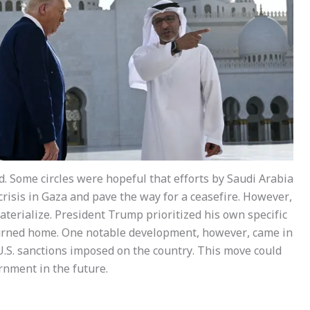
d. Some circles were hopeful that efforts by Saudi Arabia
risis in Gaza and pave the way for a ceasefire. However,
aterialize. President Trump prioritized his own specific
eturned home. One notable development, however, came in
 U.S. sanctions imposed on the country. This move could
rnment in the future.