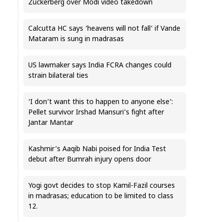
Zuckerberg over Modi video takedown
Calcutta HC says ‘heavens will not fall’ if Vande
Mataram is sung in madrasas
US lawmaker says India FCRA changes could
strain bilateral ties
‘I don’t want this to happen to anyone else’:
Pellet survivor Irshad Mansuri’s fight after
Jantar Mantar
Kashmir’s Aaqib Nabi poised for India Test
debut after Bumrah injury opens door
Yogi govt decides to stop Kamil-Fazil courses
in madrasas; education to be limited to class
12.