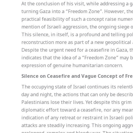
At the conclusion of his visit, while addressing a
turning Gaza into a “Freedom Zone”. However, the 
practical feasibility of such a concept raise num
mention of Israeli aggression, the ongoing siege o
This silence, in itself, is a profound and telling p
reconstruction more as part of a new geopolitical 
Despite the urgent need for a ceasefire in Gaza, 
indicates that the idea of a “Freedom Zone” may be
expression of genuine humanitarian concern.
Silence on Ceasefire and Vague Concept of F
The occupying state of Israel continues its relent
day and night, the actions that can only be descr
Palestinians lose their lives. Yet despite this grim
diplomatic effort toward a ceasefire, nor any mea
indication of any retreat or restraint in Israeli po
attacks are steadily increasing. This ongoing aggre