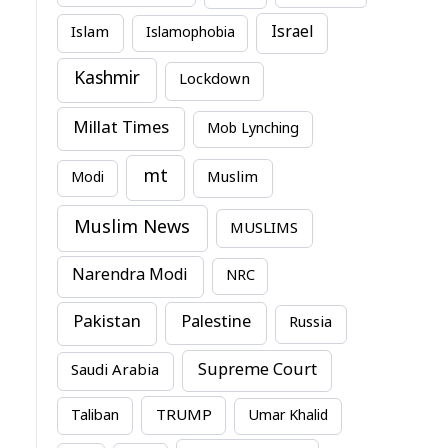
Israel
Islam
Islamophobia
Kashmir
Lockdown
Millat Times
Mob Lynching
mt
Modi
Muslim
Muslim News
MUSLIMS
Narendra Modi
NRC
Pakistan
Palestine
Russia
Supreme Court
Saudi Arabia
TRUMP
Taliban
Umar Khalid