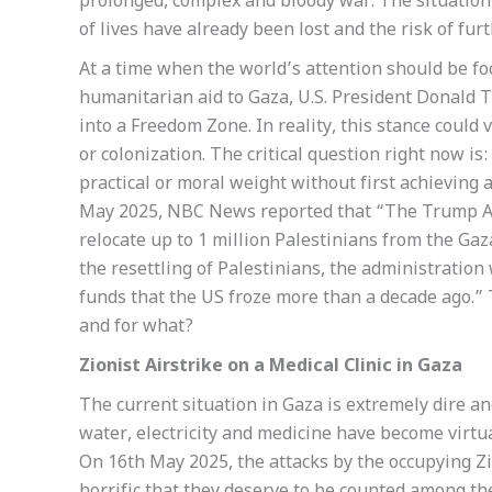
prolonged, complex and bloody war. The situation
of lives have already been lost and the risk of fu
At a time when the world’s attention should be f
humanitarian aid to Gaza, U.S. President Donald 
into a Freedom Zone. In reality, this stance could 
or colonization. The critical question right now is
practical or moral weight without first achieving 
May 2025, NBC News reported that “The Trump Ad
relocate up to 1 million Palestinians from the Gaza
the resettling of Palestinians, the administration 
funds that the US froze more than a decade ago.”
and for what?
Zionist Airstrike on a Medical Clinic in Gaza
The current situation in Gaza is extremely dire a
water, electricity and medicine have become virtua
On 16th May 2025, the attacks by the occupying Zi