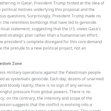
 gathering in Qatar, President Trump hinted at the idea of
political motives underlying this proposal and the
erous questions. Surprisingly, President Trump made no
r the relentless bombings that have led to genocide.
olitical statement, suggesting that the U.S. views Gaza’s
and strategic plan rather than a humanitarian effort.
the president’s complete disregard for this core demand
 the prelude to a new political project, not an
reedom Zone
less military operations against the Palestinian people
ibed as systematic genocide. Each day, dozens of unarmed
 and bloody reality, there is no sign of any serious
ningful pressure from global powers. There is no
licy; on the contrary, the intensity and scope of the
ssion suggests that the conflict is evolving into a