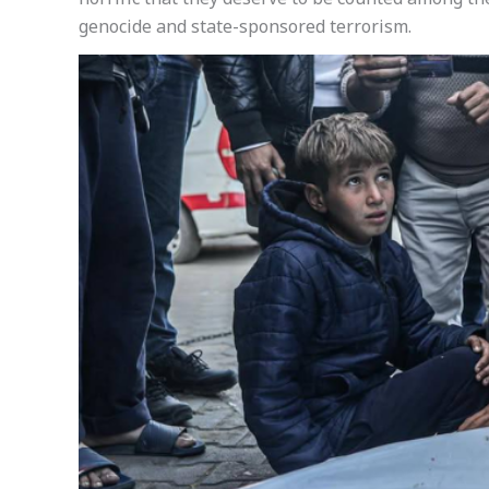
horrific that they deserve to be counted among th
genocide and state-sponsored terrorism.