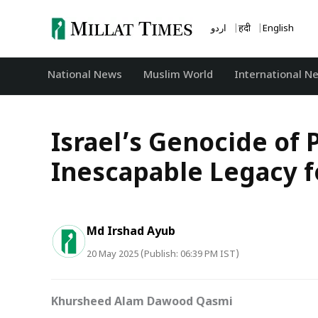
Skip
to
اردو
हिंदी
English
content
National News
‏Muslim World
International N
Israel’s Genocide of 
Inescapable Legacy f
Md Irshad Ayub
20 May 2025 (Publish: 06:39 PM IST)
Khursheed Alam Dawood Qasmi