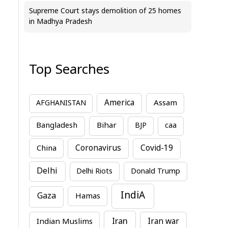
Supreme Court stays demolition of 25 homes
in Madhya Pradesh
Top Searches
America
Assam
AFGHANISTAN
Bihar
Bangladesh
BJP
caa
China
Coronavirus
Covid-19
Delhi
Delhi Riots
Donald Trump
IndiA
Gaza
Hamas
Iran
Indian Muslims
Iran war