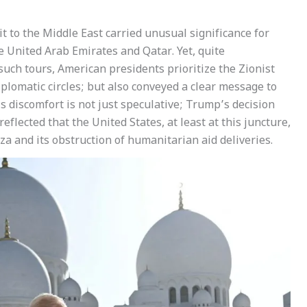
t to the Middle East carried unusual significance for
he United Arab Emirates and Qatar. Yet, quite
 such tours, American presidents prioritize the Zionist
plomatic circles; but also conveyed a clear message to
’s discomfort is not just speculative; Trump’s decision
reflected that the United States, at least at this juncture,
za and its obstruction of humanitarian aid deliveries.