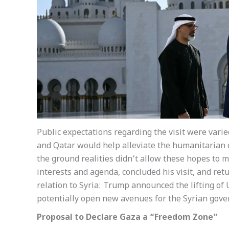
Public expectations regarding the visit were varie
and Qatar would help alleviate the humanitarian c
the ground realities didn’t allow these hopes to m
interests and agenda, concluded his visit, and r
relation to Syria: Trump announced the lifting of
potentially open new avenues for the Syrian gove
Proposal to Declare Gaza a “Freedom Zone”