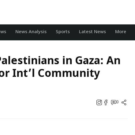
ews
News Analysis
Sports
Latest News
More
Palestinians in Gaza: An
or Int’l Community
0