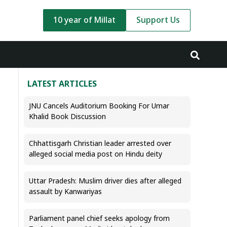
10 year of Millat
Support Us
LATEST ARTICLES
JNU Cancels Auditorium Booking For Umar
Khalid Book Discussion
Chhattisgarh Christian leader arrested over
alleged social media post on Hindu deity
Uttar Pradesh: Muslim driver dies after alleged
assault by Kanwariyas
Parliament panel chief seeks apology from