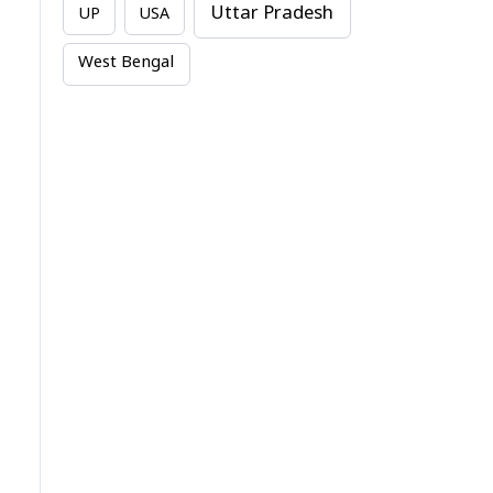
Uttar Pradesh
UP
USA
West Bengal