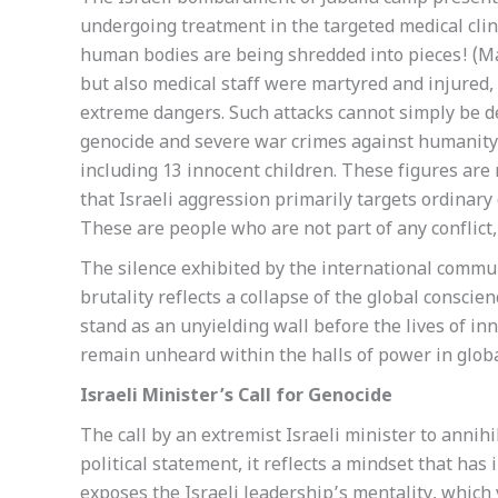
undergoing treatment in the targeted medical clin
human bodies are being shredded into pieces! (May 
but also medical staff were martyred and injured, 
extreme dangers. Such attacks cannot simply be de
genocide and severe war crimes against humanity. 
including 13 innocent children. These figures are 
that Israeli aggression primarily targets ordinary 
These are people who are not part of any conflict, 
The silence exhibited by the international commun
brutality reflects a collapse of the global consci
stand as an unyielding wall before the lives of i
remain unheard within the halls of power in globa
Israeli Minister’s Call for Genocide
The call by an extremist Israeli minister to annih
political statement, it reflects a mindset that has
exposes the Israeli leadership’s mentality, which v