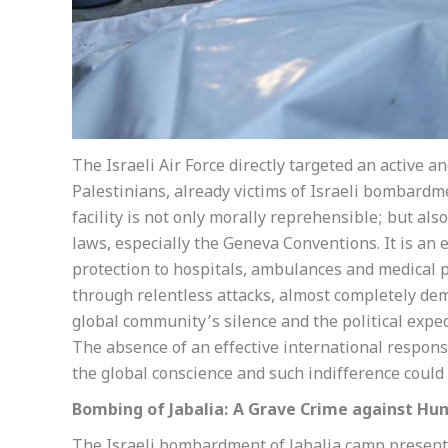
The Israeli Air Force directly targeted an active 
Palestinians, already victims of Israeli bombardm
facility is not only morally reprehensible; but als
laws, especially the Geneva Conventions. It is an e
protection to hospitals, ambulances and medical pe
through relentless attacks, almost completely demo
global community’s silence and the political expe
The absence of an effective international response
the global conscience and such indifference could 
Bombing of Jabalia: A Grave Crime against Hu
The Israeli bombardment of Jabalia camp presents