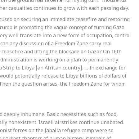
 on the ground has taken a horrifying turn. Thousands
rther casualties continues to grow with each passing day.
ocused on securing an immediate ceasefire and restoring
Trump is promoting the vague concept of turning Gaza
very well translate into a new form of occupation, control
: can any discussion of a Freedom Zone carry real
a ceasefire and lifting the blockade on Gaza? On 16th
ministration is working on a plan to permanently
 Strip to Libya [an African country]….. In exchange for
would potentially release to Libya billions of dollars of
 Then the question arises, the Freedom Zone for whom
nd deeply inhumane. Basic necessities such as food,
lly nonexistent. Israeli airstrikes continue unabated.
onist forces on the Jabalia refugee camp were so