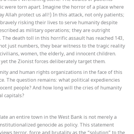
ic were torn apart. Imagine the horror of a place where
Allah protect us all!) In this attack, not only patients;
bravely risking their lives to serve humanity despite
scribed as military operations; they are outright
The death toll in this horrific assault has reached 143,
not just numbers, they bear witness to the tragic reality
civilians, women, the elderly, and innocent children.
yet the Zionist forces deliberately target them.
ity and human rights organizations in the face of this
ence. The question remains: what political expediencies
nnocent people? And how long will the cries of humanity
l capitals?
ilate an entire town in the West Bank is not merely a
 institutionalized genocide as policy. This statement
iews terror, force and brutality as the “solution” to the