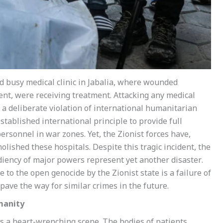
and busy medical clinic in Jabalia, where wounded
ent, were receiving treatment. Attacking any medical
o a deliberate violation of international humanitarian
stablished international principle to provide full
rsonnel in war zones. Yet, the Zionist forces have,
lished these hospitals. Despite this tragic incident, the
diency of major powers represent yet another disaster.
 to the open genocide by the Zionist state is a failure of
pave the way for similar crimes in the future.
manity
 a heart-wrenching scene. The bodies of patients