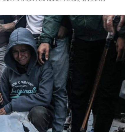
e darkest chapters of human history, symbols of