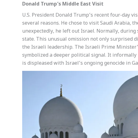
Donald Trump’s Middle East Visit
U.S. President Donald Trump’s recent four-day visi
several reasons. He chose to visit Saudi Arabia, t
unexpectedly, he left out Israel. Normally, during
state. This unusual omission not only surprised di
the Israeli leadership. The Israeli Prime Minister
symbolized a deeper political signal. It informally 
is displeased with Israel’s ongoing genocide in Ga