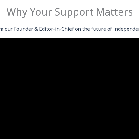
Why Your Support Matters
m our Founder & Editor-in-Chief on the future of independe