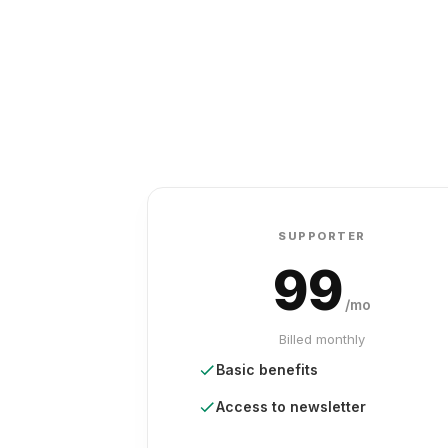
SUPPORTER
99
/mo
Billed monthly
Basic benefits
Access to newsletter