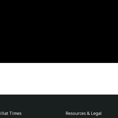
illat Times
Resources & Legal