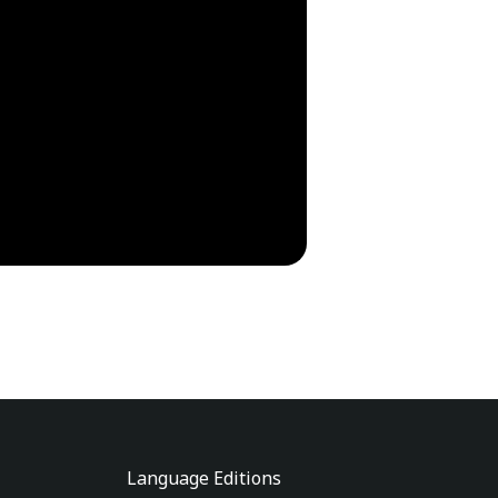
Language Editions