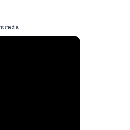
nt media.