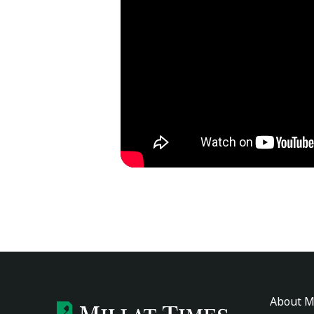
About M