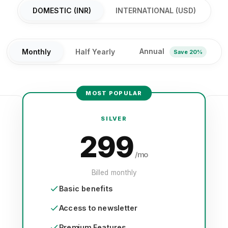
DOMESTIC (INR)
INTERNATIONAL (USD)
Annual
Monthly
Half Yearly
Save 20%
MOST POPULAR
SILVER
299
/mo
Billed monthly
Basic benefits
Access to newsletter
Premium Features