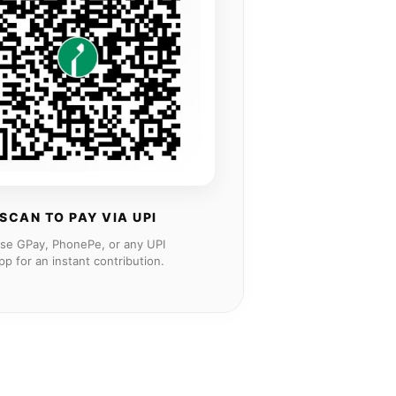
SCAN TO PAY VIA UPI
se GPay, PhonePe, or any UPI
pp for an instant contribution.