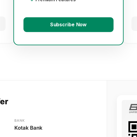
Subscribe Now
fer
BANK
Kotak Bank