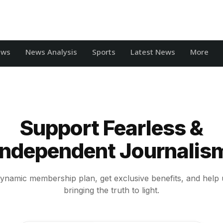
ews
News Analysis
Sports
Latest News
More
Support Fearless &
Independent Journalis
ynamic membership plan, get exclusive benefits, and help 
bringing the truth to light.