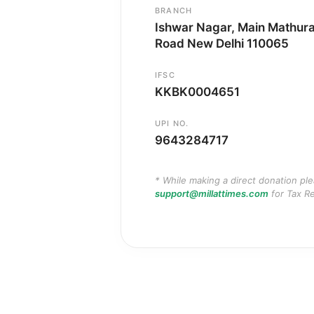
BRANCH
Ishwar Nagar, Main Mathur
Road New Delhi 110065
IFSC
KKBK0004651
UPI NO.
9643284717
* While making a direct donation pl
support@millattimes.com
for Tax Re