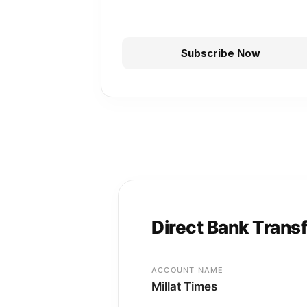
Subscribe Now
Direct Bank Trans
ACCOUNT NAME
Millat Times