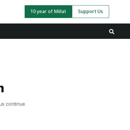
10 year of Millat
Support Us
m
us continue