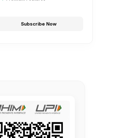
Subscribe Now