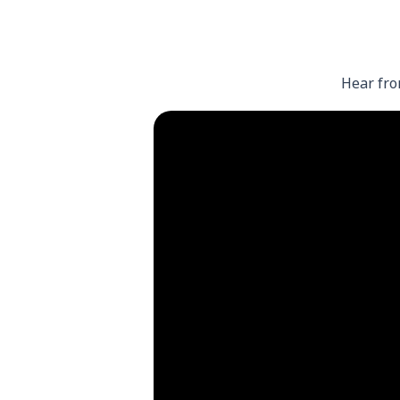
Hear fro