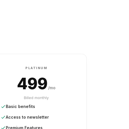
PLATINUM
499
/mo
Billed monthly
Basic benefits
Access to newsletter
Premium Features