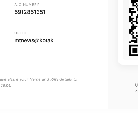
A/C NUMBER
a
5912851351
UPI ID
mtnews@kotak
ease share your Name and PAN details to
U
ceipt.
a