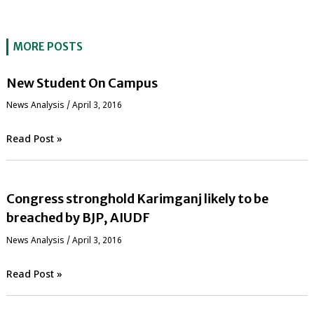
MORE POSTS
New Student On Campus
News Analysis
/
April 3, 2016
Read Post »
Congress stronghold Karimganj likely to be
breached by BJP, AIUDF
News Analysis
/
April 3, 2016
Read Post »