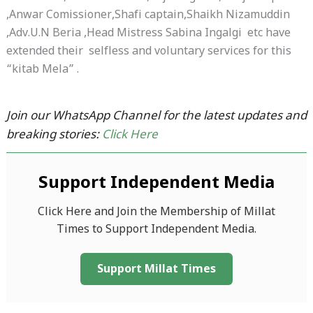
,Anwar Comissioner,Shafi captain,Shaikh Nizamuddin
,Adv.U.N Beria ,Head Mistress Sabina Ingalgi etc have
extended their selfless and voluntary services for this
“kitab Mela” .
Join our WhatsApp Channel for the latest updates and
breaking stories:
Click Here
Support Independent Media
Click Here and Join the Membership of Millat
Times to Support Independent Media.
Support Millat Times