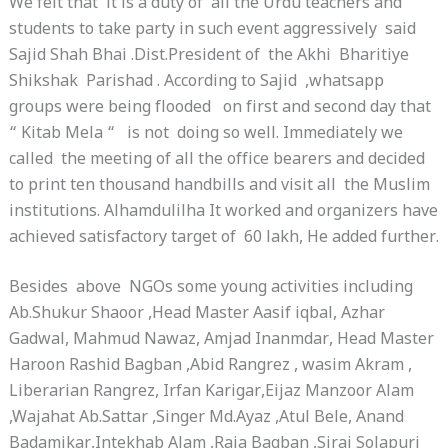
We felt that it is a duty of all the Urdu teachers and
students to take party in such event aggressively said
Sajid Shah Bhai .Dist.President of the Akhi Bharitiye
Shikshak Parishad . According to Sajid ,whatsapp
groups were being flooded on first and second day that
“ Kitab Mela “ is not doing so well. Immediately we
called the meeting of all the office bearers and decided
to print ten thousand handbills and visit all the Muslim
institutions. Alhamdulilha It worked and organizers have
achieved satisfactory target of 60 lakh, He added further.
Besides above NGOs some young activities including
Ab.Shukur Shaoor ,Head Master Aasif iqbal, Azhar
Gadwal, Mahmud Nawaz, Amjad Inanmdar, Head Master
Haroon Rashid Bagban ,Abid Rangrez , wasim Akram ,
Liberarian Rangrez, Irfan Karigar,Eijaz Manzoor Alam
,Wajahat Ab.Sattar ,Singer Md.Ayaz ,Atul Bele, Anand
Badamikar,Intekhab Alam ,Raja Bagban ,Siraj Solapuri