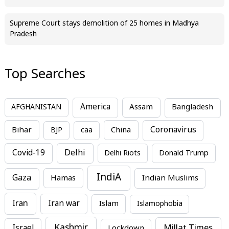
Supreme Court stays demolition of 25 homes in Madhya
Pradesh
Top Searches
America
Assam
AFGHANISTAN
Bangladesh
Bihar
China
Coronavirus
BJP
caa
Covid-19
Delhi
Delhi Riots
Donald Trump
IndiA
Gaza
Hamas
Indian Muslims
Iran
Iran war
Islam
Islamophobia
Kashmir
Millat Times
Israel
Lockdown