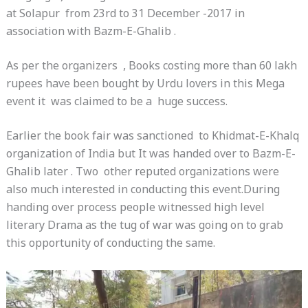
at Solapur from 23rd to 31 December -2017 in
association with Bazm-E-Ghalib .
As per the organizers , Books costing more than 60 lakh
rupees have been bought by Urdu lovers in this Mega
event it was claimed to be a huge success.
Earlier the book fair was sanctioned to Khidmat-E-Khalq
organization of India but It was handed over to Bazm-E-
Ghalib later . Two other reputed organizations were
also much interested in conducting this event.During
handing over process people witnessed high level
literary Drama as the tug of war was going on to grab
this opportunity of conducting the same.