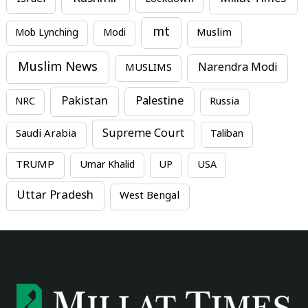
mt
Mob Lynching
Modi
Muslim
Muslim News
MUSLIMS
Narendra Modi
Pakistan
Palestine
NRC
Russia
Supreme Court
Saudi Arabia
Taliban
TRUMP
Umar Khalid
UP
USA
Uttar Pradesh
West Bengal