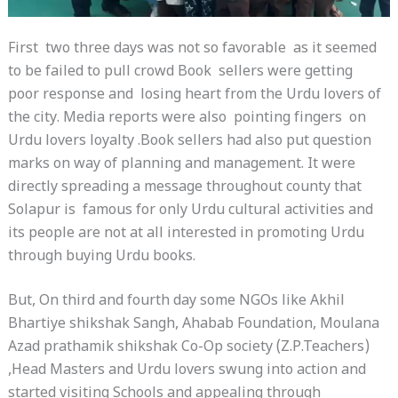
First two three days was not so favorable as it seemed
to be failed to pull crowd Book sellers were getting
poor response and losing heart from the Urdu lovers of
the city. Media reports were also pointing fingers on
Urdu lovers loyalty .Book sellers had also put question
marks on way of planning and management. It were
directly spreading a message throughout county that
Solapur is famous for only Urdu cultural activities and
its people are not at all interested in promoting Urdu
through buying Urdu books.
But, On third and fourth day some NGOs like Akhil
Bhartiye shikshak Sangh, Ahabab Foundation, Moulana
Azad prathamik shikshak Co-Op society (Z.P.Teachers)
,Head Masters and Urdu lovers swung into action and
started visiting Schools and appealing through