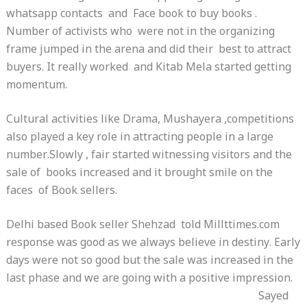
whatsapp contacts and Face book to buy books .
Number of activists who were not in the organizing
frame jumped in the arena and did their best to attract
buyers. It really worked and Kitab Mela started getting
momentum.
Cultural activities like Drama, Mushayera ,competitions
also played a key role in attracting people in a large
number.Slowly , fair started witnessing visitors and the
sale of books increased and it brought smile on the
faces of Book sellers.
Delhi based Book seller Shehzad told Millttimes.com
response was good as we always believe in destiny. Early
days were not so good but the sale was increased in the
last phase and we are going with a positive impression.
Sayed