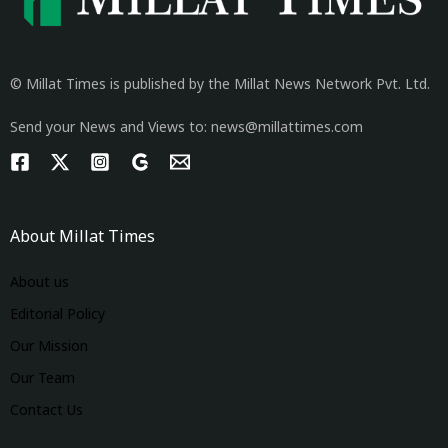
© Millat Times is published by the Millat News Network Pvt. Ltd.
Send your News and Views to: news@millattimes.com
About Millat Times
About us
Editorial Policy
Our Mission
Our Team
Contact Us