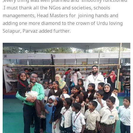
,every thing was well planned and smoothly functioned
.I must thank all the NGos and societies, schools
managements, Head Masters for joining hands and
adding one more diamond to the crown of Urdu loving
Solapur, Parvaz added further.