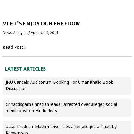
V LET’S ENJOY OUR FREEDOM
News Analysis
/
August 14, 2016
Read Post »
LATEST ARTICLES
JNU Cancels Auditorium Booking For Umar Khalid Book
Discussion
Chhattisgarh Christian leader arrested over alleged social
media post on Hindu deity
Uttar Pradesh: Muslim driver dies after alleged assault by
Kanwariyas