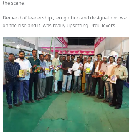
the scene.
Demand of leadership ,recognition and designations was
on the rise and it was really upsetting Urdu lovers .