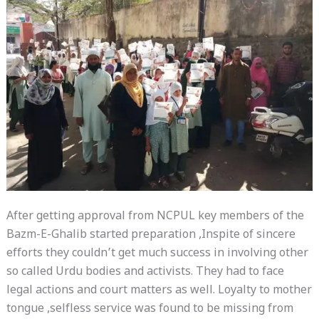
After getting approval from NCPUL key members of the
Bazm-E-Ghalib started preparation ,Inspite of sincere
efforts they couldn’t get much success in involving other
so called Urdu bodies and activists. They had to face
legal actions and court matters as well. Loyalty to mother
tongue ,selfless service was found to be missing from