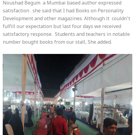
Noushad Begum a Mumbai based author expressed
satisfaction . she said that I had Books on Personality
Development and other magazines. Although it couldn’t
fulfill our expectation but last four days we received
satisfactory response. Students and teachers in notable
number bought books from our stall, She added.