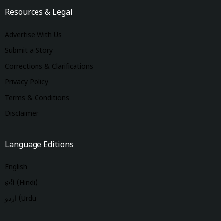
Resources & Legal
Advertise With Us
Submit a Story
Corrections & Clarifications
Privacy Policy
Terms & Conditions
Disclaimer
Language Editions
English
हिंदी (Hindi)
اردو (Urdu