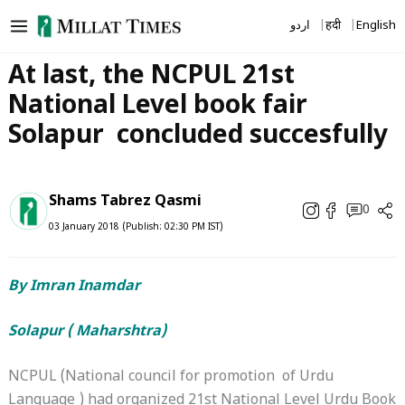
Skip
اردو
हिंदी
English
to
content
At last, the NCPUL 21st
National Level book fair
Solapur concluded succesfully
Shams Tabrez Qasmi
0
03 January 2018 (Publish: 02:30 PM IST)
By Imran Inamdar
Solapur ( Maharshtra)
NCPUL (National council for promotion of Urdu
Language ) had organized 21st National Level Urdu Book