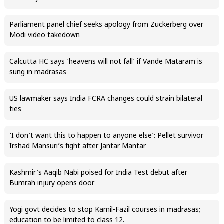
Parliament panel chief seeks apology from Zuckerberg over
Modi video takedown
Calcutta HC says ‘heavens will not fall’ if Vande Mataram is
sung in madrasas
US lawmaker says India FCRA changes could strain bilateral
ties
‘I don’t want this to happen to anyone else’: Pellet survivor
Irshad Mansuri’s fight after Jantar Mantar
Kashmir’s Aaqib Nabi poised for India Test debut after
Bumrah injury opens door
Yogi govt decides to stop Kamil-Fazil courses in madrasas;
education to be limited to class 12.