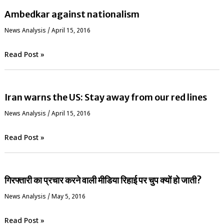
Ambedkar against nationalism
News Analysis
/
April 15, 2016
Read Post »
Iran warns the US: Stay away from our red lines
News Analysis
/
April 15, 2016
Read Post »
गिरफ्तारी का प्रचार करने वाली मीडिया रिहाई पर चुप क्यों हो जाती?
News Analysis
/
May 5, 2016
Read Post »