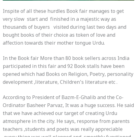
Inspite of all these hurdles Book fair manages to get
very slow start and finished in a majestic way as
thousands of buyers visited during last two days and
bought books of their choice as token of love and
affection towards their mother tongue Urdu.
In the Book fair More than 80 book sellers across India
participated in this fair and 92 Book stalls have been
opened which had Books on Religion, Poetry, personality
development ,literature, Children’s literature etc .
According to President of Bazm-E-Ghalib and the Co-
Ordinator Basheer Parvaz, It was a huge success. He said
that we have achieved our target of creating Urdu
atmosphere in the city. He says, response from parents
teachers ,students and poets was really appreciable