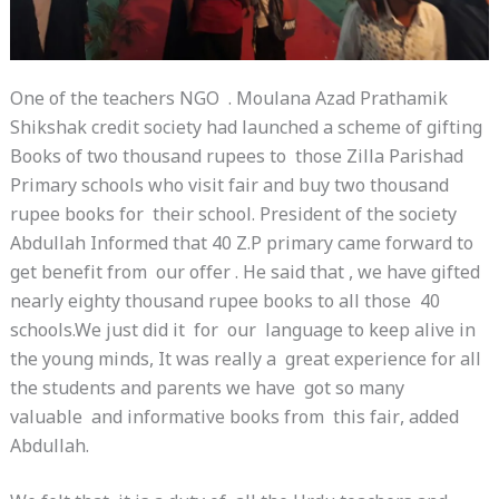
One of the teachers NGO . Moulana Azad Prathamik
Shikshak credit society had launched a scheme of gifting
Books of two thousand rupees to those Zilla Parishad
Primary schools who visit fair and buy two thousand
rupee books for their school. President of the society
Abdullah Informed that 40 Z.P primary came forward to
get benefit from our offer . He said that , we have gifted
nearly eighty thousand rupee books to all those 40
schools.We just did it for our language to keep alive in
the young minds, It was really a great experience for all
the students and parents we have got so many
valuable and informative books from this fair, added
Abdullah.