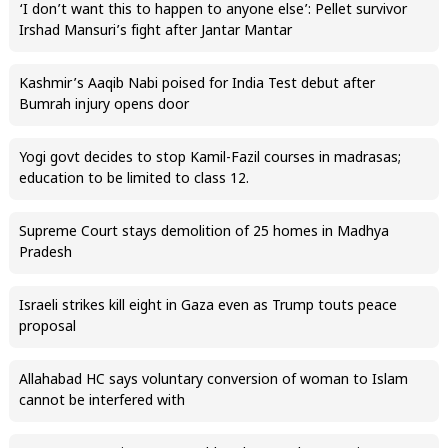
‘I don’t want this to happen to anyone else’: Pellet survivor
Irshad Mansuri’s fight after Jantar Mantar
Kashmir’s Aaqib Nabi poised for India Test debut after
Bumrah injury opens door
Yogi govt decides to stop Kamil-Fazil courses in madrasas;
education to be limited to class 12.
Supreme Court stays demolition of 25 homes in Madhya
Pradesh
Israeli strikes kill eight in Gaza even as Trump touts peace
proposal
Allahabad HC says voluntary conversion of woman to Islam
cannot be interfered with