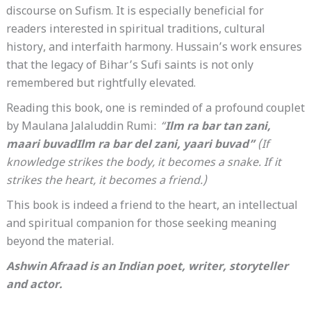
discourse on Sufism. It is especially beneficial for
readers interested in spiritual traditions, cultural
history, and interfaith harmony. Hussain’s work ensures
that the legacy of Bihar’s Sufi saints is not only
remembered but rightfully elevated.
Reading this book, one is reminded of a profound couplet
by Maulana Jalaluddin Rumi:
“
Ilm ra bar tan zani,
maari buvadIlm ra bar del zani, yaari buvad”
(If
knowledge strikes the body, it becomes a snake. If it
strikes the heart, it becomes a friend.)
This book is indeed a friend to the heart, an intellectual
and spiritual companion for those seeking meaning
beyond the material.
Ashwin Afraad is an Indian poet, writer, storyteller
and actor.