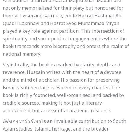
Ahmadullah Shah and Hazrat Majnu Shah Madari are
not only memorialised for their piety but honoured for
their activism and sacrifice, while Hazrat Hashmat Ali
Quadri Lakhnavi and Hazrat Syed Muhammad Miyan
played a key role against partition. This intersection of
spirituality and socio-political engagement is where the
book transcends mere biography and enters the realm of
national memory.
Stylistically, the book is marked by clarity, depth, and
reverence. Hussain writes with the heart of a devotee
and the mind of a scholar. His passion for preserving
Bihar’s Sufi heritage is evident in every chapter. The
book is richly footnoted, well-organised, and backed by
credible sources, making it not just a literary
achievement but an essential academic resource.
Bihar aur Sufivad
is an invaluable contribution to South
Asian studies, Islamic heritage, and the broader