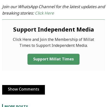
Join our WhatsApp Channel for the latest updates and
breaking stories:
Click Here
Support Independent Media
Click Here and Join the Membership of Millat
Times to Support Independent Media.
Support Millat Times
Show Comments
MORE POSTS