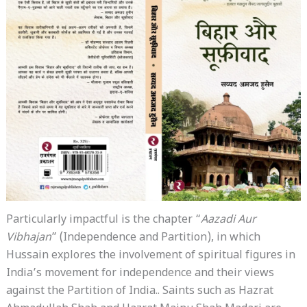
Particularly impactful is the chapter “
Aazadi Aur
Vibhajan
” (Independence and Partition), in which
Hussain explores the involvement of spiritual figures in
India’s movement for independence and their views
against the Partition of India.. Saints such as Hazrat