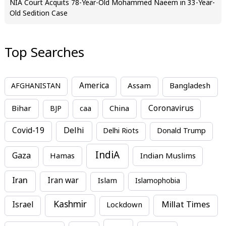
NIA Court Acquits 78-Year-Old Mohammed Naeem in 33-Year-
Old Sedition Case
Top Searches
America
Assam
AFGHANISTAN
Bangladesh
Bihar
China
Coronavirus
BJP
caa
Covid-19
Delhi
Delhi Riots
Donald Trump
IndiA
Gaza
Hamas
Indian Muslims
Iran
Iran war
Islam
Islamophobia
Kashmir
Millat Times
Israel
Lockdown