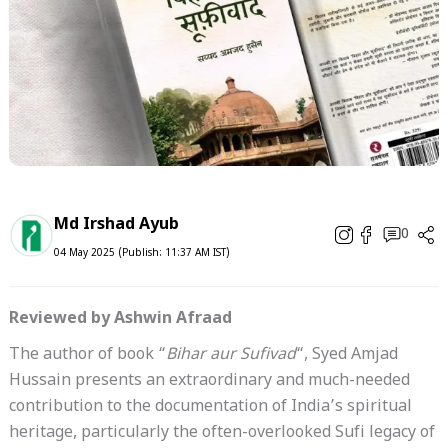
Md Irshad Ayub
0
04 May 2025 (Publish: 11:37 AM IST)
Reviewed by Ashwin Afraad
The author of book “
Bihar aur Sufivad
“, Syed Amjad
Hussain presents an extraordinary and much-needed
contribution to the documentation of India’s spiritual
heritage, particularly the often-overlooked Sufi legacy of