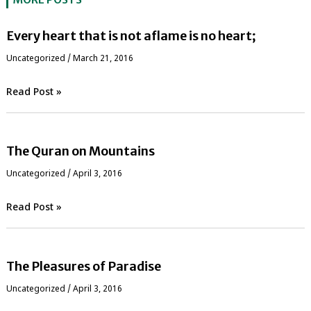
Every heart that is not aflame is no heart;
Uncategorized
/
March 21, 2016
Read Post »
The Quran on Mountains
Uncategorized
/
April 3, 2016
Read Post »
The Pleasures of Paradise
Uncategorized
/
April 3, 2016