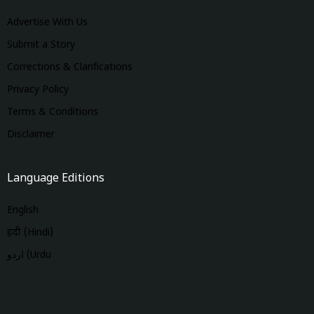
Advertise With Us
Submit a Story
Corrections & Clarifications
Privacy Policy
Terms & Conditions
Disclaimer
Language Editions
English
हिंदी (Hindi)
اردو (Urdu