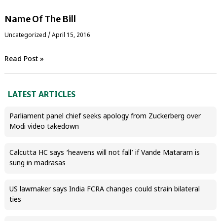
Name Of The Bill
Uncategorized
/
April 15, 2016
Read Post »
LATEST ARTICLES
Parliament panel chief seeks apology from Zuckerberg over
Modi video takedown
Calcutta HC says ‘heavens will not fall’ if Vande Mataram is
sung in madrasas
US lawmaker says India FCRA changes could strain bilateral
ties