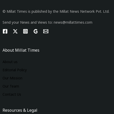
© Millat Times is published by the Millat News Network Pvt. Ltd.
Send your News and Views to: news@millattimes.com
About Millat Times
About us
Editorial Policy
Our Mission
Our Team
Contact Us
Resources & Legal