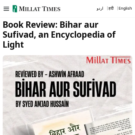
Skip
اردو
हिंदी
English
to
content
Book Review: Bihar aur
Sufivad, an Encyclopedia of
Light