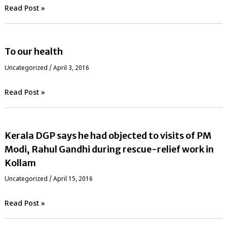
Read Post »
To our health
Uncategorized
/
April 3, 2016
Read Post »
Kerala DGP says he had objected to visits of PM
Modi, Rahul Gandhi during rescue-relief work in
Kollam
Uncategorized
/
April 15, 2016
Read Post »