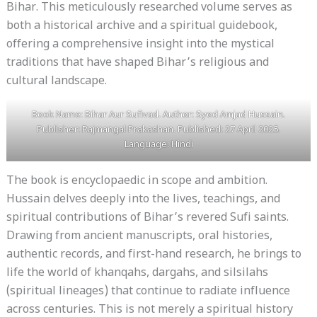
Bihar. This meticulously researched volume serves as
both a historical archive and a spiritual guidebook,
offering a comprehensive insight into the mystical
traditions that have shaped Bihar’s religious and
cultural landscape.
Book Name: Bihar Aur Sufivad. Author: Syed Amjad Hussain.
Publisher: Rajmangal Prakashan. Published: 27 April 2025.
Language: Hindi
The book is encyclopaedic in scope and ambition.
Hussain delves deeply into the lives, teachings, and
spiritual contributions of Bihar’s revered Sufi saints.
Drawing from ancient manuscripts, oral histories,
authentic records, and first-hand research, he brings to
life the world of khanqahs, dargahs, and silsilahs
(spiritual lineages) that continue to radiate influence
across centuries. This is not merely a spiritual history