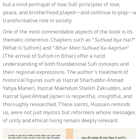
but a vivid portrayal of how Sufi principles of love,
peace, and brotherhood played—and continue to play—a
transformative role in society.
One of the most commendable aspects of the book is its
thematic coherence. Chapters such as “
Sufivad Kya Hai?
”
(What is Sufism) and “
Bihar Mein Sufivad Ka Aagman
”
(The arrival of Sufism in Bihar) offer a lucid
understanding of both foundational Sufi concepts and
their regional expressions. The author’s treatment of
historical figures such as Hazrat Sharfuddin Ahmad
Yahya Maneri, Hazrat Makhdum Sheikh Zakiuddin, and
Hazrat Syed Ahmad Jajneri is respectful, insightful, and
thoroughly researched. These saints, Hussain reminds
us, were not just mystics but reformers whose messages
of unity and ethical living remain deeply relevant.