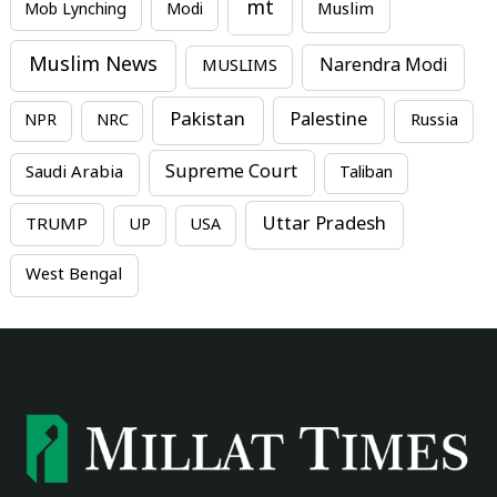
mt
Mob Lynching
Modi
Muslim
Muslim News
MUSLIMS
Narendra Modi
Pakistan
Palestine
NPR
NRC
Russia
Supreme Court
Saudi Arabia
Taliban
Uttar Pradesh
TRUMP
UP
USA
West Bengal