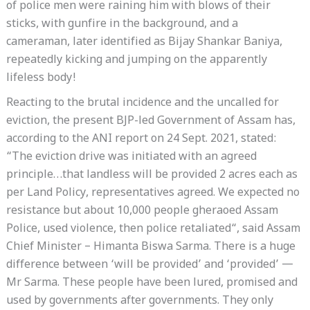
of police men were raining him with blows of their
sticks, with gunfire in the background, and a
cameraman, later identified as Bijay Shankar Baniya,
repeatedly kicking and jumping on the apparently
lifeless body!
Reacting to the brutal incidence and the uncalled for
eviction, the present BJP-led Government of Assam has,
according to the ANI report on 24 Sept. 2021, stated:
“The eviction drive was initiated with an agreed
principle…that landless will be provided 2 acres each as
per Land Policy, representatives agreed. We expected no
resistance but about 10,000 people gheraoed Assam
Police, used violence, then police retaliated“, said Assam
Chief Minister – Himanta Biswa Sarma. There is a huge
difference between ‘will be provided’ and ‘provided’ —
Mr Sarma. These people have been lured, promised and
used by governments after governments. They only