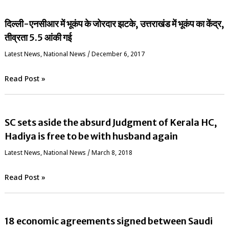
दिल्ली-एनसीआर में भूकंप के जोरदार झटके, उत्तराखंड में भूकंप का केंद्र,
तीव्रता 5.5 आंकी गई
Latest News
,
National News
/
December 6, 2017
Read Post »
SC sets aside the absurd Judgment of Kerala HC,
Hadiya is free to be with husband again
Latest News
,
National News
/
March 8, 2018
Read Post »
18 economic agreements signed between Saudi