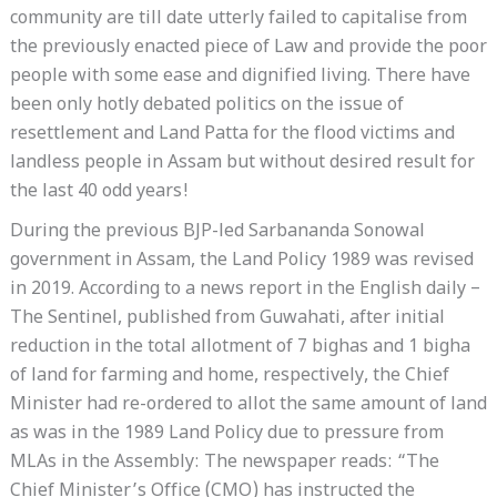
community are till date utterly failed to capitalise from
the previously enacted piece of Law and provide the poor
people with some ease and dignified living. There have
been only hotly debated politics on the issue of
resettlement and Land Patta for the flood victims and
landless people in Assam but without desired result for
the last 40 odd years!
During the previous BJP-led Sarbananda Sonowal
government in Assam, the Land Policy 1989 was revised
in 2019. According to a news report in the English daily –
The Sentinel, published from Guwahati, after initial
reduction in the total allotment of 7 bighas and 1 bigha
of land for farming and home, respectively, the Chief
Minister had re-ordered to allot the same amount of land
as was in the 1989 Land Policy due to pressure from
MLAs in the Assembly: The newspaper reads: “The
Chief Minister’s Office (CMO) has instructed the