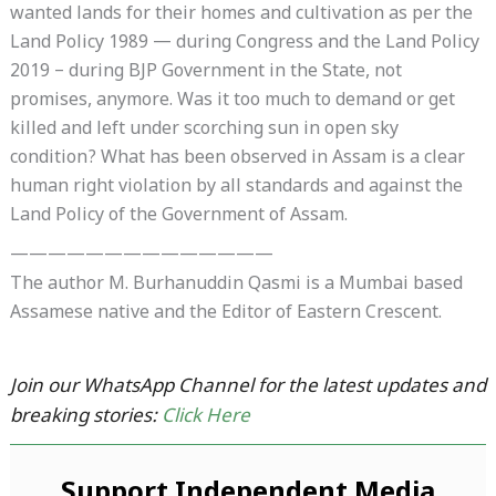
wanted lands for their homes and cultivation as per the
Land Policy 1989 — during Congress and the Land Policy
2019 – during BJP Government in the State, not
promises, anymore. Was it too much to demand or get
killed and left under scorching sun in open sky
condition? What has been observed in Assam is a clear
human right violation by all standards and against the
Land Policy of the Government of Assam.
——————————————
The author M. Burhanuddin Qasmi is a Mumbai based
Assamese native and the Editor of Eastern Crescent.
Join our WhatsApp Channel for the latest updates and
breaking stories:
Click Here
Support Independent Media