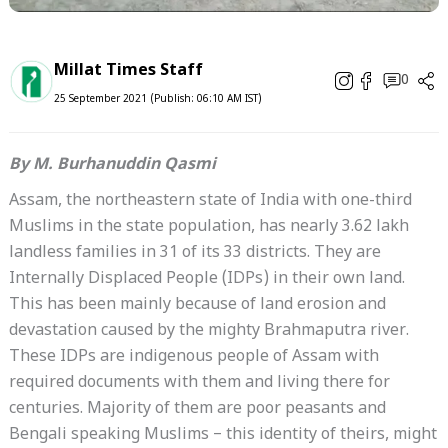
Millat Times Staff
0
25 September 2021 (Publish: 06:10 AM IST)
By M. Burhanuddin Qasmi
Assam, the northeastern state of India with one-third
Muslims in the state population, has nearly 3.62 lakh
landless families in 31 of its 33 districts. They are
Internally Displaced People (IDPs) in their own land.
This has been mainly because of land erosion and
devastation caused by the mighty Brahmaputra river.
These IDPs are indigenous people of Assam with
required documents with them and living there for
centuries. Majority of them are poor peasants and
Bengali speaking Muslims – this identity of theirs, might