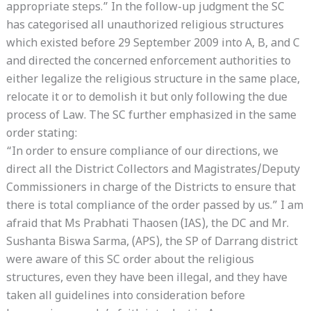
appropriate steps.” In the follow-up judgment the SC
has categorised all unauthorized religious structures
which existed before 29 September 2009 into A, B, and C
and directed the concerned enforcement authorities to
either legalize the religious structure in the same place,
relocate it or to demolish it but only following the due
process of Law. The SC further emphasized in the same
order stating:
“In order to ensure compliance of our directions, we
direct all the District Collectors and Magistrates/Deputy
Commissioners in charge of the Districts to ensure that
there is total compliance of the order passed by us.” I am
afraid that Ms Prabhati Thaosen (IAS), the DC and Mr.
Sushanta Biswa Sarma, (APS), the SP of Darrang district
were aware of this SC order about the religious
structures, even they have been illegal, and they have
taken all guidelines into consideration before