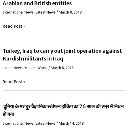
Arabian and British entities
International News
,
Latest News
/
March 8, 2018
Read Post »
Turkey, Iraq to carry out joint operation against
Kurdish militants in Iraq
Latest News
,
‏Muslim World
/
March 8, 2018
Read Post »
दुनिया के मशहूर वैज्ञानिक स्‍टीफन हॉकिंग का 76 साल की उम्र में निधन
हो गया
International News
,
Latest News
/
March 14, 2018