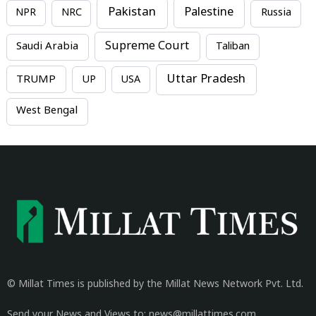
Pakistan
Palestine
NPR
NRC
Russia
Supreme Court
Saudi Arabia
Taliban
Uttar Pradesh
TRUMP
UP
USA
West Bengal
© Millat Times is published by the Millat News Network Pvt. Ltd.
Send your News and Views to: news@millattimes.com