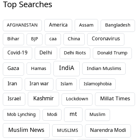
Top Searches
America
Assam
AFGHANISTAN
Bangladesh
Bihar
China
Coronavirus
BJP
caa
Covid-19
Delhi
Delhi Riots
Donald Trump
IndiA
Gaza
Hamas
Indian Muslims
Iran
Iran war
Islam
Islamophobia
Kashmir
Millat Times
Israel
Lockdown
mt
Mob Lynching
Modi
Muslim
Muslim News
MUSLIMS
Narendra Modi