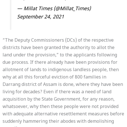
— Millat Times (@Millat_Times)
September 24, 2021
“The Deputy Commissioners (DCs) of the respective
districts have been granted the authority to allot the
land under the provision,” to the applicants following
due process. If there already have been provisions for
allotment of lands to indigenous landless people, then
why at all this forceful eviction of 800 families in
Darrang district of Assam is done, where they have been
living for decades? Even if there was a need of land
acquisition by the State Government, for any reason,
whatsoever, why then these people were not provided
with adequate alternative resettlement measures before
suddenly hammering their abodes with demolishing