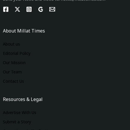
About Millat Times
About us
Editorial Policy
Our Mission
Our Team
Contact Us
Resources & Legal
Advertise With Us
Submit a Story