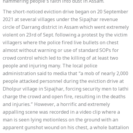
hammering people’s faith into dust in Assam.
The short-noticed eviction drive began on 20 September
2021 at several villages under the Sipajhar revenue
circle of Darrang district in Assam which went extremely
violent on 23rd of Sept. following a protest by the victim
villagers where the police fired live bullets on chest
almost without warning or use of standard SOPs for
crowd control which led to the killing of at least two
people and injuring many. The local police
administration said to media that “a mob of nearly 2,000
people attacked personnel during the eviction drive at
Dholpur village in Sipajhar, forcing security men to lathi
charge the crowd and open fire, resulting in the deaths
and injuries.” However, a horrific and extremely
appalling scene was recorded in a video clip where a
man is seen lying motionless on the ground with an
apparent gunshot wound on his chest, a whole battalion