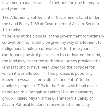
have been a major cause of their misfortune for years
and years on.
The Allotment/ Settlement of Government Land under
the Land Policy 1989 of Government of Assam, Section
1.1. reads:
“The land at the disposal of the government for ordinary
cultivation may initially be given by way of allotment to
indigenous landless cultivators. After three years of
continuous physical possession by cultivating the land,
the land may be settled with the allottees provided the
land is found to have been used for the purpose for
which it was allotted… “. This process is popularly
known in Assam as providing “Land Patta” to the
landless people or IDPs in the State which had never
benefited this Bengali speaking Muslim peasantry
group – called Miyah in the Brahmaputra Valley of
Assam. Political leaders from within the minority