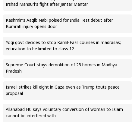
Irshad Mansuri’s fight after Jantar Mantar
Kashmir’s Aaqib Nabi poised for India Test debut after
Bumrah injury opens door
Yogi govt decides to stop Kamil-Fazil courses in madrasas;
education to be limited to class 12.
Supreme Court stays demolition of 25 homes in Madhya
Pradesh
Israeli strikes kill eight in Gaza even as Trump touts peace
proposal
Allahabad HC says voluntary conversion of woman to Islam
cannot be interfered with