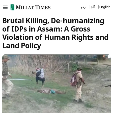
Skip
اردو
हिंदी
English
to
content
Brutal Killing, De-humanizing
of IDPs in Assam: A Gross
Violation of Human Rights and
Land Policy