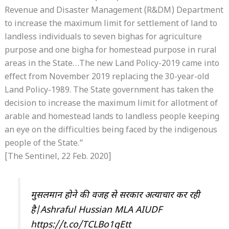
Revenue and Disaster Management (R&DM) Department
to increase the maximum limit for settlement of land to
landless individuals to seven bighas for agriculture
purpose and one bigha for homestead purpose in rural
areas in the State…The new Land Policy-2019 came into
effect from November 2019 replacing the 30-year-old
Land Policy-1989. The State government has taken the
decision to increase the maximum limit for allotment of
arable and homestead lands to landless people keeping
an eye on the difficulties being faced by the indigenous
people of the State.”
[The Sentinel, 22 Feb. 2020]
मुसलमान होने की वजह से सरकार अत्याचार कर रही
है|Ashraful Hussian MLA AIUDF
https://t.co/TCLBo1qEtt