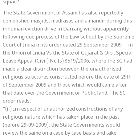
squad?
The State Government of Assam has also reportedly
demolished masjids, madrasas and a mandir during this
inhuman eviction drive in Darrang without apparently
following due process of the Law set out by the Supreme
Court of India in its order dated 29 September 2009 —in
the Union of India Vs the State of Gujarat & Ors., Special
Leave Appeal (Civil) No (s).8519/2006, where the SC had
made a clear distinction between the unauthorised
religious structures constructed before the date of 29th
of September 2009 and those which would come after
that date over the Government or Public land. The SC
order reads:
“(ii) In respect of unauthorized constructions of any
religious nature which has taken place in the past
(before 29-09-2009), the State Governments would
review the same on a case by case basis and take