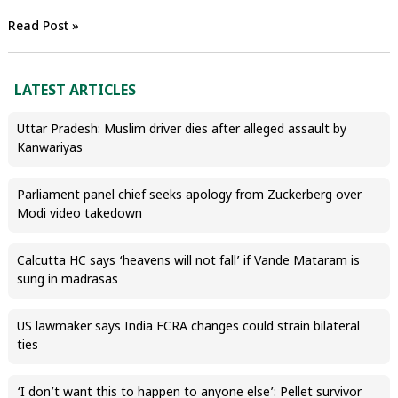
Read Post »
LATEST ARTICLES
Uttar Pradesh: Muslim driver dies after alleged assault by
Kanwariyas
Parliament panel chief seeks apology from Zuckerberg over
Modi video takedown
Calcutta HC says ‘heavens will not fall’ if Vande Mataram is
sung in madrasas
US lawmaker says India FCRA changes could strain bilateral
ties
‘I don’t want this to happen to anyone else’: Pellet survivor