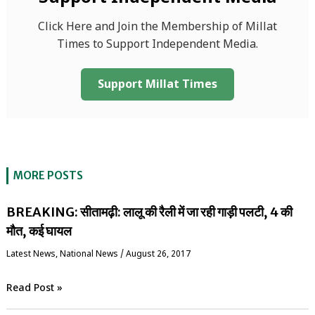
Click Here and Join the Membership of Millat
Times to Support Independent Media.
Support Millat Times
MORE POSTS
BREAKING: सीतामढ़ी: लालू की रैली में जा रही गाड़ी पलटी, 4 की
मौत, कई घायल
Latest News
,
National News
/
August 26, 2017
Read Post »