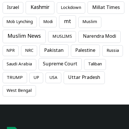
Kashmir
Millat Times
Israel
Lockdown
mt
Mob Lynching
Modi
Muslim
Muslim News
MUSLIMS
Narendra Modi
Pakistan
Palestine
NPR
NRC
Russia
Supreme Court
Saudi Arabia
Taliban
Uttar Pradesh
TRUMP
UP
USA
West Bengal