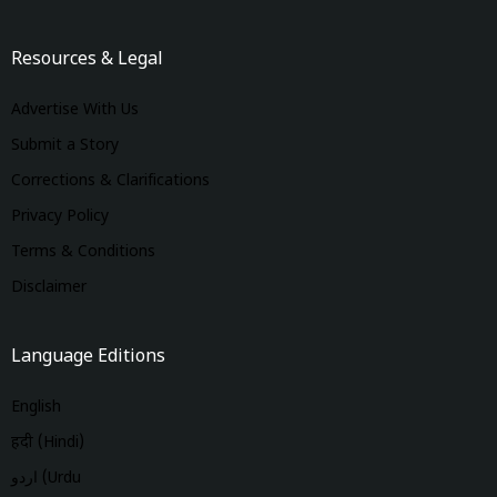
Resources & Legal
Advertise With Us
Submit a Story
Corrections & Clarifications
Privacy Policy
Terms & Conditions
Disclaimer
Language Editions
English
हिंदी (Hindi)
اردو (Urdu