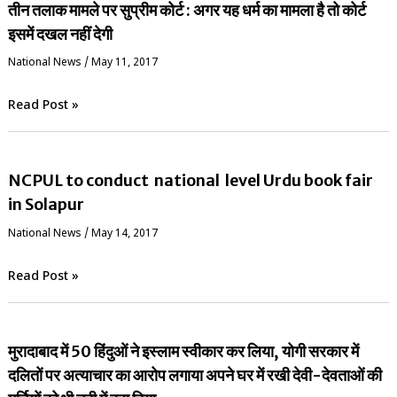
तीन तलाक मामले पर सुप्रीम कोर्ट : अगर यह धर्म का मामला है तो कोर्ट
इसमें दखल नहीं देगी
National News
/
May 11, 2017
Read Post »
NCPUL to conduct national level Urdu book fair
in Solapur
National News
/
May 14, 2017
Read Post »
मुरादाबाद में 50 हिंदुओं ने इस्लाम स्वीकार कर लिया, योगी सरकार में
दलितों पर अत्याचार का आरोप लगाया अपने घर में रखी देवी-देवताओं की