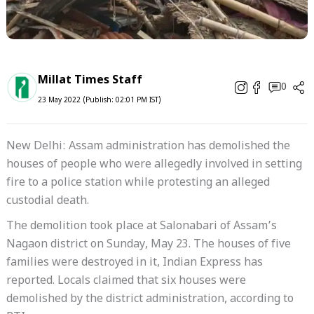
Millat Times Staff
0
23 May 2022 (Publish: 02:01 PM IST)
New Delhi: Assam administration has demolished the
houses of people who were allegedly involved in setting
fire to a police station while protesting an alleged
custodial death.
The demolition took place at Salonabari of Assam’s
Nagaon district on Sunday, May 23. The houses of five
families were destroyed in it, Indian Express has
reported. Locals claimed that six houses were
demolished by the district administration, according to