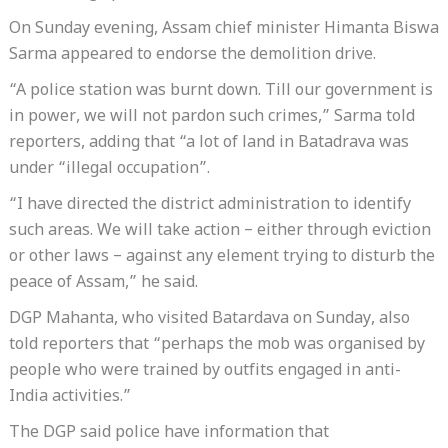
On Sunday evening, Assam chief minister Himanta Biswa
Sarma appeared to endorse the demolition drive.
“A police station was burnt down. Till our government is
in power, we will not pardon such crimes,” Sarma told
reporters, adding that “a lot of land in Batadrava was
under “illegal occupation”.
“I have directed the district administration to identify
such areas. We will take action – either through eviction
or other laws – against any element trying to disturb the
peace of Assam,” he said.
DGP Mahanta, who visited Batardava on Sunday, also
told reporters that “perhaps the mob was organised by
people who were trained by outfits engaged in anti-
India activities.”
The DGP said police have information that