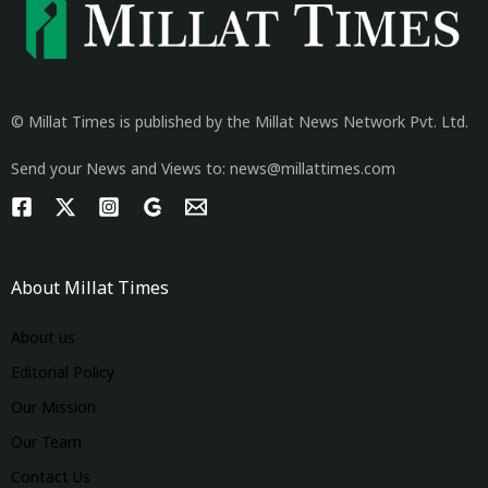
© Millat Times is published by the Millat News Network Pvt. Ltd.
Send your News and Views to: news@millattimes.com
About Millat Times
About us
Editorial Policy
Our Mission
Our Team
Contact Us