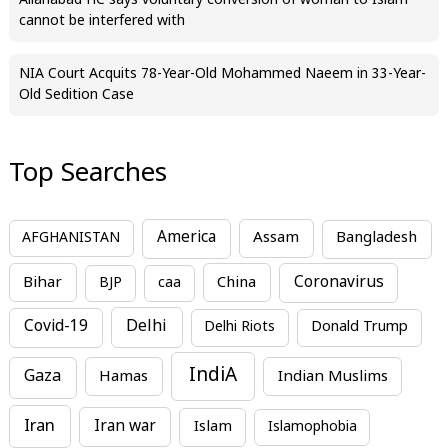
Allahabad HC says voluntary conversion of woman to Islam
cannot be interfered with
NIA Court Acquits 78-Year-Old Mohammed Naeem in 33-Year-
Old Sedition Case
Top Searches
America
Assam
AFGHANISTAN
Bangladesh
Bihar
China
Coronavirus
BJP
caa
Covid-19
Delhi
Delhi Riots
Donald Trump
IndiA
Gaza
Hamas
Indian Muslims
Iran
Iran war
Islam
Islamophobia