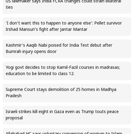
US lawmaker says India FCRA changes could strain bilateral
ties
‘I don’t want this to happen to anyone else’: Pellet survivor
Irshad Mansuri’s fight after Jantar Mantar
Kashmir’s Aaqib Nabi poised for India Test debut after
Bumrah injury opens door
Yogi govt decides to stop Kamil-Fazil courses in madrasas;
education to be limited to class 12.
Supreme Court stays demolition of 25 homes in Madhya
Pradesh
Israeli strikes kill eight in Gaza even as Trump touts peace
proposal