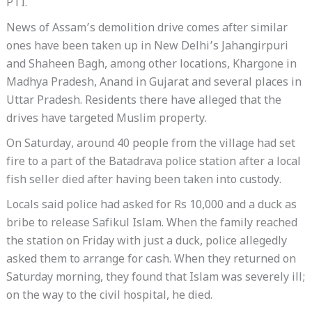
PTI.
News of Assam’s demolition drive comes after similar
ones have been taken up in New Delhi’s Jahangirpuri
and Shaheen Bagh, among other locations, Khargone in
Madhya Pradesh, Anand in Gujarat and several places in
Uttar Pradesh. Residents there have alleged that the
drives have targeted Muslim property.
On Saturday, around 40 people from the village had set
fire to a part of the Batadrava police station after a local
fish seller died after having been taken into custody.
Locals said police had asked for Rs 10,000 and a duck as
bribe to release Safikul Islam. When the family reached
the station on Friday with just a duck, police allegedly
asked them to arrange for cash. When they returned on
Saturday morning, they found that Islam was severely ill;
on the way to the civil hospital, he died.