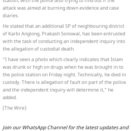
station, with the police also trying to find out if the
attack was aimed at burning down evidence and case
diaries.
He stated that an additional SP of neighbouring district
of Karbi Anglong, Prakash Sonowal, has been entrusted
with the task of conducting an independent inquiry into
the allegation of custodial death.
“I have seen a photo which clearly indicates that Islam
was drunk or high on drugs when he was brought in to
the police station on Friday night. Technically, he died in
custody. There is allegation of fault on part of the police
and the independent inquiry will determine it,” he
added.
(The Wire)
Join our WhatsApp Channel for the latest updates and