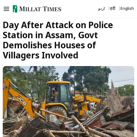
Skip
اردو
हिंदी
English
to
content
Day After Attack on Police
Station in Assam, Govt
Demolishes Houses of
Villagers Involved