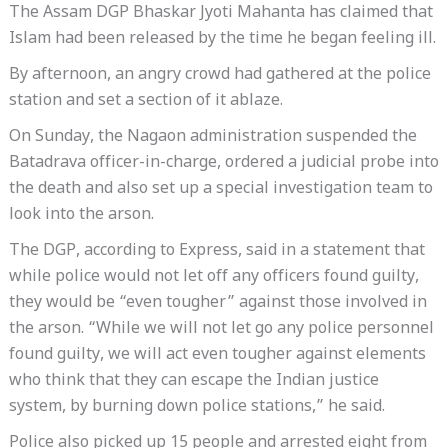
The Assam DGP Bhaskar Jyoti Mahanta has claimed that
Islam had been released by the time he began feeling ill.
By afternoon, an angry crowd had gathered at the police
station and set a section of it ablaze.
On Sunday, the Nagaon administration suspended the
Batadrava officer-in-charge, ordered a judicial probe into
the death and also set up a special investigation team to
look into the arson.
The DGP, according to Express, said in a statement that
while police would not let off any officers found guilty,
they would be “even tougher” against those involved in
the arson. “While we will not let go any police personnel
found guilty, we will act even tougher against elements
who think that they can escape the Indian justice
system, by burning down police stations,” he said.
Police also picked up 15 people and arrested eight from