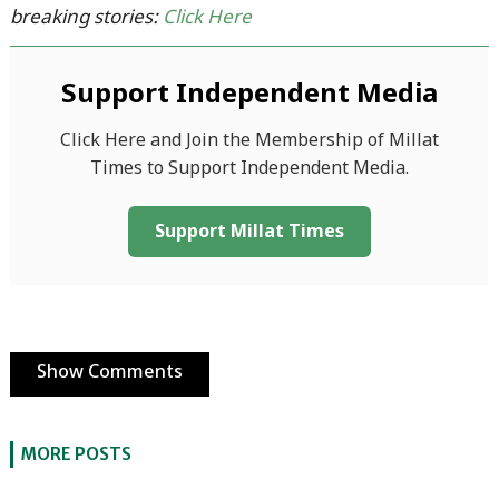
breaking stories:
Click Here
Support Independent Media
Click Here and Join the Membership of Millat
Times to Support Independent Media.
Support Millat Times
Show Comments
MORE POSTS