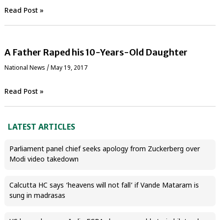
Read Post »
A Father Raped his 10-Years-Old Daughter
National News
/
May 19, 2017
Read Post »
LATEST ARTICLES
Parliament panel chief seeks apology from Zuckerberg over
Modi video takedown
Calcutta HC says ‘heavens will not fall’ if Vande Mataram is
sung in madrasas