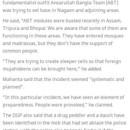
fundamentalist outfit Ansarullah Bangla Team (ABT)
was trying to set base in Nagaon and adjoining areas.
He said, “ABT modules were busted recently in Assam,
Tripura and Bhopal. We are aware that some of them are
functioning in these areas. They have entered mosques
and madrassas, but they don’t have the support of
common people.
“They are trying to create sleeper cells so that foreign
mujahideens can be brought here,” he added.
Mahanta said that the incident seemed “systematic and
planned”.
“In this particular incident, we have seen an element of
preparedness. People were provoked,” he claimed.
The DGP also said that a drug peddler and a dacoit have
been identified in the mob that had set ablaze the police