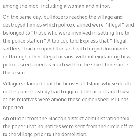
among the mob, including a woman and minor.
On the same day, bulldozers reached the village and
destroyed homes which police claimed were “illegal” and
belonged to “those who were involved in setting fire to
the police station.” A top cop told Express that “illegal
settlers” had occupied the land with forged documents
or through other illegal means, without explaining how
police ascertained as much within the short time since
the arson.
Villagers claimed that the houses of Islam, whose death
in the police custody had triggered the arson, and those
of his relatives were among those demolished, PTI has
reported.
An official from the Nagaon district administration told
the paper that no notices were sent from the circle office
to the village prior to the demolition.