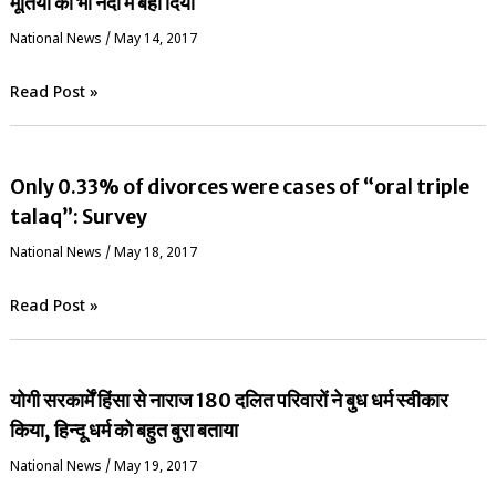
मूर्तियों को भी नदी में बहा दिया
National News
/
May 14, 2017
Read Post »
Only 0.33% of divorces were cases of “oral triple
talaq”: Survey
National News
/
May 18, 2017
Read Post »
योगी सरकार्में हिंसा से नाराज 180 दलित परिवारों ने बुध धर्म स्वीकार
किया, हिन्दू धर्म को बहुत बुरा बताया
National News
/
May 19, 2017