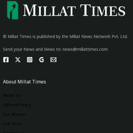
© Millat Times is published by the Millat News Network Pvt. Ltd.
Send your News and Views to: news@millattimes.com
About Millat Times
About us
Editorial Policy
Our Mission
Our Team