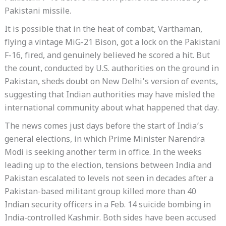
Pakistani missile.
It is possible that in the heat of combat, Varthaman,
flying a vintage MiG-21 Bison, got a lock on the Pakistani
F-16, fired, and genuinely believed he scored a hit. But
the count, conducted by U.S. authorities on the ground in
Pakistan, sheds doubt on New Delhi’s version of events,
suggesting that Indian authorities may have misled the
international community about what happened that day.
The news comes just days before the start of India’s
general elections, in which Prime Minister Narendra
Modi is seeking another term in office. In the weeks
leading up to the election, tensions between India and
Pakistan escalated to levels not seen in decades after a
Pakistan-based militant group killed more than 40
Indian security officers in a Feb. 14 suicide bombing in
India-controlled Kashmir. Both sides have been accused