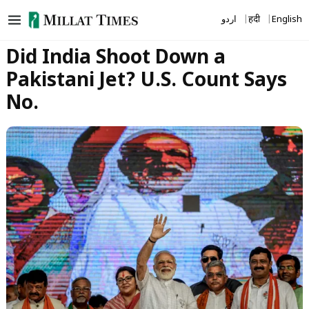
Skip
اردو
हिंदी
English
to
content
Did India Shoot Down a
Pakistani Jet? U.S. Count Says
No.