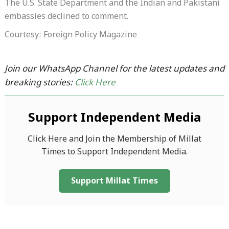
The U.S. State Department and the Indian and Pakistani
embassies declined to comment.
Courtesy: Foreign Policy Magazine
Join our WhatsApp Channel for the latest updates and
breaking stories:
Click Here
Support Independent Media
Click Here and Join the Membership of Millat
Times to Support Independent Media.
Support Millat Times