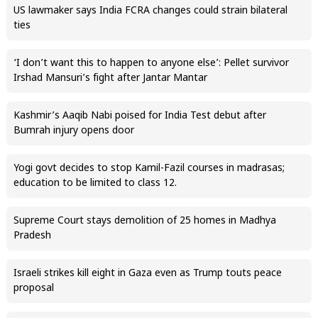
US lawmaker says India FCRA changes could strain bilateral
ties
‘I don’t want this to happen to anyone else’: Pellet survivor
Irshad Mansuri’s fight after Jantar Mantar
Kashmir’s Aaqib Nabi poised for India Test debut after
Bumrah injury opens door
Yogi govt decides to stop Kamil-Fazil courses in madrasas;
education to be limited to class 12.
Supreme Court stays demolition of 25 homes in Madhya
Pradesh
Israeli strikes kill eight in Gaza even as Trump touts peace
proposal