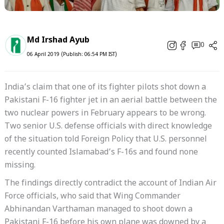
Md Irshad Ayub
0
06 April 2019 (Publish: 06:54 PM IST)
India’s claim that one of its fighter pilots shot down a
Pakistani F-16 fighter jet in an aerial battle between the
two nuclear powers in February appears to be wrong.
Two senior U.S. defense officials with direct knowledge
of the situation told
Foreign Policy
that U.S. personnel
recently counted Islamabad’s F-16s and found none
missing.
The findings directly contradict the account of Indian Air
Force officials, who said that Wing Commander
Abhinandan Varthaman managed to shoot down a
Pakistani F-16 before his own plane was downed by a