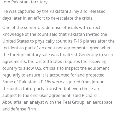
into Pakistani territory.
He was captured by the Pakistani army and released
days later in an effort to de-escalate the crisis.
One of the senior U.S. defense officials with direct
knowledge of the count said that Pakistan invited the
United States to physically count its F-16 planes after the
incident as part of an end-user agreement signed when
the foreign military sale was finalized. Generally in such
agreements, the United States requires the receiving
country to allow U.S. officials to inspect the equipment
regularly to ensure it is accounted for and protected.
Some of Pakistan’s F-16s were acquired from Jordan
through a third-party transfer, but even these are
subject to the end-user agreement, said Richard
Aboulafia, an analyst with the Teal Group, an aerospace
and defense firm.