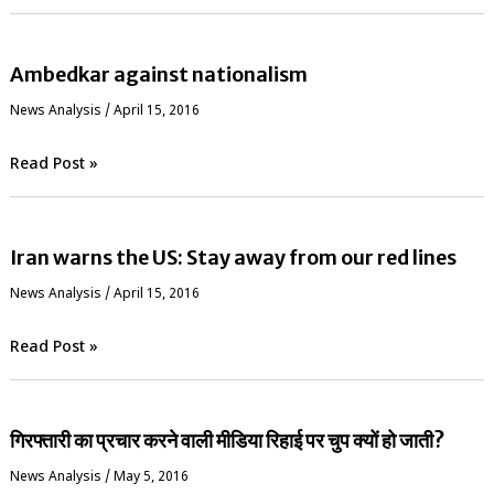
Ambedkar against nationalism
News Analysis
/
April 15, 2016
Read Post »
Iran warns the US: Stay away from our red lines
News Analysis
/
April 15, 2016
Read Post »
गिरफ्तारी का प्रचार करने वाली मीडिया रिहाई पर चुप क्यों हो जाती?
News Analysis
/
May 5, 2016