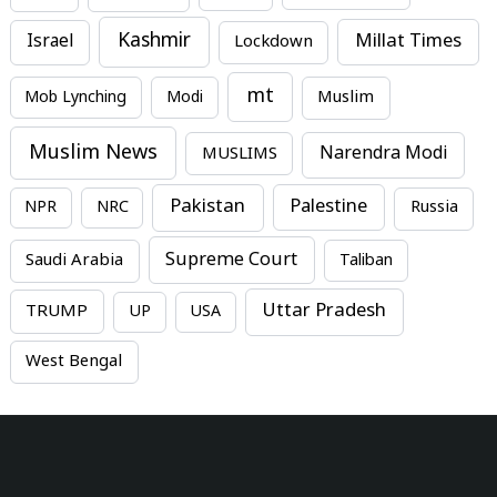
Kashmir
Millat Times
Israel
Lockdown
mt
Mob Lynching
Modi
Muslim
Muslim News
MUSLIMS
Narendra Modi
Pakistan
Palestine
NPR
NRC
Russia
Supreme Court
Saudi Arabia
Taliban
Uttar Pradesh
TRUMP
UP
USA
West Bengal