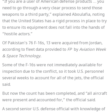
“If you are a user of American defense products … you
need to go through a very clear process to send those
weapons to a third party,” explained Aboulafia, noting
that the United States has a rigid process in place to try
to ensure its equipment does not fall into the hands of
“hostile actors.”
Of Pakistan’s 76 F-16s, 13 were acquired from Jordan,
according to fleet data provided to
FP
by
Aviation Week
& Space Technology.
Some of the F-16s were not immediately available for
inspection due to the conflict, so it took U.S. personnel
several weeks to account for all of the jets, the official
said.
But now the count has been completed, and “all aircraft
were present and accounted for,” the official said.
A second senior U.S. defense official with knowledge of