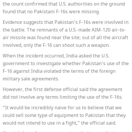
the count confirmed that U.S. authorities on the ground
found that no Pakistani F-16s were missing.
Evidence suggests that Pakistan’s F-16s were involved in
the battle. The remnants of a U.S.-made AIM-120 air-to-
air missile was found near the site; out of all the aircraft
involved, only the F-16 can shoot such a weapon.
When the incident occurred, India asked the U.S.
government to investigate whether Pakistan’s use of the
F-16 against India violated the terms of the foreign
military sale agreements.
However, the first defense official said the agreement
did not involve any terms limiting the use of the F-16s.
“It would be incredibly naive for us to believe that we
could sell some type of equipment to Pakistan that they
would not intend to use in a fight,” the official said.