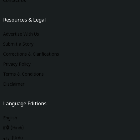
Contact Us
Resources & Legal
Advertise With Us
Submit a Story
Corrections & Clarifications
Privacy Policy
Terms & Conditions
Disclaimer
Language Editions
English
हिंदी (Hindi)
اردو (Urdu