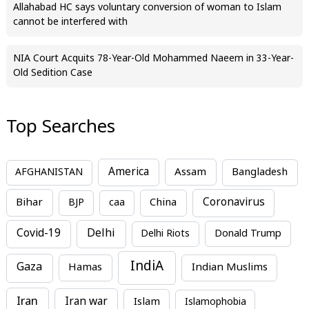
Allahabad HC says voluntary conversion of woman to Islam
cannot be interfered with
NIA Court Acquits 78-Year-Old Mohammed Naeem in 33-Year-
Old Sedition Case
Top Searches
America
Assam
AFGHANISTAN
Bangladesh
Bihar
China
Coronavirus
BJP
caa
Covid-19
Delhi
Delhi Riots
Donald Trump
IndiA
Gaza
Hamas
Indian Muslims
Iran
Iran war
Islam
Islamophobia