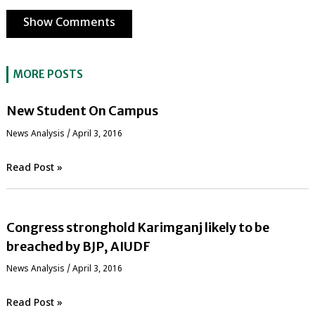
Show Comments
MORE POSTS
New Student On Campus
News Analysis
/
April 3, 2016
Read Post »
Congress stronghold Karimganj likely to be
breached by BJP, AIUDF
News Analysis
/
April 3, 2016
Read Post »