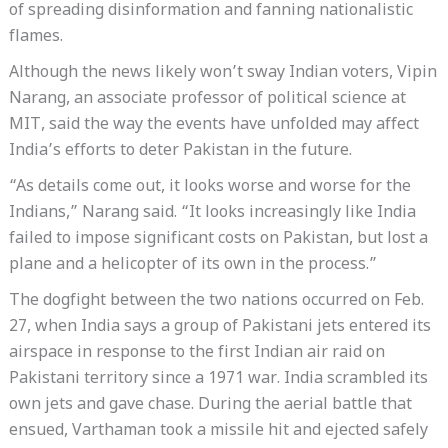
of spreading disinformation and fanning nationalistic
flames.
Although the news likely won’t sway Indian voters, Vipin
Narang, an associate professor of political science at
MIT, said the way the events have unfolded may affect
India’s efforts to deter Pakistan in the future.
“As details come out, it looks worse and worse for the
Indians,” Narang said. “It looks increasingly like India
failed to impose significant costs on Pakistan, but lost a
plane and a helicopter of its own in the process.”
The dogfight between the two nations occurred on Feb.
27, when India says a group of Pakistani jets entered its
airspace in response to the first Indian air raid on
Pakistani territory since a 1971 war. India scrambled its
own jets and gave chase. During the aerial battle that
ensued, Varthaman took a missile hit and ejected safely