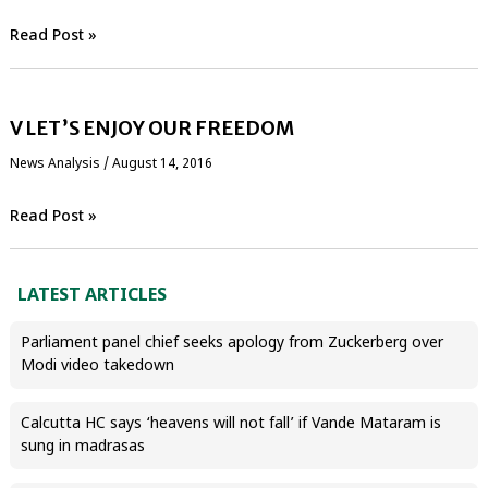
Read Post »
V LET’S ENJOY OUR FREEDOM
News Analysis
/
August 14, 2016
Read Post »
LATEST ARTICLES
Parliament panel chief seeks apology from Zuckerberg over
Modi video takedown
Calcutta HC says ‘heavens will not fall’ if Vande Mataram is
sung in madrasas