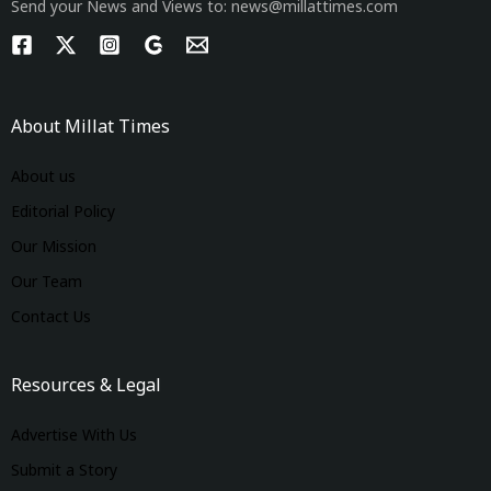
Send your News and Views to: news@millattimes.com
About Millat Times
About us
Editorial Policy
Our Mission
Our Team
Contact Us
Resources & Legal
Advertise With Us
Submit a Story