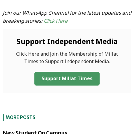
Join our WhatsApp Channel for the latest updates and
breaking stories:
Click Here
Support Independent Media
Click Here and Join the Membership of Millat
Times to Support Independent Media.
Support Millat Times
MORE POSTS
New Student On Campus