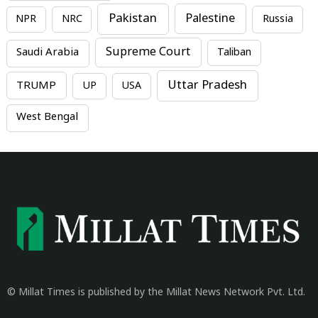
Pakistan
Palestine
NPR
NRC
Russia
Supreme Court
Saudi Arabia
Taliban
Uttar Pradesh
TRUMP
UP
USA
West Bengal
© Millat Times is published by the Millat News Network Pvt. Ltd.