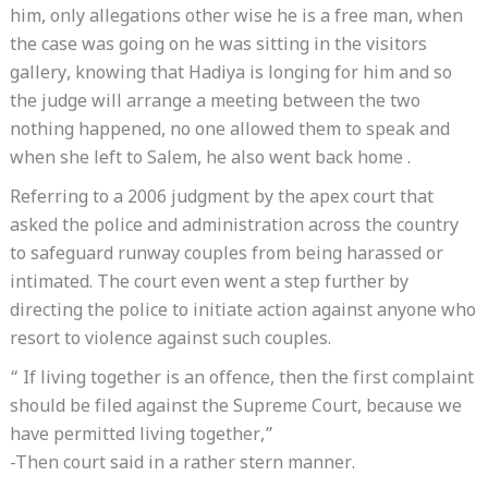
him, only allegations other wise he is a free man, when
the case was going on he was sitting in the visitors
gallery, knowing that Hadiya is longing for him and so
the judge will arrange a meeting between the two
nothing happened, no one allowed them to speak and
when she left to Salem, he also went back home .
Referring to a 2006 judgment by the apex court that
asked the police and administration across the country
to safeguard runway couples from being harassed or
intimated. The court even went a step further by
directing the police to initiate action against anyone who
resort to violence against such couples.
“ If living together is an offence, then the first complaint
should be filed against the Supreme Court, because we
have permitted living together,”
-Then court said in a rather stern manner.