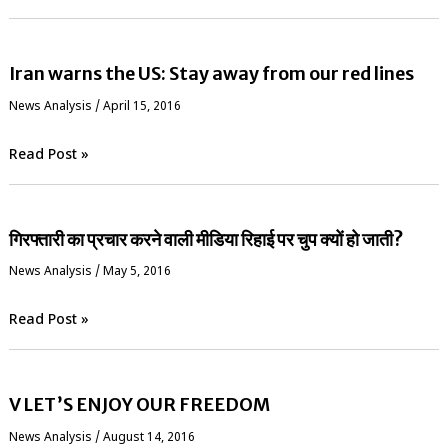
Iran warns the US: Stay away from our red lines
News Analysis
/
April 15, 2016
Read Post »
गिरफ्तारी का प्रचार करने वाली मीडिया रिहाई पर चुप क्यों हो जाती?
News Analysis
/
May 5, 2016
Read Post »
V LET’S ENJOY OUR FREEDOM
News Analysis
/
August 14, 2016