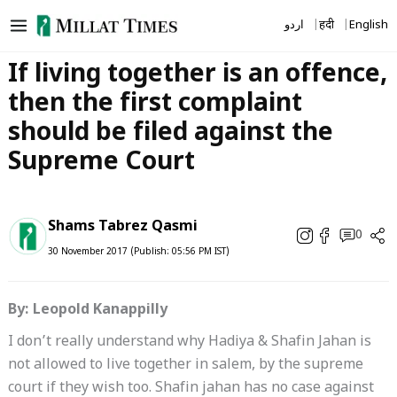
Skip
اردو
हिंदी
English
to
content
If living together is an offence,
then the first complaint
should be filed against the
Supreme Court
Shams Tabrez Qasmi
0
30 November 2017 (Publish: 05:56 PM IST)
By: Leopold Kanappilly
I don’t really understand why Hadiya & Shafin Jahan is
not allowed to live together in salem, by the supreme
court if they wish too. Shafin jahan has no case against