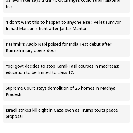
US lawmaker says India FCRA changes could strain bilateral
ties
‘I don’t want this to happen to anyone else’: Pellet survivor
Irshad Mansuri’s fight after Jantar Mantar
Kashmir’s Aaqib Nabi poised for India Test debut after
Bumrah injury opens door
Yogi govt decides to stop Kamil-Fazil courses in madrasas;
education to be limited to class 12.
Supreme Court stays demolition of 25 homes in Madhya
Pradesh
Israeli strikes kill eight in Gaza even as Trump touts peace
proposal