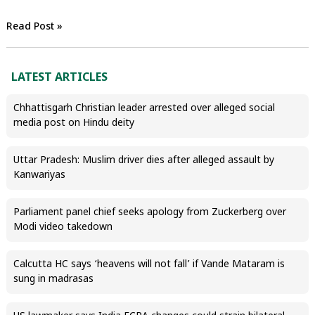
Read Post »
LATEST ARTICLES
Chhattisgarh Christian leader arrested over alleged social
media post on Hindu deity
Uttar Pradesh: Muslim driver dies after alleged assault by
Kanwariyas
Parliament panel chief seeks apology from Zuckerberg over
Modi video takedown
Calcutta HC says ‘heavens will not fall’ if Vande Mataram is
sung in madrasas