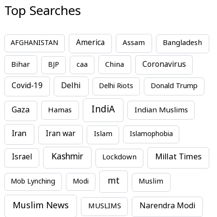
Top Searches
America
Assam
AFGHANISTAN
Bangladesh
Bihar
China
Coronavirus
BJP
caa
Covid-19
Delhi
Delhi Riots
Donald Trump
IndiA
Gaza
Hamas
Indian Muslims
Iran
Iran war
Islam
Islamophobia
Kashmir
Millat Times
Israel
Lockdown
mt
Mob Lynching
Modi
Muslim
Muslim News
MUSLIMS
Narendra Modi