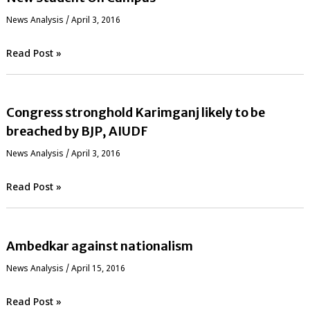
News Analysis
/
April 3, 2016
Read Post »
Congress stronghold Karimganj likely to be
breached by BJP, AIUDF
News Analysis
/
April 3, 2016
Read Post »
Ambedkar against nationalism
News Analysis
/
April 15, 2016
Read Post »