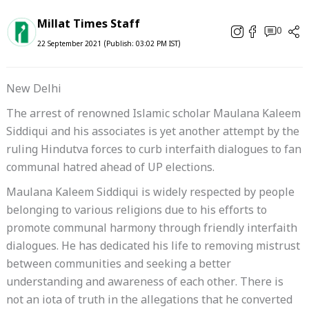
Millat Times Staff
0
22 September 2021 (Publish: 03:02 PM IST)
New Delhi
The arrest of renowned Islamic scholar Maulana Kaleem
Siddiqui and his associates is yet another attempt by the
ruling Hindutva forces to curb interfaith dialogues to fan
communal hatred ahead of UP elections.
Maulana Kaleem Siddiqui is widely respected by people
belonging to various religions due to his efforts to
promote communal harmony through friendly interfaith
dialogues. He has dedicated his life to removing mistrust
between communities and seeking a better
understanding and awareness of each other. There is
not an iota of truth in the allegations that he converted