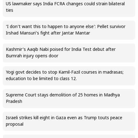
US lawmaker says India FCRA changes could strain bilateral
ties
‘I don’t want this to happen to anyone else’: Pellet survivor
Irshad Mansuri’s fight after Jantar Mantar
Kashmir’s Aaqib Nabi poised for India Test debut after
Bumrah injury opens door
Yogi govt decides to stop Kamil-Fazil courses in madrasas;
education to be limited to class 12.
Supreme Court stays demolition of 25 homes in Madhya
Pradesh
Israeli strikes kill eight in Gaza even as Trump touts peace
proposal