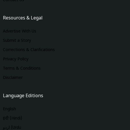
Contact Us
Resources & Legal
Advertise With Us
Submit a Story
Corrections & Clarifications
Privacy Policy
Terms & Conditions
Disclaimer
Language Editions
English
हिंदी (Hindi)
اردو (Urdu