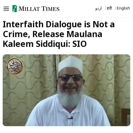
Skip
اردو
हिंदी
English
to
content
Interfaith Dialogue is Not a
Crime, Release Maulana
Kaleem Siddiqui: SIO