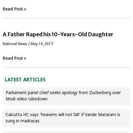
Read Post »
A Father Raped his 10-Years-Old Daughter
National News
/
May 19, 2017
Read Post »
LATEST ARTICLES
Parliament panel chief seeks apology from Zuckerberg over
Modi video takedown
Calcutta HC says ‘heavens will not fall’ if Vande Mataram is
sung in madrasas