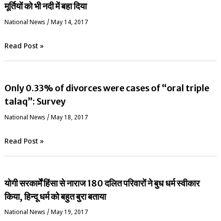
मूर्तियों को भी नदी में बहा दिया
National News
/
May 14, 2017
Read Post »
Only 0.33% of divorces were cases of “oral triple
talaq”: Survey
National News
/
May 18, 2017
Read Post »
योगी सरकार्में हिंसा से नाराज 180 दलित परिवारों ने बुध धर्म स्वीकार
किया, हिन्दू धर्म को बहुत बुरा बताया
National News
/
May 19, 2017