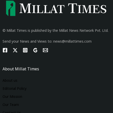
© Millat Times is published by the Millat News Network Pvt. Ltd.
Send your News and Views to: news@millattimes.com
About Millat Times
About us
Editorial Policy
Our Mission
Our Team