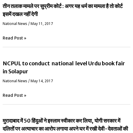
तीन तलाक मामले पर सुप्रीम कोर्ट : अगर यह धर्म का मामला है तो कोर्ट
इसमें दखल नहीं देगी
National News
/
May 11, 2017
Read Post »
NCPUL to conduct national level Urdu book fair
in Solapur
National News
/
May 14, 2017
Read Post »
मुरादाबाद में 50 हिंदुओं ने इस्लाम स्वीकार कर लिया, योगी सरकार में
दलितों पर अत्याचार का आरोप लगाया अपने घर में रखी देवी-देवताओं की