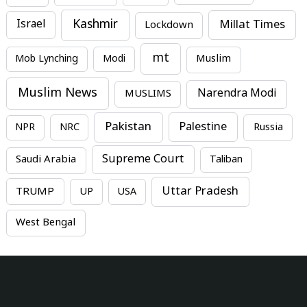
Kashmir
Millat Times
Israel
Lockdown
mt
Mob Lynching
Modi
Muslim
Muslim News
MUSLIMS
Narendra Modi
Pakistan
Palestine
NPR
NRC
Russia
Supreme Court
Saudi Arabia
Taliban
Uttar Pradesh
TRUMP
UP
USA
West Bengal