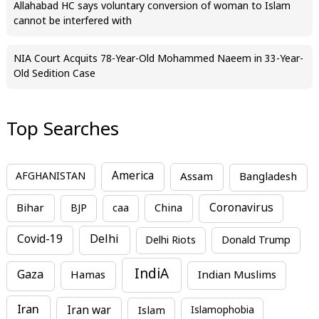
Allahabad HC says voluntary conversion of woman to Islam
cannot be interfered with
NIA Court Acquits 78-Year-Old Mohammed Naeem in 33-Year-
Old Sedition Case
Top Searches
America
Assam
AFGHANISTAN
Bangladesh
Bihar
China
Coronavirus
BJP
caa
Covid-19
Delhi
Delhi Riots
Donald Trump
IndiA
Gaza
Hamas
Indian Muslims
Iran
Iran war
Islam
Islamophobia