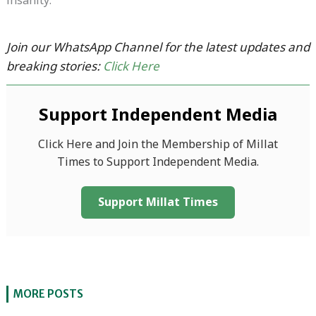
insanity.
Join our WhatsApp Channel for the latest updates and
breaking stories:
Click Here
Support Independent Media
Click Here and Join the Membership of Millat
Times to Support Independent Media.
Support Millat Times
MORE POSTS