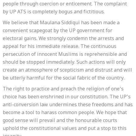
people through coercion or enticement. The complaint
by UP ATS is completely bogus and fictitious.
We believe that Maulana Siddiqui has been made a
convenient scapegoat by the UP government for
electoral gains. We strongly condemn the arrests and
appeal for his immediate release. The continuous
persecution of innocent Muslims is reprehensible and
should be stopped immediately. Such actions will only
create an atmosphere of scepticism and distrust and will
be utterly harmful for the social fabric of the country.
The right to practice and preach the religion of one’s
choice has been enshrined in our constitution. The UP’s
anti-conversion law undermines these freedoms and has
become a tool to harass common people. We hope that
good sense will prevail and the honourable courts
uphold the constitutional values and put a stop to this