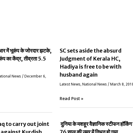
 में भूकंप के जोरदार झटके,
SC sets aside the absurd
ूकंप का केंद्र, तीव्रता 5.5
Judgment of Kerala HC,
Hadiya is free to be with
husband again
ational News
/
December 6,
Latest News
,
National News
/
March 8, 201
Read Post »
aq to carry out joint
दुनिया के मशहूर वैज्ञानिक स्‍टीफन हॉकिंग
 against Kurdish
76 साल की उम्र में निधन हो गया