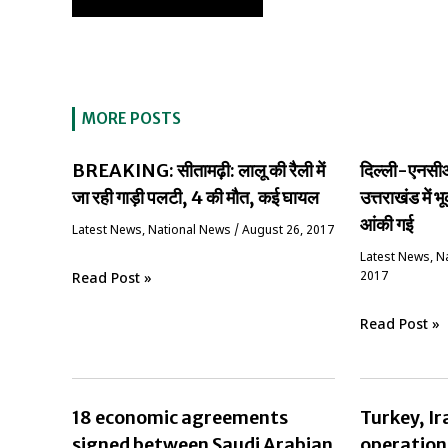
MORE POSTS
BREAKING: सीतामढ़ी: लालू की रैली में
दिल्ली-एनसीआर
जा रही गाड़ी पलटी, 4 की मौत, कई घायल
उत्तराखंड में भ
आंकी गई
Latest News
,
National News
/
August 26, 2017
Latest News
,
N
2017
Read Post »
Read Post »
18 economic agreements
Turkey, Ir
signed between Saudi Arabian
operation