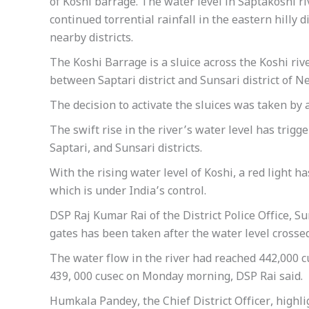
of Koshi barrage. The water level in Saptakoshi ri
continued torrential rainfall in the eastern hilly 
nearby districts.
The Koshi Barrage is a sluice across the Koshi rive
between Saptari district and Sunsari district of Ne
The decision to activate the sluices was taken by 
The swift rise in the river’s water level has tri
Saptari, and Sunsari districts.
With the rising water level of Koshi, a red light h
which is under India’s control.
DSP Raj Kumar Rai of the District Police Office, Su
gates has been taken after the water level crossed
The water flow in the river had reached 442,000 
439, 000 cusec on Monday morning, DSP Rai said.
Humkala Pandey, the Chief District Officer, highli