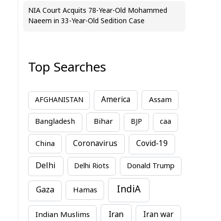
NIA Court Acquits 78-Year-Old Mohammed
Naeem in 33-Year-Old Sedition Case
Top Searches
America
Assam
AFGHANISTAN
Bihar
Bangladesh
BJP
caa
China
Coronavirus
Covid-19
Delhi
Delhi Riots
Donald Trump
IndiA
Gaza
Hamas
Iran
Indian Muslims
Iran war