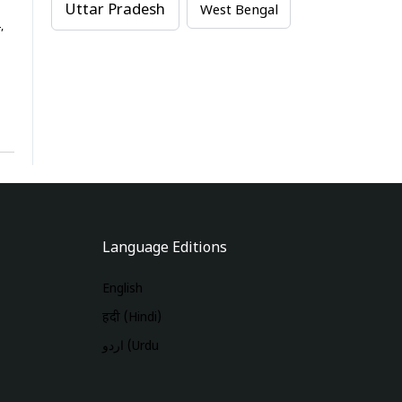
Uttar Pradesh
West Bengal
,
Language Editions
English
हिंदी (Hindi)
اردو (Urdu