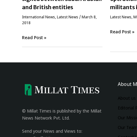
and British entities
militants 
International News
,
Latest News
/
March 8,
Latest News
,
‏
2018
Read Post »
Read Post »
About M
About us
Editorial 
© Millat Times is published by the Millat
Our Miss
News Network Pvt. Ltd.
Our Tea
Send your News and Views to: