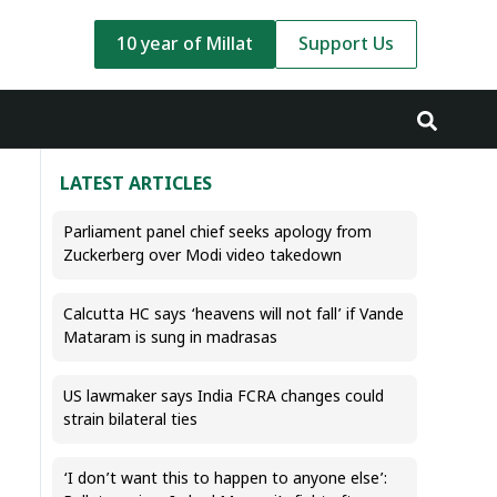
10 year of Millat
Support Us
LATEST ARTICLES
Parliament panel chief seeks apology from
Zuckerberg over Modi video takedown
Calcutta HC says ‘heavens will not fall’ if Vande
Mataram is sung in madrasas
US lawmaker says India FCRA changes could
strain bilateral ties
‘I don’t want this to happen to anyone else’: