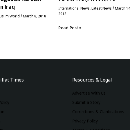
in Iraq
International News
,
Latest News
/
March 14
2018
Muslim World
/
March 8, 2018
Read Post »
illat Times
Resources & Legal
Advertise With Us
Policy
Submit a Story
ion
Corrections & Clarifications
m
Privacy Policy