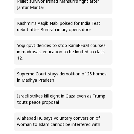
Pellet survivor Irshad Mansuri’s fight after
Jantar Mantar
Kashmir’s Aaqib Nabi poised for India Test
debut after Bumrah injury opens door
Yogi govt decides to stop Kamil-Fazil courses
in madrasas; education to be limited to class
12.
Supreme Court stays demolition of 25 homes
in Madhya Pradesh
Israeli strikes kill eight in Gaza even as Trump
touts peace proposal
Allahabad HC says voluntary conversion of
woman to Islam cannot be interfered with