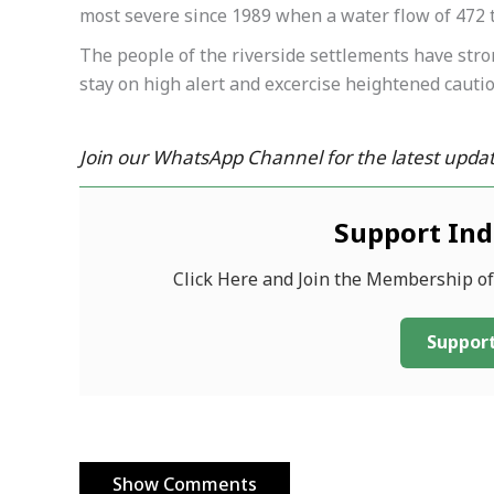
most severe since 1989 when a water flow of 472 
The people of the riverside settlements have stro
stay on high alert and excercise heightened caution
Join our WhatsApp Channel for the latest updat
Support In
Click Here and Join the Membership o
Support
Show Comments