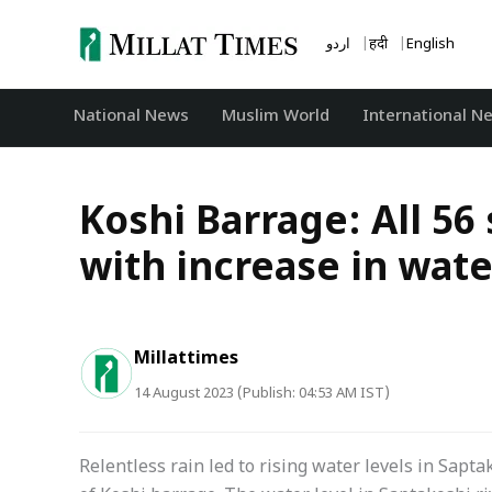
Skip
to
اردو
हिंदी
English
content
National News
‏Muslim World
International N
Koshi Barrage: All 56
with increase in wate
Millattimes
14 August 2023 (Publish: 04:53 AM IST)
Relentless rain led to rising water levels in Sapta