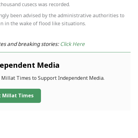
thousand cusecs was recorded.
ngly been advised by the administrative authorities to
 in the wake of flood like situations.
es and breaking stories:
Click Here
dependent Media
f Millat Times to Support Independent Media.
 Millat Times