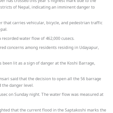
ver has crossed this year’s highest mark due to the
districts of Nepal, indicating an imminent danger to
r that carries vehicular, bicycle, and pedestrian traffic
pal.
a recorded water flow of 462,000 cusecs.
ggered concerns among residents residing in Udayapur,
as been lit as a sign of danger at the Koshi Barrage,
nsari said that the decision to open all the 56 barrage
 the danger level.
cusec on Sunday night. The water flow was measured at
ghted that the current flood in the Saptakoshi marks the