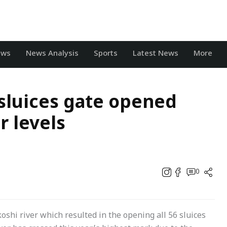
ews
News Analysis
Sports
Latest News
More
 sluices gate opened
r levels
0
koshi river which resulted in the opening all 56 sluices