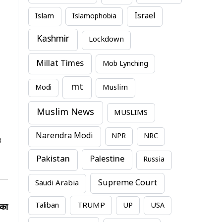
Israel
Islam
Islamophobia
Kashmir
Lockdown
Millat Times
Mob Lynching
mt
Modi
Muslim
Muslim News
MUSLIMS
Narendra Modi
NPR
NRC
8
Pakistan
Palestine
Russia
Supreme Court
Saudi Arabia
TRUMP
Taliban
UP
USA
 का