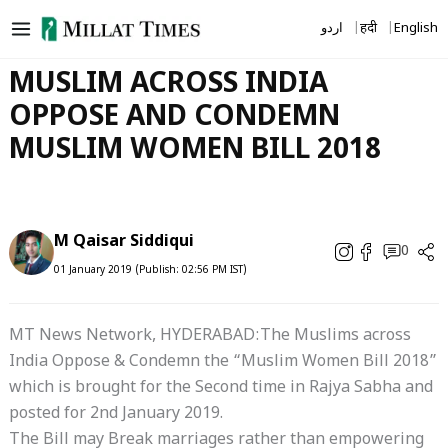
Skip
اردو
हिंदी
English
to
content
MUSLIM ACROSS INDIA
OPPOSE AND CONDEMN
MUSLIM WOMEN BILL 2018
M Qaisar Siddiqui
0
01 January 2019 (Publish: 02:56 PM IST)
MT News Network, HYDERABAD:The Muslims across
India Oppose & Condemn the “Muslim Women Bill 2018”
which is brought for the Second time in Rajya Sabha and
posted for 2nd January 2019.
The Bill may Break marriages rather than empowering