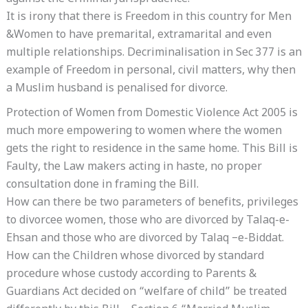
It is irony that there is Freedom in this country for Men
&Women to have premarital, extramarital and even
multiple relationships. Decriminalisation in Sec 377 is an
example of Freedom in personal, civil matters, why then
a Muslim husband is penalised for divorce.
Protection of Women from Domestic Violence Act 2005 is
much more empowering to women where the women
gets the right to residence in the same home. This Bill is
Faulty, the Law makers acting in haste, no proper
consultation done in framing the Bill.
How can there be two parameters of benefits, privileges
to divorcee women, those who are divorced by Talaq-e-
Ehsan and those who are divorced by Talaq –e-Biddat.
How can the Children whose divorced by standard
procedure whose custody according to Parents &
Guardians Act decided on “welfare of child” be treated