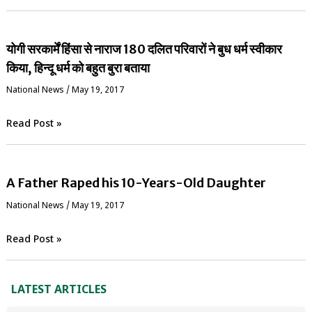
योगी सरकार्में हिंसा से नाराज 180 दलित परिवारों ने बुध धर्म स्वीकार
किया, हिन्दू धर्म को बहुत बुरा बताया
National News
/
May 19, 2017
Read Post »
A Father Raped his 10-Years-Old Daughter
National News
/
May 19, 2017
Read Post »
LATEST ARTICLES