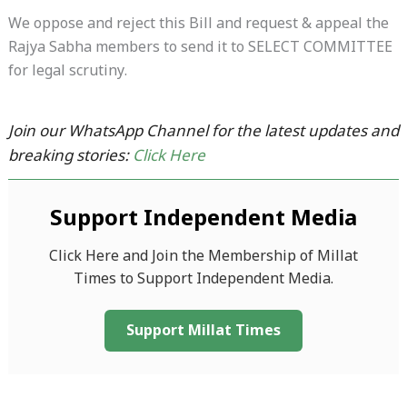
We oppose and reject this Bill and request & appeal the
Rajya Sabha members to send it to SELECT COMMITTEE
for legal scrutiny.
Join our WhatsApp Channel for the latest updates and
breaking stories:
Click Here
Support Independent Media
Click Here and Join the Membership of Millat
Times to Support Independent Media.
Support Millat Times