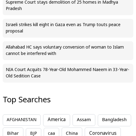
Supreme Court stays demolition of 25 homes in Madhya
Pradesh
Israeli strikes kill eight in Gaza even as Trump touts peace
proposal
Allahabad HC says voluntary conversion of woman to Islam
cannot be interfered with
NIA Court Acquits 78-Year-Old Mohammed Naeem in 33-Year-
Old Sedition Case
Top Searches
America
Assam
AFGHANISTAN
Bangladesh
Bihar
China
Coronavirus
BJP
caa