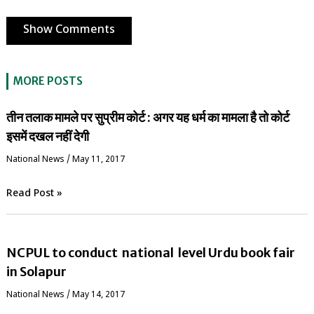
Show Comments
MORE POSTS
तीन तलाक मामले पर सुप्रीम कोर्ट : अगर यह धर्म का मामला है तो कोर्ट
इसमें दखल नहीं देगी
National News
/
May 11, 2017
Read Post »
NCPUL to conduct national level Urdu book fair
in Solapur
National News
/
May 14, 2017