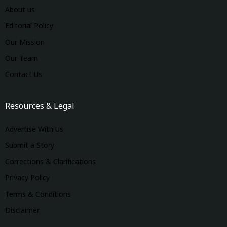
About us
Editorial Policy
Our Mission
Our Team
Contact Us
Resources & Legal
Advertise With Us
Submit a Story
Corrections & Clarifications
Privacy Policy
Terms & Conditions
Disclaimer