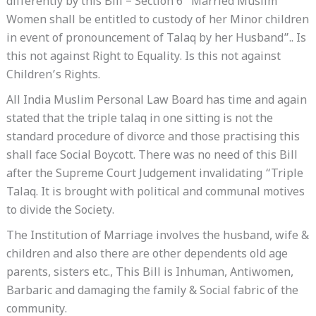
differently by this Bill – Section 6 “Married Muslim
Women shall be entitled to custody of her Minor children
in event of pronouncement of Talaq by her Husband”.. Is
this not against Right to Equality. Is this not against
Children’s Rights.
All India Muslim Personal Law Board has time and again
stated that the triple talaq in one sitting is not the
standard procedure of divorce and those practising this
shall face Social Boycott. There was no need of this Bill
after the Supreme Court Judgement invalidating “Triple
Talaq. It is brought with political and communal motives
to divide the Society.
The Institution of Marriage involves the husband, wife &
children and also there are other dependents old age
parents, sisters etc., This Bill is Inhuman, Antiwomen,
Barbaric and damaging the family & Social fabric of the
community.