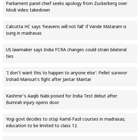
Parliament panel chief seeks apology from Zuckerberg over
Modi video takedown
Calcutta HC says ‘heavens will not fall’ if Vande Mataram is
sung in madrasas
US lawmaker says India FCRA changes could strain bilateral
ties
‘I don’t want this to happen to anyone else’: Pellet survivor
Irshad Mansuri’s fight after Jantar Mantar
Kashmir’s Aaqib Nabi poised for India Test debut after
Bumrah injury opens door
Yogi govt decides to stop Kamil-Fazil courses in madrasas;
education to be limited to class 12.