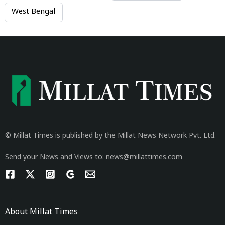
West Bengal
© Millat Times is published by the Millat News Network Pvt. Ltd.
Send your News and Views to: news@millattimes.com
About Millat Times