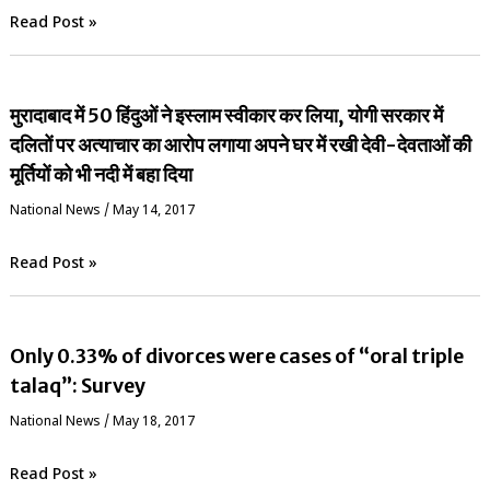
Read Post »
मुरादाबाद में 50 हिंदुओं ने इस्लाम स्वीकार कर लिया, योगी सरकार में
दलितों पर अत्याचार का आरोप लगाया अपने घर में रखी देवी-देवताओं की
मूर्तियों को भी नदी में बहा दिया
National News
/
May 14, 2017
Read Post »
Only 0.33% of divorces were cases of “oral triple
talaq”: Survey
National News
/
May 18, 2017
Read Post »