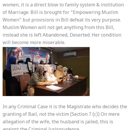
women, it is a direct blow to family system & institution
of Marriage. Bill is brought for “Empowering Muslim
Women” but provisions in Bill defeat its very purpose.
Muslim Women will not get anything from this Bill,
instead she is left Abandoned, Deserted. Her condition
will become more miserable.
In any Criminal Case it is the Magistrate who decides the
granting of Bail, not the victim (Section 7 (c)) On mere
allegation of the wife, the husband is jailed, this is
against the Criminal Jurisprudence.