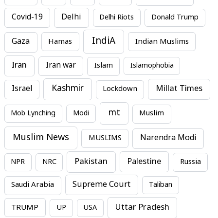
Covid-19
Delhi
Delhi Riots
Donald Trump
IndiA
Gaza
Hamas
Indian Muslims
Iran
Iran war
Islam
Islamophobia
Kashmir
Millat Times
Israel
Lockdown
mt
Mob Lynching
Modi
Muslim
Muslim News
MUSLIMS
Narendra Modi
Pakistan
Palestine
NPR
NRC
Russia
Supreme Court
Saudi Arabia
Taliban
Uttar Pradesh
TRUMP
UP
USA