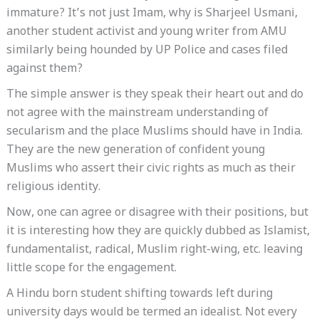
immature? It’s not just Imam, why is Sharjeel Usmani,
another student activist and young writer from AMU
similarly being hounded by UP Police and cases filed
against them?
The simple answer is they speak their heart out and do
not agree with the mainstream understanding of
secularism and the place Muslims should have in India.
They are the new generation of confident young
Muslims who assert their civic rights as much as their
religious identity.
Now, one can agree or disagree with their positions, but
it is interesting how they are quickly dubbed as Islamist,
fundamentalist, radical, Muslim right-wing, etc. leaving
little scope for the engagement.
A Hindu born student shifting towards left during
university days would be termed an idealist. Not every