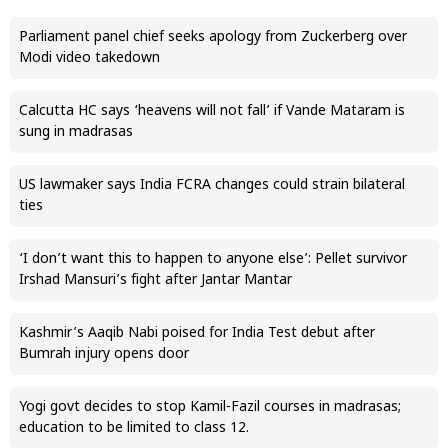
Parliament panel chief seeks apology from Zuckerberg over
Modi video takedown
Calcutta HC says ‘heavens will not fall’ if Vande Mataram is
sung in madrasas
US lawmaker says India FCRA changes could strain bilateral
ties
‘I don’t want this to happen to anyone else’: Pellet survivor
Irshad Mansuri’s fight after Jantar Mantar
Kashmir’s Aaqib Nabi poised for India Test debut after
Bumrah injury opens door
Yogi govt decides to stop Kamil-Fazil courses in madrasas;
education to be limited to class 12.