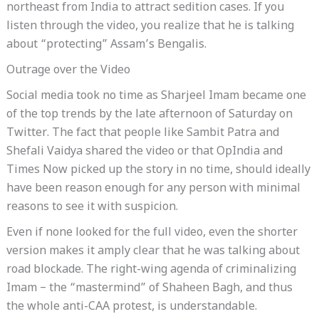
northeast from India to attract sedition cases. If you
listen through the video, you realize that he is talking
about “protecting” Assam’s Bengalis.
Outrage over the Video
Social media took no time as Sharjeel Imam became one
of the top trends by the late afternoon of Saturday on
Twitter. The fact that people like Sambit Patra and
Shefali Vaidya shared the video or that OpIndia and
Times Now picked up the story in no time, should ideally
have been reason enough for any person with minimal
reasons to see it with suspicion.
Even if none looked for the full video, even the shorter
version makes it amply clear that he was talking about
road blockade. The right-wing agenda of criminalizing
Imam – the “mastermind” of Shaheen Bagh, and thus
the whole anti-CAA protest, is understandable.