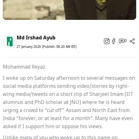
Md Irshad Ayub
0
27 January 2020 (Publish: 08:20 AM IST)
Mohammad Reyaz
I woke up on Saturday afternoon to several messages on
social media platforms sending video/stories by right-
wing media/tweets on a short clip of Sharjeel Imam (IIT
alumnus and PhD scholar at JNU) where he is heard
urging a crowd to “cut off” Assam and North East from
India “forever, or at least for a month”. Many have even
asked if I support him or oppose his views.
Unlike many of you who woke up to this name on