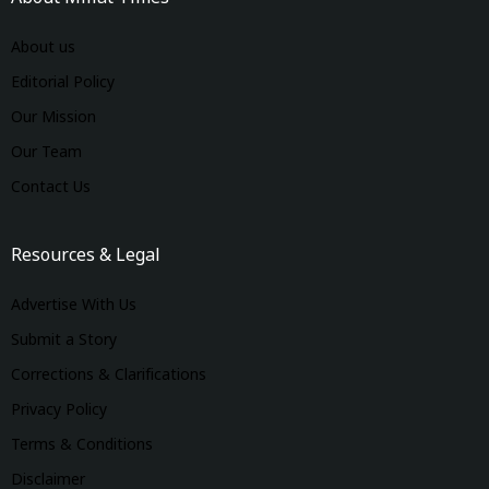
About us
Editorial Policy
Our Mission
Our Team
Contact Us
Resources & Legal
Advertise With Us
Submit a Story
Corrections & Clarifications
Privacy Policy
Terms & Conditions
Disclaimer