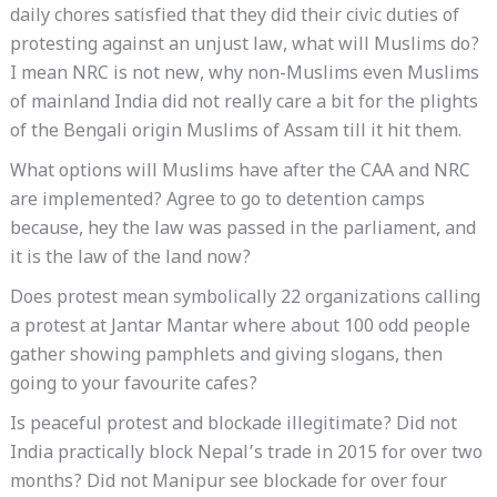
daily chores satisfied that they did their civic duties of
protesting against an unjust law, what will Muslims do?
I mean NRC is not new, why non-Muslims even Muslims
of mainland India did not really care a bit for the plights
of the Bengali origin Muslims of Assam till it hit them.
What options will Muslims have after the CAA and NRC
are implemented? Agree to go to detention camps
because, hey the law was passed in the parliament, and
it is the law of the land now?
Does protest mean symbolically 22 organizations calling
a protest at Jantar Mantar where about 100 odd people
gather showing pamphlets and giving slogans, then
going to your favourite cafes?
Is peaceful protest and blockade illegitimate? Did not
India practically block Nepal’s trade in 2015 for over two
months? Did not Manipur see blockade for over four