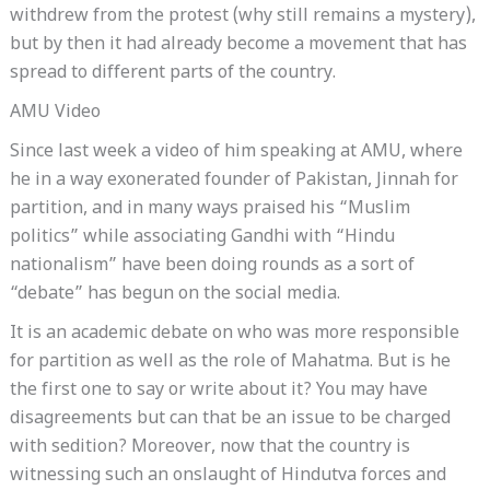
withdrew from the protest (why still remains a mystery),
but by then it had already become a movement that has
spread to different parts of the country.
AMU Video
Since last week a video of him speaking at AMU, where
he in a way exonerated founder of Pakistan, Jinnah for
partition, and in many ways praised his “Muslim
politics” while associating Gandhi with “Hindu
nationalism” have been doing rounds as a sort of
“debate” has begun on the social media.
It is an academic debate on who was more responsible
for partition as well as the role of Mahatma. But is he
the first one to say or write about it? You may have
disagreements but can that be an issue to be charged
with sedition? Moreover, now that the country is
witnessing such an onslaught of Hindutva forces and