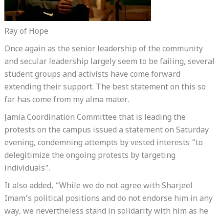
Ray of Hope
Once again as the senior leadership of the community
and secular leadership largely seem to be failing, several
student groups and activists have come forward
extending their support. The best statement on this so
far has come from my alma mater.
Jamia Coordination Committee that is leading the
protests on the campus issued a statement on Saturday
evening, condemning attempts by vested interests “to
delegitimize the ongoing protests by targeting
individuals”.
It also added, “While we do not agree with Sharjeel
Imam’s political positions and do not endorse him in any
way, we nevertheless stand in solidarity with him as he