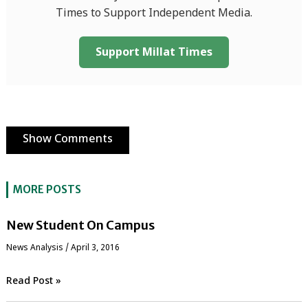
Times to Support Independent Media.
Support Millat Times
Show Comments
MORE POSTS
New Student On Campus
News Analysis
/
April 3, 2016
Read Post »