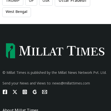
Uttar Pradesh
TRUMP
UP
USA
West Bengal
© Millat Times is published by the Millat News Network Pvt. Ltd.
Send your News and Views to: news@millattimes.com
About Millat Times