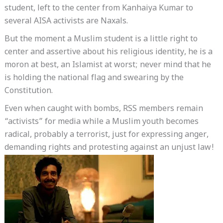
student, left to the center from Kanhaiya Kumar to
several AISA activists are Naxals.
But the moment a Muslim student is a little right to
center and assertive about his religious identity, he is a
moron at best, an Islamist at worst; never mind that he
is holding the national flag and swearing by the
Constitution.
Even when caught with bombs, RSS members remain
“activists” for media while a Muslim youth becomes
radical, probably a terrorist, just for expressing anger,
demanding rights and protesting against an unjust law!