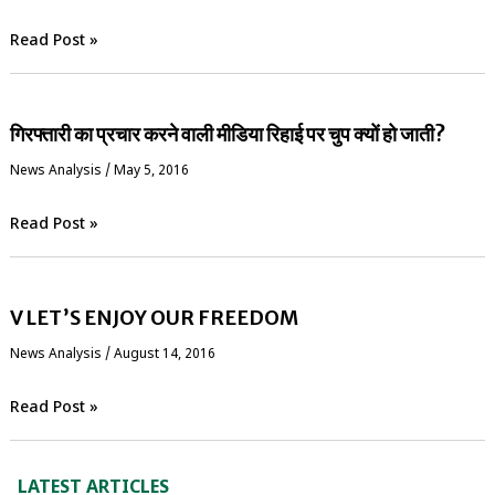
Read Post »
गिरफ्तारी का प्रचार करने वाली मीडिया रिहाई पर चुप क्यों हो जाती?
News Analysis
/
May 5, 2016
Read Post »
V LET’S ENJOY OUR FREEDOM
News Analysis
/
August 14, 2016
Read Post »
LATEST ARTICLES