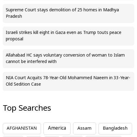
Supreme Court stays demolition of 25 homes in Madhya
Pradesh
Israeli strikes kill eight in Gaza even as Trump touts peace
proposal
Allahabad HC says voluntary conversion of woman to Islam
cannot be interfered with
NIA Court Acquits 78-Year-Old Mohammed Naeem in 33-Year-
Old Sedition Case
Top Searches
America
Assam
AFGHANISTAN
Bangladesh