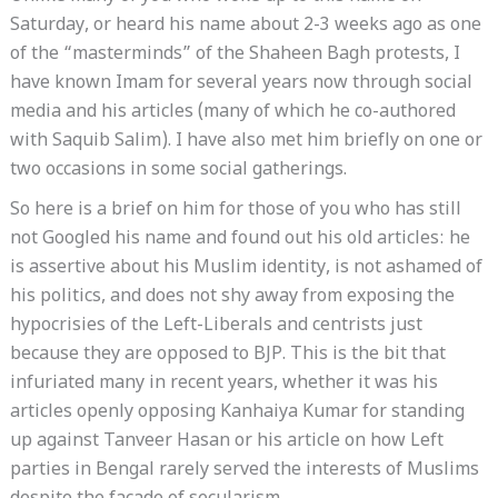
Saturday, or heard his name about 2-3 weeks ago as one
of the “masterminds” of the Shaheen Bagh protests, I
have known Imam for several years now through social
media and his articles (many of which he co-authored
with Saquib Salim). I have also met him briefly on one or
two occasions in some social gatherings.
So here is a brief on him for those of you who has still
not Googled his name and found out his old articles: he
is assertive about his Muslim identity, is not ashamed of
his politics, and does not shy away from exposing the
hypocrisies of the Left-Liberals and centrists just
because they are opposed to BJP. This is the bit that
infuriated many in recent years, whether it was his
articles openly opposing Kanhaiya Kumar for standing
up against Tanveer Hasan or his article on how Left
parties in Bengal rarely served the interests of Muslims