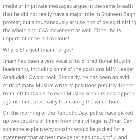
media or in private messages argue in the same breath
that he did not really have a major role in Shaheen Bagh
protest, but simultaneously accuse him of delegitimizing
the whole anti-CAA movement as well. Either he is
important or he is frivolous!
Why is Sharjeel Imam Target?
Imam has been a very vocal critic of traditional Muslim
leadership, including some of the positions MIM Leader
Asaduddin Owaisi took. Similarly, he has been an avid
critic of many Muslim writers’ positions publicly. Hence
from left to Owaisi to even Muslim scholars now appear
against him, practically facilitating the witch hunt.
On the morning of the Republic Day, police have picked
up two cousins of Imam from their village in Bihar. Can
someone explain why cousins would be picked for a
statement that at best maybe termed thoughtful and