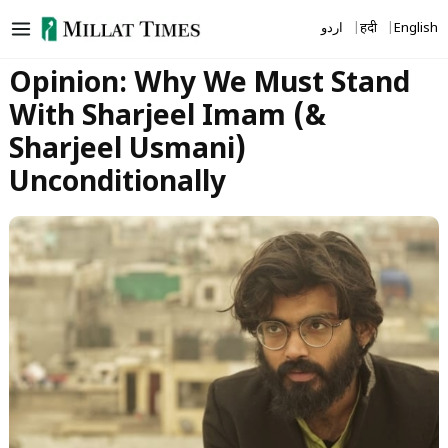
Skip
اردو
हिंदी
English
to
content
Opinion: Why We Must Stand
With Sharjeel Imam (&
Sharjeel Usmani)
Unconditionally