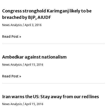
Congress stronghold Karimganj likely to be
breached by BJP, AIUDF
News Analysis
/
April 3, 2016
Read Post »
Ambedkar against nationalism
News Analysis
/
April 15, 2016
Read Post »
Iran warns the US: Stay away from our red lines
News Analysis
/
April 15, 2016