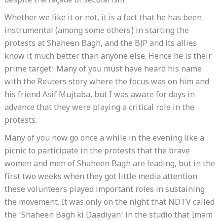
despite the façade of secularism.
Whether we like it or not, it is a fact that he has been
instrumental (among some others) in starting the
protests at Shaheen Bagh, and the BJP and its allies
know it much better than anyone else. Hence he is their
prime target! Many of you must have heard his name
with the Reuters story where the focus was on him and
his friend Asif Mujtaba, but I was aware for days in
advance that they were playing a critical role in the
protests.
Many of you now go once a while in the evening like a
picnic to participate in the protests that the brave
women and men of Shaheen Bagh are leading, but in the
first two weeks when they got little media attention
these volunteers played important roles in sustaining
the movement. It was only on the night that NDTV called
the ‘Shaheen Bagh ki Daadiyan’ in the studio that Imam