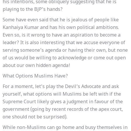
his intentions, some obliquely suggesting that he is
playing to the BJP’s hands?
Some have even said that he is jealous of people like
Kanhaiya Kumar and has his own political ambitions.
Even so, is it wrong to have an aspiration to become a
leader? It is also interesting that we accuse everyone of
serving someone’s agenda or having their own, but none
of us would be willing to acknowledge or come out open
about our own hidden agenda!
What Options Muslims Have?
For a moment, let’s play the Devil’s Advocate and ask
yourself, what options will Muslims be left with if the
Supreme Court likely gives a judgment in favour of the
government (going by recent records of the apex court,
one should not be surprised).
While non-Muslims can go home and busy themselves in