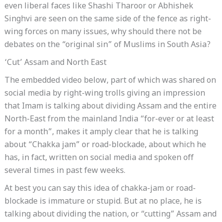
even liberal faces like Shashi Tharoor or Abhishek
Singhvi are seen on the same side of the fence as right-
wing forces on many issues, why should there not be
debates on the “original sin” of Muslims in South Asia?
‘Cut’ Assam and North East
The embedded video below, part of which was shared on
social media by right-wing trolls giving an impression
that Imam is talking about dividing Assam and the entire
North-East from the mainland India “for-ever or at least
for a month”, makes it amply clear that he is talking
about “Chakka jam” or road-blockade, about which he
has, in fact, written on social media and spoken off
several times in past few weeks.
At best you can say this idea of chakka-jam or road-
blockade is immature or stupid. But at no place, he is
talking about dividing the nation, or “cutting” Assam and