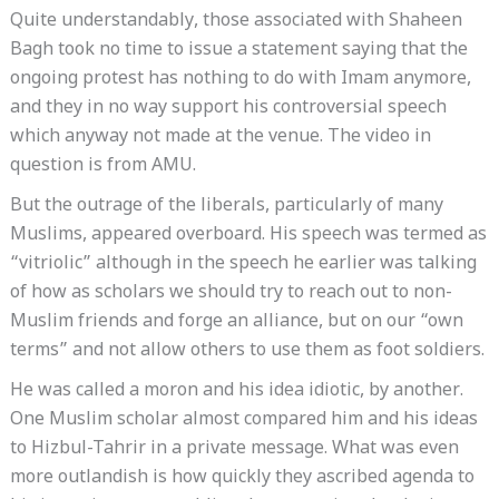
Quite understandably, those associated with Shaheen
Bagh took no time to issue a statement saying that the
ongoing protest has nothing to do with Imam anymore,
and they in no way support his controversial speech
which anyway not made at the venue. The video in
question is from AMU.
But the outrage of the liberals, particularly of many
Muslims, appeared overboard. His speech was termed as
“vitriolic” although in the speech he earlier was talking
of how as scholars we should try to reach out to non-
Muslim friends and forge an alliance, but on our “own
terms” and not allow others to use them as foot soldiers.
He was called a moron and his idea idiotic, by another.
One Muslim scholar almost compared him and his ideas
to Hizbul-Tahrir in a private message. What was even
more outlandish is how quickly they ascribed agenda to