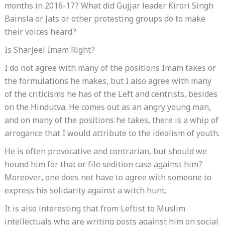
months in 2016-17? What did Gujjar leader Kirori Singh
Bainsla or Jats or other protesting groups do to make
their voices heard?
Is Sharjeel Imam Right?
I do not agree with many of the positions Imam takes or
the formulations he makes, but I also agree with many
of the criticisms he has of the Left and centrists, besides
on the Hindutva. He comes out as an angry young man,
and on many of the positions he takes, there is a whip of
arrogance that I would attribute to the idealism of youth.
He is often provocative and contrarian, but should we
hound him for that or file sedition case against him?
Moreover, one does not have to agree with someone to
express his solidarity against a witch hunt.
It is also interesting that from Leftist to Muslim
intellectuals who are writing posts against him on social