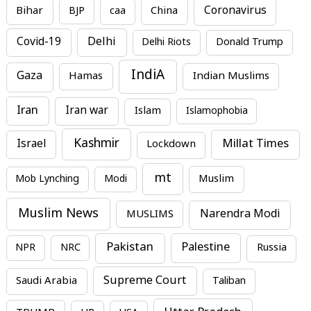
Bihar
China
Coronavirus
BJP
caa
Covid-19
Delhi
Delhi Riots
Donald Trump
IndiA
Gaza
Hamas
Indian Muslims
Iran
Iran war
Islam
Islamophobia
Kashmir
Millat Times
Israel
Lockdown
mt
Mob Lynching
Modi
Muslim
Muslim News
MUSLIMS
Narendra Modi
Pakistan
Palestine
NPR
NRC
Russia
Supreme Court
Saudi Arabia
Taliban