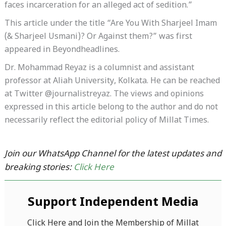
faces incarceration for an alleged act of sedition.”
This article under the title “Are You With Sharjeel Imam
(& Sharjeel Usmani)? Or Against them?” was first
appeared in Beyondheadlines.
Dr. Mohammad Reyaz is a columnist and assistant
professor at Aliah University, Kolkata. He can be reached
at Twitter @journalistreyaz. The views and opinions
expressed in this article belong to the author and do not
necessarily reflect the editorial policy of Millat Times.
Join our WhatsApp Channel for the latest updates and
breaking stories:
Click Here
Support Independent Media
Click Here and Join the Membership of Millat