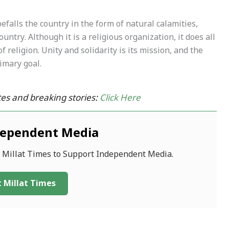
falls the country in the form of natural calamities,
ntry. Although it is a religious organization, it does all
 religion. Unity and solidarity is its mission, and the
imary goal.
es and breaking stories:
Click Here
dependent Media
f Millat Times to Support Independent Media.
 Millat Times