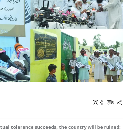
0
tual tolerance succeeds, the country will be ruined: