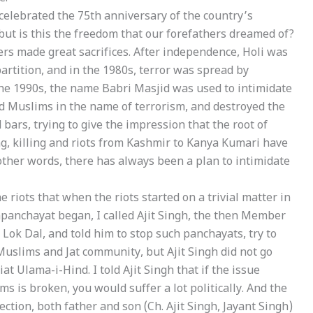
elebrated the 75th anniversary of the country’s
ut is this the freedom that our forefathers dreamed of?
ers made great sacrifices. After independence, Holi was
artition, and in the 1980s, terror was spread by
the 1990s, the name Babri Masjid was used to intimidate
d Muslims in the name of terrorism, and destroyed the
bars, trying to give the impression that the root of
g, killing and riots from Kashmir to Kanya Kumari have
other words, there has always been a plan to intimidate
riots that when the riots started on a trivial matter in
panchayat began, I called Ajit Singh, the then Member
Lok Dal, and told him to stop such panchayats, try to
f Muslims and Jat community, but Ajit Singh did not go
t Ulama-i-Hind. I told Ajit Singh that if the issue
s is broken, you would suffer a lot politically. And the
tion, both father and son (Ch. Ajit Singh, Jayant Singh)