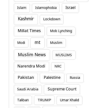
Israel
Islam
Islamophobia
Kashmir
Lockdown
Millat Times
Mob Lynching
mt
Modi
Muslim
Muslim News
MUSLIMS
Narendra Modi
NRC
Pakistan
Palestine
Russia
Supreme Court
Saudi Arabia
TRUMP
Taliban
Umar Khalid