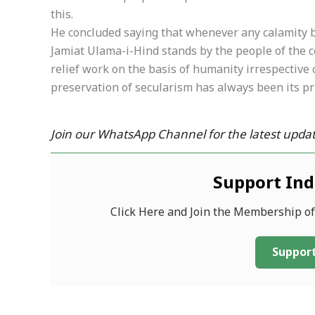
this.
He concluded saying that whenever any calamity be
Jamiat Ulama-i-Hind stands by the people of the cou
relief work on the basis of humanity irrespective of
preservation of secularism has always been its pr
Join our WhatsApp Channel for the latest updat
Support In
Click Here and Join the Membership o
Support