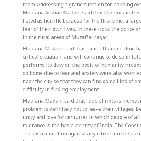
them. Addressing a grand function for handing over
Maulana Arshad Madani said that the riots in the 
listed as horrific because for the first time, a l
fear of their own lives. In these riots, the police
in the rural areas of Muzaffarnagar.
Maulana Madani said that Jamiat Ulama-i-Hind has
critical situation, and will continue to do so in fu
performs its duty on the basis of humanity irresp
go home due to fear and anxiety were also worrie
near the city so that they can find some kind of e
difficulty in finding employment.
Maulana Madani said that ratio of riots is increasi
problem is definitely not to leave their villages. 
unity and love for centuries in which people of all
tolerance is the basic identity of India. The Consti
and discrimination against any citizen on the basis