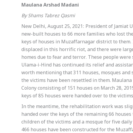
Maulana Arshad Madani
By Shams Tabrez Qasmi
New Delhi, August 25, 2021: President of Jamiat
new-built houses to 66 more families who lost th
keys of houses in Muzaffarnagar district to them.
displaced in this horrific riot, and there were la
homes due to fear and terror. These people were st
Ulama-i-Hind has continued its relief and assistanc
worth mentioning that 311 houses, mosques and sc
the victims have been resettled in them. Maulan
Colony consisting of 151 houses on March 28, 2019
keys of 85 houses were handed over to the victims
In the meantime, the rehabilitation work was sli
handed over the keys of the remaining 66 houses to
children of the victims and a mosque for five daily
466 houses have been constructed for the Muzaffar