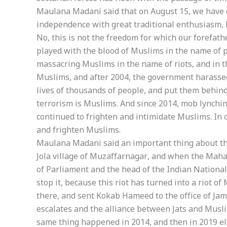
Maulana Madani said that on August 15, we have c
independence with great traditional enthusiasm, b
No, this is not the freedom for which our forefath
played with the blood of Muslims in the name of p
massacring Muslims in the name of riots, and in 
Muslims, and after 2004, the government harasse
lives of thousands of people, and put them behind 
terrorism is Muslims. And since 2014, mob lynchin
continued to frighten and intimidate Muslims. In 
and frighten Muslims.
Maulana Madani said an important thing about the 
Jola village of Muzaffarnagar, and when the Maha
of Parliament and the head of the Indian National 
stop it, because this riot has turned into a riot o
there, and sent Kokab Hameed to the office of Jamia
escalates and the alliance between Jats and Muslim
same thing happened in 2014, and then in 2019 elec