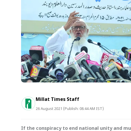
Millat Times Staff
26 August 2021 (Publish: 08:44 AM IST)
If the conspiracy to end national unity and mu