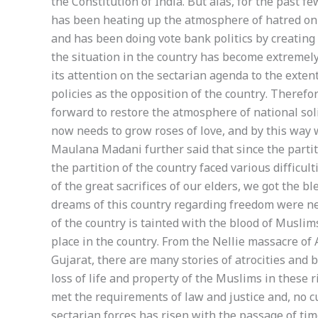
the Constitution of India. But alas, for the past f
has been heating up the atmosphere of hatred on r
and has been doing vote bank politics by creating
the situation in the country has become extremely
its attention on the sectarian agenda to the exten
policies as the opposition of the country. Theref
forward to restore the atmosphere of national sol
now needs to grow roses of love, and by this way w
Maulana Madani further said that since the parti
the partition of the country faced various difficul
of the great sacrifices of our elders, we got the b
dreams of this country regarding freedom were ne
of the country is tainted with the blood of Muslim
place in the country. From the Nellie massacre of
Gujarat, there are many stories of atrocities and b
loss of life and property of the Muslims in these ri
met the requirements of law and justice and, no c
sectarian forces has risen with the passage of tim