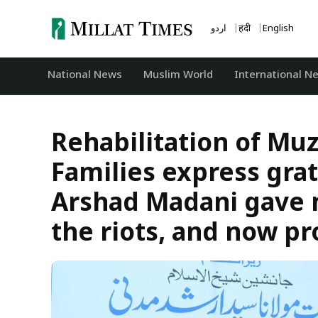
Skip
to
اردو
हिंदी
English
content
National News
‏Muslim World
International N
Rehabilitation of Muz
Families express gra
Arshad Madani gave 
the riots, and now pr