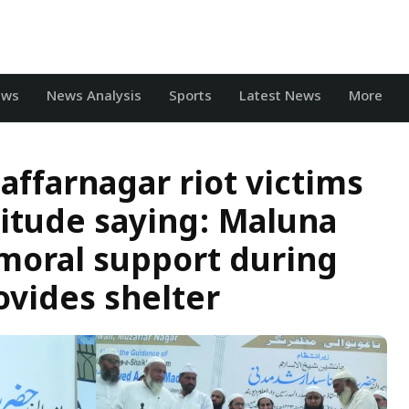
ews
News Analysis
Sports
Latest News
More
affarnagar riot victims
titude saying: Maluna
moral support during
ovides shelter