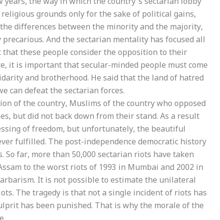
ew years, the way in which the country’s sectarian lobby
eligious grounds only for the sake of political gains,
 the differences between the minority and the majority,
 precarious. And the sectarian mentality has focused all
t that these people consider the opposition to their
ore, it is important that secular-minded people must come
idarity and brotherhood. He said that the land of hatred
e can defeat the sectarian forces.
tion of the country, Muslims of the country who opposed
ties, but did not back down from their stand. As a result
lessing of freedom, but unfortunately, the beautiful
ver fulfilled. The post-independence democratic history
s. So far, more than 50,000 sectarian riots have taken
 Assam to the worst riots of 1993 in Mumbai and 2002 in
arbarism. It is not possible to estimate the unilateral
ots. The tragedy is that not a single incident of riots has
ulprit has been punished. That is why the morale of the
e.