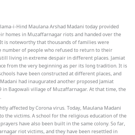
 Ulama-i-Hind Maulana Arshad Madani today provided
eir homes in Muzaffarnagar riots and handed over the
 It is noteworthy that thousands of families were
rge number of people who refused to return to their
ill living in extreme despair in different places. Jamiat
e from the very beginning as per its long tradition. It is
hools have been constructed at different places, and
a Madani had inaugurated another proposed Jamiat
 in Bagowali village of Muzaffarnagar. At that time, the
.
ghtly affected by Corona virus. Today, Maulana Madani
 the victims. A school for the religious education of the
 prayers have also been built in the same colony. So far,
nagar riot victims, and they have been resettled in