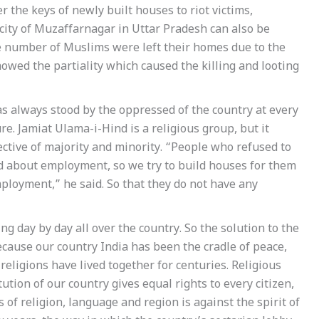
 the keys of newly built houses to riot victims,
city of Muzaffarnagar in Uttar Pradesh can also be
arge number of Muslims were left their homes due to the
 showed the partiality which caused the killing and looting
 always stood by the oppressed of the country at every
ture. Jamiat Ulama-i-Hind is a religious group, but it
ective of majority and minority. “People who refused to
d about employment, so we try to build houses for them
mployment,” he said. So that they do not have any
ng day by day all over the country. So the solution to the
Because our country India has been the cradle of peace,
 religions have lived together for centuries. Religious
tution of our country gives equal rights to every citizen,
 of religion, language and region is against the spirit of