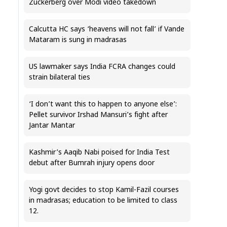
Zuckerberg over Modi video takedown
Calcutta HC says ‘heavens will not fall’ if Vande
Mataram is sung in madrasas
US lawmaker says India FCRA changes could
strain bilateral ties
‘I don’t want this to happen to anyone else’:
Pellet survivor Irshad Mansuri’s fight after
Jantar Mantar
Kashmir’s Aaqib Nabi poised for India Test
debut after Bumrah injury opens door
Yogi govt decides to stop Kamil-Fazil courses
in madrasas; education to be limited to class
12.