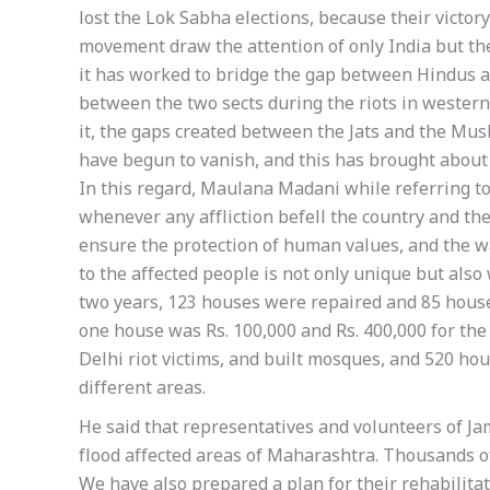
lost the Lok Sabha elections, because their victo
movement draw the attention of only India but the
it has worked to bridge the gap between Hindus a
between the two sects during the riots in weste
it, the gaps created between the Jats and the Mus
have begun to vanish, and this has brought about
In this regard, Maulana Madani while referring to
whenever any affliction befell the country and t
ensure the protection of human values, and the way
to the affected people is not only unique but also 
two years, 123 houses were repaired and 85 houses
one house was Rs. 100,000 and Rs. 400,000 for the
Delhi riot victims, and built mosques, and 520 ho
different areas.
He said that representatives and volunteers of Ja
flood affected areas of Maharashtra. Thousands o
We have also prepared a plan for their rehabilitat