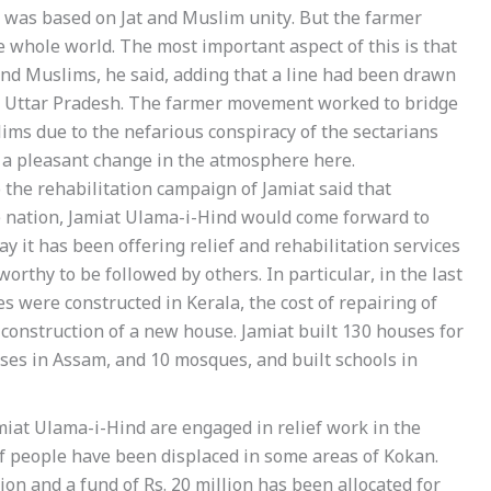
ry was based on Jat and Muslim unity. But the farmer
 whole world. The most important aspect of this is that
nd Muslims, he said, adding that a line had been drawn
rn Uttar Pradesh. The farmer movement worked to bridge
lims due to the nefarious conspiracy of the sectarians
 a pleasant change in the atmosphere here.
 the rehabilitation campaign of Jamiat said that
he nation, Jamiat Ulama-i-Hind would come forward to
 it has been offering relief and rehabilitation services
worthy to be followed by others. In particular, in the last
 were constructed in Kerala, the cost of repairing of
 construction of a new house. Jamiat built 130 houses for
uses in Assam, and 10 mosques, and built schools in
miat Ulama-i-Hind are engaged in relief work in the
f people have been displaced in some areas of Kokan.
ion and a fund of Rs. 20 million has been allocated for