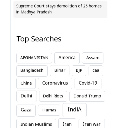
Supreme Court stays demolition of 25 homes
in Madhya Pradesh
Top Searches
America
Assam
AFGHANISTAN
Bihar
Bangladesh
BJP
caa
China
Coronavirus
Covid-19
Delhi
Delhi Riots
Donald Trump
IndiA
Gaza
Hamas
Iran
Indian Muslims
Iran war