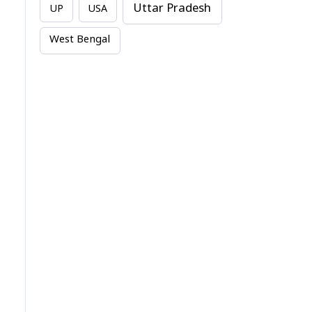
Uttar Pradesh
UP
USA
West Bengal