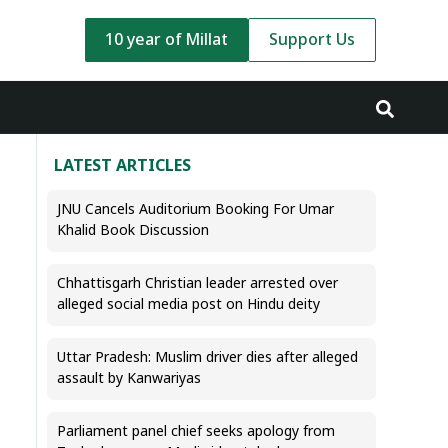
10 year of Millat
Support Us
LATEST ARTICLES
JNU Cancels Auditorium Booking For Umar
Khalid Book Discussion
Chhattisgarh Christian leader arrested over
alleged social media post on Hindu deity
Uttar Pradesh: Muslim driver dies after alleged
assault by Kanwariyas
Parliament panel chief seeks apology from