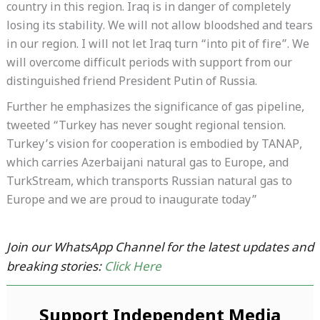
country in this region. Iraq is in danger of completely
losing its stability. We will not allow bloodshed and tears
in our region. I will not let Iraq turn “into pit of fire”. We
will overcome difficult periods with support from our
distinguished friend President Putin of Russia.
Further he emphasizes the significance of gas pipeline,
tweeted “Turkey has never sought regional tension.
Turkey’s vision for cooperation is embodied by TANAP,
which carries Azerbaijani natural gas to Europe, and
TurkStream, which transports Russian natural gas to
Europe and we are proud to inaugurate today”
Join our WhatsApp Channel for the latest updates and
breaking stories:
Click Here
Support Independent Media