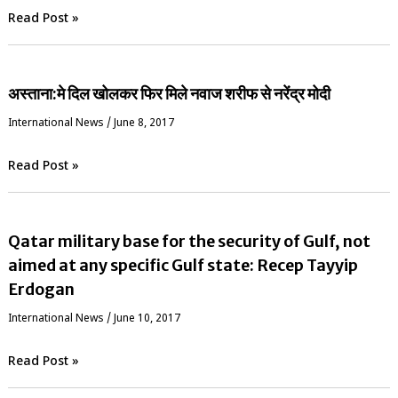
Read Post »
अस्ताना:मे दिल खोलकर फिर मिले नवाज शरीफ से नरेंद्र मोदी
International News
/
June 8, 2017
Read Post »
Qatar military base for the security of Gulf, not
aimed at any specific Gulf state: Recep Tayyip
Erdogan
International News
/
June 10, 2017
Read Post »