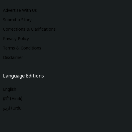
Advertise With Us
Submit a Story
Corrections & Clarifications
Privacy Policy
Terms & Conditions
Disclaimer
Language Editions
English
हिंदी (Hindi)
اردو (Urdu