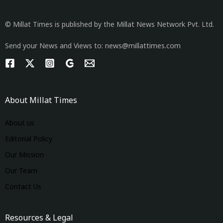
© Millat Times is published by the Millat News Network Pvt. Ltd.
Send your News and Views to: news@millattimes.com
About Millat Times
About us
Editorial Policy
Our Mission
Our Team
Contact Us
Resources & Legal