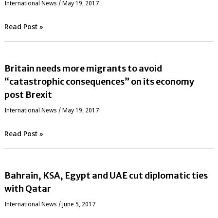
International News
/
May 19, 2017
Read Post »
Britain needs more migrants to avoid
“catastrophic consequences” on its economy
post Brexit
International News
/
May 19, 2017
Read Post »
Bahrain, KSA, Egypt and UAE cut diplomatic ties
with Qatar
International News
/
June 5, 2017