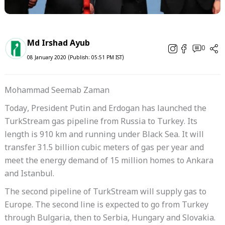
Md Irshad Ayub
0
08 January 2020 (Publish: 05:51 PM IST)
Mohammad Seemab Zaman
Today, President Putin and Erdogan has launched the
TurkStream gas pipeline from Russia to Turkey. Its
length is 910 km and running under Black Sea. It will
transfer 31.5 billion cubic meters of gas per year and
meet the energy demand of 15 million homes to Ankara
and Istanbul.
The second pipeline of TurkStream will supply gas to
Europe. The second line is expected to go from Turkey
through Bulgaria, then to Serbia, Hungary and Slovakia.