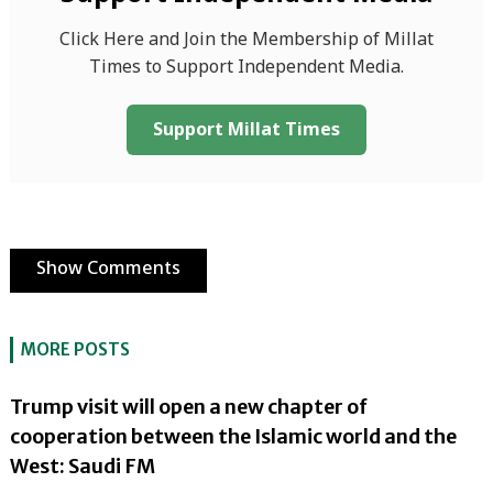
Click Here and Join the Membership of Millat
Times to Support Independent Media.
Support Millat Times
Show Comments
MORE POSTS
Trump visit will open a new chapter of
cooperation between the Islamic world and the
West: Saudi FM