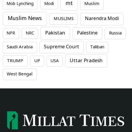
mt
Mob Lynching
Modi
Muslim
Muslim News
MUSLIMS
Narendra Modi
Pakistan
Palestine
NPR
NRC
Russia
Supreme Court
Saudi Arabia
Taliban
Uttar Pradesh
TRUMP
UP
USA
West Bengal