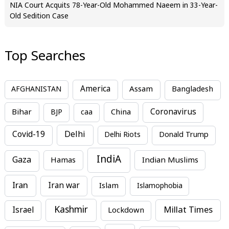
NIA Court Acquits 78-Year-Old Mohammed Naeem in 33-Year-
Old Sedition Case
Top Searches
America
Assam
AFGHANISTAN
Bangladesh
Bihar
China
Coronavirus
BJP
caa
Covid-19
Delhi
Delhi Riots
Donald Trump
IndiA
Gaza
Hamas
Indian Muslims
Iran
Iran war
Islam
Islamophobia
Kashmir
Millat Times
Israel
Lockdown