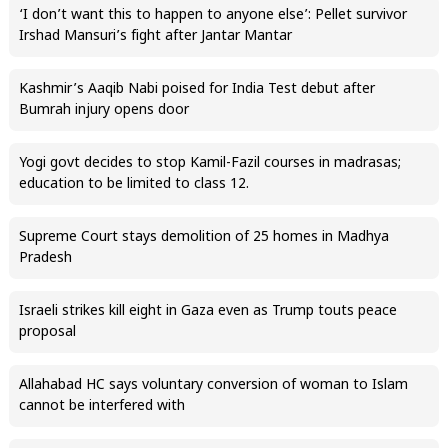
‘I don’t want this to happen to anyone else’: Pellet survivor
Irshad Mansuri’s fight after Jantar Mantar
Kashmir’s Aaqib Nabi poised for India Test debut after
Bumrah injury opens door
Yogi govt decides to stop Kamil-Fazil courses in madrasas;
education to be limited to class 12.
Supreme Court stays demolition of 25 homes in Madhya
Pradesh
Israeli strikes kill eight in Gaza even as Trump touts peace
proposal
Allahabad HC says voluntary conversion of woman to Islam
cannot be interfered with