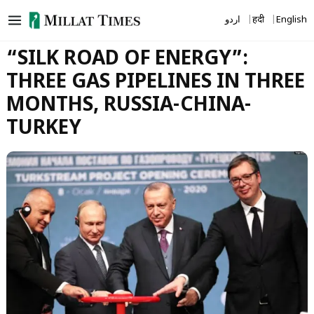
Skip
اردو
हिंदी
English
to
content
“SILK ROAD OF ENERGY”:
THREE GAS PIPELINES IN THREE
MONTHS, RUSSIA-CHINA-
TURKEY