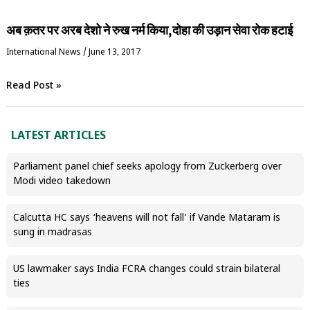
अब क़तर पर अरब देशो ने रुख नर्म किया,दोहा की उड़ान सेवा रोक हटाई
International News
/
June 13, 2017
Read Post »
LATEST ARTICLES
Parliament panel chief seeks apology from Zuckerberg over
Modi video takedown
Calcutta HC says ‘heavens will not fall’ if Vande Mataram is
sung in madrasas
US lawmaker says India FCRA changes could strain bilateral
ties