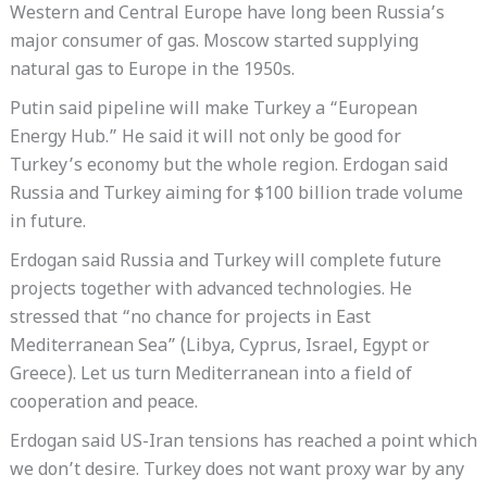
Western and Central Europe have long been Russia’s
major consumer of gas. Moscow started supplying
natural gas to Europe in the 1950s.
Putin said pipeline will make Turkey a “European
Energy Hub.” He said it will not only be good for
Turkey’s economy but the whole region. Erdogan said
Russia and Turkey aiming for $100 billion trade volume
in future.
Erdogan said Russia and Turkey will complete future
projects together with advanced technologies. He
stressed that “no chance for projects in East
Mediterranean Sea” (Libya, Cyprus, Israel, Egypt or
Greece). Let us turn Mediterranean into a field of
cooperation and peace.
Erdogan said US-Iran tensions has reached a point which
we don’t desire. Turkey does not want proxy war by any