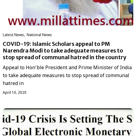
,
Latest News
National News
COVID-19: Islamic Scholars appeal to PM
Narendra Modi to take adequate measures to
stop spread of communal hatred in the country
Appeal to Hon’ble President and Prime Minister of India
to take adequate measures to stop spread of communal
hatred in
April 10, 2020