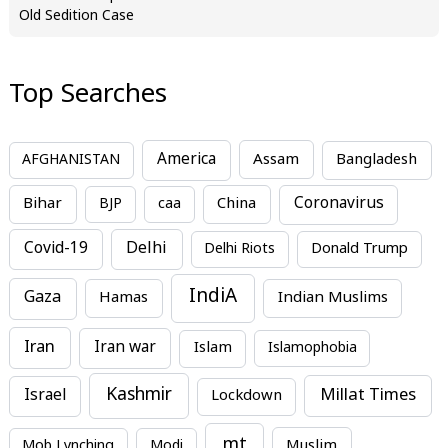
Old Sedition Case
Top Searches
America
Assam
AFGHANISTAN
Bangladesh
Bihar
China
Coronavirus
BJP
caa
Covid-19
Delhi
Delhi Riots
Donald Trump
IndiA
Gaza
Hamas
Indian Muslims
Iran
Iran war
Islam
Islamophobia
Kashmir
Millat Times
Israel
Lockdown
mt
Mob Lynching
Modi
Muslim