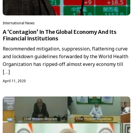
International News
A ‘Contagion’ In The Global Economy And Its
Financial Institutions
Recommended mitigation, suppression, flattening curve
and lockdown guidelines forwarded by the World Health
Organization has ripped-off almost every economy till
[…]
April 11, 2020