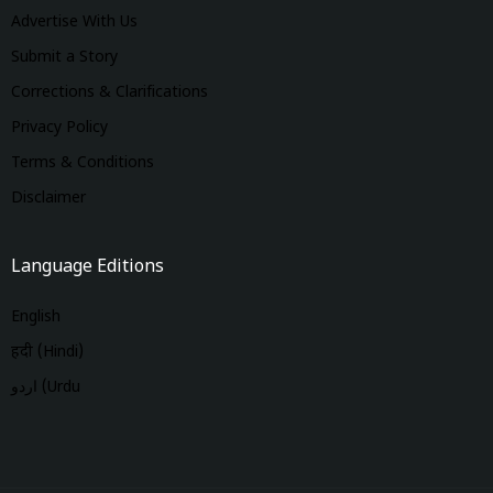
Advertise With Us
Submit a Story
Corrections & Clarifications
Privacy Policy
Terms & Conditions
Disclaimer
Language Editions
English
हिंदी (Hindi)
اردو (Urdu