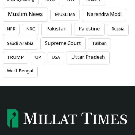
Muslim News
MUSLIMS
Narendra Modi
Pakistan
Palestine
NPR
NRC
Russia
Supreme Court
Saudi Arabia
Taliban
Uttar Pradesh
TRUMP
UP
USA
West Bengal