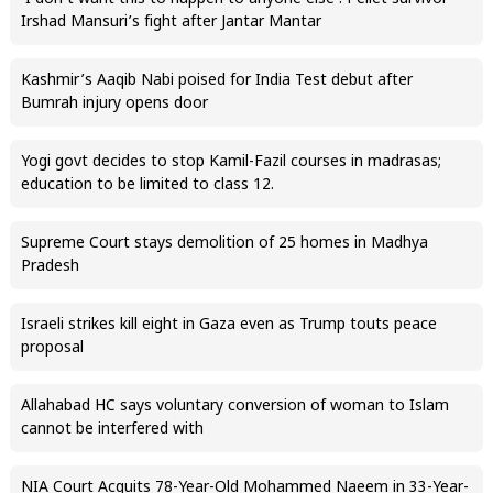
Irshad Mansuri’s fight after Jantar Mantar
Kashmir’s Aaqib Nabi poised for India Test debut after
Bumrah injury opens door
Yogi govt decides to stop Kamil-Fazil courses in madrasas;
education to be limited to class 12.
Supreme Court stays demolition of 25 homes in Madhya
Pradesh
Israeli strikes kill eight in Gaza even as Trump touts peace
proposal
Allahabad HC says voluntary conversion of woman to Islam
cannot be interfered with
NIA Court Acquits 78-Year-Old Mohammed Naeem in 33-Year-