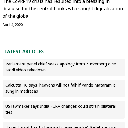
The Covid-19 crisis has resulted into a blessing in
disguise for the central banks who sought digitalization
of the global
April 4, 2020
LATEST ARTICLES
Parliament panel chief seeks apology from Zuckerberg over
Modi video takedown
Calcutta HC says ‘heavens will not fall’ if Vande Mataram is
sung in madrasas
US lawmaker says India FCRA changes could strain bilateral
ties
‘I don’t want this to happen to anyone else’: Pellet survivor