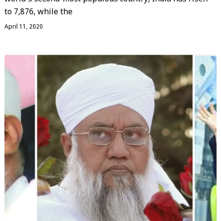
to 7,876, while the
April 11, 2020