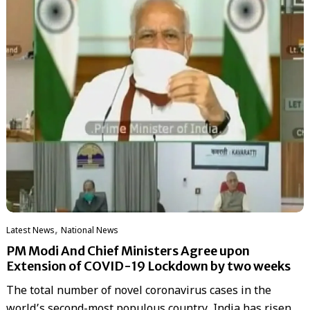
,
Latest News
National News
PM Modi And Chief Ministers Agree upon
Extension of COVID-19 Lockdown by two weeks
The total number of novel coronavirus cases in the
world’s second-most populous country, India has risen