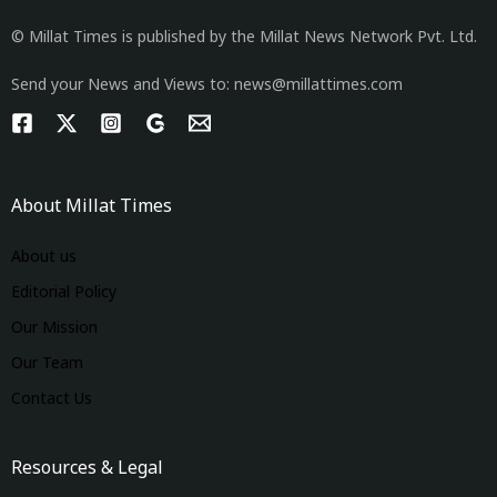
© Millat Times is published by the Millat News Network Pvt. Ltd.
Send your News and Views to: news@millattimes.com
About Millat Times
About us
Editorial Policy
Our Mission
Our Team
Contact Us
Resources & Legal