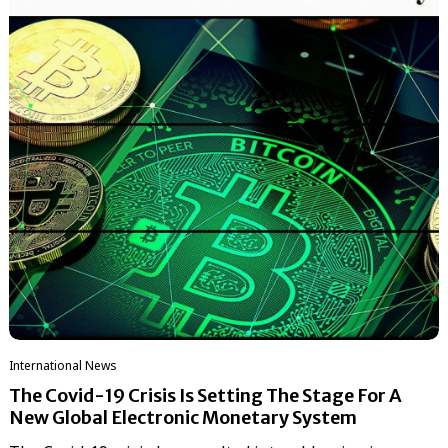
International News
The Covid-19 Crisis Is Setting The Stage For A
New Global Electronic Monetary System