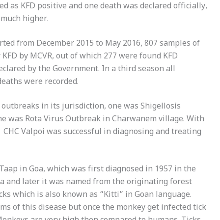
ed as KFD positive and one death was declared officially,
s much higher.
arted from December 2015 to May 2016, 807 samples of
for KFD by MCVR, out of which 277 were found KFD
declared by the Government. In a third season all
deaths were recorded.
utbreaks in its jurisdiction, one was Shigellosis
one was Rota Virus Outbreak in Charwanem village. With
, CHC Valpoi was successful in diagnosing and treating
p in Goa, which was first diagnosed in 1957 in the
a and later it was named from the originating forest
cks which is also known as “Kitti” in Goan language.
s of this disease but once the monkey get infected tick