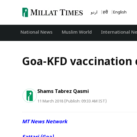
Skip
to
اردو
हिंदी
English
content
National News
‏Muslim World
International N
Goa-KFD vaccination 
Shams Tabrez Qasmi
11 March 2018 (Publish: 09:33 AM IST)
MT News Network