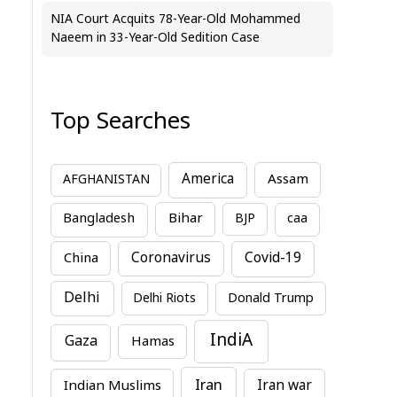
NIA Court Acquits 78-Year-Old Mohammed
Naeem in 33-Year-Old Sedition Case
Top Searches
America
Assam
AFGHANISTAN
Bihar
Bangladesh
BJP
caa
China
Coronavirus
Covid-19
Delhi
Delhi Riots
Donald Trump
IndiA
Gaza
Hamas
Iran
Indian Muslims
Iran war