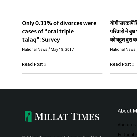
Only 0.33% of divorces were
योगी सरकार्मे
cases of “oral triple
परिवारों ने बुध 
talaq”: Survey
को बहुत बुरा ब
National News
/
May 18, 2017
National News
Read Post »
Read Post »
About M
About us
Editorial 