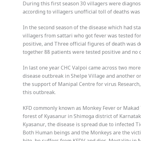
During this first season 30 villagers were diagnos
according to villagers unofficial toll of deaths wa
In the second season of the disease which had st
villagers from sattari who got fever was tested 
positive, and Three official figures of death was 
together 88 patients were tested positive and no 
In last one year CHC Valpoi came across two more o
disease outbreak in Shelpe Village and another 
the support of Manipal Centre for virus Research
this outbreak.
KFD commonly known as Monkey Fever or Makad Taa
forest of Kyasanur in Shimoga district of Karnatak
Kyasanur, the disease is spread due to infected Ti
Both Human beings and the Monkeys are the victim