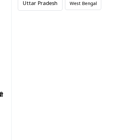
Uttar Pradesh
West Bengal
खी