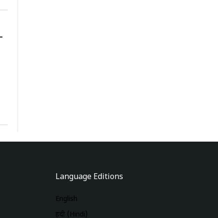
-
Language Editions
English
हिंदी (Hindi)