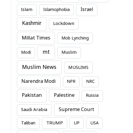
Israel
Islam
Islamophobia
Kashmir
Lockdown
Millat Times
Mob Lynching
mt
Modi
Muslim
Muslim News
MUSLIMS
Narendra Modi
NPR
NRC
Pakistan
Palestine
Russia
Supreme Court
Saudi Arabia
TRUMP
Taliban
UP
USA