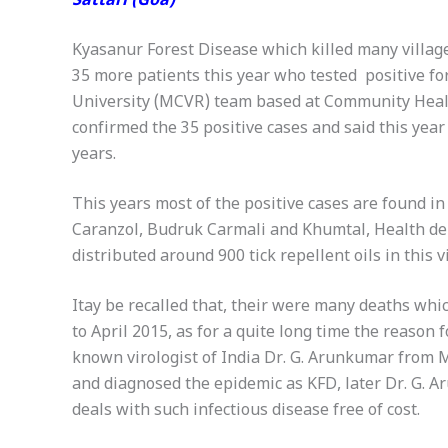
Sattari (Goa)
Kyasanur Forest Disease which killed many village
35 more patients this year who tested positive f
University (MCVR) team based at Community Healt
confirmed the 35 positive cases and said this year
years.
This years most of the positive cases are found i
Caranzol, Budruk Carmali and Khumtal, Health dep
distributed around 900 tick repellent oils in this v
Itay be recalled that, their were many deaths whic
to April 2015, as for a quite long time the reason
known virologist of India Dr. G. Arunkumar from M
and diagnosed the epidemic as KFD, later Dr. G. A
deals with such infectious disease free of cost.