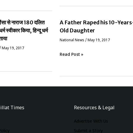
ं हिंसा से नाराज 180 दलित
A Father Raped his 10-Years
धर्म स्वीकार किया, हिन्दू धर्म
Old Daughter
ताया
National News
/
May 19, 2017
/
May 19, 2017
Read Post »
illat Times
Resources & Legal
Advertise With Us
Policy
Submit a Story