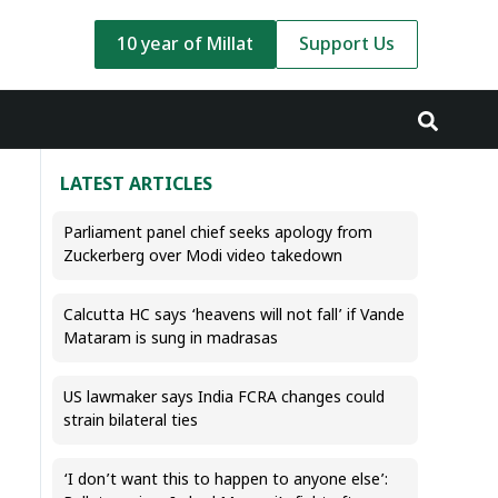
10 year of Millat
Support Us
LATEST ARTICLES
Parliament panel chief seeks apology from
Zuckerberg over Modi video takedown
Calcutta HC says ‘heavens will not fall’ if Vande
Mataram is sung in madrasas
US lawmaker says India FCRA changes could
strain bilateral ties
‘I don’t want this to happen to anyone else’: