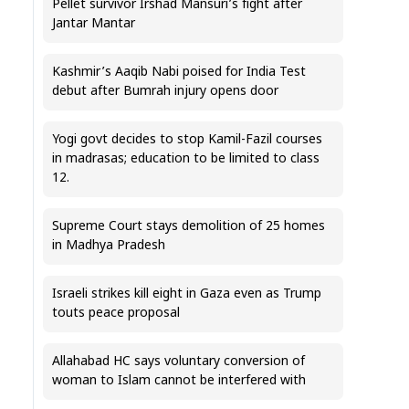
Pellet survivor Irshad Mansuri’s fight after
Jantar Mantar
Kashmir’s Aaqib Nabi poised for India Test
debut after Bumrah injury opens door
Yogi govt decides to stop Kamil-Fazil courses
in madrasas; education to be limited to class
12.
Supreme Court stays demolition of 25 homes
in Madhya Pradesh
Israeli strikes kill eight in Gaza even as Trump
touts peace proposal
Allahabad HC says voluntary conversion of
woman to Islam cannot be interfered with