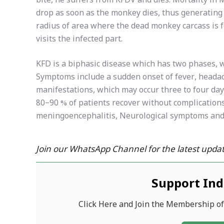
bite, he suffers from KFDV and dies. Mortality i
drop as soon as the monkey dies, thus generating 
radius of area where the dead monkey carcass is f
visits the infected part.
KFD is a biphasic disease which has two phases, wi
Symptoms include a sudden onset of fever, heada
manifestations, which may occur three to four days
80–90 % of patients recover without complications
meningoencephalitis, Neurological symptoms and 
Join our WhatsApp Channel for the latest updat
Support In
Click Here and Join the Membership o