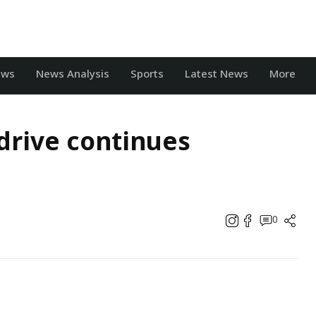
ews
News Analysis
Sports
Latest News
More
drive continues
0