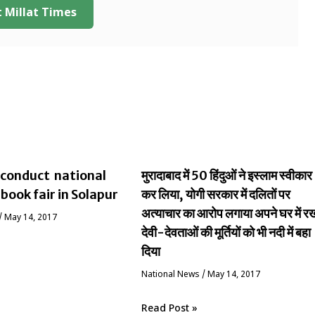
 Millat Times
conduct national
मुरादाबाद में 50 हिंदुओं ने इस्लाम स्वीकार
 book fair in Solapur
कर लिया, योगी सरकार में दलितों पर
अत्याचार का आरोप लगाया अपने घर में र
/
May 14, 2017
देवी-देवताओं की मूर्तियों को भी नदी में बहा
दिया
National News
/
May 14, 2017
Read Post »