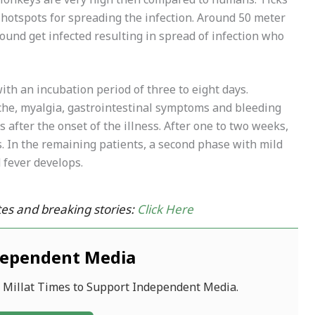
n Monkeys are very high then compared to humans. Ticks
hotspots for spreading the infection. Around 50 meter
ound get infected resulting in spread of infection who
th an incubation period of three to eight days.
che, myalgia, gastrointestinal symptoms and bleeding
 after the onset of the illness. After one to two weeks,
. In the remaining patients, a second phase with mild
fever develops.
es and breaking stories:
Click Here
dependent Media
f Millat Times to Support Independent Media.