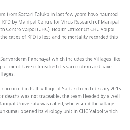
rs from Sattari Taluka in last few years have haunted
or KFD by Manipal Centre for Virus Research of Manipal
h Centre Valpoi (CHC). Health Officer Of CHC Valpoi
 the cases of KFD is less and no mortality recorded this
n Sanvorderm Panchayat which includes the Villages like
artment have intensified it’s vaccination and have
illages.
h occurred in Palli village of Sattari from February 2015
 for deaths was not traceable, the team Headed by a well
anipal University was called, who visited the village
runkumar opened its virology unit in CHC Valpoi which