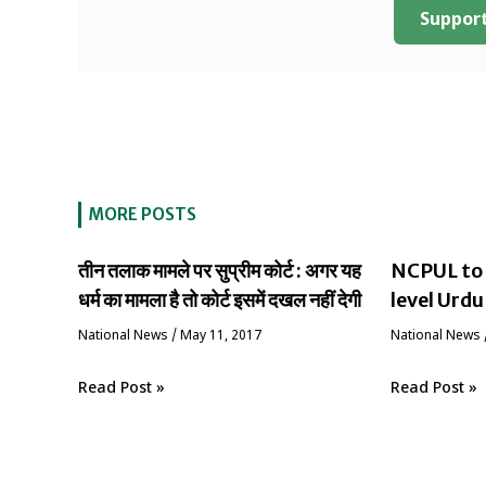
Support
MORE POSTS
तीन तलाक मामले पर सुप्रीम कोर्ट : अगर यह
NCPUL to 
धर्म का मामला है तो कोर्ट इसमें दखल नहीं देगी
level Urdu
National News
/
May 11, 2017
National News
Read Post »
Read Post »