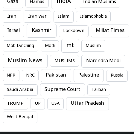
IndiA
Gaza
Hamas
Indian Muslims
Iran
Iran war
Islam
Islamophobia
Kashmir
Millat Times
Israel
Lockdown
mt
Mob Lynching
Modi
Muslim
Muslim News
MUSLIMS
Narendra Modi
Pakistan
Palestine
NPR
NRC
Russia
Supreme Court
Saudi Arabia
Taliban
Uttar Pradesh
TRUMP
UP
USA
West Bengal