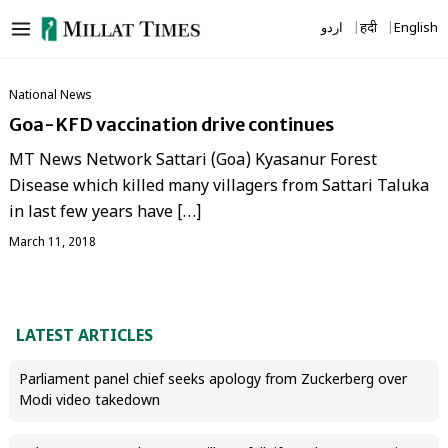
Skip
اردو
हिंदी
English
to
content
National News
Goa-KFD vaccination drive continues
MT News Network Sattari (Goa) Kyasanur Forest
Disease which killed many villagers from Sattari Taluka
in last few years have […]
March 11, 2018
LATEST ARTICLES
Parliament panel chief seeks apology from Zuckerberg over
Modi video takedown