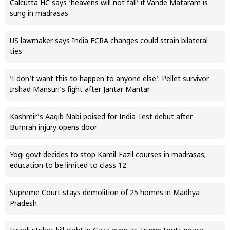
Calcutta HC says ‘heavens will not fall’ if Vande Mataram is
sung in madrasas
US lawmaker says India FCRA changes could strain bilateral
ties
‘I don’t want this to happen to anyone else’: Pellet survivor
Irshad Mansuri’s fight after Jantar Mantar
Kashmir’s Aaqib Nabi poised for India Test debut after
Bumrah injury opens door
Yogi govt decides to stop Kamil-Fazil courses in madrasas;
education to be limited to class 12.
Supreme Court stays demolition of 25 homes in Madhya
Pradesh