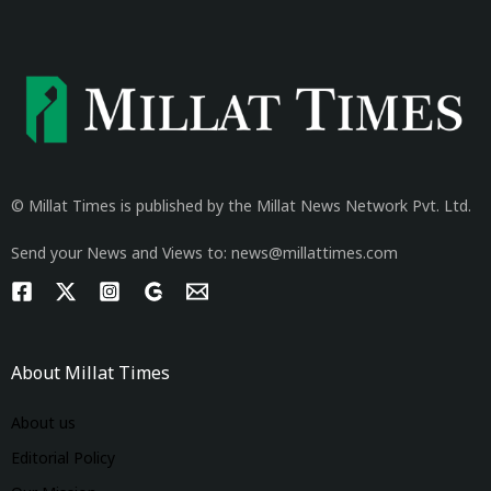
© Millat Times is published by the Millat News Network Pvt. Ltd.
Send your News and Views to: news@millattimes.com
About Millat Times
About us
Editorial Policy