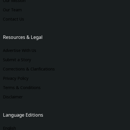
Our Mission
Our Team
Contact Us
Resources & Legal
Advertise With Us
Submit a Story
Corrections & Clarifications
Privacy Policy
Terms & Conditions
Disclaimer
Language Editions
English