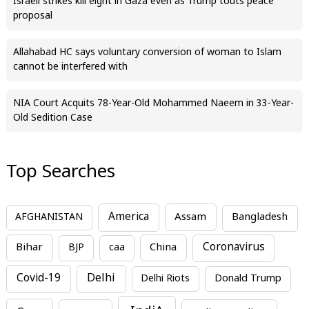
Israeli strikes kill eight in Gaza even as Trump touts peace
proposal
Allahabad HC says voluntary conversion of woman to Islam
cannot be interfered with
NIA Court Acquits 78-Year-Old Mohammed Naeem in 33-Year-
Old Sedition Case
Top Searches
America
Assam
AFGHANISTAN
Bangladesh
Bihar
China
Coronavirus
BJP
caa
Covid-19
Delhi
Delhi Riots
Donald Trump