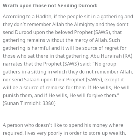
Wrath upon those not Sending Durood:
According to a Hadith, if the people sit in a gathering and
they don’t remember Allah the Almighty and they don’t
send Durood upon the beloved Prophet (SAWS), that
gathering remains without the mercy of Allah. Such
gathering is harmful and it will be source of regret for
those who sat there in that gathering. Abu Hurairah (RA)
narrates that the Prophet (SAWS) said: “No group
gathers in a sitting in which they do not remember Allah,
nor send Salaah upon their Prophet (SAWS), except it
will be a source of remorse for them. If He wills, He will
punish them, and if He wills, He will forgive them.”
(Sunan Tirmidhi: 3380)
A person who doesn’t like to spend his money where
required, lives very poorly in order to store up wealth,