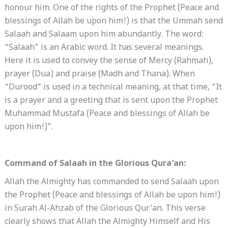
honour him. One of the rights of the Prophet (Peace and
blessings of Allah be upon him!) is that the Ummah send
Salaah and Salaam upon him abundantly. The word:
“Salaah” is an Arabic word. It has several meanings.
Here it is used to convey the sense of Mercy (Rahmah),
prayer (Dua) and praise (Madh and Thana). When
“Durood” is used in a technical meaning, at that time, “It
is a prayer and a greeting that is sent upon the Prophet
Muhammad Mustafa (Peace and blessings of Allah be
upon him!)”.
Command of Salaah in the Glorious Qura’an:
Allah the Almighty has commanded to send Salaah upon
the Prophet (Peace and blessings of Allah be upon him!)
in Surah Al-Ahzab of the Glorious Qur’an. This verse
clearly shows that Allah the Almighty Himself and His