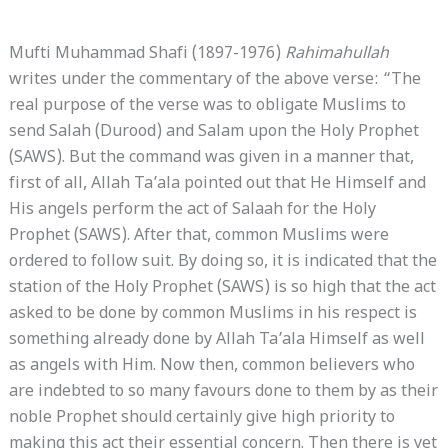
Mufti Muhammad Shafi (1897-1976)
Rahimahullah
writes under the commentary of the above verse: “The
real purpose of the verse was to obligate Muslims to
send Salah (Durood) and Salam upon the Holy Prophet
(SAWS). But the command was given in a manner that,
first of all, Allah Ta’ala pointed out that He Himself and
His angels perform the act of Salaah for the Holy
Prophet (SAWS). After that, common Muslims were
ordered to follow suit. By doing so, it is indicated that the
station of the Holy Prophet (SAWS) is so high that the act
asked to be done by common Muslims in his respect is
something already done by Allah Ta’ala Himself as well
as angels with Him. Now then, common believers who
are indebted to so many favours done to them by as their
noble Prophet should certainly give high priority to
making this act their essential concern. Then there is yet