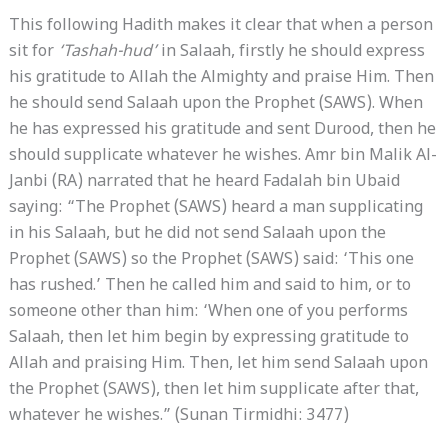
This following Hadith makes it clear that when a person
sit for
‘Tashah-hud’
in Salaah, firstly he should express
his gratitude to Allah the Almighty and praise Him. Then
he should send Salaah upon the Prophet (SAWS). When
he has expressed his gratitude and sent Durood, then he
should supplicate whatever he wishes. Amr bin Malik Al-
Janbi (RA) narrated that he heard Fadalah bin Ubaid
saying: “The Prophet (SAWS) heard a man supplicating
in his Salaah, but he did not send Salaah upon the
Prophet (SAWS) so the Prophet (SAWS) said: ‘This one
has rushed.’ Then he called him and said to him, or to
someone other than him: ‘When one of you performs
Salaah, then let him begin by expressing gratitude to
Allah and praising Him. Then, let him send Salaah upon
the Prophet (SAWS), then let him supplicate after that,
whatever he wishes.” (Sunan Tirmidhi: 3477)