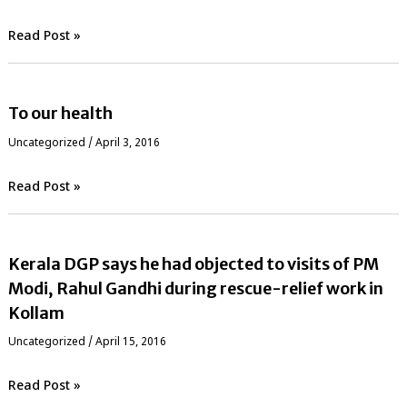
Read Post »
To our health
Uncategorized
/
April 3, 2016
Read Post »
Kerala DGP says he had objected to visits of PM
Modi, Rahul Gandhi during rescue-relief work in
Kollam
Uncategorized
/
April 15, 2016
Read Post »