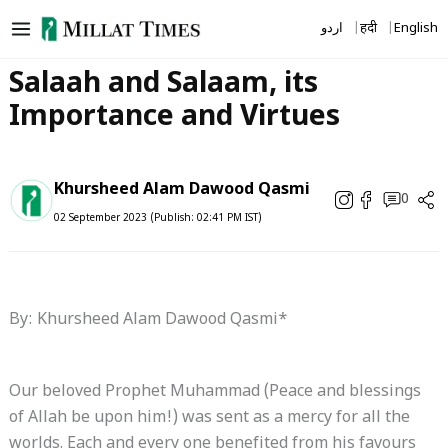
Skip
اردو
हिंदी
English
to
content
Salaah and Salaam, its
Importance and Virtues
Khursheed Alam Dawood Qasmi
0
02 September 2023 (Publish: 02:41 PM IST)
By: Khursheed Alam Dawood Qasmi*
Our beloved Prophet Muhammad (Peace and blessings
of Allah be upon him!) was sent as a mercy for all the
worlds. Each and every one benefited from his favours