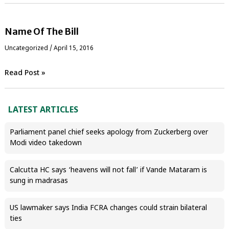
Name Of The Bill
Uncategorized
/
April 15, 2016
Read Post »
LATEST ARTICLES
Parliament panel chief seeks apology from Zuckerberg over
Modi video takedown
Calcutta HC says ‘heavens will not fall’ if Vande Mataram is
sung in madrasas
US lawmaker says India FCRA changes could strain bilateral
ties