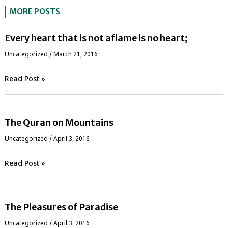
MORE POSTS
Every heart that is not aflame is no heart;
Uncategorized
/
March 21, 2016
Read Post »
The Quran on Mountains
Uncategorized
/
April 3, 2016
Read Post »
The Pleasures of Paradise
Uncategorized
/
April 3, 2016