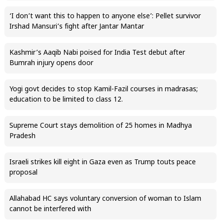
‘I don’t want this to happen to anyone else’: Pellet survivor
Irshad Mansuri’s fight after Jantar Mantar
Kashmir’s Aaqib Nabi poised for India Test debut after
Bumrah injury opens door
Yogi govt decides to stop Kamil-Fazil courses in madrasas;
education to be limited to class 12.
Supreme Court stays demolition of 25 homes in Madhya
Pradesh
Israeli strikes kill eight in Gaza even as Trump touts peace
proposal
Allahabad HC says voluntary conversion of woman to Islam
cannot be interfered with