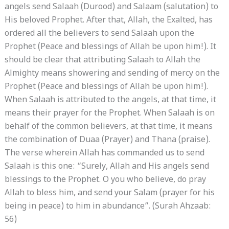
angels send Salaah (Durood) and Salaam (salutation) to
His beloved Prophet. After that, Allah, the Exalted, has
ordered all the believers to send Salaah upon the
Prophet (Peace and blessings of Allah be upon him!). It
should be clear that attributing Salaah to Allah the
Almighty means showering and sending of mercy on the
Prophet (Peace and blessings of Allah be upon him!).
When Salaah is attributed to the angels, at that time, it
means their prayer for the Prophet. When Salaah is on
behalf of the common believers, at that time, it means
the combination of Duaa (Prayer) and Thana (praise).
The verse wherein Allah has commanded us to send
Salaah is this one: “Surely, Allah and His angels send
blessings to the Prophet. O you who believe, do pray
Allah to bless him, and send your Salam (prayer for his
being in peace) to him in abundance”. (Surah Ahzaab:
56)