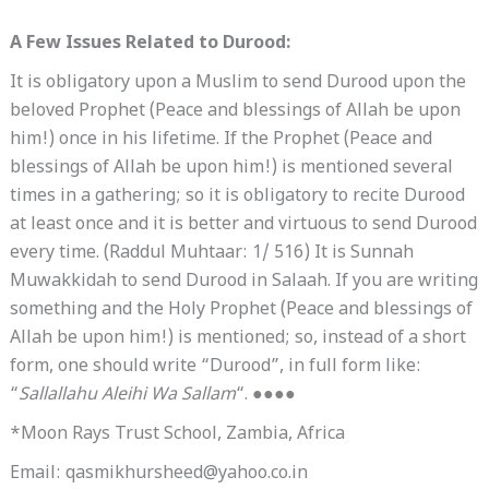
A Few Issues Related to Durood:
It is obligatory upon a Muslim to send Durood upon the
beloved Prophet (Peace and blessings of Allah be upon
him!) once in his lifetime. If the Prophet (Peace and
blessings of Allah be upon him!) is mentioned several
times in a gathering; so it is obligatory to recite Durood
at least once and it is better and virtuous to send Durood
every time. (Raddul Muhtaar: 1/ 516) It is Sunnah
Muwakkidah to send Durood in Salaah. If you are writing
something and the Holy Prophet (Peace and blessings of
Allah be upon him!) is mentioned; so, instead of a short
form, one should write “Durood”, in full form like:
“
Sallallahu Aleihi Wa Sallam
“. ●●●●
*Moon Rays Trust School, Zambia, Africa
Email: qasmikhursheed@yahoo.co.in