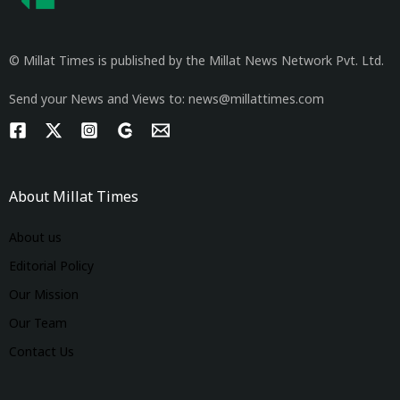
© Millat Times is published by the Millat News Network Pvt. Ltd.
Send your News and Views to: news@millattimes.com
About Millat Times
About us
Editorial Policy
Our Mission
Our Team
Contact Us