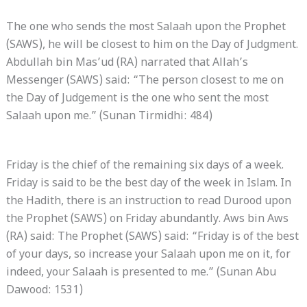
The one who sends the most Salaah upon the Prophet
(SAWS), he will be closest to him on the Day of Judgment.
Abdullah bin Mas’ud (RA) narrated that Allah’s
Messenger (SAWS) said: “The person closest to me on
the Day of Judgement is the one who sent the most
Salaah upon me.” (Sunan Tirmidhi: 484)
Friday is the chief of the remaining six days of a week.
Friday is said to be the best day of the week in Islam. In
the Hadith, there is an instruction to read Durood upon
the Prophet (SAWS) on Friday abundantly. Aws bin Aws
(RA) said: The Prophet (SAWS) said: “Friday is of the best
of your days, so increase your Salaah upon me on it, for
indeed, your Salaah is presented to me.” (Sunan Abu
Dawood: 1531)