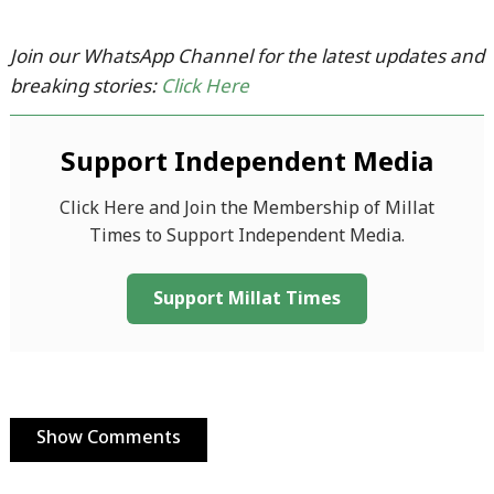
Join our WhatsApp Channel for the latest updates and
breaking stories:
Click Here
Support Independent Media
Click Here and Join the Membership of Millat
Times to Support Independent Media.
Support Millat Times
Show Comments