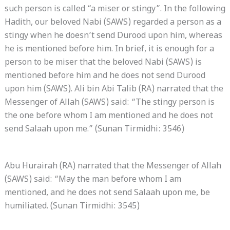
such person is called “a miser or stingy”. In the following
Hadith, our beloved Nabi (SAWS) regarded a person as a
stingy when he doesn’t send Durood upon him, whereas
he is mentioned before him. In brief, it is enough for a
person to be miser that the beloved Nabi (SAWS) is
mentioned before him and he does not send Durood
upon him (SAWS). Ali bin Abi Talib (RA) narrated that the
Messenger of Allah (SAWS) said: “The stingy person is
the one before whom I am mentioned and he does not
send Salaah upon me.” (Sunan Tirmidhi: 3546)
Abu Hurairah (RA) narrated that the Messenger of Allah
(SAWS) said: “May the man before whom I am
mentioned, and he does not send Salaah upon me, be
humiliated. (Sunan Tirmidhi: 3545)