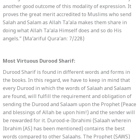
another good outcome of this modality of expression. It
proves the great merit accredited to Muslims who send
Salah and Salam as Allah Ta’ala makes them share in
doing what Allah Ta’ala Himself does and so do His
angels.” (Ma’ariful Qura’an: 7/228)
Most Virtuous Durood Sharif:
Durood Sharif is found in different words and forms in
the books. In this regard, we have to keep in mind that
every Durood in which the words of Salaah and Salaam
are found, will fulfill the requirement and obligation of
sending the Durood and Salaam upon the Prophet (Peace
and blessings of Allah be upon him!) and the sender will
be rewarded for it. Durood-e-Ibrahimi (Salaah wherein
Ibrahim (AS) has been mentioned) contains the best
words compared to other Salaahs. The Prophet (SAWS)