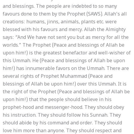
and blessings. The people are indebted to so many
favours done to them by the Prophet (SAWS). Allah’s all
creations: humans, jinns, animals, plants etc. were
blessed with his favours and mercy. Allah the Almighty
says: “And We have not sent you but as mercy for all the
worlds.” The Prophet (Peace and blessings of Allah be
upon him!) is the greatest benefactor and well-wisher of
this Ummah. He (Peace and blessings of Allah be upon
him!) has innumerable favors on the Ummah. There are
several rights of Prophet Muhammad (Peace and
blessings of Allah be upon him!) over this Ummah. It is
the right of the Prophet (Peace and blessings of Allah be
upon him!) that the people should believe in his
prophet-hood and messenger-hood. They should obey
his instruction. They should follow his Sunnah. They
should abide by his command and order. They should
love him more than anyone. They should respect and