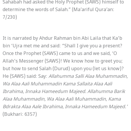
Sahabah had asked the Holy Prophet (SAWS) himself to
determine the words of Salah.” (Ma’ariful Qura’an:
7/230)
It is narrated by Ahdur Rahman bin Abi Laila that Ka’b
bin ‘Ujra met me and said: “Shall I give you a present?
Once the Prophet (SAWS) came to us and we said, ‘O
Allah’s Messenger (SAWS)! We know how to greet you;
but how to send Salah (Durud) upon you (let us know)?
He (SAWS) said: Say:
Allahumma Salli Alaa Muhammadin,
Wa Alaa
Aali Muhammadin Kama Sallaita Alaa Aali
Ibrahima, Innaka Hameedum Majeed. Allahumma Barik
Alaa Muhammadin, Wa Alaa Aali Muhammadin, Kama
Bdrakta Alaa Aale Ibrahima, Innaka Hameedum Majeed.’
(Bukhari: 6357)