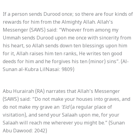
If a person sends Durood once; so there are four kinds of
rewards for him from the Almighty Allah. Allah’s
Messenger (SAWS) said: “Whoever from among my
Ummah sends Durood upon me once with sincerity from
his heart, so Allah sends down ten blessings upon him
for it, Allah raises him ten ranks, He writes ten good
deeds for him and he forgives his ten (minor) sins”. (Al-
Sunan al-Kubra LilNasai: 9809)
Abu Hurairah (RA) narrates that Allah’s Messenger
(SAWS) said: “Do not make your houses into graves, and
do not make my grave an
‘Eid
(a regular place of
visitation), and send your Salaah upon me, for your
Salaah will reach me wherever you might be.” (Sunan
Abu Dawood: 2042)