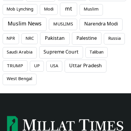
mt
Mob Lynching
Modi
Muslim
Muslim News
MUSLIMS
Narendra Modi
Pakistan
Palestine
NPR
NRC
Russia
Supreme Court
Saudi Arabia
Taliban
Uttar Pradesh
TRUMP
UP
USA
West Bengal