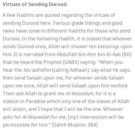
Virtues of Sending Durood:
A few Hadiths are quoted regarding the virtues of
sending Durood here. Various glade tidings and good
news have come in different Hadiths for those who send
Durood. In the following Hadith, it is stated that whoever
sends Durood once, Allah will shower ten blessings upon
him. It is narrated from Abdullah bin Amr bin Al-Aas (RA)
that he heard the Prophet (SAWS) saying: “When you
hear the
Mu’adhdhin
(calling Adhaan), say what he says,
then send Salaah upon me, for whoever sends Salaah
upon me once, Allah will send Salaah upon him tenfold.
Then ask Allah to grant me
Al-Waseelah,
for it is a
station in Paradise which only one of the slaves of Allah
will attain, and I hope that I will be the one. Whoever
asks for
Al-Waseelah
for me, (my) intercession will be
permissible for him.” (Sahih Muslim: 384)