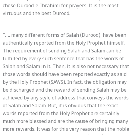
chose Durood-e-Ibrahimi for prayers. It is the most
virtuous and the best Durood.
“…. many different forms of Salah (Durood), have been
authentically reported from the Holy Prophet himself.
The requirement of sending Salah and Salam can be
fulfilled by every such sentence that has the words of
Salah and Salam in it. Then, it is also not necessary that
those words should have been reported exactly as said
by the Holy Prophet (SAWS). In fact, the obligation may
be discharged and the reward of sending Salah may be
achieved by any style of address that conveys the words
of Salah and Salam. But, it is obvious that the exact
words reported from the Holy Prophet are certainly
much more blessed and are the cause of bringing many
more rewards. It was for this very reason that the noble