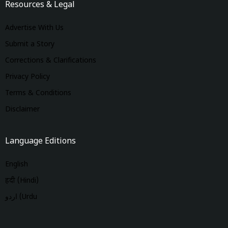
Resources & Legal
Advertise With Us
Submit a Story
Corrections & Clarifications
Privacy Policy
Terms & Conditions
Disclaimer
Language Editions
English
हिंदी (Hindi)
اردو (Urdu