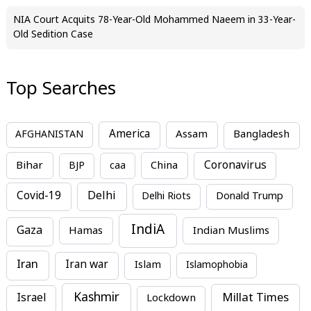
NIA Court Acquits 78-Year-Old Mohammed Naeem in 33-Year-
Old Sedition Case
Top Searches
America
Assam
AFGHANISTAN
Bangladesh
Bihar
China
Coronavirus
BJP
caa
Covid-19
Delhi
Delhi Riots
Donald Trump
IndiA
Gaza
Hamas
Indian Muslims
Iran
Iran war
Islam
Islamophobia
Kashmir
Millat Times
Israel
Lockdown