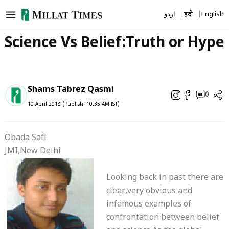
Skip
اردو
हिंदी
English
to
content
Science Vs Belief:Truth or Hype
Shams Tabrez Qasmi
0
10 April 2018 (Publish: 10:35 AM IST)
Obada Safi
JMI,New Delhi
Looking back in past there are
clear,very obvious and
infamous examples of
confrontation between belief