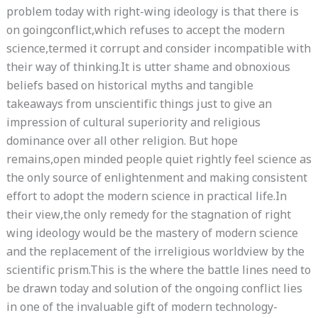
problem today with right-wing ideology is that there is
on goingconflict,which refuses to accept the modern
science,termed it corrupt and consider incompatible with
their way of thinking.It is utter shame and obnoxious
beliefs based on historical myths and tangible
takeaways from unscientific things just to give an
impression of cultural superiority and religious
dominance over all other religion. But hope
remains,open minded people quiet rightly feel science as
the only source of enlightenment and making consistent
effort to adopt the modern science in practical life.In
their view,the only remedy for the stagnation of right
wing ideology would be the mastery of modern science
and the replacement of the irreligious worldview by the
scientific prism.This is the where the battle lines need to
be drawn today and solution of the ongoing conflict lies
in one of the invaluable gift of modern technology-