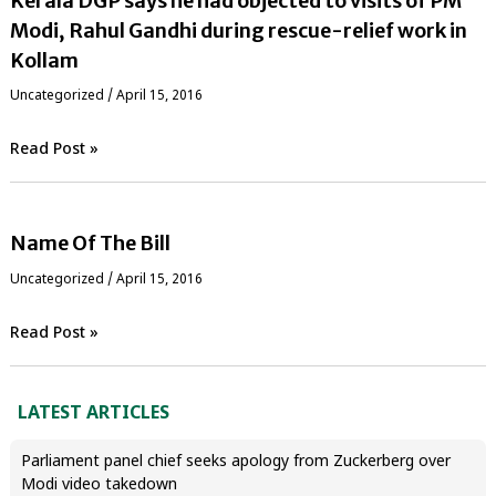
Kerala DGP says he had objected to visits of PM
Modi, Rahul Gandhi during rescue-relief work in
Kollam
Uncategorized
/
April 15, 2016
Read Post »
Name Of The Bill
Uncategorized
/
April 15, 2016
Read Post »
LATEST ARTICLES
Parliament panel chief seeks apology from Zuckerberg over
Modi video takedown