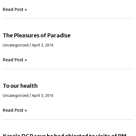
Read Post »
The Pleasures of Paradise
Uncategorized
/
April 3, 2016
Read Post »
To our health
Uncategorized
/
April 3, 2016
Read Post »