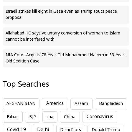
Israeli strikes kill eight in Gaza even as Trump touts peace
proposal
Allahabad HC says voluntary conversion of woman to Islam
cannot be interfered with
NIA Court Acquits 78-Year-Old Mohammed Naeem in 33-Year-
Old Sedition Case
Top Searches
America
Assam
AFGHANISTAN
Bangladesh
Bihar
China
Coronavirus
BJP
caa
Covid-19
Delhi
Delhi Riots
Donald Trump