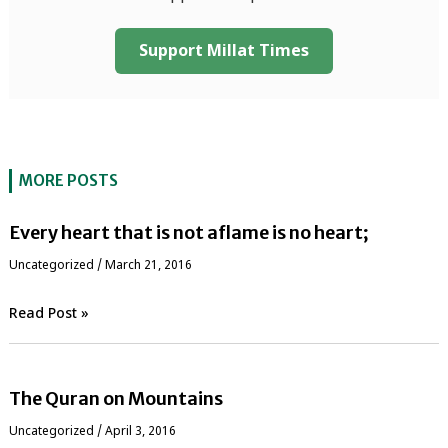
Support Millat Times
MORE POSTS
Every heart that is not aflame is no heart;
Uncategorized
/
March 21, 2016
Read Post »
The Quran on Mountains
Uncategorized
/
April 3, 2016