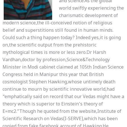
and science.As the global
world swiftly experiencing the
charismatic development of
modern science,the ill-conceived notion of religious
belief and superstitions still found in human minds.
Could such a thing happen today? Indeed yes,it is going
on,the scientific output from the prehistoric
mythological times is more or less zero.Dr Harsh
Vardhan,doctor by profession,Science&Technology
Minister in Modi cabinet claimed at 105th Indian Science
Congress held in Manipur this year that British
cosmologist Stephen Hawking,whose untimely death
continue to mourn by scientific innovative world,had
“emphatically said on record that our Vedas might have a
theory which is superior to Einstein’s theory of
E=mc2.”Though he quoted from the website,Institute of
Scientific Research on Vedas(I-SERVE),which has been
copied from fake facebook account of Hawking.He