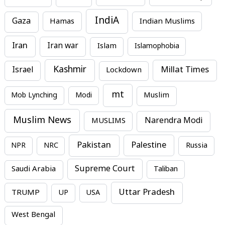
IndiA
Gaza
Hamas
Indian Muslims
Iran
Iran war
Islam
Islamophobia
Kashmir
Millat Times
Israel
Lockdown
mt
Mob Lynching
Modi
Muslim
Muslim News
MUSLIMS
Narendra Modi
Pakistan
Palestine
NPR
NRC
Russia
Supreme Court
Saudi Arabia
Taliban
Uttar Pradesh
TRUMP
UP
USA
West Bengal