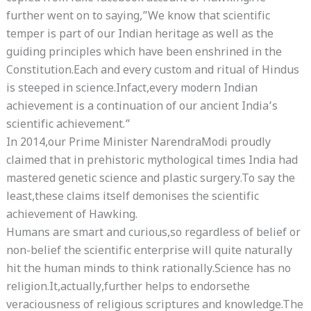
further went on to saying,”We know that scientific
temper is part of our Indian heritage as well as the
guiding principles which have been enshrined in the
Constitution.Each and every custom and ritual of Hindus
is steeped in science.Infact,every modern Indian
achievement is a continuation of our ancient India’s
scientific achievement.”
In 2014,our Prime Minister NarendraModi proudly
claimed that in prehistoric mythological times India had
mastered genetic science and plastic surgery.To say the
least,these claims itself demonises the scientific
achievement of Hawking.
Humans are smart and curious,so regardless of belief or
non-belief the scientific enterprise will quite naturally
hit the human minds to think rationally.Science has no
religion.It,actually,further helps to endorsethe
veraciousness of religious scriptures and knowledge.The