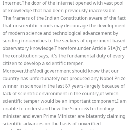
Internet.The door of the internet opened with vast pool
of knowledge that had been previously inaccessible.
The framers of the Indian Constitution aware of the fact
that unscientific minds may discourage the development
of modern science and technological advancement by
sending innuendoes to the seekers of experiment based
observatory knowledge.Therefore,under Article 51A(h) of
the constitution says, it’s the fundamental duty of every
citizen to develop a scientific temper.
Moreover,theModi government should know that our
country has unfortunately not produced any Nobel Prize
winner in science in the last 87 years-largely because of
lack of scientific environment in the country,of which
scientific temper would be an important component.I am
unable to understand how the Science&Technology
minister and even Prime Minister are blatantly claiming
scientific advances on the basis of unverified