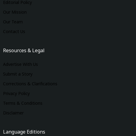
Editorial Policy
Our Mission
Our Team
Contact Us
Resources & Legal
Advertise With Us
Submit a Story
Corrections & Clarifications
Privacy Policy
Terms & Conditions
Disclaimer
Language Editions