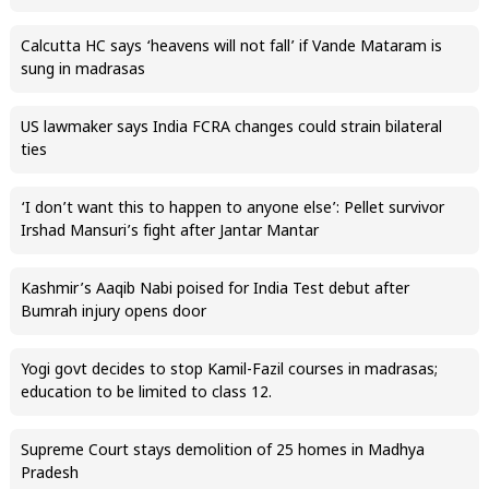
Calcutta HC says ‘heavens will not fall’ if Vande Mataram is
sung in madrasas
US lawmaker says India FCRA changes could strain bilateral
ties
‘I don’t want this to happen to anyone else’: Pellet survivor
Irshad Mansuri’s fight after Jantar Mantar
Kashmir’s Aaqib Nabi poised for India Test debut after
Bumrah injury opens door
Yogi govt decides to stop Kamil-Fazil courses in madrasas;
education to be limited to class 12.
Supreme Court stays demolition of 25 homes in Madhya
Pradesh