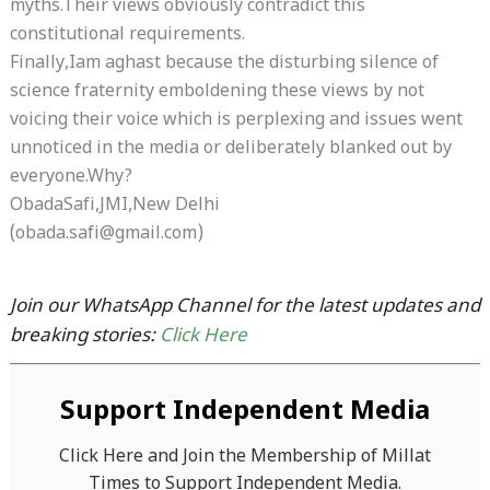
myths.Their views obviously contradict this
constitutional requirements.
Finally,Iam aghast because the disturbing silence of
science fraternity emboldening these views by not
voicing their voice which is perplexing and issues went
unnoticed in the media or deliberately blanked out by
everyone.Why?
ObadaSafi,JMI,New Delhi
(obada.safi@gmail.com)
Join our WhatsApp Channel for the latest updates and
breaking stories:
Click Here
Support Independent Media
Click Here and Join the Membership of Millat
Times to Support Independent Media.