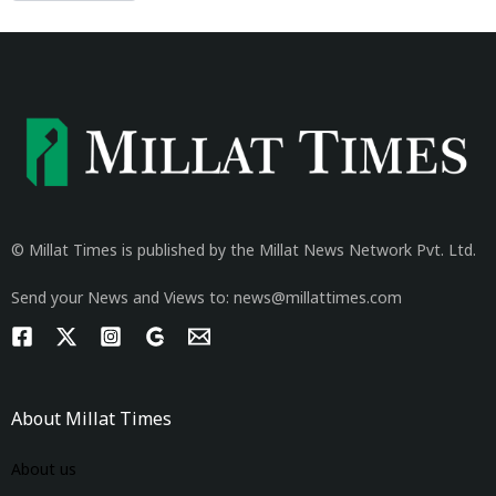
© Millat Times is published by the Millat News Network Pvt. Ltd.
Send your News and Views to: news@millattimes.com
About Millat Times
About us