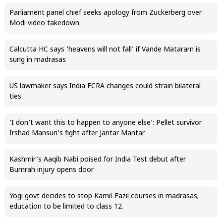
Parliament panel chief seeks apology from Zuckerberg over
Modi video takedown
Calcutta HC says ‘heavens will not fall’ if Vande Mataram is
sung in madrasas
US lawmaker says India FCRA changes could strain bilateral
ties
‘I don’t want this to happen to anyone else’: Pellet survivor
Irshad Mansuri’s fight after Jantar Mantar
Kashmir’s Aaqib Nabi poised for India Test debut after
Bumrah injury opens door
Yogi govt decides to stop Kamil-Fazil courses in madrasas;
education to be limited to class 12.