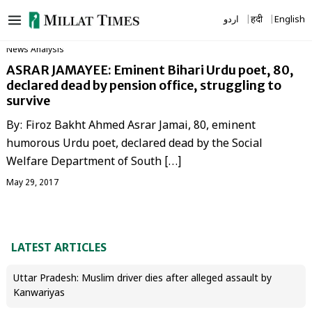
Skip
اردو
हिंदी
English
to
content
News Analysis
ASRAR JAMAYEE: Eminent Bihari Urdu poet, 80,
declared dead by pension office, struggling to
survive
By: Firoz Bakht Ahmed Asrar Jamai, 80, eminent
humorous Urdu poet, declared dead by the Social
Welfare Department of South […]
May 29, 2017
LATEST ARTICLES
Uttar Pradesh: Muslim driver dies after alleged assault by
Kanwariyas