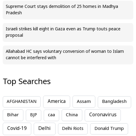
Supreme Court stays demolition of 25 homes in Madhya
Pradesh
Israeli strikes kill eight in Gaza even as Trump touts peace
proposal
Allahabad HC says voluntary conversion of woman to Islam
cannot be interfered with
Top Searches
America
Assam
AFGHANISTAN
Bangladesh
Bihar
China
Coronavirus
BJP
caa
Covid-19
Delhi
Delhi Riots
Donald Trump