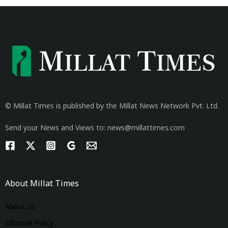
© Millat Times is published by the Millat News Network Pvt. Ltd.
Send your News and Views to: news@millattimes.com
About Millat Times
About us
Editorial Policy