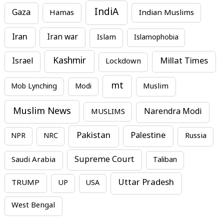
IndiA
Gaza
Hamas
Indian Muslims
Iran
Iran war
Islam
Islamophobia
Kashmir
Millat Times
Israel
Lockdown
mt
Mob Lynching
Modi
Muslim
Muslim News
MUSLIMS
Narendra Modi
Pakistan
Palestine
NPR
NRC
Russia
Supreme Court
Saudi Arabia
Taliban
Uttar Pradesh
TRUMP
UP
USA
West Bengal