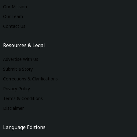
Our Mission
Our Team
Contact Us
Resources & Legal
Advertise With Us
Submit a Story
Corrections & Clarifications
Privacy Policy
Terms & Conditions
Disclaimer
Language Editions