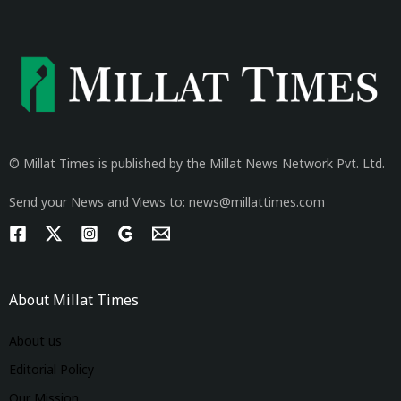
© Millat Times is published by the Millat News Network Pvt. Ltd.
Send your News and Views to: news@millattimes.com
About Millat Times
About us
Editorial Policy
Our Mission