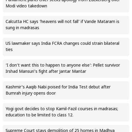
Parliament panel chief seeks apology from Zuckerberg over
Modi video takedown
Calcutta HC says ‘heavens will not fall’ if Vande Mataram is
sung in madrasas
US lawmaker says India FCRA changes could strain bilateral
ties
‘I don’t want this to happen to anyone else’: Pellet survivor
Irshad Mansuri’s fight after Jantar Mantar
Kashmir’s Aaqib Nabi poised for India Test debut after
Bumrah injury opens door
Yogi govt decides to stop Kamil-Fazil courses in madrasas;
education to be limited to class 12.
Supreme Court stays demolition of 25 homes in Madhya