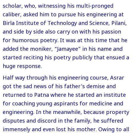
scholar, who, witnessing his multi-pronged
caliber, asked him to pursue his engineering at
Birla Institute of Technology and Science, Pilani,
and side by side also carry on with his passion
for humorous poetry. It was at this time that he
added the moniker, “Jamayee” in his name and
started reciting his poetry publicly that ensued a
huge response.
Half way through his engineering course, Asrar
got the sad news of his father’s demise and
returned to Patna where he started an institute
for coaching young aspirants for medicine and
engineering. In the meanwhile, because property
disputes and discord in the family, he suffered
immensely and even lost his mother. Owing to all