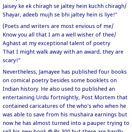
Jaisey ke ek chiragh se jaltey hein kuchh chiragh/
Shayar, adeeb mujh se bhi jaltey hein is liye!”
(Poets and writers are most envious of me/
Know you all that I am a well wisher of thee/
Aghast at my exceptional talent of poetry
That I might walk away with an award, they are
scary!”
Nevertheless, Jamayee has published four books
on comical poetry besides some booklets on
Indian history. He also used to published an
entertaining Urdu fortnightly, Post Mortem that
contained caricatures of the who’s who when he
was able to save from his mushaira earnings but
now he has almost turned into a pauper trying to