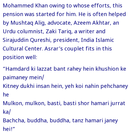
Mohammed Khan owing to whose efforts, this
pension was started for him. He is often helped
by Mushtaq Alig, advocate, Azeem Akhtar, an
Urdu columnist, Zaki Tariq, a writer and
Sirajuddin Qureshi, president, India Islamic
Cultural Center. Asrar’s couplet fits in this
position well:
“Hamdard ki lazzat bant rahey hein khushion ke
paimaney mein/
Kitney dukhi insan hein, yeh koi nahin pehchaney
he
Mulkon, mulkon, basti, basti shor hamari jurrat
ka/
Bachcha, buddha, buddha, tanz hamari janey
hei!”