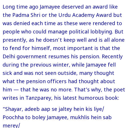
Long time ago Jamayee deserved an award like
the Padma Shri or the Urdu Academy Award but
was denied each time as these were rendered to
people who could manage political lobbying. But
presently, as he doesn’t keep well and is all alone
to fend for himself, most important is that the
Delhi government resumes his pension. Recently
during the previous winter, while Jamayee fell
sick and was not seen outside, many thought
what the pension officers had thought about
him — that he was no more. That’s why, the poet
writes in Tanzparey, his latest humorous book:
“Shayar, adeeb aap se jaltey hein kis liye/
Poochha to boley Jamayee, mukhlis hein sab
merey/