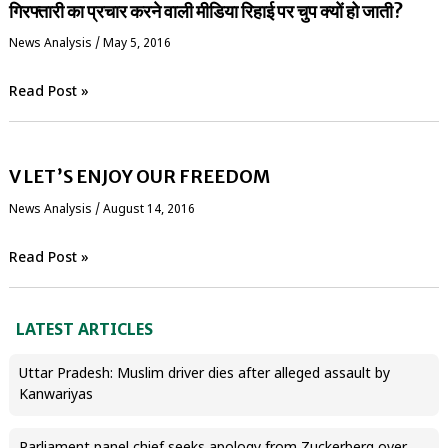
गिरफ्तारी का प्रचार करने वाली मीडिया रिहाई पर चुप क्यों हो जाती?
News Analysis
/
May 5, 2016
Read Post »
V LET’S ENJOY OUR FREEDOM
News Analysis
/
August 14, 2016
Read Post »
LATEST ARTICLES
Uttar Pradesh: Muslim driver dies after alleged assault by
Kanwariyas