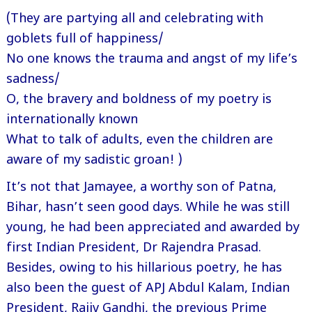
(They are partying all and celebrating with
goblets full of happiness/
No one knows the trauma and angst of my life’s
sadness/
O, the bravery and boldness of my poetry is
internationally known
What to talk of adults, even the children are
aware of my sadistic groan! )
It’s not that Jamayee, a worthy son of Patna,
Bihar, hasn’t seen good days. While he was still
young, he had been appreciated and awarded by
first Indian President, Dr Rajendra Prasad.
Besides, owing to his hillarious poetry, he has
also been the guest of APJ Abdul Kalam, Indian
President, Rajiv Gandhi, the previous Prime