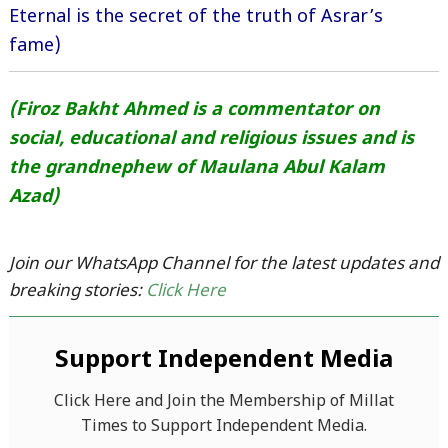
Eternal is the secret of the truth of Asrar’s
fame)
(Firoz Bakht Ahmed is a commentator on
social, educational and religious issues and is
the grandnephew of Maulana Abul Kalam
Azad)
Join our WhatsApp Channel for the latest updates and
breaking stories:
Click Here
Support Independent Media
Click Here and Join the Membership of Millat
Times to Support Independent Media.