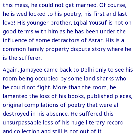
this mess, he could not get married. Of course,
he is wed locked to his poetry, his first and last
love! His younger brother, Iqbal Yousuf is not on
good terms with him as he has been under the
influence of some detractors of Asrar. His is a
common family property dispute story where he
is the sufferer.
Again, Jamayee came back to Delhi only to see his
room being occupied by some land sharks who
he could not fight. More than the room, he
lamented the loss of his books, published pieces,
original compilations of poetry that were all
destroyed in his absence. He suffered this
unsurpassable loss of his huge literary record
and collection and still is not out of it.