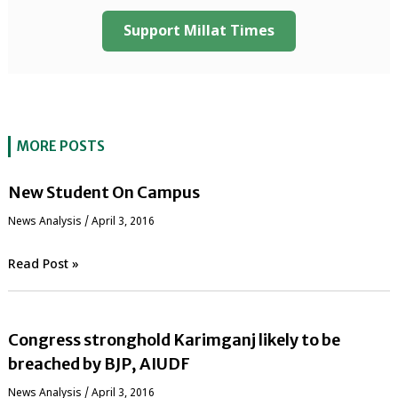
Support Millat Times
MORE POSTS
New Student On Campus
News Analysis
/
April 3, 2016
Read Post »
Congress stronghold Karimganj likely to be
breached by BJP, AIUDF
News Analysis
/
April 3, 2016