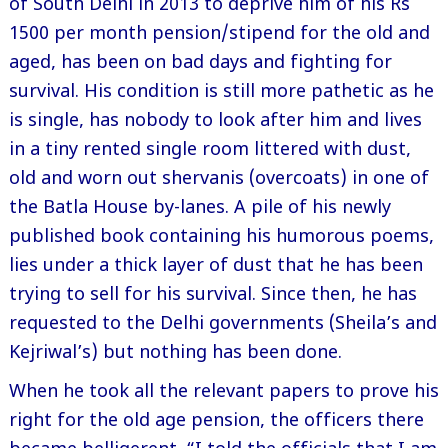
of South Delhi in 2013 to deprive him of his Rs
1500 per month pension/stipend for the old and
aged, has been on bad days and fighting for
survival. His condition is still more pathetic as he
is single, has nobody to look after him and lives
in a tiny rented single room littered with dust,
old and worn out shervanis (overcoats) in one of
the Batla House by-lanes. A pile of his newly
published book containing his humorous poems,
lies under a thick layer of dust that he has been
trying to sell for his survival. Since then, he has
requested to the Delhi governments (Sheila’s and
Kejriwal’s) but nothing has been done.
When he took all the relevant papers to prove his
right for the old age pension, the officers there