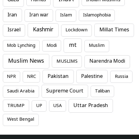
Gaza
Iran
Iran war
Islam
Islamophobia
Kashmir
Millat Times
Israel
Lockdown
mt
Mob Lynching
Modi
Muslim
Muslim News
MUSLIMS
Narendra Modi
Pakistan
Palestine
NPR
NRC
Russia
Supreme Court
Saudi Arabia
Taliban
Uttar Pradesh
TRUMP
UP
USA
West Bengal