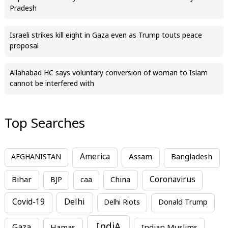
Pradesh
Israeli strikes kill eight in Gaza even as Trump touts peace
proposal
Allahabad HC says voluntary conversion of woman to Islam
cannot be interfered with
Top Searches
America
Assam
AFGHANISTAN
Bangladesh
Bihar
China
Coronavirus
BJP
caa
Covid-19
Delhi
Delhi Riots
Donald Trump
IndiA
Hamas
Indian Muslims