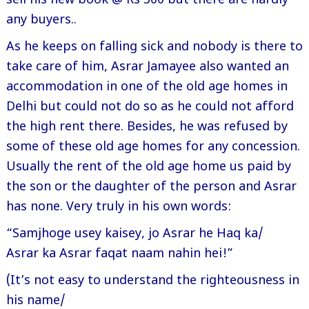
sell his new book @ Rs 300 but there are hardly
any buyers..
As he keeps on falling sick and nobody is there to
take care of him, Asrar Jamayee also wanted an
accommodation in one of the old age homes in
Delhi but could not do so as he could not afford
the high rent there. Besides, he was refused by
some of these old age homes for any concession.
Usually the rent of the old age home us paid by
the son or the daughter of the person and Asrar
has none. Very truly in his own words:
“Samjhoge usey kaisey, jo Asrar he Haq ka/
Asrar ka Asrar faqat naam nahin hei!”
(It’s not easy to understand the righteousness in
his name/