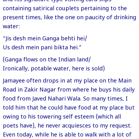
containing satirical couplets pertaining to the
present times, like the one on paucity of drinking
water:
“Jis desh mein Ganga behti hei/
Us desh mein pani bikta hei.”
(Ganga flows on the Indian land/
Ironically, potable water, here is sold)
Jamayee often drops in at my place on the Main
Road in Zakir Nagar from where he buys his daily
food from Javed Nahari Wala. So many times, I
told him that he could have food at my place but
owing to his towering self esteem (which all
poets have), he never acquiesces to my request.
Even today, while he is able to walk with a lot of