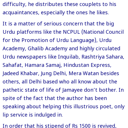
difficulty, he distributes these couplets to his
acquaintances, especially the ones he likes.
It is a matter of serious concern that the big
Urdu platforms like the NCPUL (National Council
for the Promotion of Urdu Language), Urdu
Academy, Ghalib Academy and highly circulated
Urdu newspapers like Inquilab, Rashtriya Sahara,
Sahafat, Hamara Samaj, Hindustan Express,
Jadeed Khabar, Jung Delhi, Mera Watan besides
others, all Delhi based who all know about the
pathetic state of life of Jamayee don’t bother. In
spite of the fact that the author has been
speaking about helping this illustrious poet, only
lip service is indulged in.
In order that his stipend of Rs 1500 is revived,