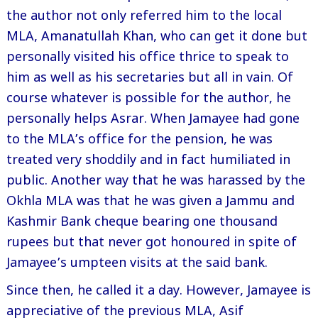
the author not only referred him to the local
MLA, Amanatullah Khan, who can get it done but
personally visited his office thrice to speak to
him as well as his secretaries but all in vain. Of
course whatever is possible for the author, he
personally helps Asrar. When Jamayee had gone
to the MLA’s office for the pension, he was
treated very shoddily and in fact humiliated in
public. Another way that he was harassed by the
Okhla MLA was that he was given a Jammu and
Kashmir Bank cheque bearing one thousand
rupees but that never got honoured in spite of
Jamayee’s umpteen visits at the said bank.
Since then, he called it a day. However, Jamayee is
appreciative of the previous MLA, Asif