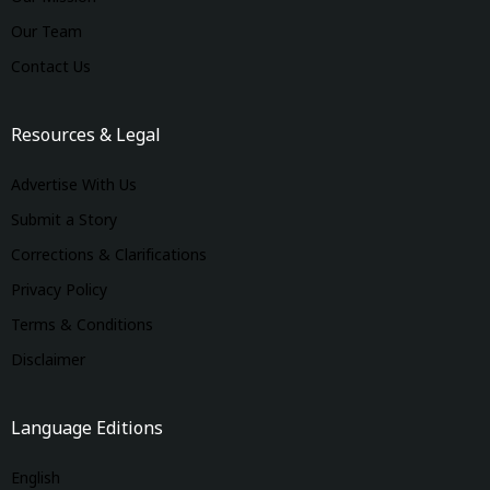
Our Team
Contact Us
Resources & Legal
Advertise With Us
Submit a Story
Corrections & Clarifications
Privacy Policy
Terms & Conditions
Disclaimer
Language Editions
English