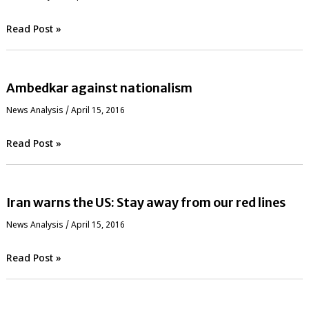
Read Post »
Ambedkar against nationalism
News Analysis
/
April 15, 2016
Read Post »
Iran warns the US: Stay away from our red lines
News Analysis
/
April 15, 2016
Read Post »