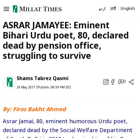
Skip
اردو
हिंदी
English
to
content
ASRAR JAMAYEE: Eminent
Bihari Urdu poet, 80, declared
dead by pension office,
struggling to survive
Shams Tabrez Qasmi
0
29 May 2017 (Publish: 08:59 PM IST)
By: Firoz Bakht Ahmed
Asrar Jamai, 80, eminent humorous Urdu poet,
declared dead by the Social Welfare Department