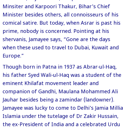
Minsiter and Karpoori Thakur, Bihar’s Chief
Minister besides others, all connoisseurs of his
comical satire. But today, when Asrar is past his
prime, nobody is concerned. Pointing at his
shervanis, Jamayee says, “Gone are the days
when these used to travel to Dubai, Kuwait and
Europe.”
Though born in Patna in 1937 as Abrar-ul-Haq,
his father Syed Wali-ul-Haq was a student of the
eminent Khilafat movement leader and
companion of Gandhi, Maulana Mohammed Ali
Jauhar besides being a zamindar (landowner).
Jamayee was lucky to come to Delhi’s Jamia Millia
Islamia under the tutelage of Dr Zakir Hussain,
the ex-President of India and a celebrated Urdu