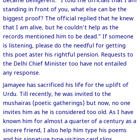
became belligerent. “I told the officials that I am
standing in front of you, what else can be the
biggest proof? The official replied that he knew
that I am alive, but he couldn’t help as the
records mentioned him to be dead.” If someone
is listening, please do the needful for getting
this poet aster his rightful pension. Requests to
the Delhi Chief Minister too have not entailed
any response.
Jamayee has sacrificed his life for the uplift of
Urdu. Till recently, he was invited to the
mushairas (poetic gatherings) but now, no one
invites him as he is considered too old. As I have
known him for almost a quarter of a century as a
sincere friend, I also help him type his poems
and his signature type visiting card slips