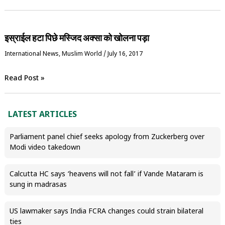
इस्राईल हटा पिछे मस्जिद अक्सा को खोलना पड़ा
International News
,
‏Muslim World
/
July 16, 2017
Read Post »
LATEST ARTICLES
Parliament panel chief seeks apology from Zuckerberg over
Modi video takedown
Calcutta HC says ‘heavens will not fall’ if Vande Mataram is
sung in madrasas
US lawmaker says India FCRA changes could strain bilateral
ties