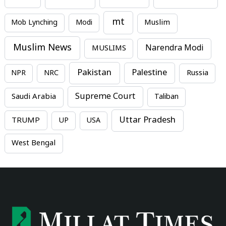
mt
Mob Lynching
Modi
Muslim
Muslim News
MUSLIMS
Narendra Modi
Pakistan
Palestine
NPR
NRC
Russia
Supreme Court
Saudi Arabia
Taliban
Uttar Pradesh
TRUMP
UP
USA
West Bengal