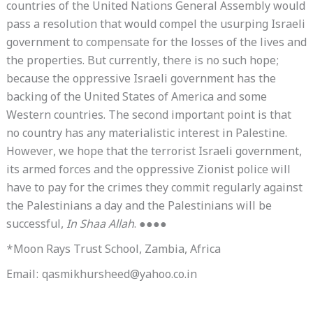
countries of the United Nations General Assembly would
pass a resolution that would compel the usurping Israeli
government to compensate for the losses of the lives and
the properties. But currently, there is no such hope;
because the oppressive Israeli government has the
backing of the United States of America and some
Western countries. The second important point is that
no country has any materialistic interest in Palestine.
However, we hope that the terrorist Israeli government,
its armed forces and the oppressive Zionist police will
have to pay for the crimes they commit regularly against
the Palestinians a day and the Palestinians will be
successful,
In Shaa Allah
. ●●●●
*Moon Rays Trust School, Zambia, Africa
Email: qasmikhursheed@yahoo.co.in