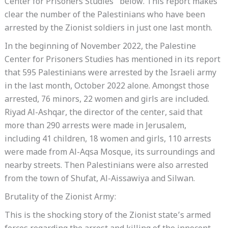
Center for Prisoners Studies” below. This report makes
clear the number of the Palestinians who have been
arrested by the Zionist soldiers in just one last month.
In the beginning of November 2022, the Palestine
Center for Prisoners Studies has mentioned in its report
that 595 Palestinians were arrested by the Israeli army
in the last month, October 2022 alone. Amongst those
arrested, 76 minors, 22 women and girls are included.
Riyad Al-Ashqar, the director of the center, said that
more than 290 arrests were made in Jerusalem,
including 41 children, 18 women and girls, 110 arrests
were made from Al-Aqsa Mosque, its surroundings and
nearby streets. Then Palestinians were also arrested
from the town of Shufat, Al-Aissawiya and Silwan.
Brutality of the Zionist Army:
This is the shocking story of the Zionist state’s armed