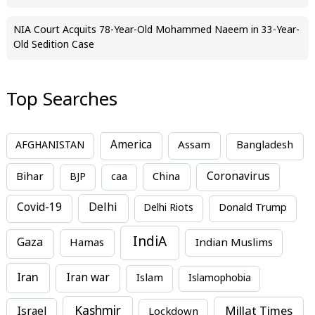
NIA Court Acquits 78-Year-Old Mohammed Naeem in 33-Year-
Old Sedition Case
Top Searches
America
Assam
AFGHANISTAN
Bangladesh
Bihar
China
Coronavirus
BJP
caa
Covid-19
Delhi
Delhi Riots
Donald Trump
IndiA
Gaza
Hamas
Indian Muslims
Iran
Iran war
Islam
Islamophobia
Kashmir
Millat Times
Israel
Lockdown