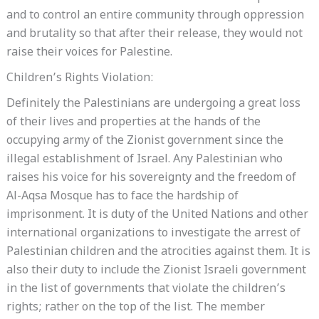
and to control an entire community through oppression
and brutality so that after their release, they would not
raise their voices for Palestine.
Children’s Rights Violation:
Definitely the Palestinians are undergoing a great loss
of their lives and properties at the hands of the
occupying army of the Zionist government since the
illegal establishment of Israel. Any Palestinian who
raises his voice for his sovereignty and the freedom of
Al-Aqsa Mosque has to face the hardship of
imprisonment. It is duty of the United Nations and other
international organizations to investigate the arrest of
Palestinian children and the atrocities against them. It is
also their duty to include the Zionist Israeli government
in the list of governments that violate the children’s
rights; rather on the top of the list. The member