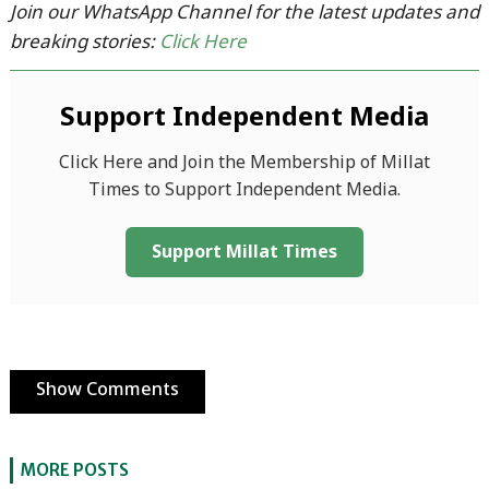
Join our WhatsApp Channel for the latest updates and
breaking stories:
Click Here
Support Independent Media
Click Here and Join the Membership of Millat
Times to Support Independent Media.
Support Millat Times
Show Comments
MORE POSTS