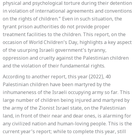
physical and psychological torture during their detention
in violation of international agreements and conventions
on the rights of children.” Even in such situation, the
tyrant prison authorities do not provide proper
treatment facilities to the children. This report, on the
occasion of World Children’s Day, highlights a key aspect
of the usurping Israeli government’s tyranny,
oppression and cruelty against the Palestinian children
and the violation of their fundamental rights.
According to another report, this year (2022), 40
Palestinian children have been martyred by the
inhumaneness of the Israeli occupying army so far. This
large number of children being injured and martyred by
the army of the Zionist Israel state, on the Palestinian
land, in front of their near and dear ones, is alarming for
any civilized nation and human-loving people. This is the
current year’s report; while to complete this year, still