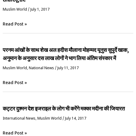
‏Muslim World
/
July 1, 2017
Read Post »
परनम आंखों के साथ शेख अल हदीस मौलाना मोहम्मद यूनुस सुपुर्दे खाक,
अनुमान के अनुसार दस लाख लोगों ने भाग लिया अंतिम संस्कार में
‏Muslim World
,
National News
/
July 11, 2017
Read Post »
कट्टर दुश्मन देश इजराइल के लोग भी करेंगे मक्का मदीना की जियारत
International News
,
‏Muslim World
/
July 14, 2017
Read Post »