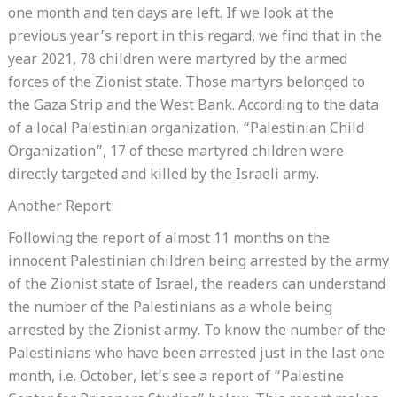
one month and ten days are left. If we look at the
previous year’s report in this regard, we find that in the
year 2021, 78 children were martyred by the armed
forces of the Zionist state. Those martyrs belonged to
the Gaza Strip and the West Bank. According to the data
of a local Palestinian organization, “Palestinian Child
Organization”, 17 of these martyred children were
directly targeted and killed by the Israeli army.
Another Report:
Following the report of almost 11 months on the
innocent Palestinian children being arrested by the army
of the Zionist state of Israel, the readers can understand
the number of the Palestinians as a whole being
arrested by the Zionist army. To know the number of the
Palestinians who have been arrested just in the last one
month, i.e. October, let’s see a report of “Palestine