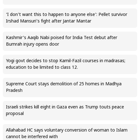
‘I don’t want this to happen to anyone else’: Pellet survivor
Irshad Mansuri’s fight after Jantar Mantar
Kashmir’s Aaqib Nabi poised for India Test debut after
Bumrah injury opens door
Yogi govt decides to stop Kamil-Fazil courses in madrasas;
education to be limited to class 12.
Supreme Court stays demolition of 25 homes in Madhya
Pradesh
Israeli strikes kill eight in Gaza even as Trump touts peace
proposal
Allahabad HC says voluntary conversion of woman to Islam
cannot be interfered with