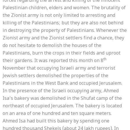
forces regarding the arrest and killing of the innocent
Palestinian children, elders and women. The brutality of
the Zionist army is not only limited to arresting and
killing of the Palestinians; but they are also not behind
in destroying the property of Palestinians. Whenever the
Zionist army and the Zionist settlers find a chance, they
do not hesitate to demolish the houses of the
Palestinians, burn the crops in their fields and uproot
th
their gardens. It was reported this month on 8
November that occupying Israeli army and terrorist
Jewish settlers demolished the properties of the
Palestinians in the West Bank and occupied Jerusalem.
In the presence of the Israeli occupying army, Ahmed
Isa’s bakery was demolished in the Shufat camp of the
northeast of occupied Jerusalem. The bakery is located
on an area of ​​one hundred and ten square meters.
Ahmed Isa had built this bakery by spending one
hundred thousand Shekels (about 24 lakh rupees). In