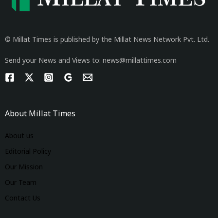
© Millat Times is published by the Millat News Network Pvt. Ltd.
Send your News and Views to: news@millattimes.com
About Millat Times
About us
Editorial Policy
Our Mission
Our Team
Contact Us