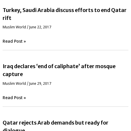
Turkey, Saudi Arabia discuss efforts to end Qatar
rift
‏Muslim World
/
June 22, 2017
Read Post »
Iraq declares ‘end of caliphate’ after mosque
capture
‏Muslim World
/
June 29, 2017
Read Post »
Qatar rejects Arab demands but ready for
dialogue