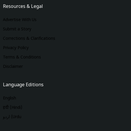
Resources & Legal
Advertise With Us
Submit a Story
Corrections & Clarifications
Privacy Policy
Terms & Conditions
Disclaimer
Language Editions
English
हिंदी (Hindi)
اردو (Urdu