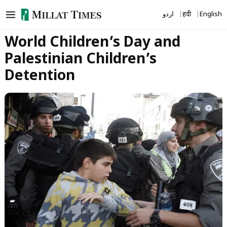
Skip
اردو
हिंदी
English
to
content
World Children’s Day and
Palestinian Children’s
Detention