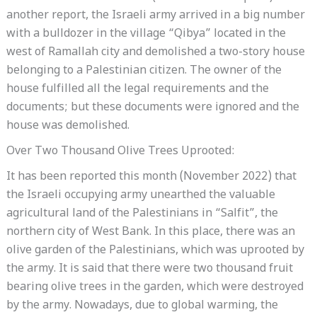
another report, the Israeli army arrived in a big number
with a bulldozer in the village “Qibya” located in the
west of Ramallah city and demolished a two-story house
belonging to a Palestinian citizen. The owner of the
house fulfilled all the legal requirements and the
documents; but these documents were ignored and the
house was demolished.
Over Two Thousand Olive Trees Uprooted:
It has been reported this month (November 2022) that
the Israeli occupying army unearthed the valuable
agricultural land of the Palestinians in “Salfit”, the
northern city of West Bank. In this place, there was an
olive garden of the Palestinians, which was uprooted by
the army. It is said that there were two thousand fruit
bearing olive trees in the garden, which were destroyed
by the army. Nowadays, due to global warming, the