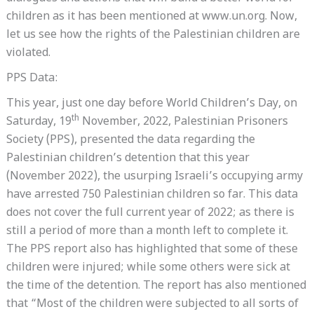
children as it has been mentioned at www.un.org. Now,
let us see how the rights of the Palestinian children are
violated.
PPS Data:
This year, just one day before World Children’s Day, on
th
Saturday, 19
November, 2022, Palestinian Prisoners
Society (PPS), presented the data regarding the
Palestinian children’s detention that this year
(November 2022), the usurping Israeli’s occupying army
have arrested 750 Palestinian children so far. This data
does not cover the full current year of 2022; as there is
still a period of more than a month left to complete it.
The PPS report also has highlighted that some of these
children were injured; while some others were sick at
the time of the detention. The report has also mentioned
that “Most of the children were subjected to all sorts of