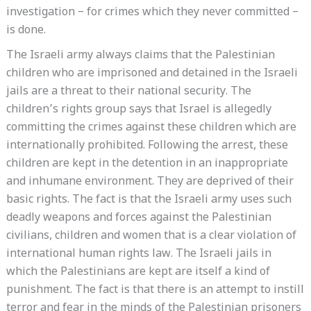
investigation – for crimes which they never committed –
is done.
The Israeli army always claims that the Palestinian
children who are imprisoned and detained in the Israeli
jails are a threat to their national security. The
children’s rights group says that Israel is allegedly
committing the crimes against these children which are
internationally prohibited. Following the arrest, these
children are kept in the detention in an inappropriate
and inhumane environment. They are deprived of their
basic rights. The fact is that the Israeli army uses such
deadly weapons and forces against the Palestinian
civilians, children and women that is a clear violation of
international human rights law. The Israeli jails in
which the Palestinians are kept are itself a kind of
punishment. The fact is that there is an attempt to instill
terror and fear in the minds of the Palestinian prisoners