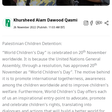
Khursheed Alam Dawood Qasmi
0
26 November 2022 (Publish: 11:03 AM IST)
Palestinian Children Detention:
th
“World Children’s Day” is celebrated on 20
November
worldwide. It is because the United Nations General
th
Assembly, through a resolution, has approved 20
November as “World Children’s Day”. The motive behind
it is to promote international togetherness, awareness
among the children worldwide and to improve children’s
welfare. Furthermore, World Children’s Day offers each
of us an inspirational entry-point to advocate, promote
and celebrate children’s rights, translating into
dialogues and actions that will build a better world for