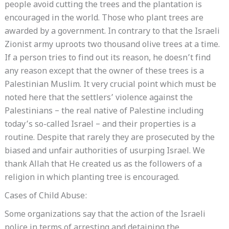
people avoid cutting the trees and the plantation is
encouraged in the world. Those who plant trees are
awarded by a government. In contrary to that the Israeli
Zionist army uproots two thousand olive trees at a time.
If a person tries to find out its reason, he doesn’t find
any reason except that the owner of these trees is a
Palestinian Muslim. It very crucial point which must be
noted here that the settlers’ violence against the
Palestinians – the real native of Palestine including
today’s so-called Israel – and their properties is a
routine. Despite that rarely they are prosecuted by the
biased and unfair authorities of usurping Israel. We
thank Allah that He created us as the followers of a
religion in which planting tree is encouraged.
Cases of Child Abuse:
Some organizations say that the action of the Israeli
police in terms of arresting and detaining the