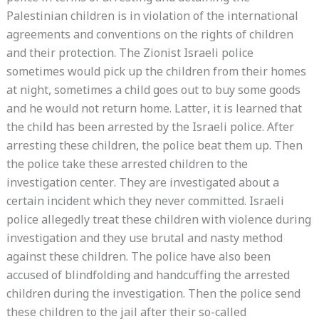
Palestinian children is in violation of the international
agreements and conventions on the rights of children
and their protection. The Zionist Israeli police
sometimes would pick up the children from their homes
at night, sometimes a child goes out to buy some goods
and he would not return home. Latter, it is learned that
the child has been arrested by the Israeli police. After
arresting these children, the police beat them up. Then
the police take these arrested children to the
investigation center. They are investigated about a
certain incident which they never committed. Israeli
police allegedly treat these children with violence during
investigation and they use brutal and nasty method
against these children. The police have also been
accused of blindfolding and handcuffing the arrested
children during the investigation. Then the police send
these children to the jail after their so-called