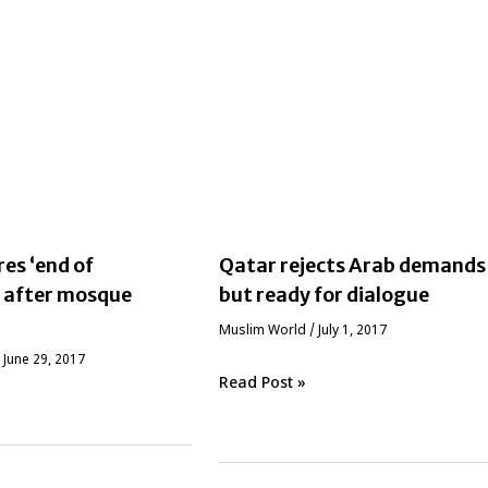
res ‘end of
Qatar rejects Arab demands
’ after mosque
but ready for dialogue
‏Muslim World
/
July 1, 2017
/
June 29, 2017
Read Post »