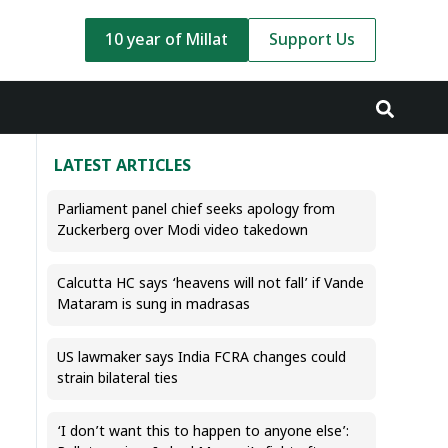
10 year of Millat
Support Us
LATEST ARTICLES
Parliament panel chief seeks apology from
Zuckerberg over Modi video takedown
Calcutta HC says ‘heavens will not fall’ if Vande
Mataram is sung in madrasas
US lawmaker says India FCRA changes could
strain bilateral ties
‘I don’t want this to happen to anyone else’: