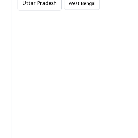
Uttar Pradesh
West Bengal