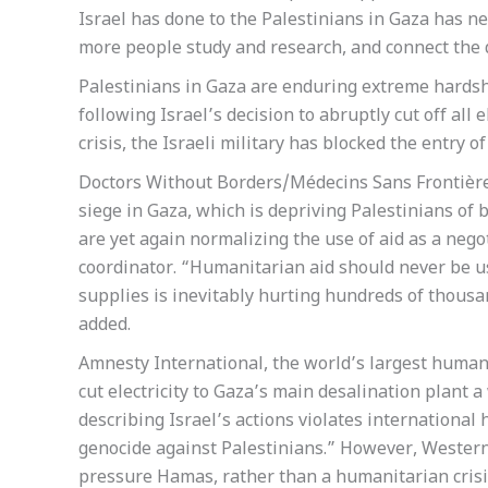
Israel has done to the Palestinians in Gaza has n
more people study and research, and connect the d
Palestinians in Gaza are enduring extreme hardship
following Israel’s decision to abruptly cut off all
crisis, the Israeli military has blocked the entry 
Doctors Without Borders/Médecins Sans Frontière
siege in Gaza, which is depriving Palestinians of ba
are yet again normalizing the use of aid as a neg
coordinator. “Humanitarian aid should never be us
supplies is inevitably hurting hundreds of thous
added.
Amnesty International, the world’s largest human 
cut electricity to Gaza’s main desalination plant a
describing Israel’s actions violates international
genocide against Palestinians.” However, Western 
pressure Hamas, rather than a humanitarian crisi