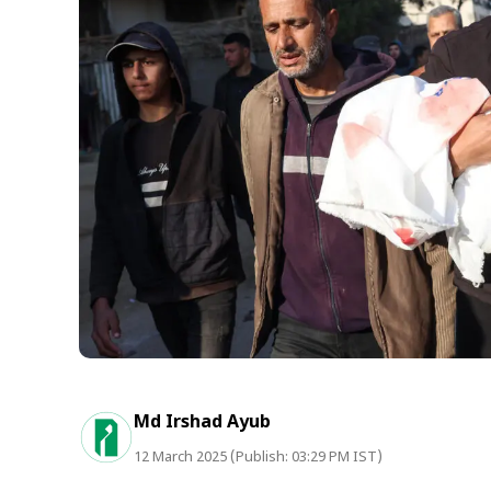
Md Irshad Ayub
12 March 2025 (Publish: 03:29 PM IST)