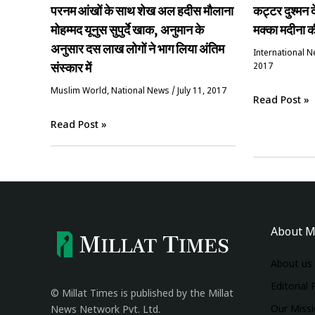
परनम आंखों के साथ शेख अल हदीस मौलाना
कट्टर दुश्मन 
मोहम्मद यूनुस सुपुर्दे खाक, अनुमान के
मक्का मदीना 
अनुसार दस लाख लोगों ने भाग लिया अंतिम
International 
संस्कार में
2017
‏Muslim World
,
National News
/
July 11, 2017
Read Post »
Read Post »
About M
About us
Editorial 
© Millat Times is published by the Millat
Our Miss
News Network Pvt. Ltd.