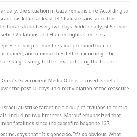
January, the situation in Gaza remains dire. According to
el has killed at least 137 Palestinians since the
estinians killed every two days. Additionally, 605 others
asefire Violations and Human Rights Concerns.
rs represent not just numbers but profound human
n orphaned, and communities left in mourning. The
e are long-lasting, further exacerbating the trauma
f Gaza’s Government Media Office, accused Israel of
over the past 10 days, in direct violation of the ceasefire
Israeli airstrike targeting a group of civilians in central
duals, including two brothers. Marouf emphasized that
nian fatalities since the ceasefire began to 137.
tine, says that “It’s genocide. It’s so obvious. What