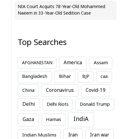
NIA Court Acquits 78-Year-Old Mohammed
Naeem in 33-Year-Old Sedition Case
Top Searches
America
Assam
AFGHANISTAN
Bihar
Bangladesh
BJP
caa
China
Coronavirus
Covid-19
Delhi
Delhi Riots
Donald Trump
IndiA
Gaza
Hamas
Iran
Indian Muslims
Iran war