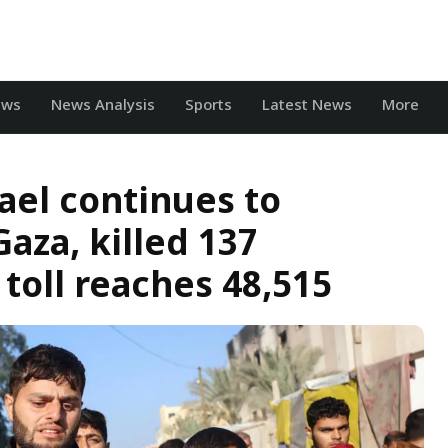
ews
News Analysis
Sports
Latest News
More
rael continues to
aza, killed 137
 toll reaches 48,515