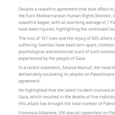
Despite a ceasefire agreement that took effect in 
the Euro-Mediterranean Human Rights Monitor, Isra
ceasefire began, with an alarming average of 7 Pal
have been injured, highlighting the continued Ce
The loss of 137 lives and the injury of 605 othe
suffering. Families have been torn apart, childre
psychological and emotional scars of such violenc
experienced by the people of Gaza.
In a recent statement, Salama Marouf, the head o
deliberately escalating its attacks on Palestinians 
agreement.
He highlighted that the latest incident involved an 
Gaza, which resulted in the deaths of five indivi
this attack has brought the total number of Palesti
Francesca Albanese, UN special rapporteur on Pales