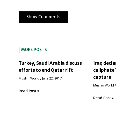
Show Comments
MORE POSTS
Turkey, Saudi Arabia discuss
Iraq decla
efforts to end Qatar rift
caliphate
capture
‏Muslim World
/
June 22, 2017
‏Muslim World
Read Post »
Read Post »