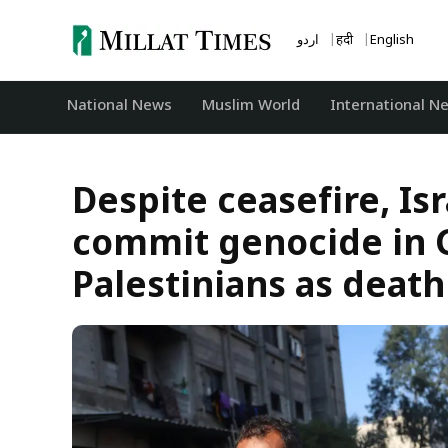
Skip
to
اردو
हिंदी
English
content
National News
‏Muslim World
International N
Despite ceasefire, Is
commit genocide in G
Palestinians as death