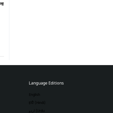
ना
Language Editions
English
हिंदी (Hindi)
اردو (Urdu