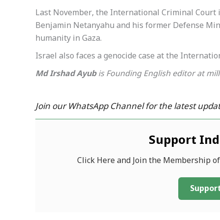
Last November, the International Criminal Court i
Benjamin Netanyahu and his former Defense Minis
humanity in Gaza.
Israel also faces a genocide case at the Internation
Md Irshad Ayub
is Founding English editor at mil
Join our WhatsApp Channel for the latest updat
Support In
Click Here and Join the Membership o
Support