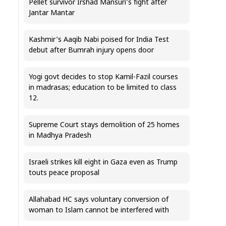
Pellet survivor Irshad Mansuri’s fight after
Jantar Mantar
Kashmir’s Aaqib Nabi poised for India Test
debut after Bumrah injury opens door
Yogi govt decides to stop Kamil-Fazil courses
in madrasas; education to be limited to class
12.
Supreme Court stays demolition of 25 homes
in Madhya Pradesh
Israeli strikes kill eight in Gaza even as Trump
touts peace proposal
Allahabad HC says voluntary conversion of
woman to Islam cannot be interfered with