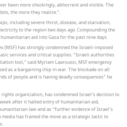
ever been more shockingly, abhorrent and visible. The
ots, the more they realize.”.
s, including severe thirst, disease, and starvation,
 electricity to the region two days ago. Compounding the
of humanitarian aid into Gaza for the past nine days.
s (MSF) has strongly condemned the Israeli-imposed
sic services and critical supplies. “Israeli authorities
otiation tool,” said Myriam Laaroussi, MSF emergency
ed as a bargaining chip in war. The blockade on all
ands of people and is having deadly consequences” he
rights organization, has condemned Israel’s decision to
 week after it halted entry of humanitarian aid,
 humanitarian law and as “further evidence of Israel’s
media has framed the move as a strategic tactic to
s.