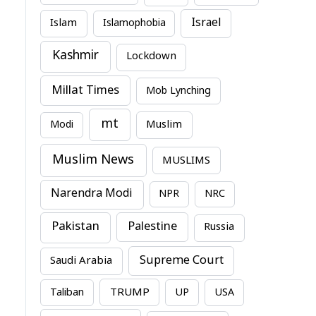
Israel
Islam
Islamophobia
Kashmir
Lockdown
Millat Times
Mob Lynching
mt
Modi
Muslim
Muslim News
MUSLIMS
Narendra Modi
NPR
NRC
Pakistan
Palestine
Russia
Supreme Court
Saudi Arabia
TRUMP
Taliban
UP
USA