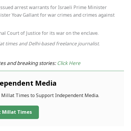
ssued arrest warrants for Israeli Prime Minister
ter Yoav Gallant for war crimes and crimes against
al Court of Justice for its war on the enclave.
lat times and Delhi-based freelance journalist
.
es and breaking stories:
Click Here
dependent Media
f Millat Times to Support Independent Media.
 Millat Times