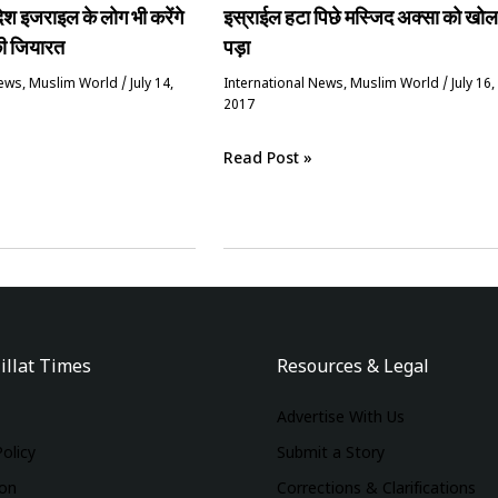
देश इजराइल के लोग भी करेंगे
इस्राईल हटा पिछे मस्जिद अक्सा को खोल
की जियारत
पड़ा
News
,
‏Muslim World
/
July 14,
International News
,
‏Muslim World
/
July 16,
2017
Read Post »
illat Times
Resources & Legal
Advertise With Us
Policy
Submit a Story
ion
Corrections & Clarifications