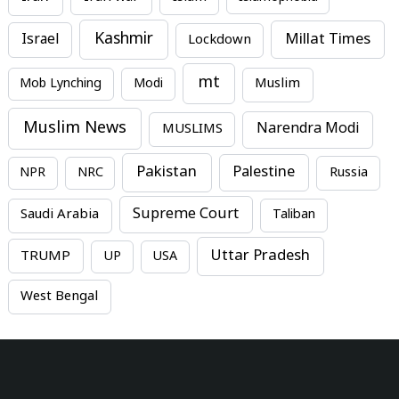
Kashmir
Millat Times
Israel
Lockdown
mt
Mob Lynching
Modi
Muslim
Muslim News
MUSLIMS
Narendra Modi
Pakistan
Palestine
NPR
NRC
Russia
Supreme Court
Saudi Arabia
Taliban
Uttar Pradesh
TRUMP
UP
USA
West Bengal