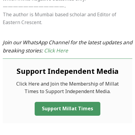
————————————-
The author is Mumbai based scholar and Editor of
Eastern Crescent.
Join our WhatsApp Channel for the latest updates and
breaking stories:
Click Here
Support Independent Media
Click Here and Join the Membership of Millat
Times to Support Independent Media.
Support Millat Times