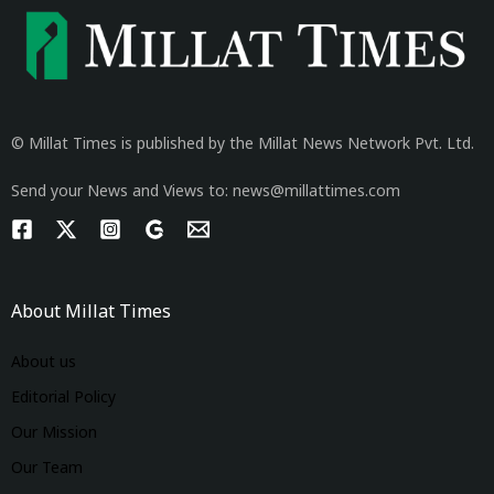
© Millat Times is published by the Millat News Network Pvt. Ltd.
Send your News and Views to: news@millattimes.com
About Millat Times
About us
Editorial Policy
Our Mission
Our Team