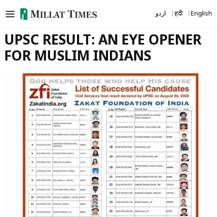
Skip
اردو
हिंदी
English
to
content
UPSC RESULT: AN EYE OPENER
FOR MUSLIM INDIANS