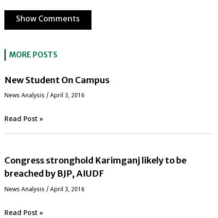
Show Comments
MORE POSTS
New Student On Campus
News Analysis
/
April 3, 2016
Read Post »
Congress stronghold Karimganj likely to be
breached by BJP, AIUDF
News Analysis
/
April 3, 2016
Read Post »