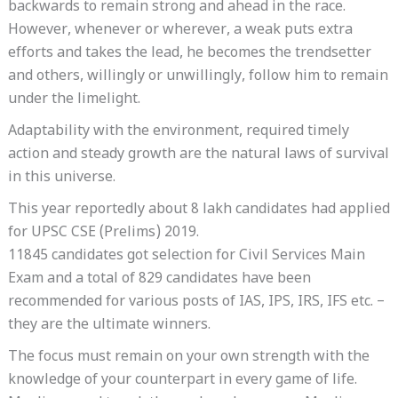
backwards to remain strong and ahead in the race.
However, whenever or wherever, a weak puts extra
efforts and takes the lead, he becomes the trendsetter
and others, willingly or unwillingly, follow him to remain
under the limelight.
Adaptability with the environment, required timely
action and steady growth are the natural laws of survival
in this universe.
This year reportedly about 8 lakh candidates had applied
for UPSC CSE (Prelims) 2019.
11845 candidates got selection for Civil Services Main
Exam and a total of 829 candidates have been
recommended for various posts of IAS, IPS, IRS, IFS etc. –
they are the ultimate winners.
The focus must remain on your own strength with the
knowledge of your counterpart in every game of life.