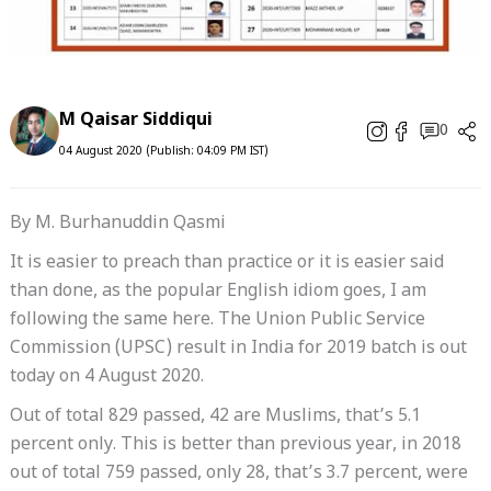
M Qaisar Siddiqui
0
04 August 2020 (Publish: 04:09 PM IST)
By M. Burhanuddin Qasmi
It is easier to preach than practice or it is easier said
than done, as the popular English idiom goes, I am
following the same here. The Union Public Service
Commission (UPSC) result in India for 2019 batch is out
today on 4 August 2020.
Out of total 829 passed, 42 are Muslims, that’s 5.1
percent only. This is better than previous year, in 2018
out of total 759 passed, only 28, that’s 3.7 percent, were