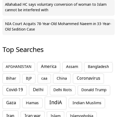
Allahabad HC says voluntary conversion of woman to Islam
cannot be interfered with
NIA Court Acquits 78-Year-Old Mohammed Naeem in 33-Year-
Old Sedition Case
Top Searches
America
Assam
AFGHANISTAN
Bangladesh
Bihar
China
Coronavirus
BJP
caa
Covid-19
Delhi
Delhi Riots
Donald Trump
IndiA
Gaza
Hamas
Indian Muslims
Iran
Iran war
Islam
Islamophobia