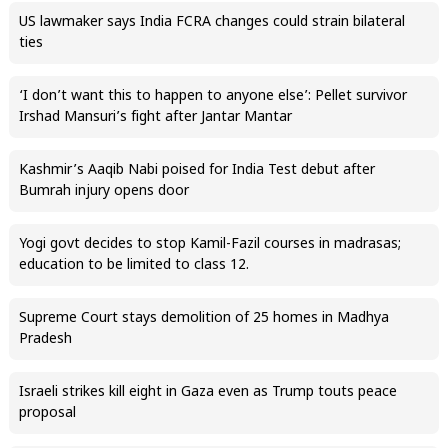
US lawmaker says India FCRA changes could strain bilateral
ties
‘I don’t want this to happen to anyone else’: Pellet survivor
Irshad Mansuri’s fight after Jantar Mantar
Kashmir’s Aaqib Nabi poised for India Test debut after
Bumrah injury opens door
Yogi govt decides to stop Kamil-Fazil courses in madrasas;
education to be limited to class 12.
Supreme Court stays demolition of 25 homes in Madhya
Pradesh
Israeli strikes kill eight in Gaza even as Trump touts peace
proposal