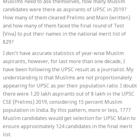
Muslims need to ask themselves, how many Muslim
candidates were there as aspirants of UPSC in 2019?
How many of them cleared Prelims and Main (written)
and how many of them faced the final round of Test
(Viva) to put their names in the national merit list of
829?
I don’t have accurate statistics of year-wise Muslim
aspirants, however, for last more than one decade, I
have been following the UPSC result as a journalist. My
understanding is that Muslims are not proportionately
appearing for UPSC as per their population ratio. I doubt
there were 1.20 lakh aspirants out of 8 lakh in the UPSC
CSE (Prelims) 2019, considering 15 percent Muslim
population in India. By this pattern, more or less, 1777
Muslim candidates would get selection for UPSC Main to
ensure approximately 124 candidates in the final merit
list.