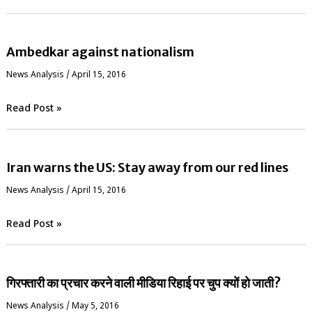
Ambedkar against nationalism
News Analysis
/
April 15, 2016
Read Post »
Iran warns the US: Stay away from our red lines
News Analysis
/
April 15, 2016
Read Post »
गिरफ्तारी का प्रचार करने वाली मीडिया रिहाई पर चुप क्यों हो जाती?
News Analysis
/
May 5, 2016