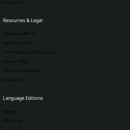
Contact Us
Resources & Legal
Advertise With Us
Submit a Story
Corrections & Clarifications
Privacy Policy
Terms & Conditions
Disclaimer
Language Editions
English
हिंदी (Hindi)