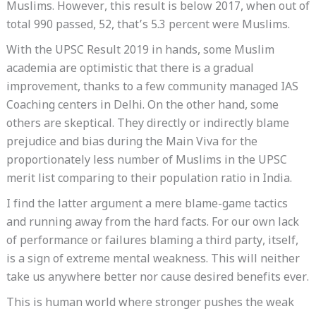
Muslims. However, this result is below 2017, when out of
total 990 passed, 52, that’s 5.3 percent were Muslims.
With the UPSC Result 2019 in hands, some Muslim
academia are optimistic that there is a gradual
improvement, thanks to a few community managed IAS
Coaching centers in Delhi. On the other hand, some
others are skeptical. They directly or indirectly blame
prejudice and bias during the Main Viva for the
proportionately less number of Muslims in the UPSC
merit list comparing to their population ratio in India.
I find the latter argument a mere blame-game tactics
and running away from the hard facts. For our own lack
of performance or failures blaming a third party, itself,
is a sign of extreme mental weakness. This will neither
take us anywhere better nor cause desired benefits ever.
This is human world where stronger pushes the weak