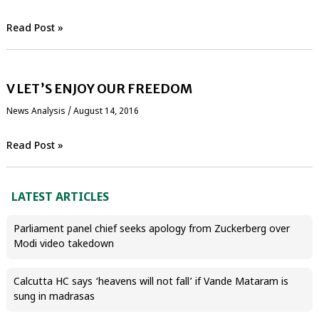
Read Post »
V LET’S ENJOY OUR FREEDOM
News Analysis
/
August 14, 2016
Read Post »
LATEST ARTICLES
Parliament panel chief seeks apology from Zuckerberg over
Modi video takedown
Calcutta HC says ‘heavens will not fall’ if Vande Mataram is
sung in madrasas