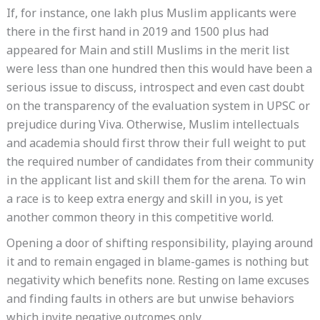
If, for instance, one lakh plus Muslim applicants were
there in the first hand in 2019 and 1500 plus had
appeared for Main and still Muslims in the merit list
were less than one hundred then this would have been a
serious issue to discuss, introspect and even cast doubt
on the transparency of the evaluation system in UPSC or
prejudice during Viva. Otherwise, Muslim intellectuals
and academia should first throw their full weight to put
the required number of candidates from their community
in the applicant list and skill them for the arena. To win
a race is to keep extra energy and skill in you, is yet
another common theory in this competitive world.
Opening a door of shifting responsibility, playing around
it and to remain engaged in blame-games is nothing but
negativity which benefits none. Resting on lame excuses
and finding faults in others are but unwise behaviors
which invite negative outcomes only.