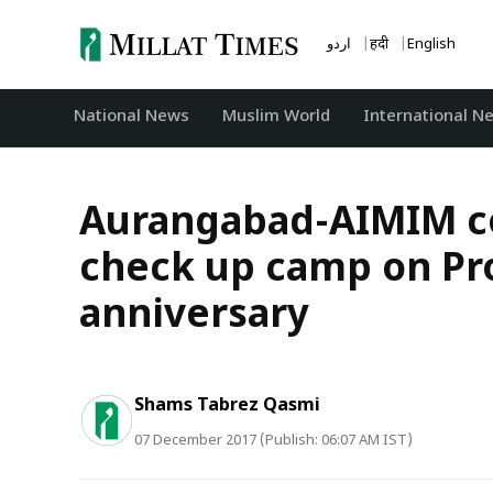
Skip
to
اردو
हिंदी
English
content
National News
‏Muslim World
International N
Aurangabad-AIMIM co
check up camp on Pro
anniversary
Shams Tabrez Qasmi
07 December 2017 (Publish: 06:07 AM IST)