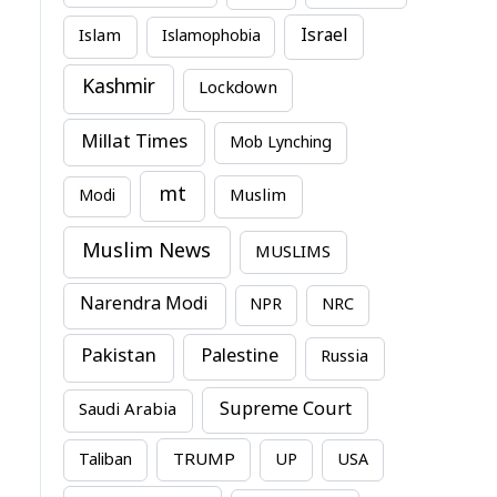
Israel
Islam
Islamophobia
Kashmir
Lockdown
Millat Times
Mob Lynching
mt
Modi
Muslim
Muslim News
MUSLIMS
Narendra Modi
NPR
NRC
Pakistan
Palestine
Russia
Supreme Court
Saudi Arabia
TRUMP
Taliban
UP
USA