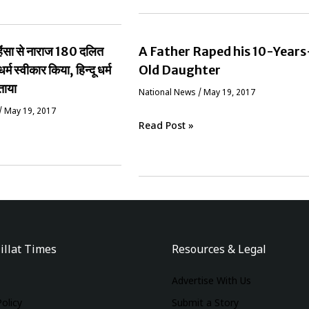
ं हिंसा से नाराज 180 दलित
A Father Raped his 10-Years
धर्म स्वीकार किया, हिन्दू धर्म
Old Daughter
ताया
National News
/
May 19, 2017
/
May 19, 2017
Read Post »
illat Times
Resources & Legal
Advertise With Us
Policy
Submit a Story