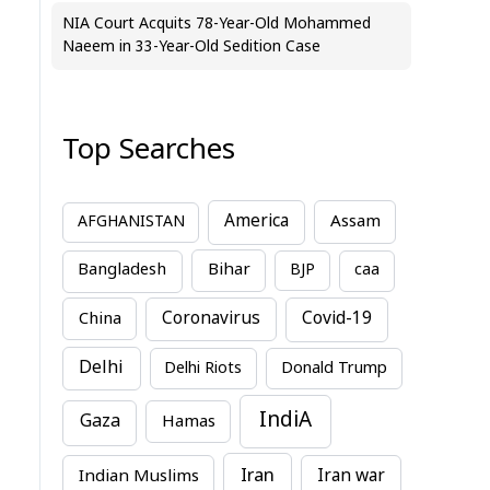
NIA Court Acquits 78-Year-Old Mohammed
Naeem in 33-Year-Old Sedition Case
Top Searches
America
Assam
AFGHANISTAN
Bihar
Bangladesh
BJP
caa
China
Coronavirus
Covid-19
Delhi
Delhi Riots
Donald Trump
IndiA
Gaza
Hamas
Iran
Indian Muslims
Iran war