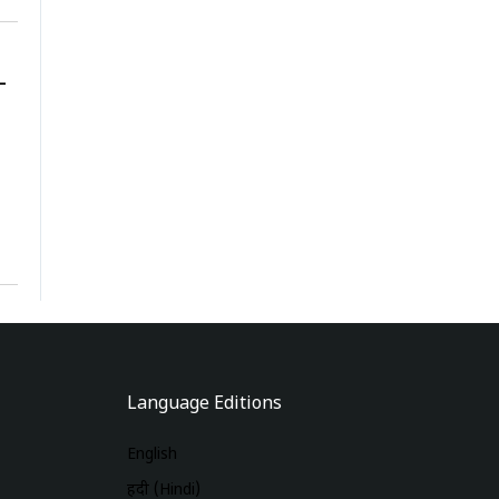
-
Language Editions
English
हिंदी (Hindi)