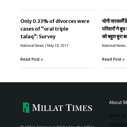
Only 0.33% of divorces were
योगी सरकार्मे
cases of “oral triple
परिवारों ने बुध 
talaq”: Survey
को बहुत बुरा ब
National News
/
May 18, 2017
National News
Read Post »
Read Post »
About M
About us
Editorial 