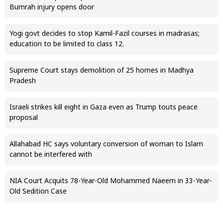
Bumrah injury opens door
Yogi govt decides to stop Kamil-Fazil courses in madrasas;
education to be limited to class 12.
Supreme Court stays demolition of 25 homes in Madhya
Pradesh
Israeli strikes kill eight in Gaza even as Trump touts peace
proposal
Allahabad HC says voluntary conversion of woman to Islam
cannot be interfered with
NIA Court Acquits 78-Year-Old Mohammed Naeem in 33-Year-
Old Sedition Case