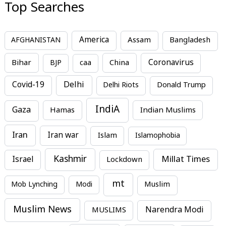
Top Searches
America
Assam
AFGHANISTAN
Bangladesh
Bihar
China
Coronavirus
BJP
caa
Covid-19
Delhi
Delhi Riots
Donald Trump
IndiA
Gaza
Hamas
Indian Muslims
Iran
Iran war
Islam
Islamophobia
Kashmir
Millat Times
Israel
Lockdown
mt
Mob Lynching
Modi
Muslim
Muslim News
MUSLIMS
Narendra Modi