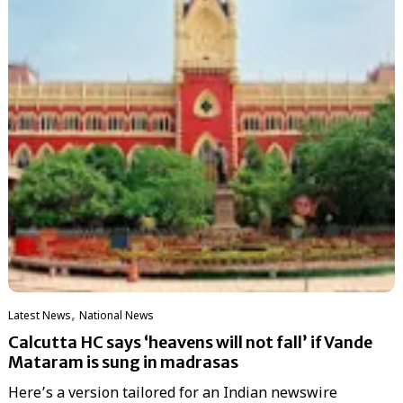
,
Latest News
National News
Calcutta HC says ‘heavens will not fall’ if Vande
Mataram is sung in madrasas
Here’s a version tailored for an Indian newswire