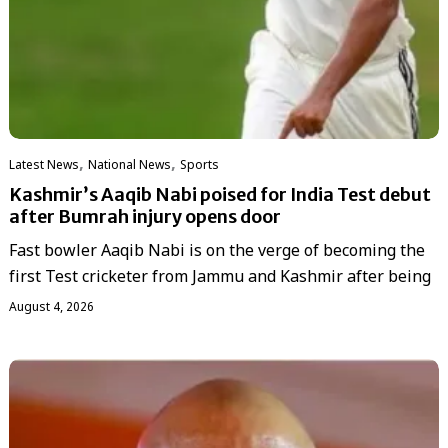
,
,
Latest News
National News
Sports
Kashmir’s Aaqib Nabi poised for India Test debut
after Bumrah injury opens door
Fast bowler Aaqib Nabi is on the verge of becoming the
first Test cricketer from Jammu and Kashmir after being
August 4, 2026