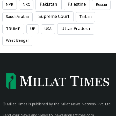
Pakistan
Palestine
NPR
NRC
Russia
Supreme Court
Saudi Arabia
Taliban
Uttar Pradesh
TRUMP
UP
USA
West Bengal
© Millat Times is published by the Millat News Network Pvt. Ltd.
Send your News and Views to: news@millattimes.com