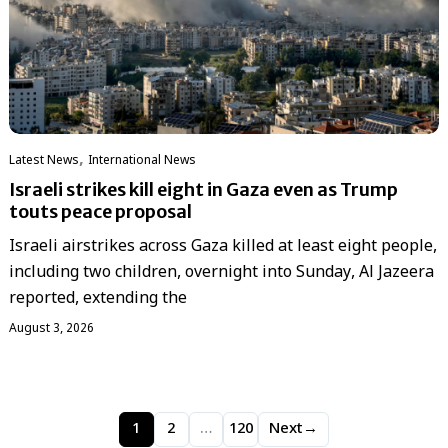
,
Latest News
International News
Israeli strikes kill eight in Gaza even as Trump
touts peace proposal
Israeli airstrikes across Gaza killed at least eight people,
including two children, overnight into Sunday, Al Jazeera
reported, extending the
August 3, 2026
1
2
…
120
Next
→