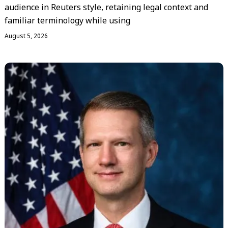
audience in Reuters style, retaining legal context and
familiar terminology while using
August 5, 2026