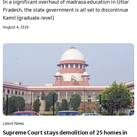
In a significant overhaul of madrasa education in Uttar
Pradesh, the state government is all set to discontinue
Kamil (graduate-level)
August 4, 2026
Latest News
Supreme Court stays demolition of 25 homes in