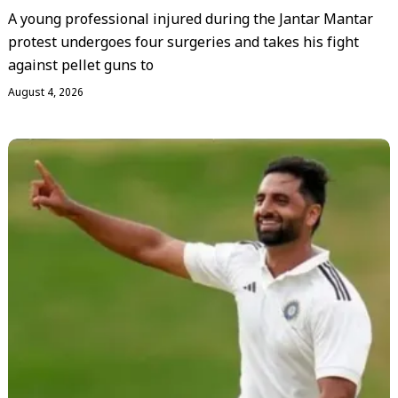
A young professional injured during the Jantar Mantar
protest undergoes four surgeries and takes his fight
against pellet guns to
August 4, 2026