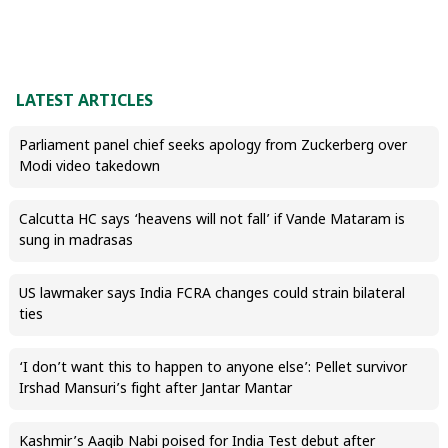
LATEST ARTICLES
Parliament panel chief seeks apology from Zuckerberg over
Modi video takedown
Calcutta HC says ‘heavens will not fall’ if Vande Mataram is
sung in madrasas
US lawmaker says India FCRA changes could strain bilateral
ties
‘I don’t want this to happen to anyone else’: Pellet survivor
Irshad Mansuri’s fight after Jantar Mantar
Kashmir’s Aaqib Nabi poised for India Test debut after