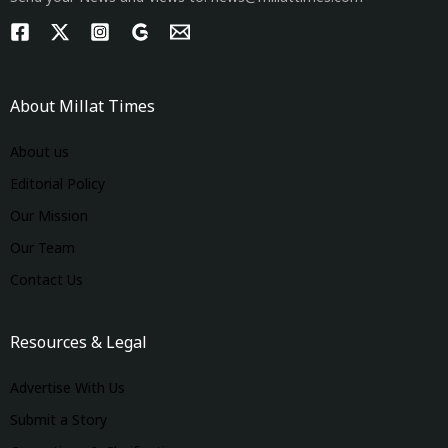
About Millat Times
About us
Editorial Policy
Our Mission
Our Team
Contact Us
Resources & Legal
Advertise With Us
Submit a Story