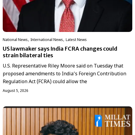
,
,
National News
International News
Latest News
US lawmaker says India FCRA changes could
strain bilateral ties
U.S. Representative Riley Moore said on Tuesday that
proposed amendments to India’s Foreign Contribution
Regulation Act (FCRA) could allow the
August 5, 2026