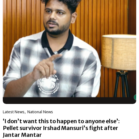
,
Latest News
National News
‘I don’t want this to happen to anyone else’:
Pellet survivor Irshad Mansuri’s fight after
Jantar Mantar