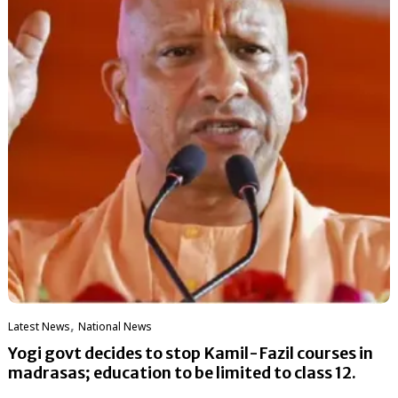
,
Latest News
National News
Yogi govt decides to stop Kamil-Fazil courses in
madrasas; education to be limited to class 12.