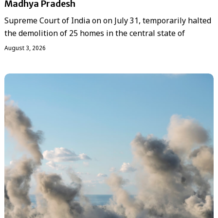
Madhya Pradesh
Supreme Court of India on on July 31, temporarily halted
the demolition of 25 homes in the central state of
August 3, 2026