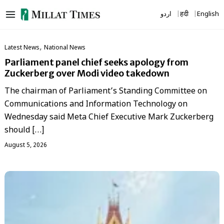
Skip
اردو
हिंदी
English
to
content
,
Latest News
National News
Parliament panel chief seeks apology from
Zuckerberg over Modi video takedown
The chairman of Parliament’s Standing Committee on
Communications and Information Technology on
Wednesday said Meta Chief Executive Mark Zuckerberg
should […]
August 5, 2026