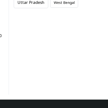
Uttar Pradesh
West Bengal
0