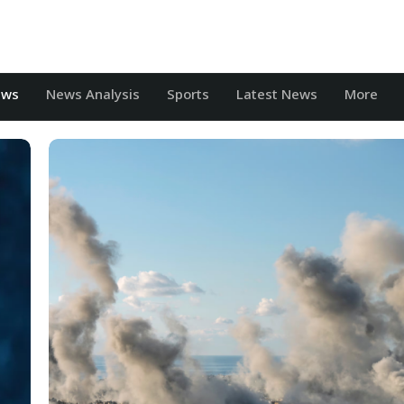
ews
News Analysis
Sports
Latest News
More