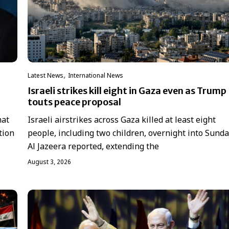
,
Latest News
International News
Israeli strikes kill eight in Gaza even as Trump
touts peace proposal
hat
Israeli airstrikes across Gaza killed at least eight
tion
people, including two children, overnight into Sunda
Al Jazeera reported, extending the
August 3, 2026