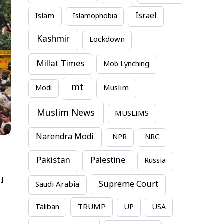
Israel
Islam
Islamophobia
Kashmir
Lockdown
Millat Times
Mob Lynching
mt
Modi
Muslim
Muslim News
MUSLIMS
Narendra Modi
NPR
NRC
Pakistan
Palestine
Russia
 I
Supreme Court
Saudi Arabia
TRUMP
Taliban
UP
USA