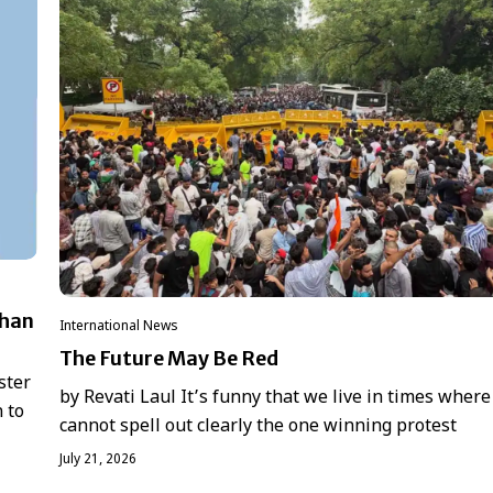
dhan
International News
The Future May Be Red
ster
by Revati Laul It’s funny that we live in times where
 to
cannot spell out clearly the one winning protest
July 21, 2026