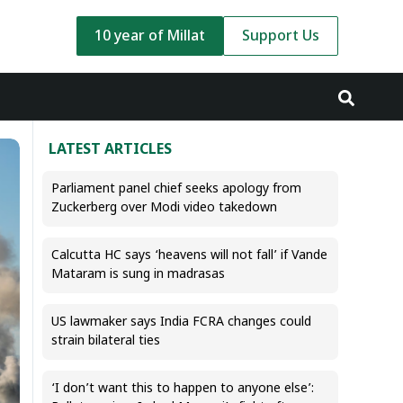
10 year of Millat
Support Us
LATEST ARTICLES
Parliament panel chief seeks apology from
Zuckerberg over Modi video takedown
Calcutta HC says ‘heavens will not fall’ if Vande
Mataram is sung in madrasas
US lawmaker says India FCRA changes could
strain bilateral ties
‘I don’t want this to happen to anyone else’: