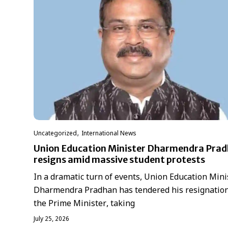
,
Uncategorized
International News
Union Education Minister Dharmendra Pra
resigns amid massive student protests
In a dramatic turn of events, Union Education Mini
Dharmendra Pradhan has tendered his resignation
the Prime Minister, taking
July 25, 2026