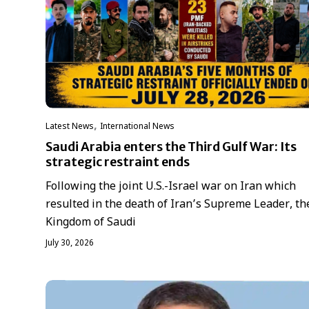
,
Latest News
International News
Saudi Arabia enters the Third Gulf War: Its
strategic restraint ends
Following the joint U.S.-Israel war on Iran which
resulted in the death of Iran’s Supreme Leader, th
Kingdom of Saudi
July 30, 2026