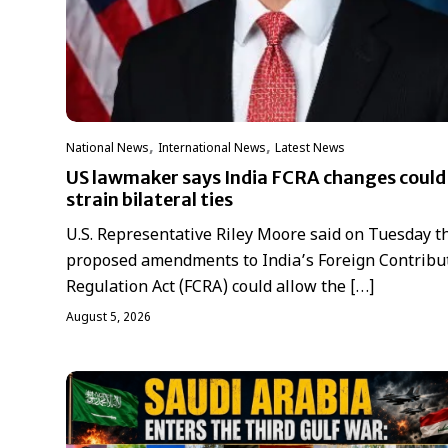
,
,
National News
International News
Latest News
US lawmaker says India FCRA changes could
strain bilateral ties
U.S. Representative Riley Moore said on Tuesday t
proposed amendments to India’s Foreign Contribu
Regulation Act (FCRA) could allow the […]
August 5, 2026