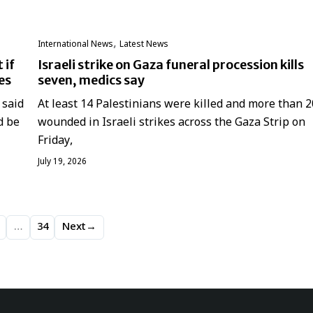
,
International News
Latest News
 if
Israeli strike on Gaza funeral procession kills
es
seven, medics say
 said
At least 14 Palestinians were killed and more than 2
d be
wounded in Israeli strikes across the Gaza Strip on
Friday,
July 19, 2026
…
34
Next
→