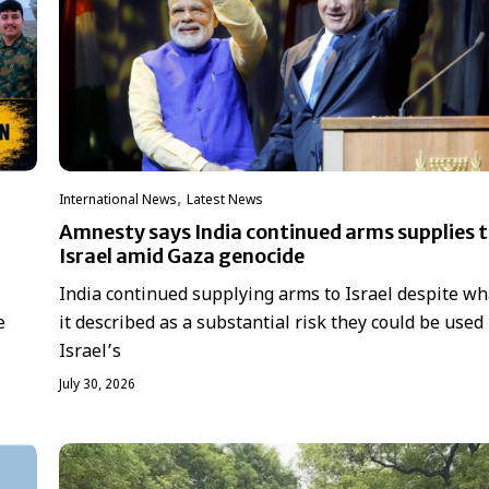
,
International News
Latest News
Amnesty says India continued arms supplies 
Israel amid Gaza genocide
India continued supplying arms to Israel despite wh
it described as a substantial risk they could be used 
e
Israel’s
July 30, 2026