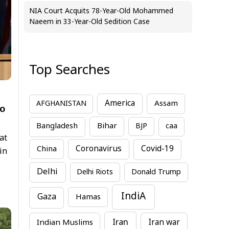
NIA Court Acquits 78-Year-Old Mohammed
Naeem in 33-Year-Old Sedition Case
Top Searches
America
Assam
AFGHANISTAN
to
Bihar
Bangladesh
BJP
caa
at
China
Coronavirus
Covid-19
in
Delhi
Delhi Riots
Donald Trump
IndiA
Gaza
Hamas
Iran
Indian Muslims
Iran war