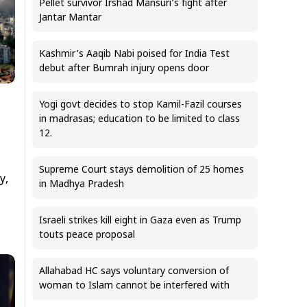
Pellet survivor Irshad Mansuri’s fight after
Jantar Mantar
Kashmir’s Aaqib Nabi poised for India Test
debut after Bumrah injury opens door
Yogi govt decides to stop Kamil-Fazil courses
in madrasas; education to be limited to class
12.
Supreme Court stays demolition of 25 homes
y,
in Madhya Pradesh
Israeli strikes kill eight in Gaza even as Trump
touts peace proposal
Allahabad HC says voluntary conversion of
woman to Islam cannot be interfered with