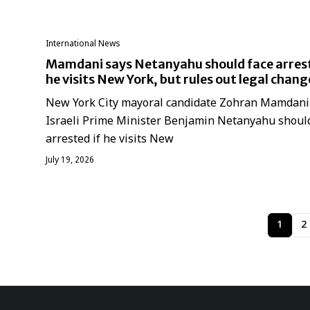
International News
Mamdani says Netanyahu should face arrest
he visits New York, but rules out legal chang
New York City mayoral candidate Zohran Mamdani
Israeli Prime Minister Benjamin Netanyahu shoul
arrested if he visits New
July 19, 2026
1
2