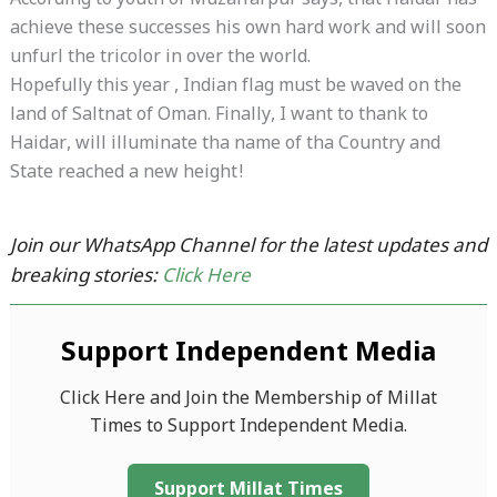
According to youth of Muzaffarpur says, that Haidar has
achieve these successes his own hard work and will soon
unfurl the tricolor in over the world.
Hopefully this year , Indian flag must be waved on the
land of Saltnat of Oman. Finally, I want to thank to
Haidar, will illuminate tha name of tha Country and
State reached a new height!
Join our WhatsApp Channel for the latest updates and
breaking stories:
Click Here
Support Independent Media
Click Here and Join the Membership of Millat
Times to Support Independent Media.
Support Millat Times