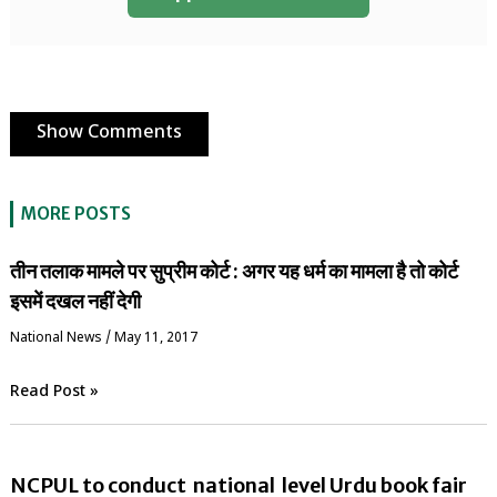
Show Comments
MORE POSTS
तीन तलाक मामले पर सुप्रीम कोर्ट : अगर यह धर्म का मामला है तो कोर्ट
इसमें दखल नहीं देगी
National News
/
May 11, 2017
Read Post »
NCPUL to conduct national level Urdu book fair