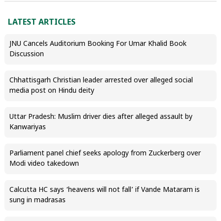
LATEST ARTICLES
JNU Cancels Auditorium Booking For Umar Khalid Book
Discussion
Chhattisgarh Christian leader arrested over alleged social
media post on Hindu deity
Uttar Pradesh: Muslim driver dies after alleged assault by
Kanwariyas
Parliament panel chief seeks apology from Zuckerberg over
Modi video takedown
Calcutta HC says ‘heavens will not fall’ if Vande Mataram is
sung in madrasas