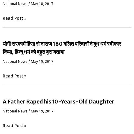
National News
/
May 18, 2017
Read Post »
योगी सरकार्में हिंसा से नाराज 180 दलित परिवारों ने बुध धर्म स्वीकार
किया, हिन्दू धर्म को बहुत बुरा बताया
National News
/
May 19, 2017
Read Post »
A Father Raped his 10-Years-Old Daughter
National News
/
May 19, 2017
Read Post »