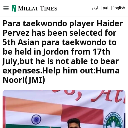
Skip
اردو
हिंदी
English
to
content
Para taekwondo player Haider
Pervez has been selected for
5th Asian para taekwondo to
be held in Jordon from 17th
July,but he is not able to bear
expenses.Help him out:Huma
Noori(JMI)