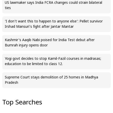
US lawmaker says India FCRA changes could strain bilateral
ties
‘I don’t want this to happen to anyone else’: Pellet survivor
Irshad Mansuri’s fight after Jantar Mantar
Kashmir’s Aaqib Nabi poised for India Test debut after
Bumrah injury opens door
Yogi govt decides to stop Kamil-Fazil courses in madrasas;
education to be limited to class 12.
Supreme Court stays demolition of 25 homes in Madhya
Pradesh
Top Searches