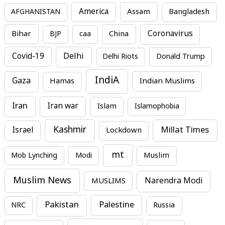
America
Assam
AFGHANISTAN
Bangladesh
Bihar
China
Coronavirus
BJP
caa
Covid-19
Delhi
Delhi Riots
Donald Trump
IndiA
Gaza
Hamas
Indian Muslims
Iran
Iran war
Islam
Islamophobia
Kashmir
Millat Times
Israel
Lockdown
mt
Mob Lynching
Modi
Muslim
Muslim News
MUSLIMS
Narendra Modi
Pakistan
Palestine
NRC
Russia