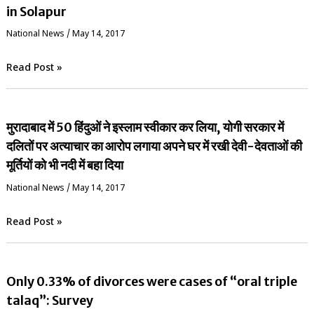
in Solapur
National News
/
May 14, 2017
Read Post »
मुरादाबाद में 50 हिंदुओं ने इस्लाम स्वीकार कर लिया, योगी सरकार में
दलितों पर अत्याचार का आरोप लगाया अपने घर में रखी देवी-देवताओं की
मूर्तियों को भी नदी में बहा दिया
National News
/
May 14, 2017
Read Post »
Only 0.33% of divorces were cases of “oral triple
talaq”: Survey