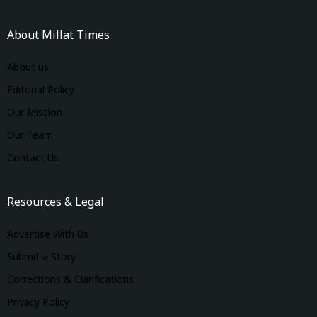
About Millat Times
About us
Editorial Policy
Our Mission
Our Team
Contact Us
Resources & Legal
Advertise With Us
Submit a Story
Corrections & Clarifications
Privacy Policy