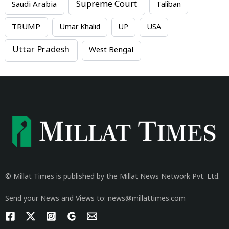
Supreme Court
Saudi Arabia
Taliban
TRUMP
Umar Khalid
UP
USA
Uttar Pradesh
West Bengal
© Millat Times is published by the Millat News Network Pvt. Ltd.
Send your News and Views to: news@millattimes.com