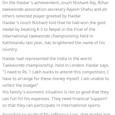
On the Haidar’s achievement, couch Nishant Raj, Bihar
taekwondo association secretary Rajesh Shahu and all
others selected player greeted by Haidar.
Haidar’s couch Nishant told that he had won the gold
medal by beating 8-3 to Nepal in the final of the
international taekwondo championship held in
Kathmandu last year, has brightened the name of his
country.
Haidar had represented the India in the world
Taekwondo championship, held in London. Haidar says,
“I need to Rs. 1 Lakh bucks to attend this competition, I
have to arrange for these money myself. I am unable to
collect the budget”.
His family’s economic situation is not so good that they
can full fill his expenses. They need financial Support!
so that they can participate in international sports.