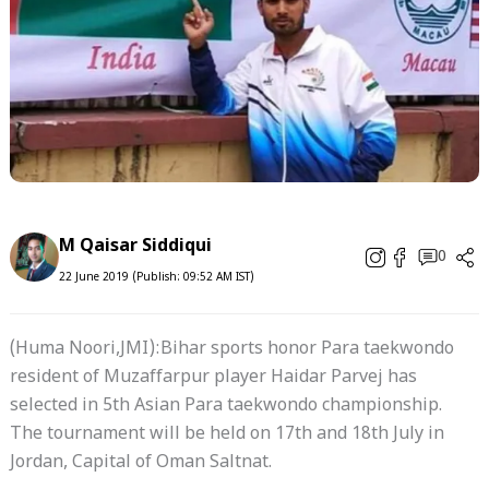
M Qaisar Siddiqui
0
22 June 2019 (Publish: 09:52 AM IST)
(Huma Noori,JMI):Bihar sports honor Para taekwondo
resident of Muzaffarpur player Haidar Parvej has
selected in 5th Asian Para taekwondo championship.
The tournament will be held on 17th and 18th July in
Jordan, Capital of Oman Saltnat.