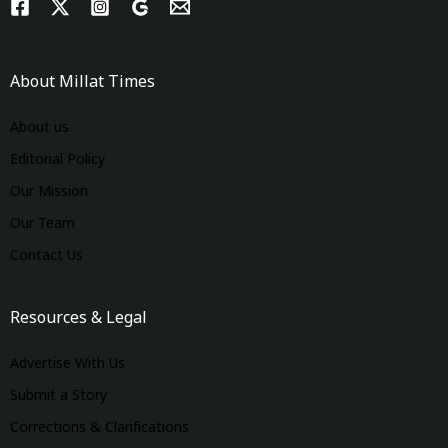
About Millat Times
About us
Editorial Policy
Our Mission
Our Team
Contact Us
Resources & Legal
Advertise With Us
Submit a Story
Corrections & Clarifications