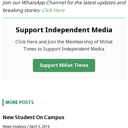
Join our WhatsApp Channel for the latest updates and
breaking stories:
Click Here
Support Independent Media
Click Here and Join the Membership of Millat
Times to Support Independent Media.
Support Millat Times
MORE POSTS
New Student On Campus
News Analysis
/
April 3, 2016