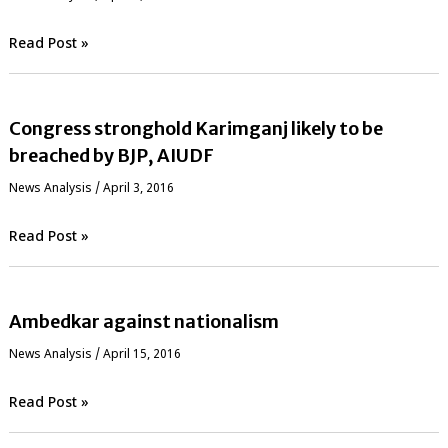
Read Post »
Congress stronghold Karimganj likely to be
breached by BJP, AIUDF
News Analysis
/
April 3, 2016
Read Post »
Ambedkar against nationalism
News Analysis
/
April 15, 2016
Read Post »