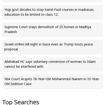
Yogi govt decides to stop Kamil-Fazil courses in madrasas;
education to be limited to class 12.
Supreme Court stays demolition of 25 homes in Madhya
Pradesh
Israeli strikes kill eight in Gaza even as Trump touts peace
proposal
Allahabad HC says voluntary conversion of woman to Islam
cannot be interfered with
NIA Court Acquits 78-Year-Old Mohammed Naeem in 33-Year-
Old Sedition Case
Top Searches