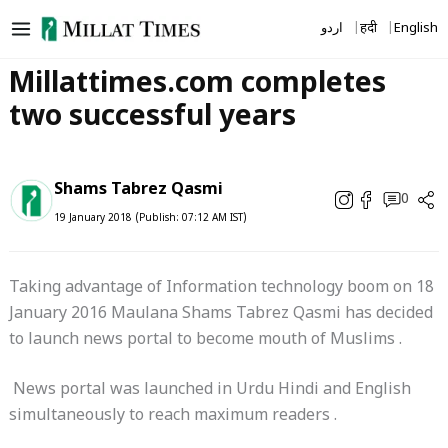
Skip
اردو
हिंदी
English
to
content
Millattimes.com completes
two successful years
Shams Tabrez Qasmi
0
19 January 2018 (Publish: 07:12 AM IST)
Taking advantage of Information technology boom on 18
January 2016 Maulana Shams Tabrez Qasmi has decided
to launch news portal to become mouth of Muslims .
News portal was launched in Urdu Hindi and English
simultaneously to reach maximum readers .