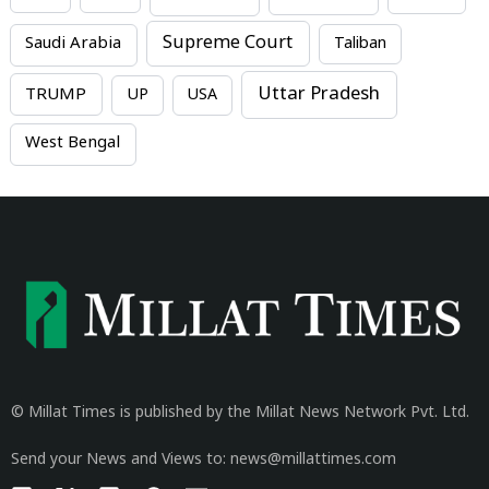
Supreme Court
Saudi Arabia
Taliban
Uttar Pradesh
TRUMP
UP
USA
West Bengal
© Millat Times is published by the Millat News Network Pvt. Ltd.
Send your News and Views to: news@millattimes.com