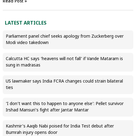
Read Post »
LATEST ARTICLES
Parliament panel chief seeks apology from Zuckerberg over
Modi video takedown
Calcutta HC says ‘heavens will not fall’ if Vande Mataram is
sung in madrasas
US lawmaker says India FCRA changes could strain bilateral
ties
‘I don’t want this to happen to anyone else’: Pellet survivor
Irshad Mansuri’s fight after Jantar Mantar
Kashmir’s Aaqib Nabi poised for India Test debut after
Bumrah injury opens door