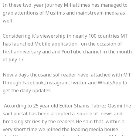
In these two year journey Millattimes has managed to
grab attentions of Muslims and mainstream media as
well.
Considering it’s viewership in nearly 100 countries MT
has launched Mobile application on the occasion of
first anniversary and and YouTube channel in the month
of
July 17
.
Now a days thousand sof reader have attached with MT
through Facebook,Instagram,Twitter and WhatsApp to
get the daily updates.
According to 25 year old Editor Shams Tabrez Qasmi the
said portal has been accepted a source of news and
breaking stories by the readers.He said that ,within a
very short time we joined the leading media house