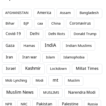
America
Assam
AFGHANISTAN
Bangladesh
Bihar
China
Coronavirus
BJP
caa
Covid-19
Delhi
Delhi Riots
Donald Trump
IndiA
Gaza
Hamas
Indian Muslims
Iran
Iran war
Islam
Islamophobia
Kashmir
Millat Times
Israel
Lockdown
mt
Mob Lynching
Modi
Muslim
Muslim News
MUSLIMS
Narendra Modi
Pakistan
Palestine
NPR
NRC
Russia