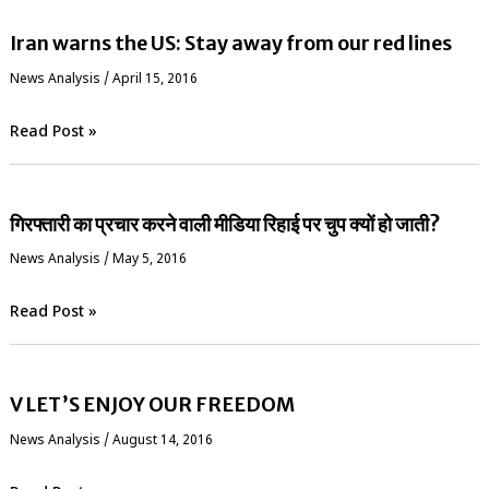
Iran warns the US: Stay away from our red lines
News Analysis
/
April 15, 2016
Read Post »
गिरफ्तारी का प्रचार करने वाली मीडिया रिहाई पर चुप क्यों हो जाती?
News Analysis
/
May 5, 2016
Read Post »
V LET’S ENJOY OUR FREEDOM
News Analysis
/
August 14, 2016