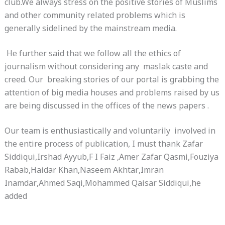
club.We always stress on the positive stories of Muslims
and other community related problems which is
generally sidelined by the mainstream media.
He further said that we follow all the ethics of
journalism without considering any maslak caste and
creed. Our breaking stories of our portal is grabbing the
attention of big media houses and problems raised by us
are being discussed in the offices of the news papers .
Our team is enthusiastically and voluntarily involved in
the entire process of publication, I must thank Zafar
Siddiqui,Irshad Ayyub,F I Faiz ,Amer Zafar Qasmi,Fouziya
Rabab,Haidar Khan,Naseem Akhtar,Imran
Inamdar,Ahmed Saqi,Mohammed Qaisar Siddiqui,he
added