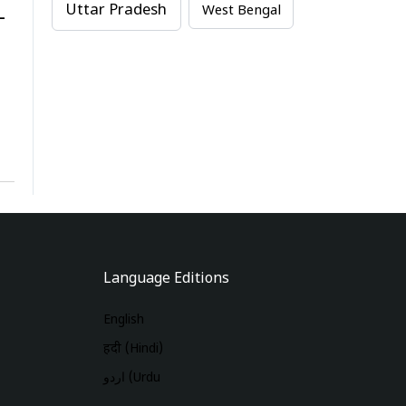
Uttar Pradesh
West Bengal
-
Language Editions
English
हिंदी (Hindi)
اردو (Urdu