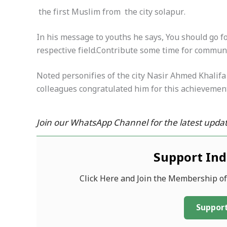
the first Muslim from the city solapur.
In his message to youths he says, You should go f
respective field.Contribute some time for commun
Noted personifies of the city Nasir Ahmed Khalif
colleagues congratulated him for this achievemen
Join our WhatsApp Channel for the latest updat
Support In
Click Here and Join the Membership o
Support