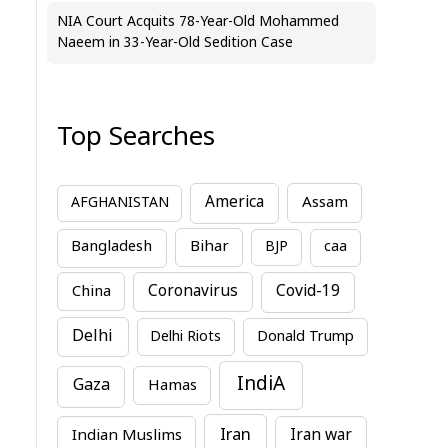
NIA Court Acquits 78-Year-Old Mohammed
Naeem in 33-Year-Old Sedition Case
Top Searches
America
Assam
AFGHANISTAN
Bihar
Bangladesh
BJP
caa
China
Coronavirus
Covid-19
Delhi
Delhi Riots
Donald Trump
IndiA
Gaza
Hamas
Iran
Indian Muslims
Iran war