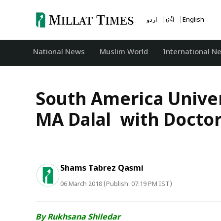
Skip
to
اردو
हिंदी
English
content
National News
‏Muslim World
International N
South America Univer
MA Dalal with Doctor
Shams Tabrez Qasmi
06 March 2018 (Publish: 07:19 PM IST)
By Rukhsana Shiledar