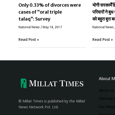
Only 0.33% of divorces were
योगी सरकार्मे
cases of “oral triple
परिवारों ने बुध 
talaq”: Survey
को बहुत बुरा ब
National News
/
May 18, 2017
National News
Read Post »
Read Post »
About M
About us
Editorial 
© Millat Times is published by the Millat
Our Miss
News Network Pvt. Ltd.