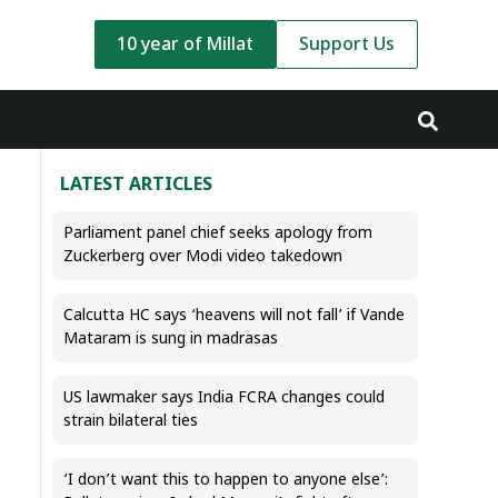
10 year of Millat
Support Us
LATEST ARTICLES
Parliament panel chief seeks apology from
Zuckerberg over Modi video takedown
Calcutta HC says ‘heavens will not fall’ if Vande
Mataram is sung in madrasas
US lawmaker says India FCRA changes could
strain bilateral ties
‘I don’t want this to happen to anyone else’: