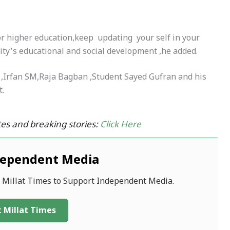
or higher education,keep updating your self in your
ity’s educational and social development ,he added.
a ,Irfan SM,Raja Bagban ,Student Sayed Gufran and his
t.
es and breaking stories:
Click Here
dependent Media
f Millat Times to Support Independent Media.
 Millat Times