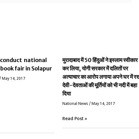
conduct national
मुरादाबाद में 50 हिंदुओं ने इस्लाम स्वीकार
 book fair in Solapur
कर लिया, योगी सरकार में दलितों पर
अत्याचार का आरोप लगाया अपने घर में र
/
May 14, 2017
देवी-देवताओं की मूर्तियों को भी नदी में बहा
दिया
National News
/
May 14, 2017
Read Post »