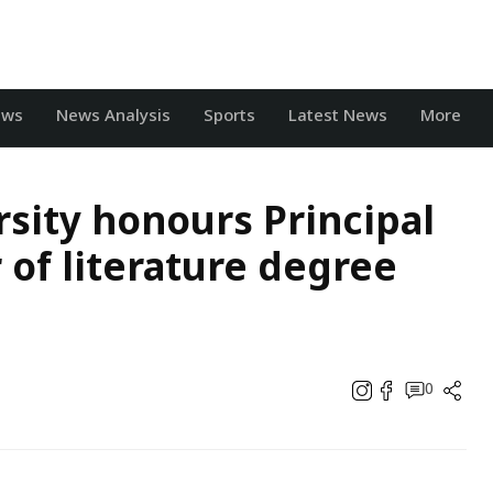
ews
News Analysis
Sports
Latest News
More
sity honours Principal
 of literature degree
0