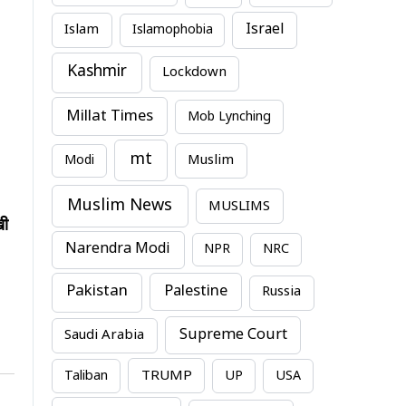
Israel
Islam
Islamophobia
Kashmir
Lockdown
Millat Times
Mob Lynching
mt
Modi
Muslim
Muslim News
MUSLIMS
खी
Narendra Modi
NPR
NRC
Pakistan
Palestine
Russia
Supreme Court
Saudi Arabia
TRUMP
Taliban
UP
USA