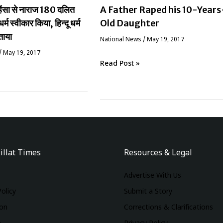
ं हिंसा से नाराज 180 दलित
A Father Raped his 10-Years
धर्म स्वीकार किया, हिन्दू धर्म
Old Daughter
ताया
National News
/
May 19, 2017
/
May 19, 2017
Read Post »
illat Times
Resources & Legal
Advertise With Us
Policy
Submit a Story
ion
Corrections & Clarifications