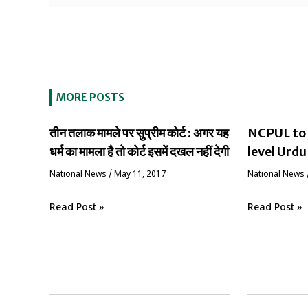
MORE POSTS
तीन तलाक मामले पर सुप्रीम कोर्ट : अगर यह
NCPUL to 
धर्म का मामला है तो कोर्ट इसमें दखल नहीं देगी
level Urdu
National News
/
May 11, 2017
National News
Read Post »
Read Post »