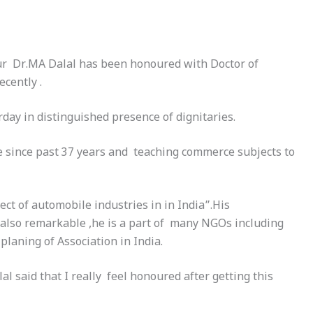
pur Dr.MA Dalal has been honoured with Doctor of
cently .
rday
in distinguished presence of dignitaries.
ege since past 37 years and teaching commerce subjects to
t of automobile industries in in India”.His
is also remarkable ,he is a part of many NGOs including
laning of Association in India.
l said that I really feel honoured after getting this