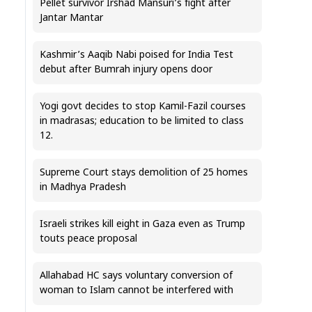
Pellet survivor Irshad Mansuri’s fight after
Jantar Mantar
Kashmir’s Aaqib Nabi poised for India Test
debut after Bumrah injury opens door
Yogi govt decides to stop Kamil-Fazil courses
in madrasas; education to be limited to class
12.
Supreme Court stays demolition of 25 homes
in Madhya Pradesh
Israeli strikes kill eight in Gaza even as Trump
touts peace proposal
Allahabad HC says voluntary conversion of
woman to Islam cannot be interfered with