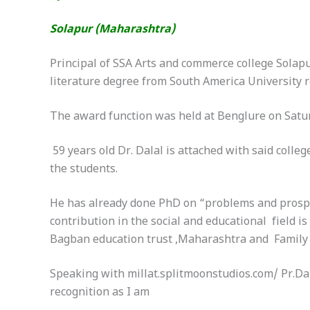
Solapur (Maharashtra)
Principal of SSA Arts and commerce college Sola
literature degree from South America University re
The award function was held at Benglure
on Satu
59 years old Dr. Dalal is attached with said coll
the students.
He has already done PhD on “problems and prospec
contribution in the social and educational field 
Bagban education trust ,Maharashtra and Family p
Speaking with millat.splitmoonstudios.com/ Pr.Dala
recognition as I am