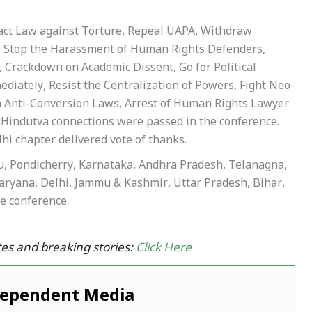
 Enact Law against Torture, Repeal UAPA, Withdraw
, Stop the Harassment of Human Rights Defenders,
 Crackdown on Academic Dissent, Go for Political
ediately, Resist the Centralization of Powers, Fight Neo-
in Anti-Conversion Laws, Arrest of Human Rights Lawyer
h Hindutva connections were passed in the conference.
hi chapter delivered vote of thanks.
adu, Pondicherry, Karnataka, Andhra Pradesh, Telanagna,
ryana, Delhi, Jammu & Kashmir, Uttar Pradesh, Bihar,
e conference.
es and breaking stories:
Click Here
dependent Media