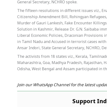
General Secretary, NCHRO spoke.
The fifteen resolutions in different issues viz.,
Citizenship Amendment Bill, Rohingyan Refugees
Murder of Gauri Lankesh, Fake Encounter Killings,
Solution in Kashmir, Release Dr. G.N. Saibaba imm
Liberal Economic Policies, Draconian Provisions 
in Tamil Nadu and Accused in terrorist cases wit
Ansar Indori, State General Secretary, NCHRO, Del
The activists from 18 states viz., Kerala, Tamiln
Maharashtra, Goa, Madhya Pradesh, Rajasthan, Ha
Odisha, West Bengal and Assam participated in th
Join our WhatsApp Channel for the latest updat
Support In