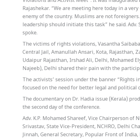
Violations and Activist Meet”. It was inaugurated b
Rajashekar. “We are meeting here today in a very 
enemy of the country. Muslims are not foreigners.
leadership should initiate this task” he said. A
spoke.
The victims of rights violations, Vasantha Saibaba
Central Jail, Amanullah Ansari, Kota, Rajasthan, 
Udaipur Rajasthan, Irshad Ali, Delhi, Mohamed Ely
Najeeb), Delhi shared their pain with the particip
The activists’ session under the banner “Rights 
focused on the need for better legal and political
The documentary on Dr. Hadia issue (Kerala) pro
the second day of the conference.
Adv. K.P. Mohamed Shareef, Vice Chairperson of N
Srivastav, State Vice-President, NCHRO, Delhi Ch
Jinnah, General Secretary, Popular Front of India,