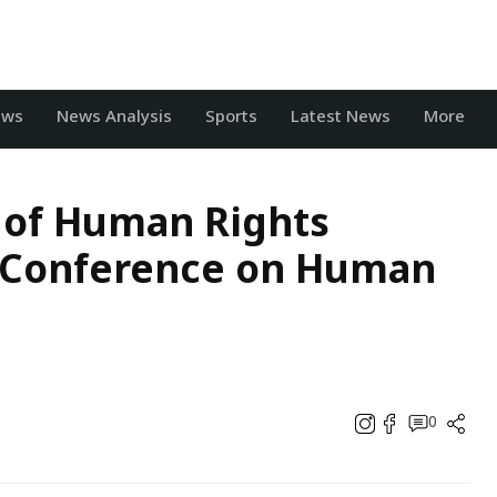
ews
News Analysis
Sports
Latest News
More
 of Human Rights
 Conference on Human
0