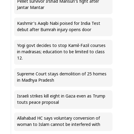
Pellet survivor Irshad Mansuri’s fight after
Jantar Mantar
Kashmir’s Aaqib Nabi poised for India Test
debut after Bumrah injury opens door
Yogi govt decides to stop Kamil-Fazil courses
in madrasas; education to be limited to class
12.
Supreme Court stays demolition of 25 homes
in Madhya Pradesh
Israeli strikes kill eight in Gaza even as Trump
touts peace proposal
Allahabad HC says voluntary conversion of
woman to Islam cannot be interfered with