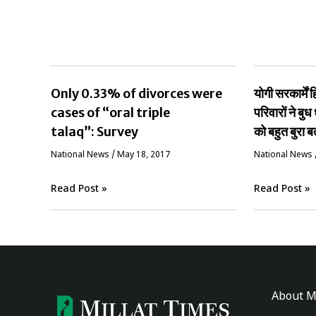
Only 0.33% of divorces were
योगी सरकार्मे
cases of “oral triple
परिवारों ने बुध 
talaq”: Survey
को बहुत बुरा ब
National News
/
May 18, 2017
National News
Read Post »
Read Post »
About M