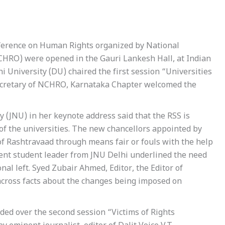
ference on Human Rights organized by National
HRO) were opened in the Gauri Lankesh Hall, at Indian
hi University (DU) chaired the first session “Universities
ecretary of NCHRO, Karnataka Chapter welcomed the
 (JNU) in her keynote address said that the RSS is
 of the universities. The new chancellors appointed by
of Rashtravaad through means fair or fouls with the help
ent student leader from JNU Delhi underlined the need
onal left. Syed Zubair Ahmed, Editor, the Editor of
across facts about the changes being imposed on
ded over the second session “Victims of Rights