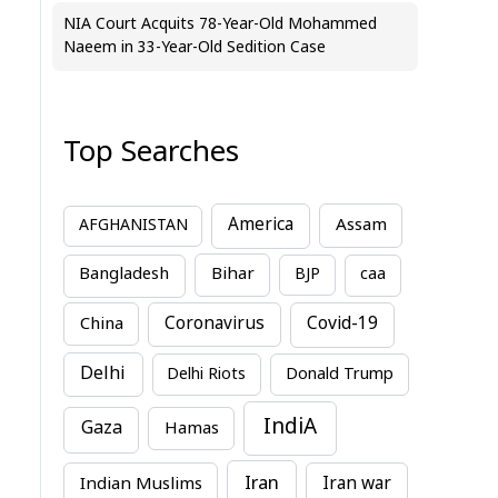
NIA Court Acquits 78-Year-Old Mohammed
Naeem in 33-Year-Old Sedition Case
Top Searches
America
Assam
AFGHANISTAN
Bihar
Bangladesh
BJP
caa
China
Coronavirus
Covid-19
Delhi
Delhi Riots
Donald Trump
IndiA
Gaza
Hamas
Iran
Indian Muslims
Iran war