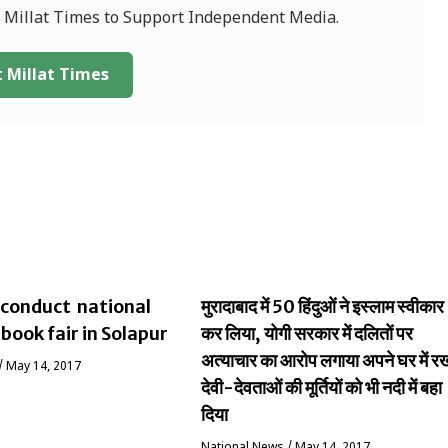
f Millat Times to Support Independent Media.
 Millat Times
conduct national
मुरादाबाद में 50 हिंदुओं ने इस्लाम स्वीकार
 book fair in Solapur
कर लिया, योगी सरकार में दलितों पर
अत्याचार का आरोप लगाया अपने घर में र
/
May 14, 2017
देवी-देवताओं की मूर्तियों को भी नदी में बहा
दिया
National News
/
May 14, 2017