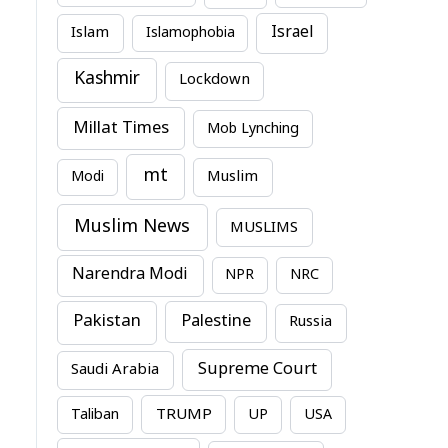
Israel
Islam
Islamophobia
Kashmir
Lockdown
Millat Times
Mob Lynching
mt
Modi
Muslim
Muslim News
MUSLIMS
Narendra Modi
NPR
NRC
Pakistan
Palestine
Russia
Supreme Court
Saudi Arabia
TRUMP
Taliban
UP
USA