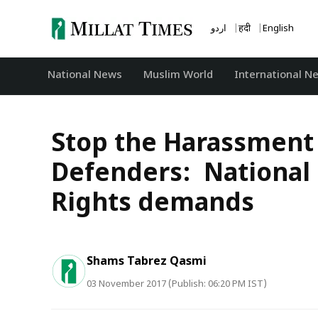
Skip
to
اردو
हिंदी
English
content
National News
‏Muslim World
International N
Stop the Harassment
Defenders: National
Rights demands
Shams Tabrez Qasmi
03 November 2017 (Publish: 06:20 PM IST)