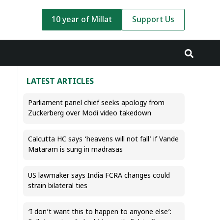
10 year of Millat
Support Us
LATEST ARTICLES
Parliament panel chief seeks apology from
Zuckerberg over Modi video takedown
Calcutta HC says ‘heavens will not fall’ if Vande
Mataram is sung in madrasas
US lawmaker says India FCRA changes could
strain bilateral ties
‘I don’t want this to happen to anyone else’: