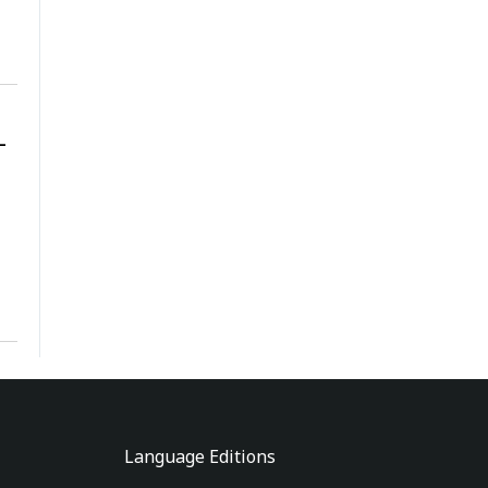
-
Language Editions