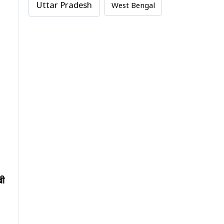
Uttar Pradesh
West Bengal
खी