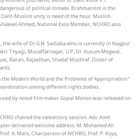
y eminent journalist, editor of Dalit Voice V.T.
dangerous of political climate. Brahmanism is the
 Dalit-Muslim unity is need of the hour. Muslim
dv. Shakeel Ahmed, National Exco Member, NCHRO also
, the wife of Dr G.N. Saibaba who is currently in Nagpur
Zakir Thyagi, Muzaffarnagar, U.P, Dr. Kusum Megwal,
as, Baran, Rajasthan, Shadaf Mushraf. (Sister of
ants.
in the Modern World and the Problems of Appropriation”
 coordination among different rights bodies.
duced by noted film maker Gopal Menon was released on
CHRO chaired the valedictory session. Adv. Amit
apter delivered welcome address. M. Mohamed Ali
 Prof. A. Marx, Chairperson of NCHRO, Prof. P. Koya,