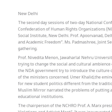
New Delhi
The second day sessions of two-day National Con
Confederation of Human Rights Organizations (NC
Social Institute, New Delhi. Prof. Apoorvanad, Del
and Academic Freedom”. Ms. Padmashree, Joint S
gathering.
Prof. Nivedita Menon, Jawaharlal Nehru University
trying to change the social and cultural ambience
the NDA government try to introduce the culture 
of the ministers concerned. Umer Khalid,the emin
for new student politics different from the traditi
Muslim Mirror narrated the problems of putting 
educational institutions.
The chairperson of the NCHRO Prof. A. Marx presi