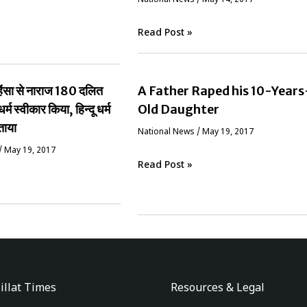
Read Post »
ं हिंसा से नाराज 180 दलित
A Father Raped his 10-Years
धर्म स्वीकार किया, हिन्दू धर्म
Old Daughter
ताया
National News
/
May 19, 2017
/
May 19, 2017
Read Post »
illat Times
Resources & Legal