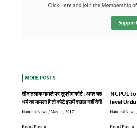
Click Here and Join the Membership o
Support
MORE POSTS
तीन तलाक मामले पर सुप्रीम कोर्ट : अगर यह
NCPUL to 
धर्म का मामला है तो कोर्ट इसमें दखल नहीं देगी
level Urdu
National News
/
May 11, 2017
National News
Read Post »
Read Post »