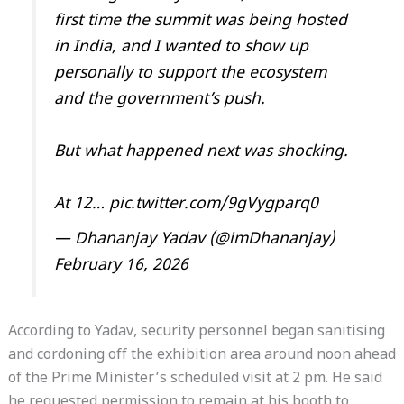
first time the summit was being hosted
in India, and I wanted to show up
personally to support the ecosystem
and the government’s push.
But what happened next was shocking.
At 12…
pic.twitter.com/9gVygparq0
— Dhananjay Yadav (@imDhananjay)
February 16, 2026
According to Yadav, security personnel began sanitising
and cordoning off the exhibition area around noon ahead
of the Prime Minister’s scheduled visit at 2 pm. He said
he requested permission to remain at his booth to