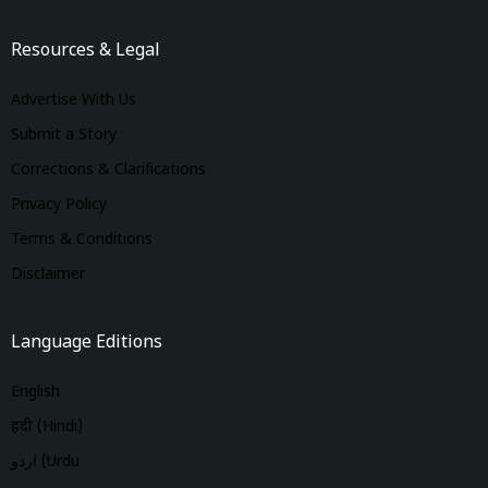
Resources & Legal
Advertise With Us
Submit a Story
Corrections & Clarifications
Privacy Policy
Terms & Conditions
Disclaimer
Language Editions
English
हिंदी (Hindi)
اردو (Urdu