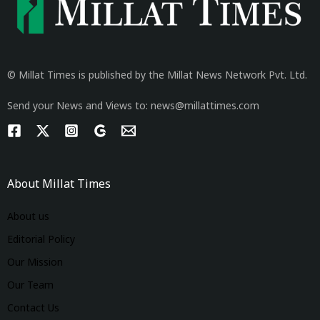
© Millat Times is published by the Millat News Network Pvt. Ltd.
Send your News and Views to: news@millattimes.com
About Millat Times
About us
Editorial Policy
Our Mission
Our Team
Contact Us