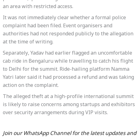
an area with restricted access.
It was not immediately clear whether a formal police
complaint had been filed. Event organisers and
authorities had not responded publicly to the allegation
at the time of writing.
Separately, Yadav had earlier flagged an uncomfortable
cab ride in Bengaluru while travelling to catch his flight
to Delhi for the summit. Ride-hailing platform Namma
Yatri later said it had processed a refund and was taking
action on the complaint.
The alleged theft at a high-profile international summit
is likely to raise concerns among startups and exhibitors
over security arrangements during VIP visits.
Join our WhatsApp Channel for the latest updates and