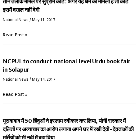
तीन तलाक मामले पर सुप्रीम कोर्ट : अगर यह धर्म का मामला है तो कोर्ट
इसमें दखल नहीं देगी
National News
/
May 11, 2017
Read Post »
NCPUL to conduct national level Urdu book fair
in Solapur
National News
/
May 14, 2017
Read Post »
मुरादाबाद में 50 हिंदुओं ने इस्लाम स्वीकार कर लिया, योगी सरकार में
दलितों पर अत्याचार का आरोप लगाया अपने घर में रखी देवी-देवताओं की
मूर्तियों को भी नदी में बहा दिया