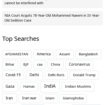
cannot be interfered with
NIA Court Acquits 78-Year-Old Mohammed Naeem in 33-Year-
Old Sedition Case
Top Searches
America
Assam
AFGHANISTAN
Bangladesh
Bihar
China
Coronavirus
BJP
caa
Covid-19
Delhi
Delhi Riots
Donald Trump
IndiA
Gaza
Hamas
Indian Muslims
Iran
Iran war
Islam
Islamophobia