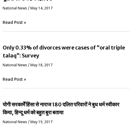
National News
/
May 14, 2017
Read Post »
Only 0.33% of divorces were cases of “oral triple
talaq”: Survey
National News
/
May 18, 2017
Read Post »
योगी सरकार्में हिंसा से नाराज 180 दलित परिवारों ने बुध धर्म स्वीकार
किया, हिन्दू धर्म को बहुत बुरा बताया
National News
/
May 19, 2017