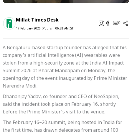
Millat Times Desk
0
17 February 2026 (Publish: 06:28 AM IST)
A Bengaluru-based startup founder has alleged that his
company’s artificial intelligence (AI) wearables were
stolen from a high-security zone at the India AI Impact
Summit 2026 at Bharat Mandapam on Monday, the
opening day of the event inaugurated by Prime Minister
Narendra Modi.
Dhananjay Yadav, co-founder and CEO of NeoSapien,
said the incident took place on February 16, shortly
before the Prime Minister’s visit to the venue.
The February 16–20 summit, being hosted in India for
the first time, has drawn delegates from around 100