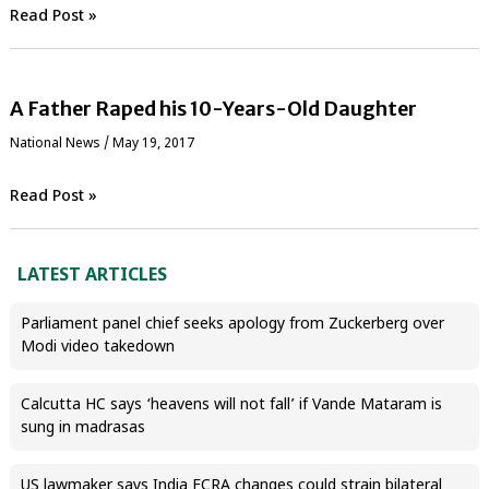
Read Post »
A Father Raped his 10-Years-Old Daughter
National News
/
May 19, 2017
Read Post »
LATEST ARTICLES
Parliament panel chief seeks apology from Zuckerberg over
Modi video takedown
Calcutta HC says ‘heavens will not fall’ if Vande Mataram is
sung in madrasas
US lawmaker says India FCRA changes could strain bilateral