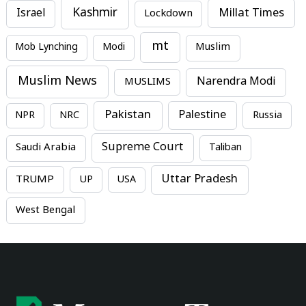
Kashmir
Millat Times
Israel
Lockdown
mt
Mob Lynching
Modi
Muslim
Muslim News
MUSLIMS
Narendra Modi
Pakistan
Palestine
NPR
NRC
Russia
Supreme Court
Saudi Arabia
Taliban
Uttar Pradesh
TRUMP
UP
USA
West Bengal