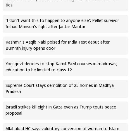
ties
‘I don’t want this to happen to anyone else’: Pellet survivor
Irshad Mansuri’s fight after Jantar Mantar
Kashmir’s Aaqib Nabi poised for India Test debut after
Bumrah injury opens door
Yogi govt decides to stop Kamil-Fazil courses in madrasas;
education to be limited to class 12.
Supreme Court stays demolition of 25 homes in Madhya
Pradesh
Israeli strikes kill eight in Gaza even as Trump touts peace
proposal
Allahabad HC says voluntary conversion of woman to Islam