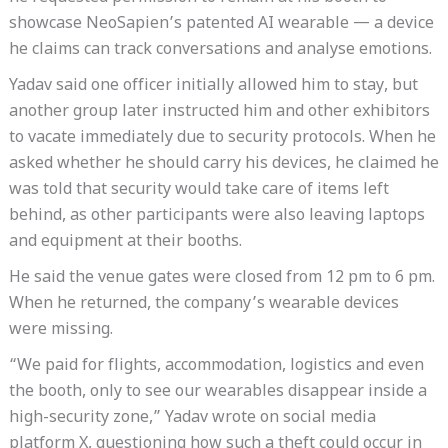
showcase NeoSapien’s patented AI wearable — a device
he claims can track conversations and analyse emotions.
Yadav said one officer initially allowed him to stay, but
another group later instructed him and other exhibitors
to vacate immediately due to security protocols. When he
asked whether he should carry his devices, he claimed he
was told that security would take care of items left
behind, as other participants were also leaving laptops
and equipment at their booths.
He said the venue gates were closed from 12 pm to 6 pm.
When he returned, the company’s wearable devices
were missing.
“We paid for flights, accommodation, logistics and even
the booth, only to see our wearables disappear inside a
high-security zone,” Yadav wrote on social media
platform X, questioning how such a theft could occur in