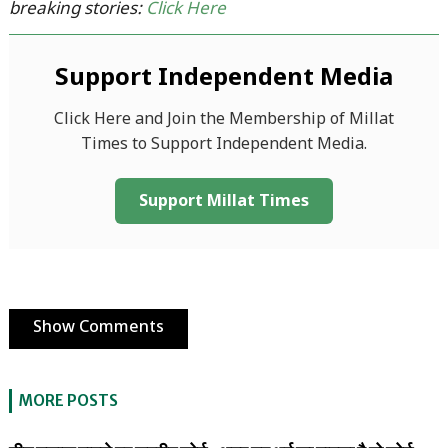
breaking stories:
Click Here
Support Independent Media
Click Here and Join the Membership of Millat
Times to Support Independent Media.
Support Millat Times
Show Comments
MORE POSTS