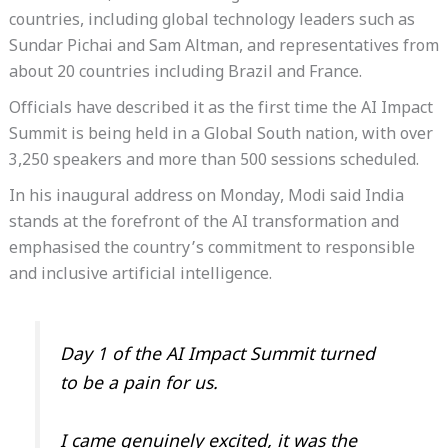
countries, including global technology leaders such as
Sundar Pichai and Sam Altman, and representatives from
about 20 countries including Brazil and France.
Officials have described it as the first time the AI Impact
Summit is being held in a Global South nation, with over
3,250 speakers and more than 500 sessions scheduled.
In his inaugural address on Monday, Modi said India
stands at the forefront of the AI transformation and
emphasised the country’s commitment to responsible
and inclusive artificial intelligence.
Day 1 of the AI Impact Summit turned
to be a pain for us.
I came genuinely excited, it was the