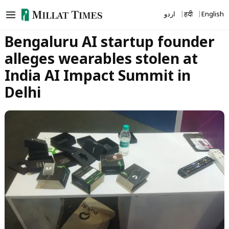
Skip
اردو
हिंदी
English
to
content
Bengaluru AI startup founder
alleges wearables stolen at
India AI Impact Summit in
Delhi