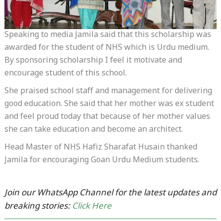
Speaking to media Jamila said that this scholarship was
awarded for the student of NHS which is Urdu medium.
By sponsoring scholarship I feel it motivate and
encourage student of this school.
She praised school staff and management for delivering
good education. She said that her mother was ex student
and feel proud today that because of her mother values
she can take education and become an architect.
Head Master of NHS Hafiz Sharafat Husain thanked
Jamila for encouraging Goan Urdu Medium students.
Join our WhatsApp Channel for the latest updates and
breaking stories:
Click Here