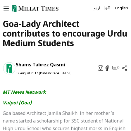
Skip
اردو
हिंदी
English
to
content
Goa-Lady Architect
contributes to encourage Urdu
Medium Students
Shams Tabrez Qasmi
0
02 August 2017 (Publish: 06:40 PM IST)
MT News Network
Valpoi (Goa)
Goa based Architect Jamila Shaikh in her mother’s
name started a scholarship for SSC student of National
High Urdu School who secures highest marks in English