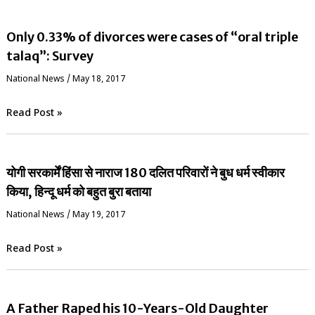
Only 0.33% of divorces were cases of “oral triple
talaq”: Survey
National News
/
May 18, 2017
Read Post »
योगी सरकार्में हिंसा से नाराज 180 दलित परिवारों ने बुध धर्म स्वीकार
किया, हिन्दू धर्म को बहुत बुरा बताया
National News
/
May 19, 2017
Read Post »
A Father Raped his 10-Years-Old Daughter