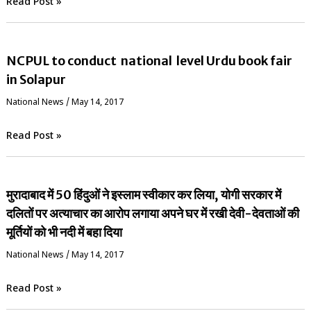
Read Post »
NCPUL to conduct national level Urdu book fair
in Solapur
National News
/
May 14, 2017
Read Post »
मुरादाबाद में 50 हिंदुओं ने इस्लाम स्वीकार कर लिया, योगी सरकार में
दलितों पर अत्याचार का आरोप लगाया अपने घर में रखी देवी-देवताओं की
मूर्तियों को भी नदी में बहा दिया
National News
/
May 14, 2017
Read Post »