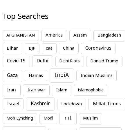
Top Searches
America
Assam
AFGHANISTAN
Bangladesh
Bihar
China
Coronavirus
BJP
caa
Covid-19
Delhi
Delhi Riots
Donald Trump
IndiA
Gaza
Hamas
Indian Muslims
Iran
Iran war
Islam
Islamophobia
Kashmir
Millat Times
Israel
Lockdown
mt
Mob Lynching
Modi
Muslim