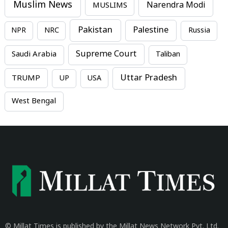
Muslim News
MUSLIMS
Narendra Modi
Pakistan
Palestine
NPR
NRC
Russia
Supreme Court
Saudi Arabia
Taliban
Uttar Pradesh
TRUMP
UP
USA
West Bengal
© Millat Times is published by the Millat News Network Pvt. Ltd.