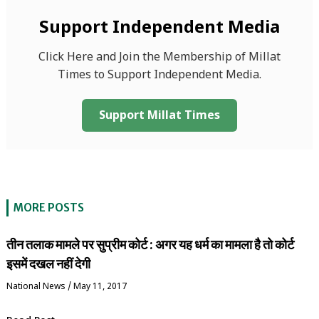
Support Independent Media
Click Here and Join the Membership of Millat
Times to Support Independent Media.
Support Millat Times
MORE POSTS
तीन तलाक मामले पर सुप्रीम कोर्ट : अगर यह धर्म का मामला है तो कोर्ट
इसमें दखल नहीं देगी
National News
/
May 11, 2017