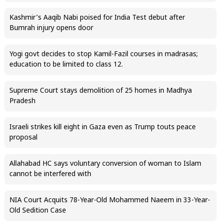
Kashmir’s Aaqib Nabi poised for India Test debut after
Bumrah injury opens door
Yogi govt decides to stop Kamil-Fazil courses in madrasas;
education to be limited to class 12.
Supreme Court stays demolition of 25 homes in Madhya
Pradesh
Israeli strikes kill eight in Gaza even as Trump touts peace
proposal
Allahabad HC says voluntary conversion of woman to Islam
cannot be interfered with
NIA Court Acquits 78-Year-Old Mohammed Naeem in 33-Year-
Old Sedition Case