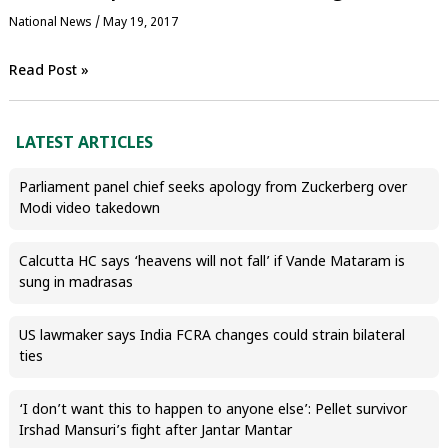
National News
/
May 19, 2017
Read Post »
LATEST ARTICLES
Parliament panel chief seeks apology from Zuckerberg over
Modi video takedown
Calcutta HC says ‘heavens will not fall’ if Vande Mataram is
sung in madrasas
US lawmaker says India FCRA changes could strain bilateral
ties
‘I don’t want this to happen to anyone else’: Pellet survivor
Irshad Mansuri’s fight after Jantar Mantar