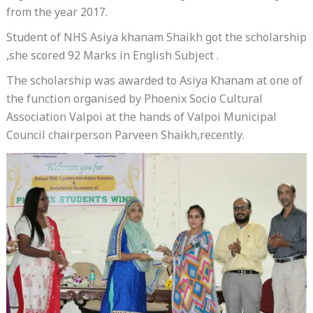
from the year 2017.
Student of NHS Asiya khanam Shaikh got the scholarship
,she scored 92 Marks in English Subject .
The scholarship was awarded to Asiya Khanam at one of
the function organised by Phoenix Socio Cultural
Association Valpoi at the hands of Valpoi Municipal
Council chairperson Parveen Shaikh,recently.