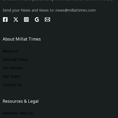
Send your News and Views to: news@millattimes.com
About Millat Times
About us
Editorial Policy
Our Mission
Our Team
Contact Us
Resources & Legal
Advertise With Us