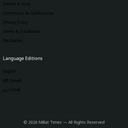
Submit a Story
Corrections & Clarifications
Privacy Policy
Terms & Conditions
Disclaimer
Language Editions
English
हिंदी (Hindi)
اردو (Urdu
© 2026 Millat Times — All Rights Reserved