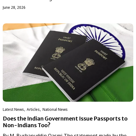
June 28, 2026
,
,
Latest News
Articles
National News
Does the Indian Government Issue Passports to
Non-Indians Too?