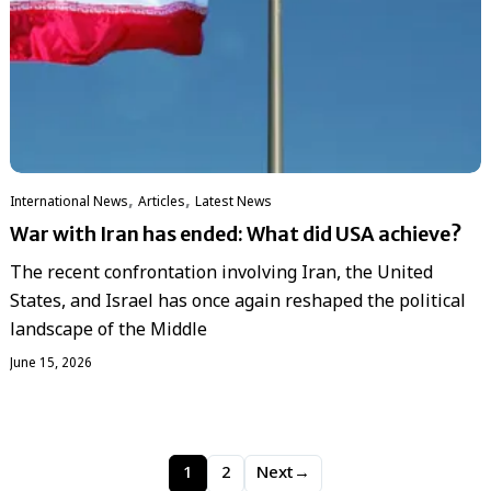
,
,
International News
Articles
Latest News
War with Iran has ended: What did USA achieve?
The recent confrontation involving Iran, the United
States, and Israel has once again reshaped the political
landscape of the Middle
June 15, 2026
1
2
Next
→