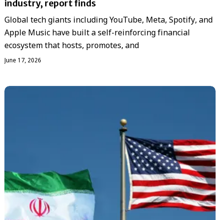
industry, report finds
Global tech giants including YouTube, Meta, Spotify, and
Apple Music have built a self-reinforcing financial
ecosystem that hosts, promotes, and
June 17, 2026