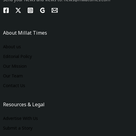
Send your News and Views to: news@millattimes.com
About Millat Times
About us
Editorial Policy
Our Mission
Our Team
Contact Us
Resources & Legal
Advertise With Us
Submit a Story