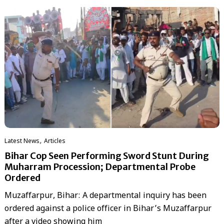
,
Latest News
Articles
Bihar Cop Seen Performing Sword Stunt During
Muharram Procession; Departmental Probe
Ordered
Muzaffarpur, Bihar: A departmental inquiry has been
ordered against a police officer in Bihar’s Muzaffarpur
after a video showing him