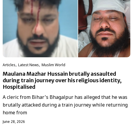
,
,
Articles
Latest News
‏Muslim World
Maulana Mazhar Hussain brutally assaulted
during train journey over his religious identity,
Hospitalised
A cleric from Bihar’s Bhagalpur has alleged that he was
brutally attacked during a train journey while returning
home from
June 28, 2026