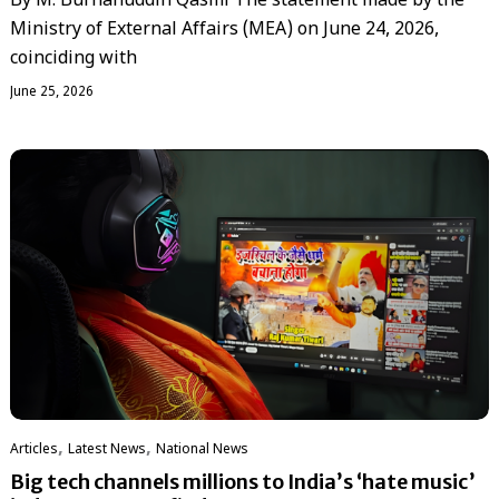
By M. Burhanuddin Qasmi The statement made by the
Ministry of External Affairs (MEA) on June 24, 2026,
coinciding with
June 25, 2026
,
,
Articles
Latest News
National News
Big tech channels millions to India’s ‘hate music’