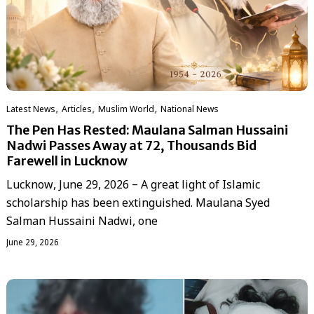
,
,
,
Latest News
Articles
‏Muslim World
National News
The Pen Has Rested: Maulana Salman Hussaini
Nadwi Passes Away at 72, Thousands Bid
Farewell in Lucknow
Lucknow, June 29, 2026 – A great light of Islamic
scholarship has been extinguished. Maulana Syed
Salman Hussaini Nadwi, one
June 29, 2026