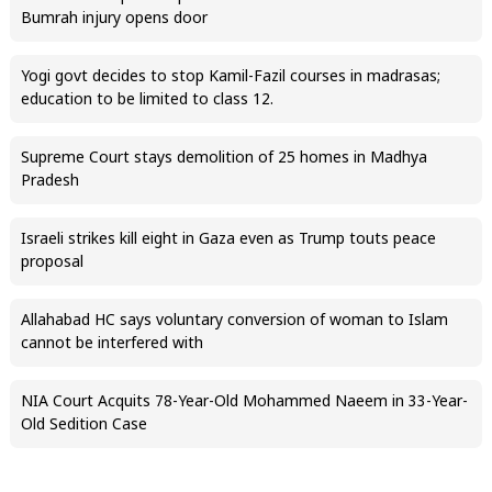
Bumrah injury opens door
Yogi govt decides to stop Kamil-Fazil courses in madrasas;
education to be limited to class 12.
Supreme Court stays demolition of 25 homes in Madhya
Pradesh
Israeli strikes kill eight in Gaza even as Trump touts peace
proposal
Allahabad HC says voluntary conversion of woman to Islam
cannot be interfered with
NIA Court Acquits 78-Year-Old Mohammed Naeem in 33-Year-
Old Sedition Case