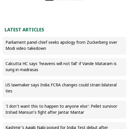
LATEST ARTICLES
Parliament panel chief seeks apology from Zuckerberg over
Modi video takedown
Calcutta HC says ‘heavens will not fall’ if Vande Mataram is
sung in madrasas
US lawmaker says India FCRA changes could strain bilateral
ties
‘I don’t want this to happen to anyone else’: Pellet survivor
Irshad Mansuri’s fight after Jantar Mantar
Kashmir’s Aaqib Nabi poised for India Test debut after