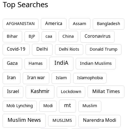
Top Searches
America
Assam
AFGHANISTAN
Bangladesh
Bihar
China
Coronavirus
BJP
caa
Covid-19
Delhi
Delhi Riots
Donald Trump
IndiA
Gaza
Hamas
Indian Muslims
Iran
Iran war
Islam
Islamophobia
Kashmir
Millat Times
Israel
Lockdown
mt
Mob Lynching
Modi
Muslim
Muslim News
MUSLIMS
Narendra Modi