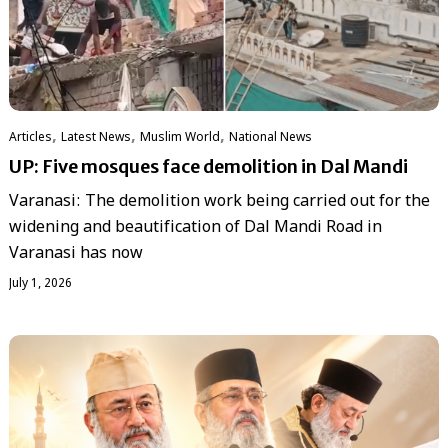
,
,
,
Articles
Latest News
‏Muslim World
National News
UP: Five mosques face demolition in Dal Mandi
Varanasi: The demolition work being carried out for the
widening and beautification of Dal Mandi Road in
Varanasi has now
July 1, 2026