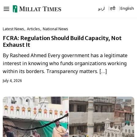
Skip
اردو
हिंदी
English
to
content
,
,
Latest News
Articles
National News
FCRA: Regulation Should Build Capacity, Not
Exhaust It
By Rasheed Ahmed Every government has a legitimate
interest in knowing who funds organizations working
within its borders. Transparency matters. […]
July 4, 2026