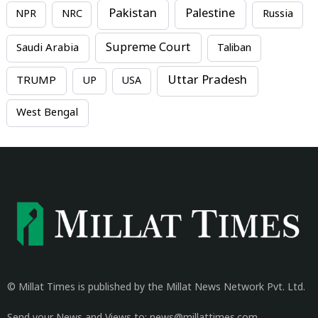
Pakistan
Palestine
NPR
NRC
Russia
Supreme Court
Saudi Arabia
Taliban
Uttar Pradesh
TRUMP
UP
USA
West Bengal
© Millat Times is published by the Millat News Network Pvt. Ltd.