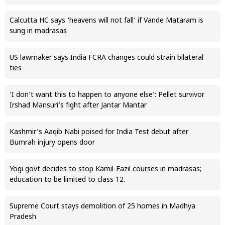
Calcutta HC says ‘heavens will not fall’ if Vande Mataram is
sung in madrasas
US lawmaker says India FCRA changes could strain bilateral
ties
‘I don’t want this to happen to anyone else’: Pellet survivor
Irshad Mansuri’s fight after Jantar Mantar
Kashmir’s Aaqib Nabi poised for India Test debut after
Bumrah injury opens door
Yogi govt decides to stop Kamil-Fazil courses in madrasas;
education to be limited to class 12.
Supreme Court stays demolition of 25 homes in Madhya
Pradesh