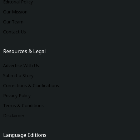
Editorial Policy
Our Mission
Our Team
Contact Us
Resources & Legal
Advertise With Us
Submit a Story
Corrections & Clarifications
Privacy Policy
Terms & Conditions
Disclaimer
Language Editions