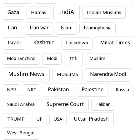
IndiA
Gaza
Hamas
Indian Muslims
Iran
Iran war
Islam
Islamophobia
Kashmir
Millat Times
Israel
Lockdown
mt
Mob Lynching
Modi
Muslim
Muslim News
MUSLIMS
Narendra Modi
Pakistan
Palestine
NPR
NRC
Russia
Supreme Court
Saudi Arabia
Taliban
Uttar Pradesh
TRUMP
UP
USA
West Bengal