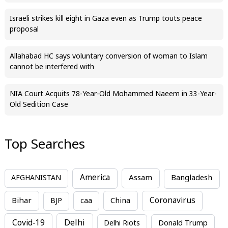
Israeli strikes kill eight in Gaza even as Trump touts peace
proposal
Allahabad HC says voluntary conversion of woman to Islam
cannot be interfered with
NIA Court Acquits 78-Year-Old Mohammed Naeem in 33-Year-
Old Sedition Case
Top Searches
America
Assam
AFGHANISTAN
Bangladesh
Bihar
China
Coronavirus
BJP
caa
Covid-19
Delhi
Delhi Riots
Donald Trump