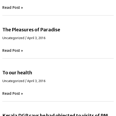
Read Post »
The Pleasures of Paradise
Uncategorized
/
April 3, 2016
Read Post »
To our health
Uncategorized
/
April 3, 2016
Read Post »
Kerala DGP says he had objected to visits of PM