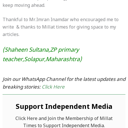
keep moving ahead.
Thankful to Mr.Imran Inamdar who encouraged me to
write & thanks to Millat times for giving space to my
articles.
(Shaheen Sultana,ZP primary
teacher,Solapur,Maharashtra)
Join our WhatsApp Channel for the latest updates and
breaking stories:
Click Here
Support Independent Media
Click Here and Join the Membership of Millat
Times to Support Independent Media.