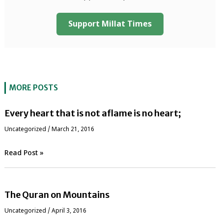
Support Millat Times
MORE POSTS
Every heart that is not aflame is no heart;
Uncategorized
/
March 21, 2016
Read Post »
The Quran on Mountains
Uncategorized
/
April 3, 2016