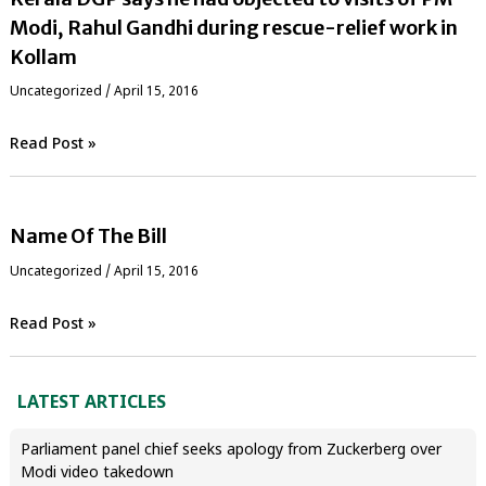
Modi, Rahul Gandhi during rescue-relief work in
Kollam
Uncategorized
/
April 15, 2016
Read Post »
Name Of The Bill
Uncategorized
/
April 15, 2016
Read Post »
LATEST ARTICLES
Parliament panel chief seeks apology from Zuckerberg over
Modi video takedown