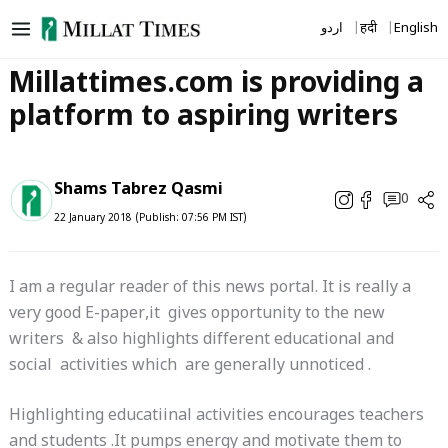
Skip
اردو
हिंदी
English
to
content
Millattimes.com is providing a
platform to aspiring writers
Shams Tabrez Qasmi
0
22 January 2018 (Publish: 07:56 PM IST)
I am a regular reader of this news portal. It is really a
very good E-paper,it gives opportunity to the new
writers & also highlights different educational and
social activities which are generally unnoticed .
Highlighting educatiinal activities encourages teachers
and students .It pumps energy and motivate them to