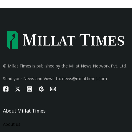
© Millat Times is published by the Millat News Network Pvt. Ltd.
Send your News and Views to: news@millattimes.com
About Millat Times
About us