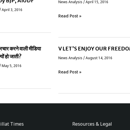
by BJP, AIUDF
News Analysis
/
April 15, 2016
/
April 3, 2016
Read Post »
प्रचार करने वाली मीडिया
V LET’S ENJOY OUR FREED
्यों हो जाती?
News Analysis
/
August 14, 2016
/
May 5, 2016
Read Post »
illat Times
Resources & Legal