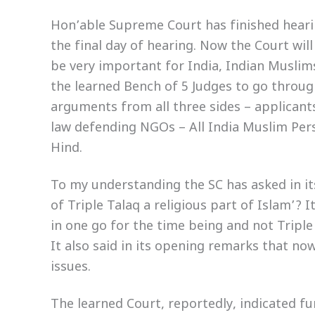
Hon’able Supreme Court has finished hearin
the final day of hearing. Now the Court will
be very important for India, Indian Muslim
the learned Bench of 5 Judges to go throug
arguments from all three sides – applicant
law defending NGOs – All India Muslim Pe
Hind.
To my understanding the SC has asked in its
of Triple Talaq a religious part of Islam’? I
in one go for the time being and not Triple
It also said in its opening remarks that no
issues.
The learned Court, reportedly, indicated fur