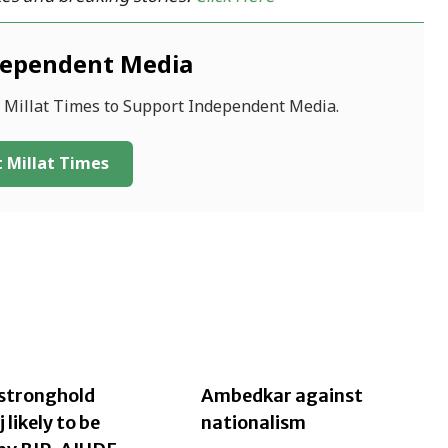
dependent Media
f Millat Times to Support Independent Media.
 Millat Times
stronghold
Ambedkar against
likely to be
nationalism