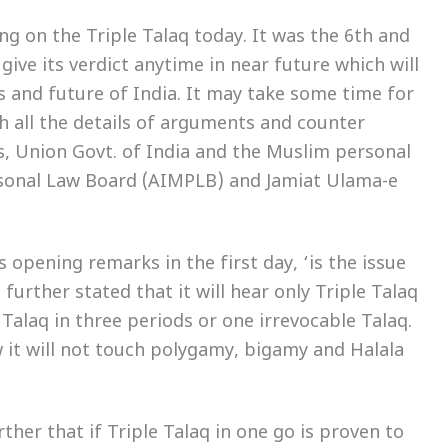
g on the Triple Talaq today. It was the 6th and
 give its verdict anytime in near future which will
s and future of India. It may take some time for
h all the details of arguments and counter
s, Union Govt. of India and the Muslim personal
rsonal Law Board (AIMPLB) and Jamiat Ulama-e
 opening remarks in the first day, ‘is the issue
t further stated that it will hear only Triple Talaq
 Talaq in three periods or one irrevocable Talaq.
w it will not touch polygamy, bigamy and Halala
ther that if Triple Talaq in one go is proven to