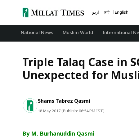
Skip
to
اردو
हिंदी
English
content
National News
‏Muslim World
International N
Triple Talaq Case in 
Unexpected for Musl
Shams Tabrez Qasmi
18 May 2017 (Publish: 06:54 PM IST)
By M. Burhanuddin Qasmi