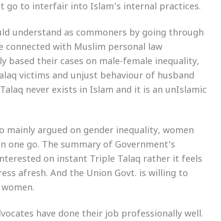
t go to interfair into Islam’s internal practices.
ould understand as commoners by going through
le connected with Muslim personal law
y based their cases on male-female inequality,
Talaq victims and unjust behaviour of husband
 Talaq never exists in Islam and it is an unIslamic
so mainly argued on gender inequality, women
q in one go. The summary of Government’s
terested on instant Triple Talaq rather it feels
ess afresh. And the Union Govt. is willing to
m women.
vocates have done their job professionally well.