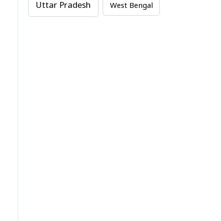
Uttar Pradesh
West Bengal