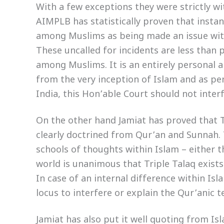
With a few exceptions they were strictly wi
AIMPLB has statistically proven that instan
among Muslims as being made an issue wit
These uncalled for incidents are less than po
among Muslims. It is an entirely personal a
from the very inception of Islam and as per
India, this Hon’able Court should not interf
On the other hand Jamiat has proved that Trip
clearly doctrined from Qur’an and Sunnah.
schools of thoughts within Islam – either th
world is unanimous that Triple Talaq exists 
In case of an internal difference within Is
locus to interfere or explain the Qur’anic t
Jamiat has also put it well quoting from I