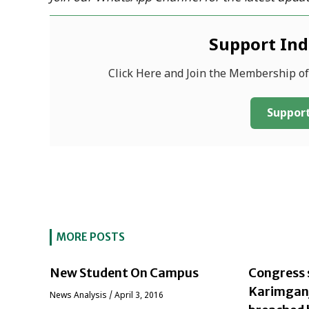
Support In
Click Here and Join the Membership o
Support
MORE POSTS
New Student On Campus
Congress 
Karimganj 
News Analysis
/
April 3, 2016