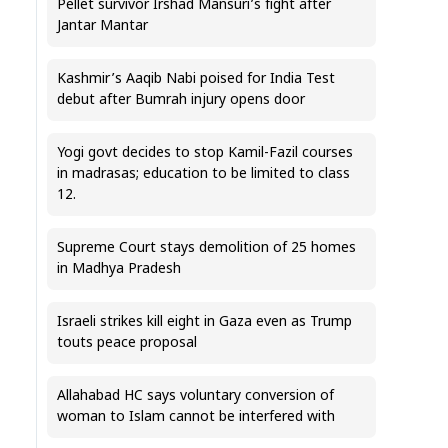
Pellet survivor Irshad Mansuri’s fight after
Jantar Mantar
Kashmir’s Aaqib Nabi poised for India Test
debut after Bumrah injury opens door
Yogi govt decides to stop Kamil-Fazil courses
in madrasas; education to be limited to class
12.
Supreme Court stays demolition of 25 homes
in Madhya Pradesh
Israeli strikes kill eight in Gaza even as Trump
touts peace proposal
Allahabad HC says voluntary conversion of
woman to Islam cannot be interfered with