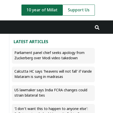
10 year of Millat
Support Us
LATEST ARTICLES
Parliament panel chief seeks apology from
Zuckerberg over Modi video takedown
Calcutta HC says ‘heavens will not fall’ if Vande
Mataram is sung in madrasas
US lawmaker says India FCRA changes could
strain bilateral ties
‘I don’t want this to happen to anyone else’: