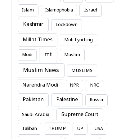
Israel
Islam
Islamophobia
Kashmir
Lockdown
Millat Times
Mob Lynching
mt
Modi
Muslim
Muslim News
MUSLIMS
Narendra Modi
NPR
NRC
Pakistan
Palestine
Russia
Supreme Court
Saudi Arabia
TRUMP
Taliban
UP
USA