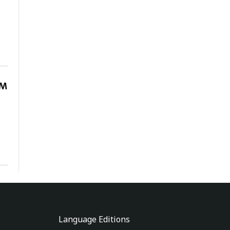
OM
Language Editions