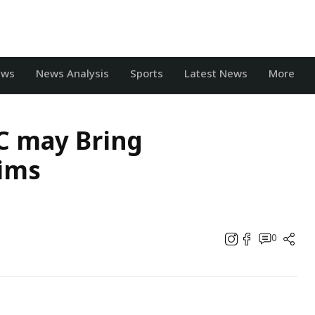
ews
News Analysis
Sports
Latest News
More
SC may Bring
ims
0