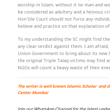
worship in Islam, without it no man and wom
be considered as adultery and a heinous cr
Hon’ble Court should not force any individu
believe and practice on that explanation of
To my understanding the SC might find th
any clear verdict against them. I am afraid
Union Government to bring about its new law
the original Triple Talaq victims may find
NGOs will count a heavy waste of their ene
The writer is well known Islamic Scholar and d
Center Mumbai
Join our WhatsApp Channel for the latest updat