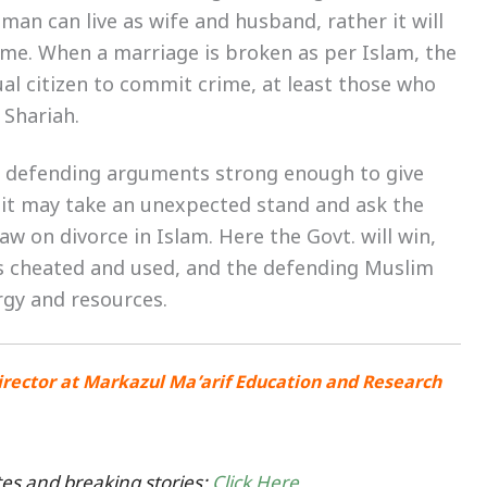
an can live as wife and husband, rather it will
ime. When a marriage is broken as per Islam, the
al citizen to commit crime, at least those who
 Shariah.
e defending arguments strong enough to give
, it may take an unexpected stand and ask the
 on divorce in Islam. Here the Govt. will win,
 as cheated and used, and the defending Muslim
rgy and resources.
irector at Markazul Ma’arif Education and Research
es and breaking stories:
Click Here