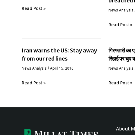
breached 
Read Post »
News Analysis
Read Post »
Iran warns the US: Stay away
गिरफ्तारी का 
from our red lines
रिहाई पर चुप क
News Analysis
/
April 15, 2016
News Analysis
Read Post »
Read Post »
About M