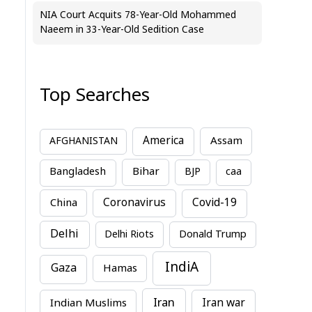
NIA Court Acquits 78-Year-Old Mohammed
Naeem in 33-Year-Old Sedition Case
Top Searches
America
Assam
AFGHANISTAN
Bihar
Bangladesh
BJP
caa
China
Coronavirus
Covid-19
Delhi
Delhi Riots
Donald Trump
IndiA
Gaza
Hamas
Iran
Indian Muslims
Iran war