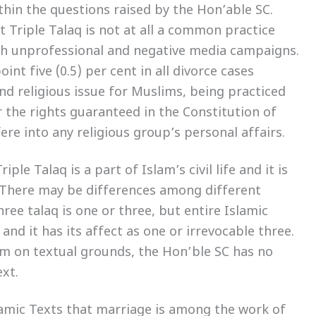
thin the questions raised by the Hon’able SC.
t Triple Talaq is not at all a common practice
h unprofessional and negative media campaigns.
int five (0.5) per cent in all divorce cases
nd religious issue for Muslims, being practiced
 the rights guaranteed in the Constitution of
ere into any religious group’s personal affairs.
le Talaq is a part of Islam’s civil life and it is
 There may be differences among different
ree talaq is one or three, but entire Islamic
and it has its affect as one or irrevocable three.
lam on textual grounds, the Hon’ble SC has no
ext.
slamic Texts that marriage is among the work of