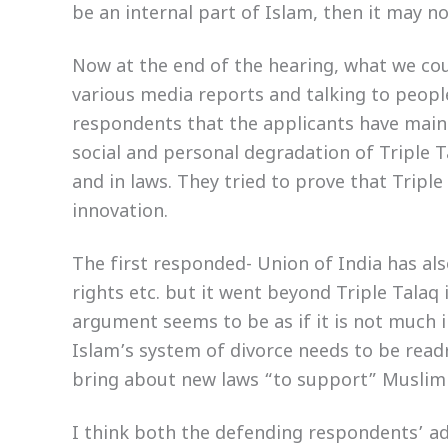
be an internal part of Islam, then it may no
Now at the end of the hearing, what we c
various media reports and talking to peop
respondents that the applicants have mainl
social and personal degradation of Triple 
and in laws. They tried to prove that Triple
innovation.
The first responded- Union of India has al
rights etc. but it went beyond Triple Tala
argument seems to be as if it is not much in
Islam’s system of divorce needs to be readr
bring about new laws “to support” Musli
I think both the defending respondents’ ad