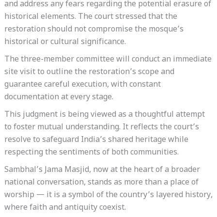
and address any fears regarding the potential erasure of
historical elements. The court stressed that the
restoration should not compromise the mosque’s
historical or cultural significance.
The three-member committee will conduct an immediate
site visit to outline the restoration’s scope and
guarantee careful execution, with constant
documentation at every stage.
This judgment is being viewed as a thoughtful attempt
to foster mutual understanding. It reflects the court’s
resolve to safeguard India’s shared heritage while
respecting the sentiments of both communities.
Sambhal’s Jama Masjid, now at the heart of a broader
national conversation, stands as more than a place of
worship — it is a symbol of the country’s layered history,
where faith and antiquity coexist.