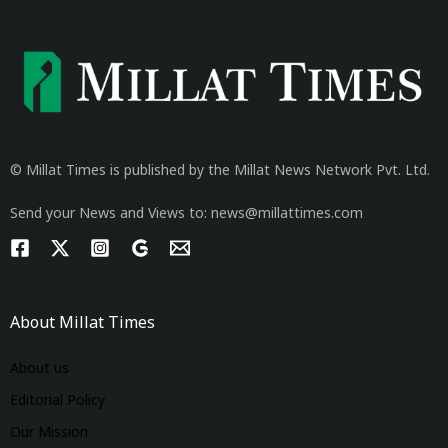
© Millat Times is published by the Millat News Network Pvt. Ltd.
Send your News and Views to: news@millattimes.com
About Millat Times
About us
Editorial Policy
Our Mission