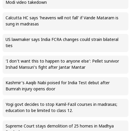
Modi video takedown
Calcutta HC says ‘heavens will not fall’ if Vande Mataram is
sung in madrasas
US lawmaker says India FCRA changes could strain bilateral
ties
‘I don’t want this to happen to anyone else’: Pellet survivor
Irshad Mansuri’s fight after Jantar Mantar
Kashmir’s Aaqib Nabi poised for India Test debut after
Bumrah injury opens door
Yogi govt decides to stop Kamil-Fazil courses in madrasas;
education to be limited to class 12.
Supreme Court stays demolition of 25 homes in Madhya