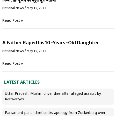
National News
/
May 19, 2017
Read Post »
A Father Raped his 10-Years-Old Daughter
National News
/
May 19, 2017
Read Post »
LATEST ARTICLES
Uttar Pradesh: Muslim driver dies after alleged assault by
Kanwariyas
Parliament panel chief seeks apology from Zuckerberg over