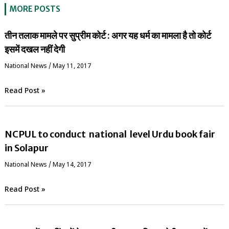
MORE POSTS
तीन तलाक मामले पर सुप्रीम कोर्ट : अगर यह धर्म का मामला है तो कोर्ट
इसमें दखल नहीं देगी
National News
/
May 11, 2017
Read Post »
NCPUL to conduct national level Urdu book fair
in Solapur
National News
/
May 14, 2017
Read Post »