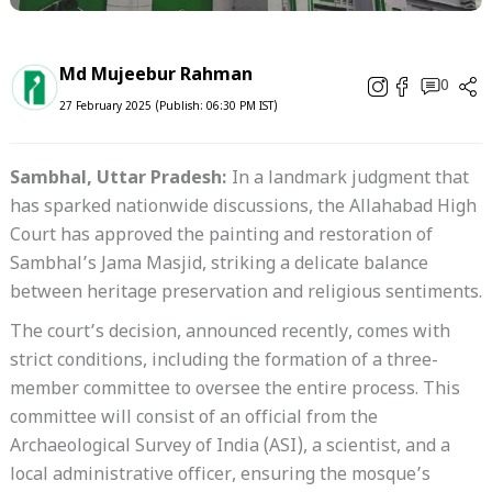
Md Mujeebur Rahman
0
27 February 2025 (Publish: 06:30 PM IST)
Sambhal, Uttar Pradesh:
In a landmark judgment that
has sparked nationwide discussions, the Allahabad High
Court has approved the painting and restoration of
Sambhal’s Jama Masjid, striking a delicate balance
between heritage preservation and religious sentiments.
The court’s decision, announced recently, comes with
strict conditions, including the formation of a three-
member committee to oversee the entire process. This
committee will consist of an official from the
Archaeological Survey of India (ASI), a scientist, and a
local administrative officer, ensuring the mosque’s