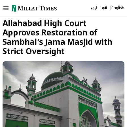
Skip
اردو
हिंदी
English
to
content
Allahabad High Court
Approves Restoration of
Sambhal’s Jama Masjid with
Strict Oversight