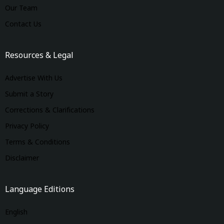
Our Team
Contact Us
Resources & Legal
Advertise With Us
Submit a Story
Corrections & Clarifications
Privacy Policy
Terms & Conditions
Disclaimer
Language Editions
English