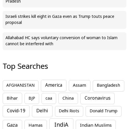
Pradesh
Israeli strikes kill eight in Gaza even as Trump touts peace
proposal
Allahabad HC says voluntary conversion of woman to Islam
cannot be interfered with
Top Searches
America
Assam
AFGHANISTAN
Bangladesh
Bihar
China
Coronavirus
BJP
caa
Covid-19
Delhi
Delhi Riots
Donald Trump
IndiA
Gaza
Hamas
Indian Muslims