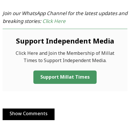
Join our WhatsApp Channel for the latest updates and
breaking stories:
Click Here
Support Independent Media
Click Here and Join the Membership of Millat
Times to Support Independent Media.
Support Millat Times
Show Comments