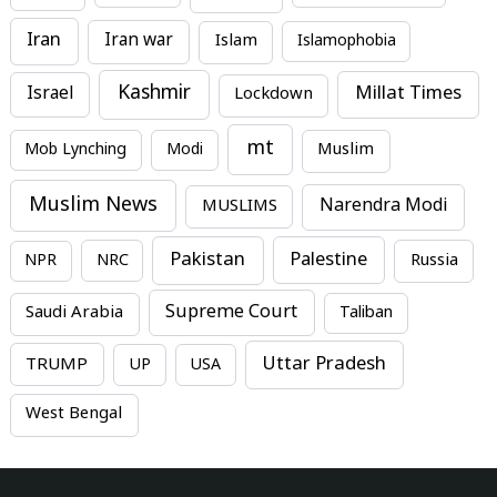
Iran
Iran war
Islam
Islamophobia
Kashmir
Millat Times
Israel
Lockdown
mt
Mob Lynching
Modi
Muslim
Muslim News
MUSLIMS
Narendra Modi
Pakistan
Palestine
NPR
NRC
Russia
Supreme Court
Saudi Arabia
Taliban
Uttar Pradesh
TRUMP
UP
USA
West Bengal