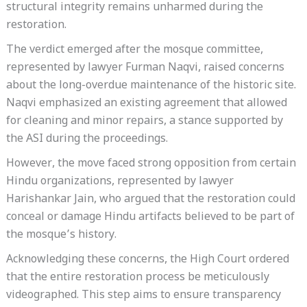
structural integrity remains unharmed during the
restoration.
The verdict emerged after the mosque committee,
represented by lawyer Furman Naqvi, raised concerns
about the long-overdue maintenance of the historic site.
Naqvi emphasized an existing agreement that allowed
for cleaning and minor repairs, a stance supported by
the ASI during the proceedings.
However, the move faced strong opposition from certain
Hindu organizations, represented by lawyer
Harishankar Jain, who argued that the restoration could
conceal or damage Hindu artifacts believed to be part of
the mosque’s history.
Acknowledging these concerns, the High Court ordered
that the entire restoration process be meticulously
videographed. This step aims to ensure transparency