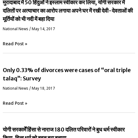
मुरादाबाद में 50 हिंदुओं ने इस्लाम स्वीकार कर लिया, योगी सरकार में
दलितों पर अत्याचार का आरोप लगाया अपने घर में रखी देवी-देवताओं की
मूर्तियों को भी नदी में बहा दिया
National News
/
May 14, 2017
Read Post »
Only 0.33% of divorces were cases of “oral triple
talaq”: Survey
National News
/
May 18, 2017
Read Post »
योगी सरकार्में हिंसा से नाराज 180 दलित परिवारों ने बुध धर्म स्वीकार
किया, हिन्दू धर्म को बहुत बुरा बताया