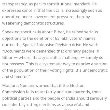
transparency, as per its constitutional mandate. He
expressed concern that the ECI is increasingly seen as
operating under government pressure, thereby
weakening democratic structures.
Speaking specifically about Bihar, he raised serious
objections to the deletion of 65 lakh voters’ names
during the Special Intensive Revision drive. He said:
“Documents were demanded that ordinary people in
Bihar — where literacy is still a challenge — simply do
not possess. This is a systematic way to deprive a section
of the population of their voting rights. It’s undemocratic
and shameful.”
Maulana Nomani warned that if the Election
Commission fails to act fairly and transparently, then
political parties and the people of India should seriously
consider boycotting elections as a peaceful and