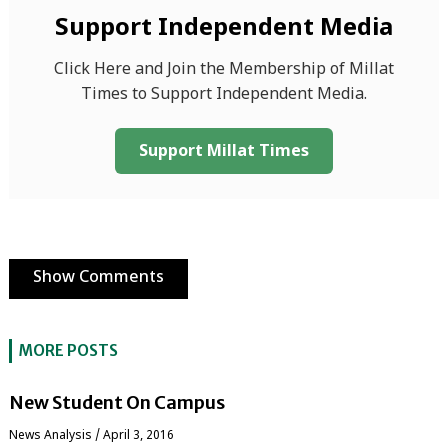
Support Independent Media
Click Here and Join the Membership of Millat
Times to Support Independent Media.
Support Millat Times
Show Comments
MORE POSTS
New Student On Campus
News Analysis
/
April 3, 2016