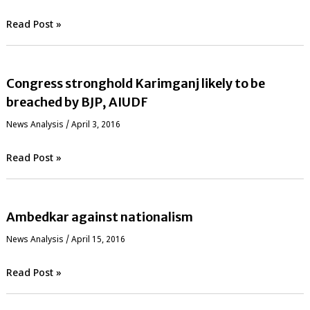
Read Post »
Congress stronghold Karimganj likely to be
breached by BJP, AIUDF
News Analysis
/
April 3, 2016
Read Post »
Ambedkar against nationalism
News Analysis
/
April 15, 2016
Read Post »