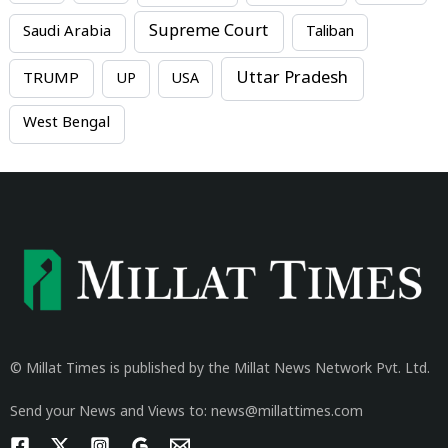
Supreme Court
Saudi Arabia
Taliban
Uttar Pradesh
TRUMP
UP
USA
West Bengal
© Millat Times is published by the Millat News Network Pvt. Ltd.
Send your News and Views to: news@millattimes.com