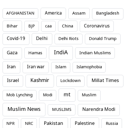
America
Assam
AFGHANISTAN
Bangladesh
Bihar
China
Coronavirus
BJP
caa
Covid-19
Delhi
Delhi Riots
Donald Trump
IndiA
Gaza
Hamas
Indian Muslims
Iran
Iran war
Islam
Islamophobia
Kashmir
Millat Times
Israel
Lockdown
mt
Mob Lynching
Modi
Muslim
Muslim News
MUSLIMS
Narendra Modi
Pakistan
Palestine
NPR
NRC
Russia