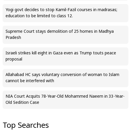
Yogi govt decides to stop Kamil-Fazil courses in madrasas;
education to be limited to class 12.
Supreme Court stays demolition of 25 homes in Madhya
Pradesh
Israeli strikes kill eight in Gaza even as Trump touts peace
proposal
Allahabad HC says voluntary conversion of woman to Islam
cannot be interfered with
NIA Court Acquits 78-Year-Old Mohammed Naeem in 33-Year-
Old Sedition Case
Top Searches