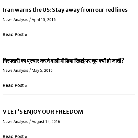
Iran warns the US: Stay away from our red lines
News Analysis
/
April 15, 2016
Read Post »
गिरफ्तारी का प्रचार करने वाली मीडिया रिहाई पर चुप क्यों हो जाती?
News Analysis
/
May 5, 2016
Read Post »
V LET’S ENJOY OUR FREEDOM
News Analysis
/
August 14, 2016
Read Post »