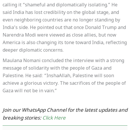
calling it “shameful and diplomatically isolating.” He
said India has lost credibility on the global stage, and
even neighboring countries are no longer standing by
India’s side. He pointed out that once Donald Trump and
Narendra Modi were viewed as close allies, but now
America is also changing its tone toward India, reflecting
deeper diplomatic concerns.
Maulana Nomani concluded the interview with a strong
message of solidarity with the people of Gaza and
Palestine. He said: “InshaAllah, Palestine will soon
achieve a glorious victory. The sacrifices of the people of
Gaza will not be in vain.”
Join our WhatsApp Channel for the latest updates and
breaking stories:
Click Here