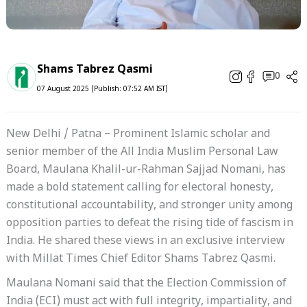
Shams Tabrez Qasmi
0
07 August 2025 (Publish: 07:52 AM IST)
New Delhi / Patna – Prominent Islamic scholar and
senior member of the All India Muslim Personal Law
Board, Maulana Khalil-ur-Rahman Sajjad Nomani, has
made a bold statement calling for electoral honesty,
constitutional accountability, and stronger unity among
opposition parties to defeat the rising tide of fascism in
India. He shared these views in an exclusive interview
with Millat Times Chief Editor Shams Tabrez Qasmi.
Maulana Nomani said that the Election Commission of
India (ECI) must act with full integrity, impartiality, and