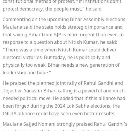
constitutional method of protest. “If institutions don’t
protect democracy, the people must,” he said.
Commenting on the upcoming Bihar Assembly elections,
Maulana said the state holds strategic importance and
that saving Bihar from BJP is more urgent than ever. In
response to a question about Nitish Kumar, he said:
“There was a time when Nitish Kumar could deliver
electoral victories. But today, he is politically and
physically too weak. Bihar needs a new generation of
leadership and hope.”
He praised the planned joint rally of Rahul Gandhi and
Tejashwi Yadav in Bihar, calling it a powerful and much-
needed political move. He added that if this alliance had
been forged during the 2024 Lok Sabha elections, the
INDIA alliance could have seen even better results.
Maulana Sajjad Nomani strongly praised Rahul Gandhi’s