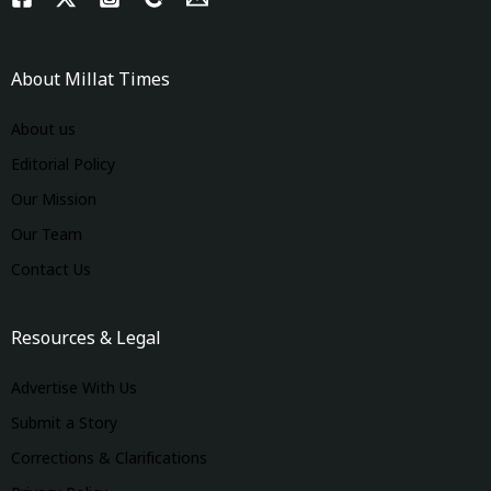
About Millat Times
About us
Editorial Policy
Our Mission
Our Team
Contact Us
Resources & Legal
Advertise With Us
Submit a Story
Corrections & Clarifications