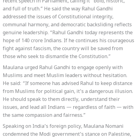
recent speech in Parliament, calling it “bold, historic,
and full of truth.” He said the way Rahul Gandhi
addressed the issues of Constitutional integrity,
communal harmony, and democratic backsliding reflects
genuine leadership. “Rahul Gandhi today represents the
hope of 140 crore Indians. If he continues his courageous
fight against fascism, the country will be saved from
those who seek to dismantle the Constitution.”
Maulana urged Rahul Gandhi to engage openly with
Muslims and meet Muslim leaders without hesitation.
He said: “If someone has advised Rahul to keep distance
from Muslims for political gain, it’s a dangerous illusion.
He should speak to them directly, understand their
issues, and lead all Indians — regardless of faith — with
the same compassion and fairness.”
Speaking on India’s foreign policy, Maulana Nomani
condemned the Modi government’s stance on Palestine,