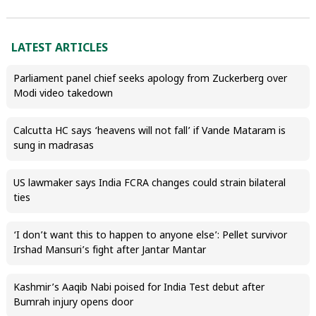
LATEST ARTICLES
Parliament panel chief seeks apology from Zuckerberg over
Modi video takedown
Calcutta HC says ‘heavens will not fall’ if Vande Mataram is
sung in madrasas
US lawmaker says India FCRA changes could strain bilateral
ties
‘I don’t want this to happen to anyone else’: Pellet survivor
Irshad Mansuri’s fight after Jantar Mantar
Kashmir’s Aaqib Nabi poised for India Test debut after
Bumrah injury opens door