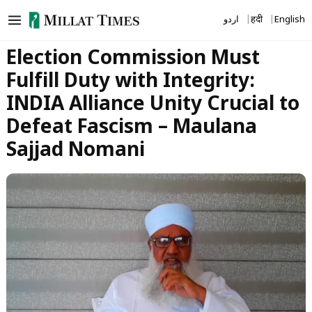
Skip
اردو
हिंदी
English
to
content
Election Commission Must
Fulfill Duty with Integrity:
INDIA Alliance Unity Crucial to
Defeat Fascism – Maulana
Sajjad Nomani