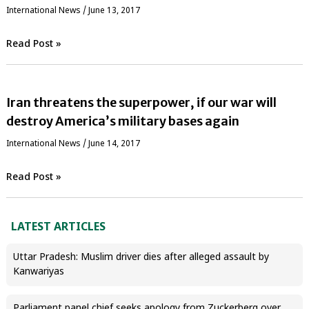
International News
/
June 13, 2017
Read Post »
Iran threatens the superpower, if our war will
destroy America’s military bases again
International News
/
June 14, 2017
Read Post »
LATEST ARTICLES
Uttar Pradesh: Muslim driver dies after alleged assault by
Kanwariyas
Parliament panel chief seeks apology from Zuckerberg over