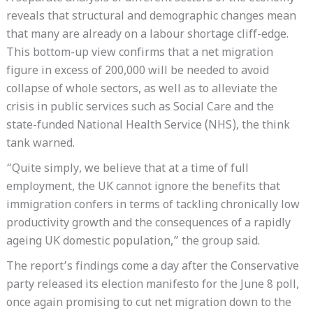
reveals that structural and demographic changes mean
that many are already on a labour shortage cliff-edge.
This bottom-up view confirms that a net migration
figure in excess of 200,000 will be needed to avoid
collapse of whole sectors, as well as to alleviate the
crisis in public services such as Social Care and the
state-funded National Health Service (NHS), the think
tank warned.
“Quite simply, we believe that at a time of full
employment, the UK cannot ignore the benefits that
immigration confers in terms of tackling chronically low
productivity growth and the consequences of a rapidly
ageing UK domestic population,” the group said.
The report’s findings come a day after the Conservative
party released its election manifesto for the June 8 poll,
once again promising to cut net migration down to the