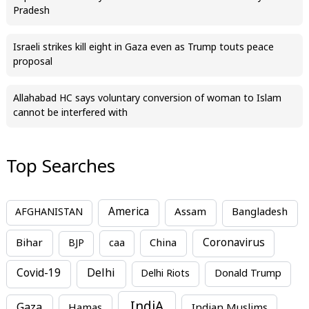
Pradesh
Israeli strikes kill eight in Gaza even as Trump touts peace
proposal
Allahabad HC says voluntary conversion of woman to Islam
cannot be interfered with
Top Searches
America
Assam
AFGHANISTAN
Bangladesh
Bihar
China
Coronavirus
BJP
caa
Covid-19
Delhi
Delhi Riots
Donald Trump
IndiA
Gaza
Hamas
Indian Muslims