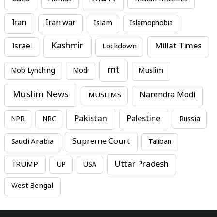
Iran
Iran war
Islam
Islamophobia
Kashmir
Millat Times
Israel
Lockdown
mt
Mob Lynching
Modi
Muslim
Muslim News
MUSLIMS
Narendra Modi
Pakistan
Palestine
NPR
NRC
Russia
Supreme Court
Saudi Arabia
Taliban
Uttar Pradesh
TRUMP
UP
USA
West Bengal