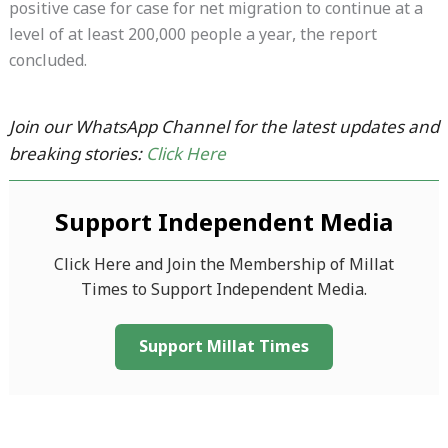
positive case for case for net migration to continue at a
level of at least 200,000 people a year, the report
concluded.
Join our WhatsApp Channel for the latest updates and
breaking stories:
Click Here
Support Independent Media
Click Here and Join the Membership of Millat
Times to Support Independent Media.
Support Millat Times