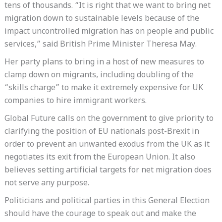
tens of thousands. “It is right that we want to bring net
migration down to sustainable levels because of the
impact uncontrolled migration has on people and public
services,” said British Prime Minister Theresa May.
Her party plans to bring in a host of new measures to
clamp down on migrants, including doubling of the
“skills charge” to make it extremely expensive for UK
companies to hire immigrant workers.
Global Future calls on the government to give priority to
clarifying the position of EU nationals post-Brexit in
order to prevent an unwanted exodus from the UK as it
negotiates its exit from the European Union. It also
believes setting artificial targets for net migration does
not serve any purpose.
Politicians and political parties in this General Election
should have the courage to speak out and make the