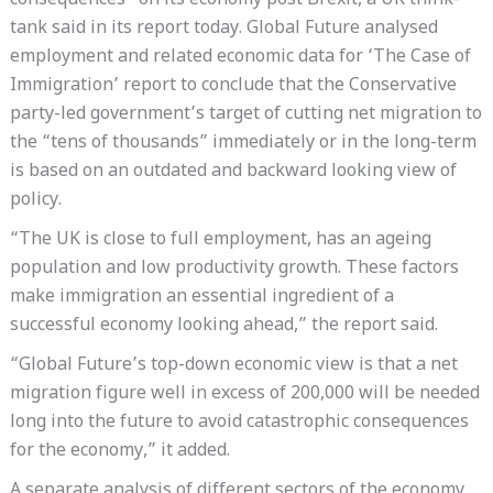
consequences” on its economy post Brexit, a UK think-
tank said in its report today. Global Future analysed
employment and related economic data for ‘The Case of
Immigration’ report to conclude that the Conservative
party-led government’s target of cutting net migration to
the “tens of thousands” immediately or in the long-term
is based on an outdated and backward looking view of
policy.
“The UK is close to full employment, has an ageing
population and low productivity growth. These factors
make immigration an essential ingredient of a
successful economy looking ahead,” the report said.
“Global Future’s top-down economic view is that a net
migration figure well in excess of 200,000 will be needed
long into the future to avoid catastrophic consequences
for the economy,” it added.
A separate analysis of different sectors of the economy