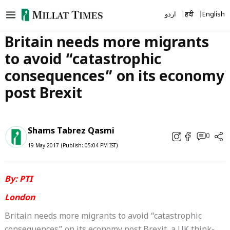
Skip
اردو
हिंदी
English
to
content
Britain needs more migrants
to avoid “catastrophic
consequences” on its economy
post Brexit
Shams Tabrez Qasmi
0
19 May 2017 (Publish: 05:04 PM IST)
By: PTI
London
Britain needs more migrants to avoid “catastrophic