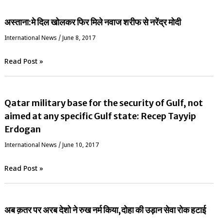
अस्ताना:मे दिल खोलकर फिर मिले नवाज शरीफ से नरेंद्र मोदी
International News
/
June 8, 2017
Read Post »
Qatar military base for the security of Gulf, not
aimed at any specific Gulf state: Recep Tayyip
Erdogan
International News
/
June 10, 2017
Read Post »
अब क़तर पर अरब देशो ने रुख नर्म किया,दोहा की उड़ान सेवा रोक हटाई