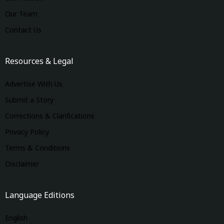
Our Team
Contact Us
Resources & Legal
Advertise With Us
Submit a Story
Corrections & Clarifications
Privacy Policy
Terms & Conditions
Disclaimer
Language Editions
English