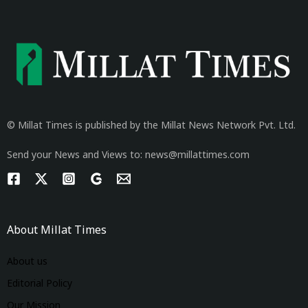
© Millat Times is published by the Millat News Network Pvt. Ltd.
Send your News and Views to: news@millattimes.com
About Millat Times
About us
Editorial Policy
Our Mission