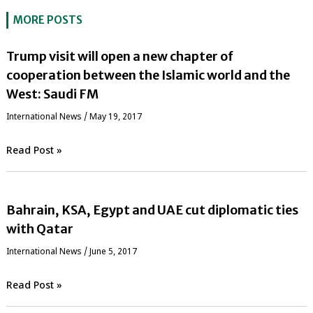
MORE POSTS
Trump visit will open a new chapter of
cooperation between the Islamic world and the
West: Saudi FM
International News
/
May 19, 2017
Read Post »
Bahrain, KSA, Egypt and UAE cut diplomatic ties
with Qatar
International News
/
June 5, 2017
Read Post »