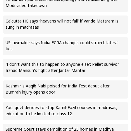
Modi video takedown
Calcutta HC says ‘heavens will not fall’ if Vande Mataram is
sung in madrasas
US lawmaker says India FCRA changes could strain bilateral
ties
‘I don’t want this to happen to anyone else’: Pellet survivor
Irshad Mansuri’s fight after Jantar Mantar
Kashmir’s Aaqib Nabi poised for India Test debut after
Bumrah injury opens door
Yogi govt decides to stop Kamil-Fazil courses in madrasas;
education to be limited to class 12.
Supreme Court stays demolition of 25 homes in Madhya