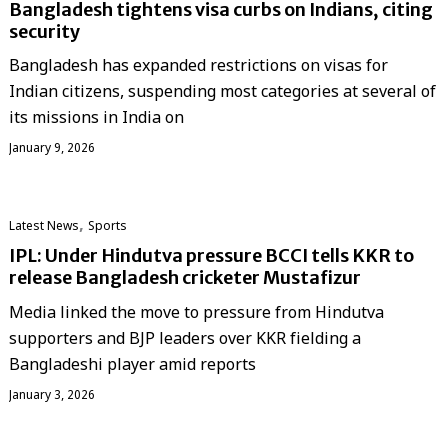
Bangladesh tightens visa curbs on Indians, citing
security
Bangladesh has expanded restrictions on visas for
Indian citizens, suspending most categories at several of
its missions in India on
January 9, 2026
,
Latest News
Sports
IPL: Under Hindutva pressure BCCI tells KKR to
release Bangladesh cricketer Mustafizur
Media linked the move to pressure from Hindutva
supporters and BJP leaders over KKR fielding a
Bangladeshi player amid reports
January 3, 2026