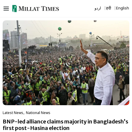
Skip
اردو
हिंदी
English
to
content
,
Latest News
National News
BNP-led alliance claims majority in Bangladesh’s
first post-Hasina election