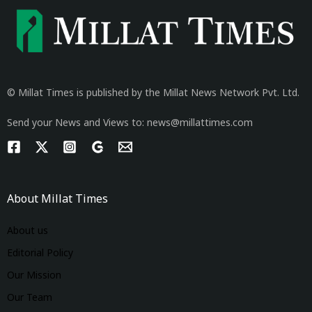
© Millat Times is published by the Millat News Network Pvt. Ltd.
Send your News and Views to: news@millattimes.com
About Millat Times
About us
Editorial Policy
Our Mission
Our Team