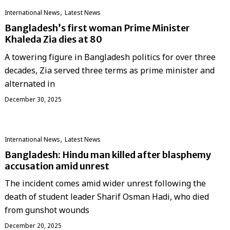
,
International News
Latest News
Bangladesh’s first woman Prime Minister
Khaleda Zia dies at 80
A towering figure in Bangladesh politics for over three
decades, Zia served three terms as prime minister and
alternated in
December 30, 2025
,
International News
Latest News
Bangladesh: Hindu man killed after blasphemy
accusation amid unrest
The incident comes amid wider unrest following the
death of student leader Sharif Osman Hadi, who died
from gunshot wounds
December 20, 2025