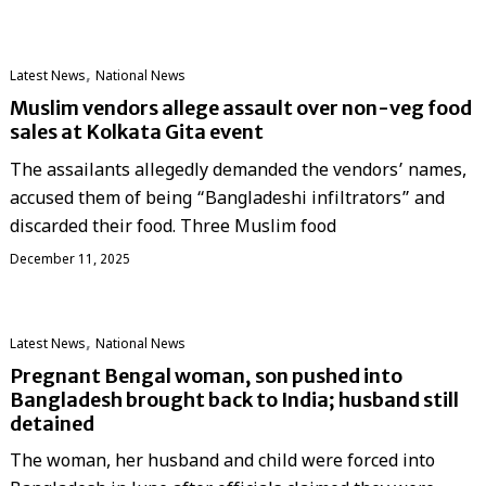
,
Latest News
National News
Muslim vendors allege assault over non-veg food
sales at Kolkata Gita event
The assailants allegedly demanded the vendors’ names,
accused them of being “Bangladeshi infiltrators” and
discarded their food. Three Muslim food
December 11, 2025
,
Latest News
National News
Pregnant Bengal woman, son pushed into
Bangladesh brought back to India; husband still
detained
The woman, her husband and child were forced into