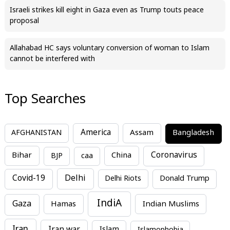
Israeli strikes kill eight in Gaza even as Trump touts peace
proposal
Allahabad HC says voluntary conversion of woman to Islam
cannot be interfered with
Top Searches
America
Assam
AFGHANISTAN
Bangladesh
Bihar
China
Coronavirus
BJP
caa
Covid-19
Delhi
Delhi Riots
Donald Trump
IndiA
Gaza
Hamas
Indian Muslims
Iran
Iran war