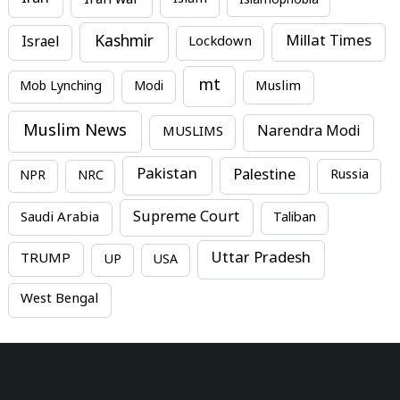
Islam
Islamophobia
Kashmir
Millat Times
Israel
Lockdown
mt
Mob Lynching
Modi
Muslim
Muslim News
MUSLIMS
Narendra Modi
Pakistan
Palestine
NPR
NRC
Russia
Supreme Court
Saudi Arabia
Taliban
Uttar Pradesh
TRUMP
UP
USA
West Bengal