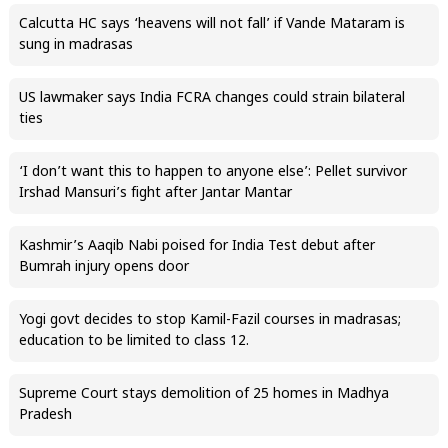
Calcutta HC says ‘heavens will not fall’ if Vande Mataram is
sung in madrasas
US lawmaker says India FCRA changes could strain bilateral
ties
‘I don’t want this to happen to anyone else’: Pellet survivor
Irshad Mansuri’s fight after Jantar Mantar
Kashmir’s Aaqib Nabi poised for India Test debut after
Bumrah injury opens door
Yogi govt decides to stop Kamil-Fazil courses in madrasas;
education to be limited to class 12.
Supreme Court stays demolition of 25 homes in Madhya
Pradesh