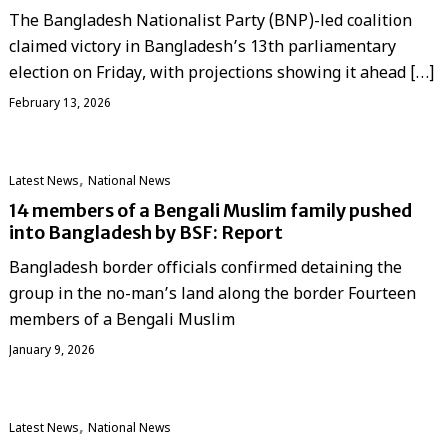
The Bangladesh Nationalist Party (BNP)-led coalition
claimed victory in Bangladesh’s 13th parliamentary
election on Friday, with projections showing it ahead […]
February 13, 2026
,
Latest News
National News
14 members of a Bengali Muslim family pushed
into Bangladesh by BSF: Report
Bangladesh border officials confirmed detaining the
group in the no-man’s land along the border Fourteen
members of a Bengali Muslim
January 9, 2026
,
Latest News
National News