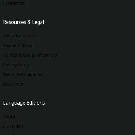
Contact Us
Resources & Legal
Advertise With Us
Submit a Story
Corrections & Clarifications
Privacy Policy
Terms & Conditions
Disclaimer
Language Editions
English
हिंदी (Hindi)