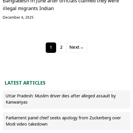
Bangladesh in June after officials claimed they were
illegal migrants Indian
December 6, 2025
1
2
Next
→
LATEST ARTICLES
Uttar Pradesh: Muslim driver dies after alleged assault by
Kanwariyas
Parliament panel chief seeks apology from Zuckerberg over
Modi video takedown