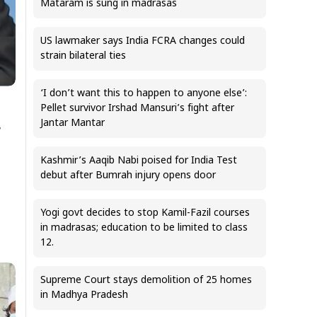
Mataram is sung in madrasas
US lawmaker says India FCRA changes could
strain bilateral ties
‘I don’t want this to happen to anyone else’:
Pellet survivor Irshad Mansuri’s fight after
Jantar Mantar
s
Kashmir’s Aaqib Nabi poised for India Test
debut after Bumrah injury opens door
Yogi govt decides to stop Kamil-Fazil courses
in madrasas; education to be limited to class
12.
Supreme Court stays demolition of 25 homes
in Madhya Pradesh