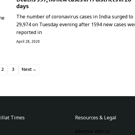
days
The number of coronavirus cases in India surged to
he
29,974 on Tuesday evening after 1594 new cases we
reported in
April 28, 2020
2
3
Next
→
illat Times
Resources & Legal
Advertise With Us