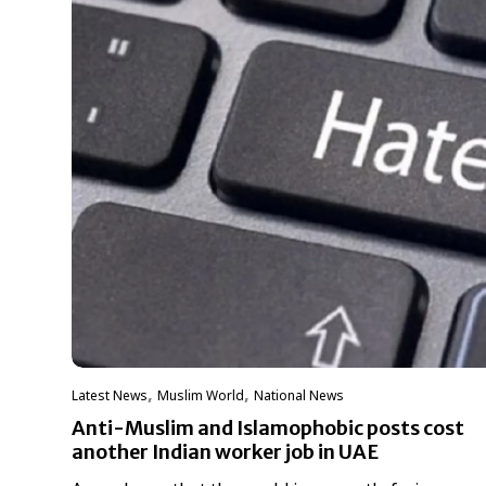
,
,
Latest News
‏Muslim World
National News
Anti-Muslim and Islamophobic posts cost
another Indian worker job in UAE