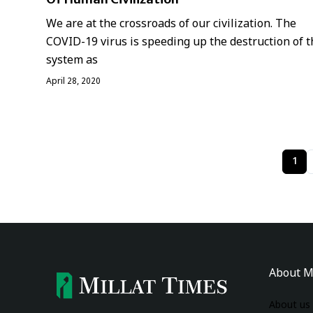
We are at the crossroads of our civilization. The
COVID-19 virus is speeding up the destruction of t
system as
April 28, 2020
1
About M
About us