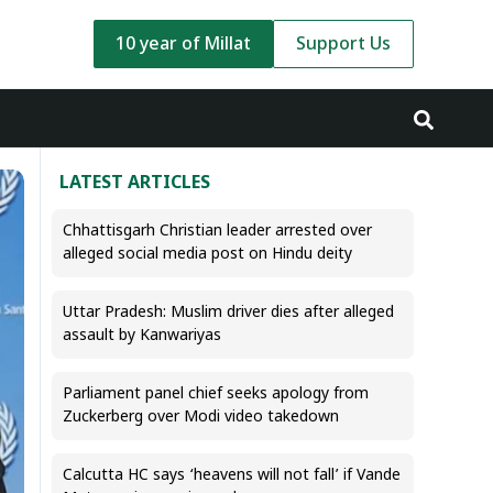
10 year of Millat
Support Us
LATEST ARTICLES
Chhattisgarh Christian leader arrested over
alleged social media post on Hindu deity
Uttar Pradesh: Muslim driver dies after alleged
assault by Kanwariyas
Parliament panel chief seeks apology from
Zuckerberg over Modi video takedown
Calcutta HC says ‘heavens will not fall’ if Vande