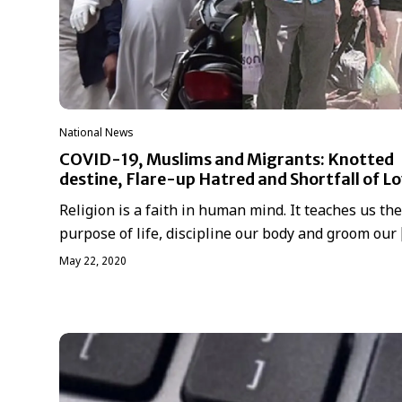
National News
COVID-19, Muslims and Migrants: Knotted
destine, Flare-up Hatred and Shortfall of L
Religion is a faith in human mind. It teaches us the
purpose of life, discipline our body and groom our
May 22, 2020