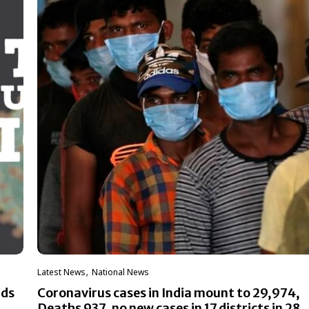
,
Latest News
National News
ads
Coronavirus cases in India mount to 29,974,
Deaths 937, no new cases in 17 districts in 28