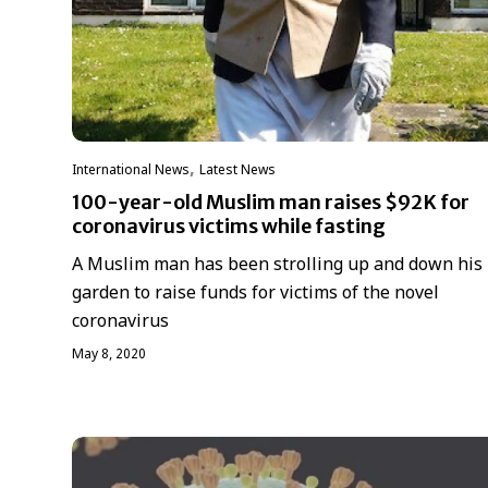
,
International News
Latest News
100-year-old Muslim man raises $92K for
coronavirus victims while fasting
A Muslim man has been strolling up and down his
garden to raise funds for victims of the novel
coronavirus
May 8, 2020