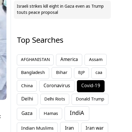
Israeli strikes kill eight in Gaza even as Trump
touts peace proposal
Top Searches
America
Assam
AFGHANISTAN
Bihar
Bangladesh
BJP
caa
China
Coronavirus
Covid-19
Delhi
Delhi Riots
Donald Trump
IndiA
Gaza
Hamas
:
Iran
Indian Muslims
Iran war