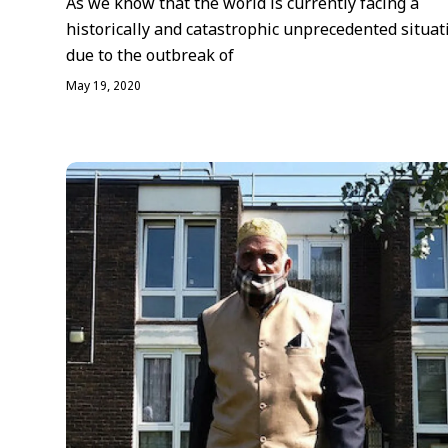
As we know that the world is currently facing a
historically and catastrophic unprecedented situat
due to the outbreak of
May 19, 2020