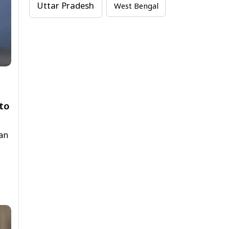
Uttar Pradesh
West Bengal
to
tan