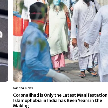
National News
CoronaJihad is Only the Latest Manifestation
Islamophobia in India has Been Years in the
Making