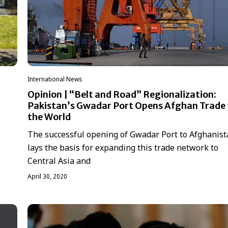
International News
Opinion | “Belt and Road” Regionalization:
Pakistan’s Gwadar Port Opens Afghan Trade 
the World
The successful opening of Gwadar Port to Afghanis
lays the basis for expanding this trade network to
Central Asia and
April 30, 2020