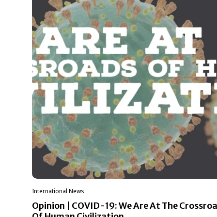
International News
Opinion | COVID-19: We Are At The Crossro
Of Human Civilization