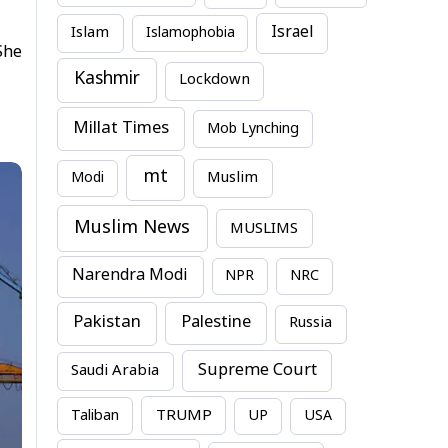
Israel
Islam
Islamophobia
She
Kashmir
Lockdown
Millat Times
Mob Lynching
mt
Modi
Muslim
Muslim News
MUSLIMS
Narendra Modi
NPR
NRC
Pakistan
Palestine
Russia
Supreme Court
Saudi Arabia
TRUMP
Taliban
UP
USA