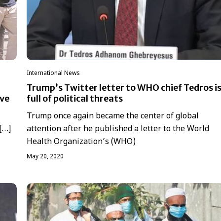
International News
Trump’s Twitter letter to WHO chief Tedros i
ove
full of political threats
Trump once again became the center of global
 […]
attention after he published a letter to the World
Health Organization’s (WHO)
May 20, 2020