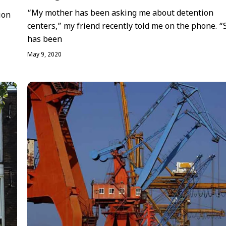
“My mother has been asking me about detention
ion
centers,” my friend recently told me on the phone. “
has been
May 9, 2020