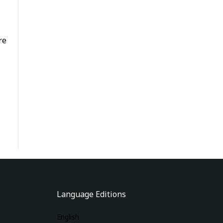
re
Language Editions
English