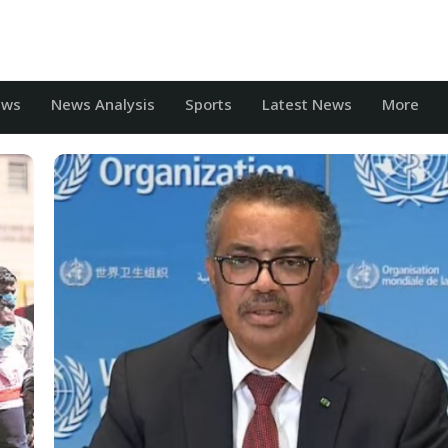
ews
News Analysis
Sports
Latest News
More