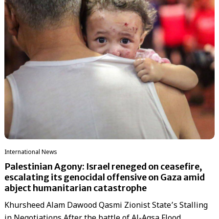
International News
Palestinian Agony: Israel reneged on ceasefire,
escalating its genocidal offensive on Gaza amid
abject humanitarian catastrophe
Khursheed Alam Dawood Qasmi Zionist State’s Stalling
in Negotiations After the battle of Al-Aqsa Flood,