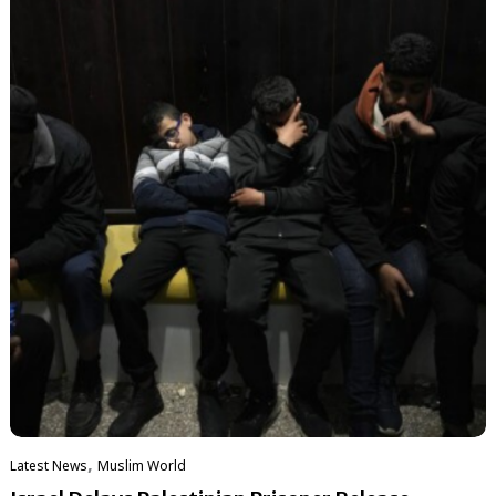
,
Latest News
‏Muslim World