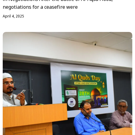
negotiations for a ceasefire were
April 4, 2025