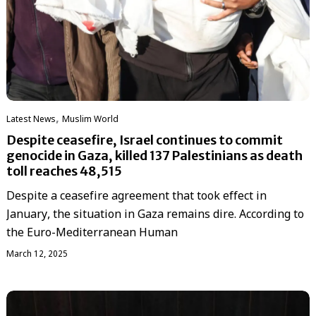
,
Latest News
‏Muslim World
Despite ceasefire, Israel continues to commit
genocide in Gaza, killed 137 Palestinians as death
toll reaches 48,515
Despite a ceasefire agreement that took effect in
January, the situation in Gaza remains dire. According to
the Euro-Mediterranean Human
March 12, 2025