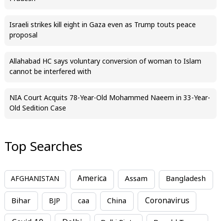
Israeli strikes kill eight in Gaza even as Trump touts peace
proposal
Allahabad HC says voluntary conversion of woman to Islam
cannot be interfered with
NIA Court Acquits 78-Year-Old Mohammed Naeem in 33-Year-
Old Sedition Case
Top Searches
America
Assam
AFGHANISTAN
Bangladesh
Bihar
China
Coronavirus
BJP
caa