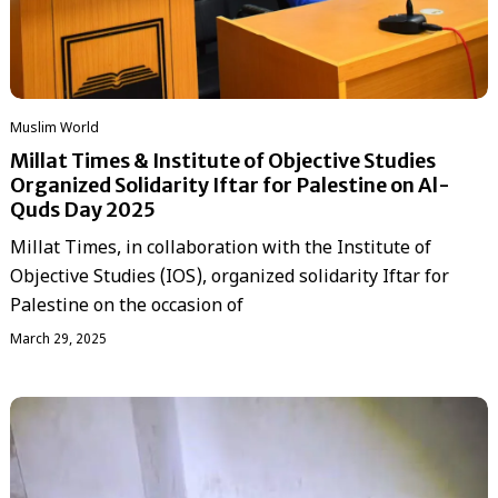
‏Muslim World
Millat Times & Institute of Objective Studies
Organized Solidarity Iftar for Palestine on Al-
Quds Day 2025
Millat Times, in collaboration with the Institute of
Objective Studies (IOS), organized solidarity Iftar for
Palestine on the occasion of
March 29, 2025