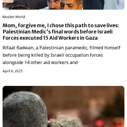
‏Muslim World
Mom, forgive me, I chose this path to save lives:
Palestinian Medic’s final words before Israeli
Forces executed 15 Aid Workers in Gaza
Rifaat Radwan, a Palestinian paramedic, filmed himself
before being killed by Israeli occupation forces
alongside 14 other aid workers and
April 6, 2025