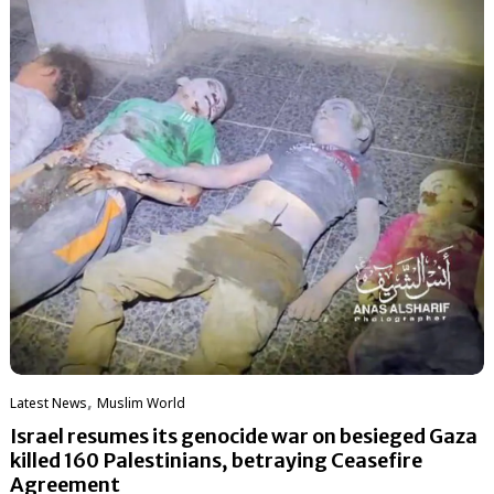
,
Latest News
‏Muslim World
Israel resumes its genocide war on besieged Gaza
killed 160 Palestinians, betraying Ceasefire
Agreement