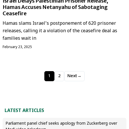
Israel Delays Palestinian Prisoner Release,
Hamas Accuses Netanyahu of Sabotaging
Ceasefire
Hamas slams Israel’s postponement of 620 prisoner
releases, calling it a violation of the ceasefire deal as
families wait in
February 23, 2025
1
2
Next
→
LATEST ARTICLES
Parliament panel chief seeks apology from Zuckerberg over