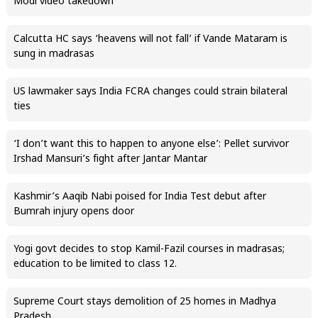
Modi video takedown
Calcutta HC says ‘heavens will not fall’ if Vande Mataram is
sung in madrasas
US lawmaker says India FCRA changes could strain bilateral
ties
‘I don’t want this to happen to anyone else’: Pellet survivor
Irshad Mansuri’s fight after Jantar Mantar
Kashmir’s Aaqib Nabi poised for India Test debut after
Bumrah injury opens door
Yogi govt decides to stop Kamil-Fazil courses in madrasas;
education to be limited to class 12.
Supreme Court stays demolition of 25 homes in Madhya
Pradesh