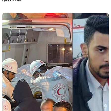
April 14, 2025