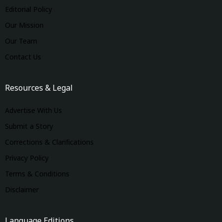
Editorial Policy
Our Mission
Our Team
Contact Us
Resources & Legal
Advertise With Us
Submit a Story
Corrections & Clarifications
Privacy Policy
Terms & Conditions
Disclaimer
Language Editions