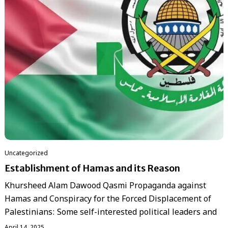
Uncategorized
Establishment of Hamas and its Reason
Khursheed Alam Dawood Qasmi Propaganda against
Hamas and Conspiracy for the Forced Displacement of
Palestinians: Some self-interested political leaders and