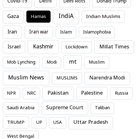
Covid-19
Delhi
Delhi Riots
Donald Trump
IndiA
Gaza
Hamas
Indian Muslims
Iran
Iran war
Islam
Islamophobia
Kashmir
Millat Times
Israel
Lockdown
mt
Mob Lynching
Modi
Muslim
Muslim News
MUSLIMS
Narendra Modi
Pakistan
Palestine
NPR
NRC
Russia
Supreme Court
Saudi Arabia
Taliban
Uttar Pradesh
TRUMP
UP
USA
West Bengal