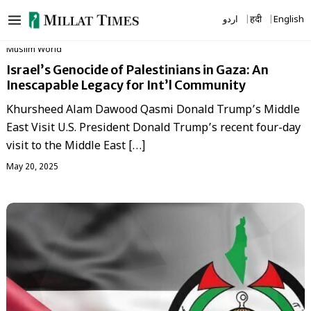
Skip
اردو
हिंदी
English
to
content
‏Muslim World
Israel’s Genocide of Palestinians in Gaza: An
Inescapable Legacy for Int’l Community
Khursheed Alam Dawood Qasmi Donald Trump’s Middle
East Visit U.S. President Donald Trump’s recent four-day
visit to the Middle East […]
May 20, 2025