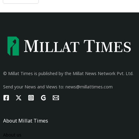
© Millat Times is published by the Millat News Network Pvt. Ltd.
Send your News and Views to: news@millattimes.com
About Millat Times
About us