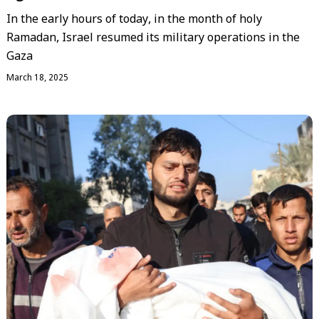
In the early hours of today, in the month of holy
Ramadan, Israel resumed its military operations in the
Gaza
March 18, 2025