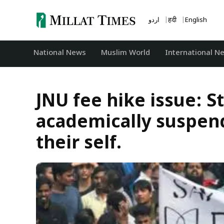
Skip
to
اردو
हिंदी
English
content
National News
‏Muslim World
International N
JNU fee hike issue: S
academically suspend
their self.