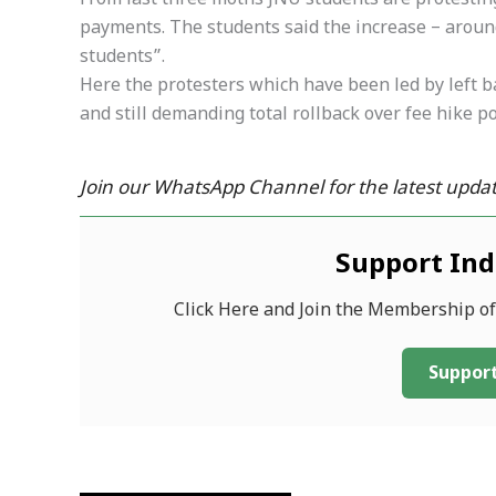
From last three moths JNU students are protesting 
payments. The students said the increase – aroun
students”.
Here the protesters which have been led by left b
and still demanding total rollback over fee hike po
Join our WhatsApp Channel for the latest updat
Support In
Click Here and Join the Membership o
Support