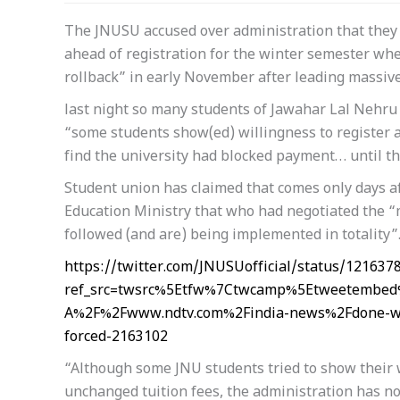
The JNUSU accused over administration that they 
ahead of registration for the winter semester w
rollback” in early November after leading massive
last night so many students of Jawahar Lal Nehru 
“some students show(ed) willingness to register a
find the university had blocked payment… until th
Student union has claimed that comes only days af
Education Ministry that who had negotiated the “m
followed (and are) being implemented in totality”
https://twitter.com/JNUSUofficial/status/12163
ref_src=twsrc%5Etfw%7Ctwcamp%5Etweetembed
A%2F%2Fwww.ndtv.com%2Findia-news%2Fdone-with
forced-2163102
“Although some JNU students tried to show their wi
unchanged tuition fees, the administration has no