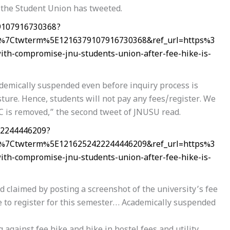
” the Student Union has tweeted.
79107916730368?
%7Ctwterm%5E1216379107916730368&ref_url=https%3
-compromise-jnu-students-union-after-fee-hike-is-
demically suspended even before inquiry process is
sture. Hence, students will not pay any fees/register. We
C is removed,” the second tweet of JNUSU read.
22244446209?
%7Ctwterm%5E1216252422244446209&ref_url=https%3
-compromise-jnu-students-union-after-fee-hike-is-
claimed by posting a screenshot of the university’s fee
e to register for this semester… Academically suspended