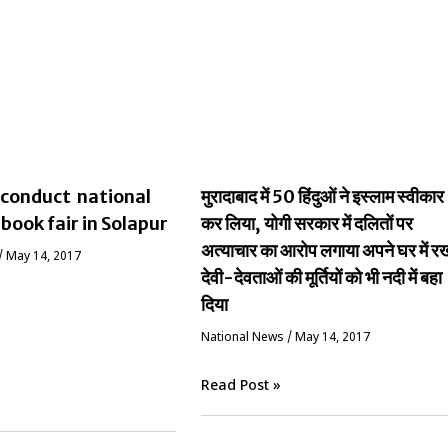
conduct national
मुरादाबाद में 50 हिंदुओं ने इस्लाम स्वीकार
 book fair in Solapur
कर लिया, योगी सरकार में दलितों पर
अत्याचार का आरोप लगाया अपने घर में र
/
May 14, 2017
देवी-देवताओं की मूर्तियों को भी नदी में बहा
दिया
National News
/
May 14, 2017
Read Post »