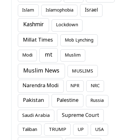
Israel
Islam
Islamophobia
Kashmir
Lockdown
Millat Times
Mob Lynching
mt
Modi
Muslim
Muslim News
MUSLIMS
Narendra Modi
NPR
NRC
Pakistan
Palestine
Russia
Supreme Court
Saudi Arabia
TRUMP
Taliban
UP
USA