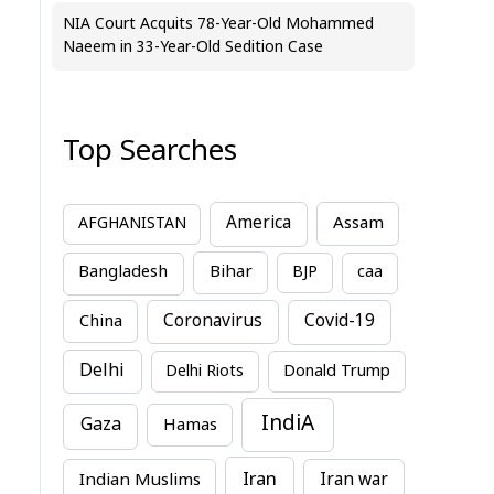
NIA Court Acquits 78-Year-Old Mohammed
Naeem in 33-Year-Old Sedition Case
Top Searches
America
Assam
AFGHANISTAN
Bihar
Bangladesh
BJP
caa
China
Coronavirus
Covid-19
Delhi
Delhi Riots
Donald Trump
IndiA
Gaza
Hamas
Iran
Indian Muslims
Iran war