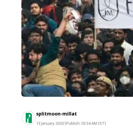
splitmoon-millat
13 January 2020 (Publish: 03:34 AM IST)