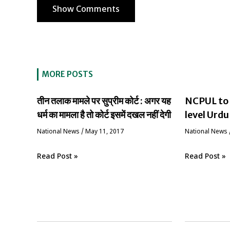
Show Comments
MORE POSTS
तीन तलाक मामले पर सुप्रीम कोर्ट : अगर यह
NCPUL to 
धर्म का मामला है तो कोर्ट इसमें दखल नहीं देगी
level Urdu
National News
/
May 11, 2017
National News
Read Post »
Read Post »