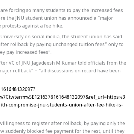
are forcing so many students to pay the increased fees
here the JNU student union has announced a “major
 protests against a fee hike.
University on social media, the student union has said
fter rollback by paying unchanged tuition fees” only to
ey pay increased fees”.
ter VC of JNU Jagadeesh M Kumar told officials from the
ajor rollback” – “all discussions on record have been
.
78161648132097?
%7Ctwterm%5E1216378161648132097&ref_url=https%3
-compromise-jnu-students-union-after-fee-hike-is-
llingness to register after rollback, by paying only the
w suddenly blocked fee payment for the rest, until they