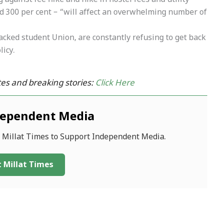
against fee hike and hike in hostel fees and utility
d 300 per cent – “will affect an overwhelming number of
acked student Union, are constantly refusing to get back
licy.
es and breaking stories:
Click Here
dependent Media
f Millat Times to Support Independent Media.
 Millat Times