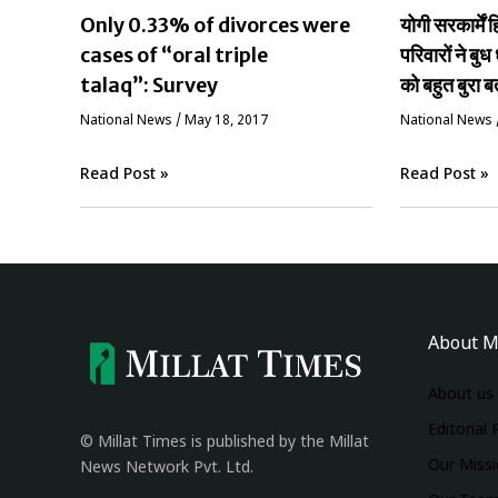
Only 0.33% of divorces were
योगी सरकार्मे
cases of “oral triple
परिवारों ने बुध 
talaq”: Survey
को बहुत बुरा ब
National News
/
May 18, 2017
National News
Read Post »
Read Post »
About M
About us
Editorial 
© Millat Times is published by the Millat
Our Miss
News Network Pvt. Ltd.