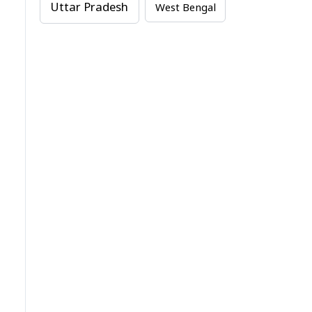
Uttar Pradesh
West Bengal