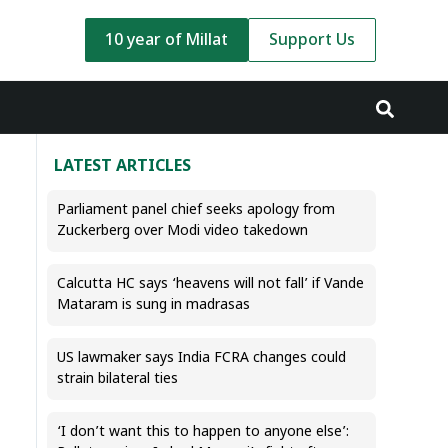
10 year of Millat
Support Us
LATEST ARTICLES
Parliament panel chief seeks apology from
Zuckerberg over Modi video takedown
Calcutta HC says ‘heavens will not fall’ if Vande
Mataram is sung in madrasas
US lawmaker says India FCRA changes could
strain bilateral ties
‘I don’t want this to happen to anyone else’: