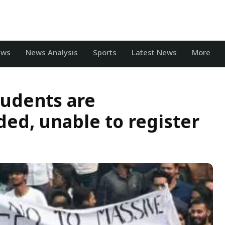
ews
News Analysis
Sports
Latest News
More
tudents are
ed, unable to register