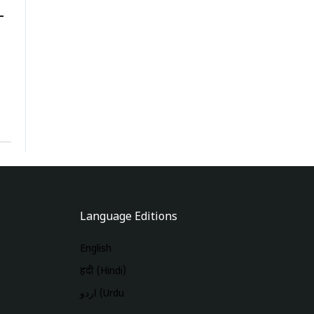
-
Language Editions
English
हिंदी (Hindi)
اردو (Urdu