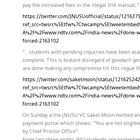
pay the increased fees in the illegal IHA manual,
https://twitter.com/JNUSUofficial/status/12163
ref_src=twsrc%5Etfw%7Ctwcamp%5Etweetembed
A%2F%2Fwww.ndtv.com%2Findia-news%2Fdone-with
forced-2163102
“…students with pending inquiries have been aca
complete. This is blatant disregard of goodwill ge
are done making any compromise till this rogue V
https://twitter.com/saketmoon/status/12162524
ref_src=twsrc%5Etfw%7Ctwcamp%5Etweetembed
A%2F%2Fwww.ndtv.com%2Findia-news%2Fdone-with
forced-2163102
On Sunday a the JNUSU VC Saket Moon twitted and 
payment portal which shows: “You are not eligibl
by Chief Proctor Office”.