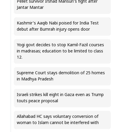
Pellet survivor Irshad Mansuri’s fight after
Jantar Mantar
Kashmir’s Aaqib Nabi poised for India Test
debut after Bumrah injury opens door
Yogi govt decides to stop Kamil-Fazil courses
in madrasas; education to be limited to class
12.
Supreme Court stays demolition of 25 homes
in Madhya Pradesh
Israeli strikes kill eight in Gaza even as Trump
touts peace proposal
Allahabad HC says voluntary conversion of
woman to Islam cannot be interfered with