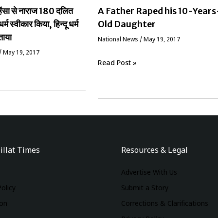
ं हिंसा से नाराज 180 दलित
A Father Raped his 10-Years
धर्म स्वीकार किया, हिन्दू धर्म
Old Daughter
ताया
National News
/
May 19, 2017
/
May 19, 2017
Read Post »
illat Times
Resources & Legal
Advertise With Us
Policy
Submit a Story
ion
Corrections & Clarifications