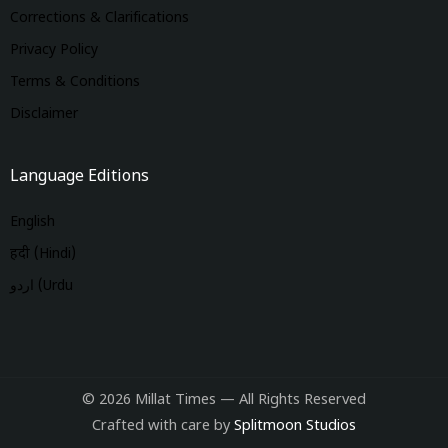
Corrections & Clarifications
Privacy Policy
Terms & Conditions
Disclaimer
Language Editions
English
हिंदी (Hindi)
اردو (Urdu
© 2026 Millat Times — All Rights Reserved
Crafted with care by
Splitmoon Studios