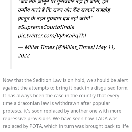
"जब तक क़ानून पर पुनर्विचार नहीं हो जाता, हम
उम्मीद करते हैं कि राज्य और केंद्र सरकारें राजद्रोह
क़ानून के तहत मुकदमा दर्ज नहीं करेंगी"
#SupremeCourtofIndia
pic.twitter.com/VyhKaPqThl
— Millat Times (@Millat_Times)
May 11,
2022
Now that the Sedition Law is on hold, we should be alert
against the attempts to bring it back in a disguised form.
It has always been the case in the country that every
time a draconian law is withdrawn after popular
protests, it’s soon replaced by another one with more
repressive provisions. We have seen how TADA was
replaced by POTA, which in turn was brought back to life