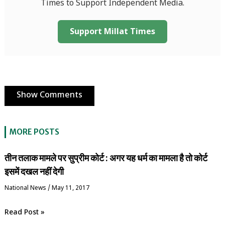
Times to Support Independent Media.
Support Millat Times
Show Comments
MORE POSTS
तीन तलाक मामले पर सुप्रीम कोर्ट : अगर यह धर्म का मामला है तो कोर्ट
इसमें दखल नहीं देगी
National News
/
May 11, 2017
Read Post »