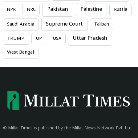
Pakistan
Palestine
NPR
NRC
Russia
Supreme Court
Saudi Arabia
Taliban
Uttar Pradesh
TRUMP
UP
USA
West Bengal
© Millat Times is published by the Millat News Network Pvt. Ltd.