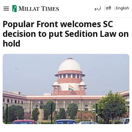
Skip
اردو
हिंदी
English
to
content
Popular Front welcomes SC
decision to put Sedition Law on
hold