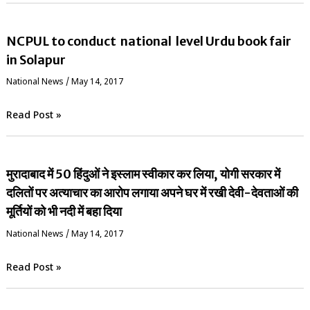
NCPUL to conduct national level Urdu book fair
in Solapur
National News
/
May 14, 2017
Read Post »
मुरादाबाद में 50 हिंदुओं ने इस्लाम स्वीकार कर लिया, योगी सरकार में
दलितों पर अत्याचार का आरोप लगाया अपने घर में रखी देवी-देवताओं की
मूर्तियों को भी नदी में बहा दिया
National News
/
May 14, 2017
Read Post »