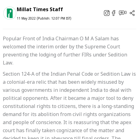
Millat Times Staff
0
11 May 2022 (Publish: 12:07 PM IST)
Popular Front of India Chairman O M A Salam has
welcomed the interim order by the Supreme Court
preventing the lodging of further FIRs under Sedition
Law.
Section 124-A of the Indian Penal Code or Sedition Law is
a colonial-era relic that has been widely misused by
various governments in independent India to deal with
political opponents. After it became a major tool to deny
constitutional rights to citizens, there is a long-standing
demand for its abolition from civil rights organizations
and people of conscience. It is reassuring that the apex
court has finally taken cognizance of the matter and