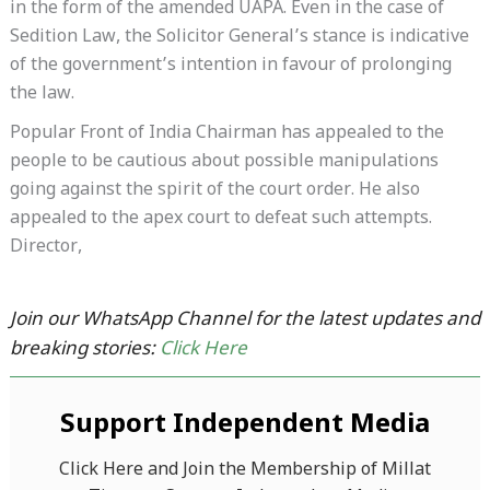
in the form of the amended UAPA. Even in the case of
Sedition Law, the Solicitor General’s stance is indicative
of the government’s intention in favour of prolonging
the law.
Popular Front of India Chairman has appealed to the
people to be cautious about possible manipulations
going against the spirit of the court order. He also
appealed to the apex court to defeat such attempts.
Director,
Join our WhatsApp Channel for the latest updates and
breaking stories:
Click Here
Support Independent Media
Click Here and Join the Membership of Millat