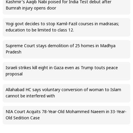
Kashmir’s Aaqib Nabi poised for India Test debut after
Bumrah injury opens door
Yogi govt decides to stop Kamil-Fazil courses in madrasas;
education to be limited to class 12.
Supreme Court stays demolition of 25 homes in Madhya
Pradesh
Israeli strikes kill eight in Gaza even as Trump touts peace
proposal
Allahabad HC says voluntary conversion of woman to Islam
cannot be interfered with
NIA Court Acquits 78-Year-Old Mohammed Naeem in 33-Year-
Old Sedition Case