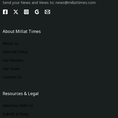
Send your News and Views to: news@millattimes.com
About Millat Times
About us
Editorial Policy
Our Mission
Our Team
Contact Us
Resources & Legal
Advertise With Us
Submit a Story