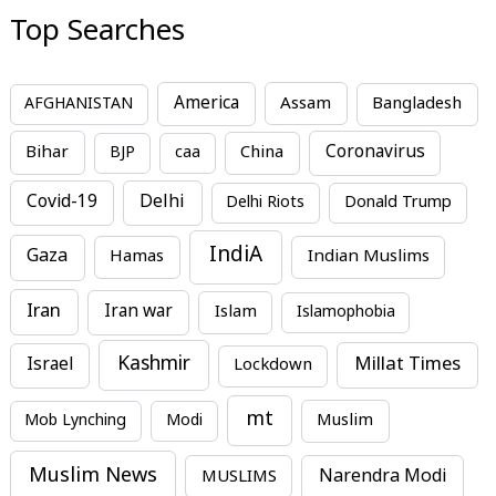
Top Searches
America
Assam
AFGHANISTAN
Bangladesh
Bihar
China
Coronavirus
BJP
caa
Covid-19
Delhi
Delhi Riots
Donald Trump
IndiA
Gaza
Hamas
Indian Muslims
Iran
Iran war
Islam
Islamophobia
Kashmir
Millat Times
Israel
Lockdown
mt
Mob Lynching
Modi
Muslim
Muslim News
MUSLIMS
Narendra Modi