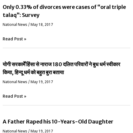
Only 0.33% of divorces were cases of “oral triple
talaq”: Survey
National News
/
May 18, 2017
Read Post »
योगी सरकार्में हिंसा से नाराज 180 दलित परिवारों ने बुध धर्म स्वीकार
किया, हिन्दू धर्म को बहुत बुरा बताया
National News
/
May 19, 2017
Read Post »
A Father Raped his 10-Years-Old Daughter
National News
/
May 19, 2017