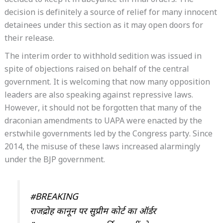
decided to keep it in abeyance till final orders. The
decision is definitely a source of relief for many innocent
detainees under this section as it may open doors for
their release.
The interim order to withhold sedition was issued in
spite of objections raised on behalf of the central
government. It is welcoming that now many opposition
leaders are also speaking against repressive laws.
However, it should not be forgotten that many of the
draconian amendments to UAPA were enacted by the
erstwhile governments led by the Congress party. Since
2014, the misuse of these laws increased alarmingly
under the BJP government.
#BREAKING
राजद्रोह कानून पर सुप्रीम कोर्ट का ऑर्डर