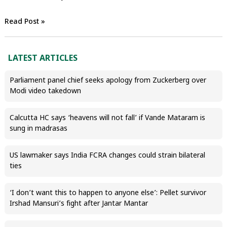
Read Post »
LATEST ARTICLES
Parliament panel chief seeks apology from Zuckerberg over
Modi video takedown
Calcutta HC says ‘heavens will not fall’ if Vande Mataram is
sung in madrasas
US lawmaker says India FCRA changes could strain bilateral
ties
‘I don’t want this to happen to anyone else’: Pellet survivor
Irshad Mansuri’s fight after Jantar Mantar