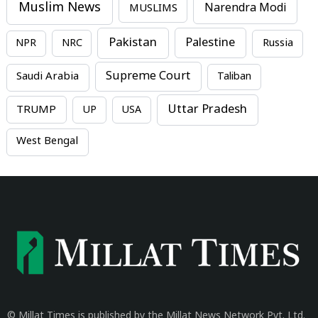
Muslim News
MUSLIMS
Narendra Modi
Pakistan
Palestine
NPR
NRC
Russia
Supreme Court
Saudi Arabia
Taliban
Uttar Pradesh
TRUMP
UP
USA
West Bengal
© Millat Times is published by the Millat News Network Pvt. Ltd.