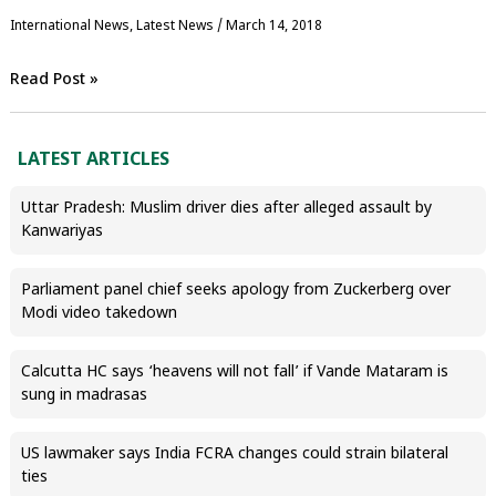
International News
,
Latest News
/
March 14, 2018
Read Post »
LATEST ARTICLES
Uttar Pradesh: Muslim driver dies after alleged assault by
Kanwariyas
Parliament panel chief seeks apology from Zuckerberg over
Modi video takedown
Calcutta HC says ‘heavens will not fall’ if Vande Mataram is
sung in madrasas
US lawmaker says India FCRA changes could strain bilateral
ties