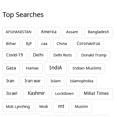
Top Searches
America
Assam
AFGHANISTAN
Bangladesh
Bihar
China
Coronavirus
BJP
caa
Covid-19
Delhi
Delhi Riots
Donald Trump
IndiA
Gaza
Hamas
Indian Muslims
Iran
Iran war
Islam
Islamophobia
Kashmir
Millat Times
Israel
Lockdown
mt
Mob Lynching
Modi
Muslim