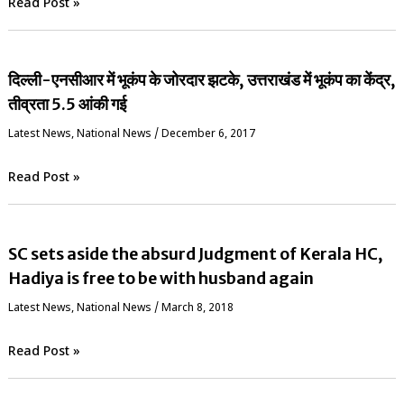
Read Post »
दिल्ली-एनसीआर में भूकंप के जोरदार झटके, उत्तराखंड में भूकंप का केंद्र,
तीव्रता 5.5 आंकी गई
Latest News
,
National News
/
December 6, 2017
Read Post »
SC sets aside the absurd Judgment of Kerala HC,
Hadiya is free to be with husband again
Latest News
,
National News
/
March 8, 2018
Read Post »