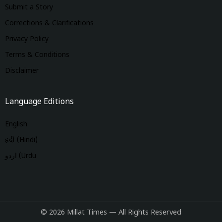
Submit a Story
Corrections & Clarifications
Privacy Policy
Terms & Conditions
Disclaimer
Language Editions
English
हिंदी (Hindi)
اردو (Urdu
© 2026 Millat Times — All Rights Reserved