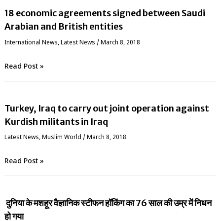
18 economic agreements signed between Saudi
Arabian and British entities
International News
,
Latest News
/
March 8, 2018
Read Post »
Turkey, Iraq to carry out joint operation against
Kurdish militants in Iraq
Latest News
,
‏Muslim World
/
March 8, 2018
Read Post »
दुनिया के मशहूर वैज्ञानिक स्‍टीफन हॉकिंग का 76 साल की उम्र में निधन
हो गया