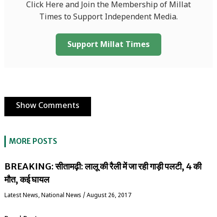
Click Here and Join the Membership of Millat
Times to Support Independent Media.
Support Millat Times
Show Comments
MORE POSTS
BREAKING: सीतामढ़ी: लालू की रैली में जा रही गाड़ी पलटी, 4 की
मौत, कई घायल
Latest News
,
National News
/
August 26, 2017