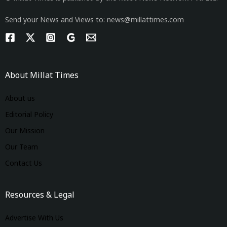
Send your News and Views to: news@millattimes.com
About Millat Times
About us
Editorial Policy
Our Mission
Our Team
Contact Us
Resources & Legal
Advertise With Us