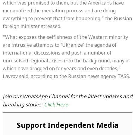
which was promised to them, but the Americans have
monopolized the mediation process and are doing
everything to prevent that from happening,” the Russian
foreign minister stressed.
“What exposes the selfishness of the Western minority
are intrusive attempts to ‘Ukranize’ the agenda of
international discussions and push a number of
unresolved regional crises into the background, many of
which have dragged on for years and even decades,”
Lavrov said, according to the Russian news agency TASS.
Join our WhatsApp Channel for the latest updates and
breaking stories:
Click Here
Support Independent Media