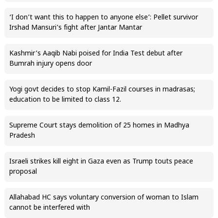
‘I don’t want this to happen to anyone else’: Pellet survivor
Irshad Mansuri’s fight after Jantar Mantar
Kashmir’s Aaqib Nabi poised for India Test debut after
Bumrah injury opens door
Yogi govt decides to stop Kamil-Fazil courses in madrasas;
education to be limited to class 12.
Supreme Court stays demolition of 25 homes in Madhya
Pradesh
Israeli strikes kill eight in Gaza even as Trump touts peace
proposal
Allahabad HC says voluntary conversion of woman to Islam
cannot be interfered with