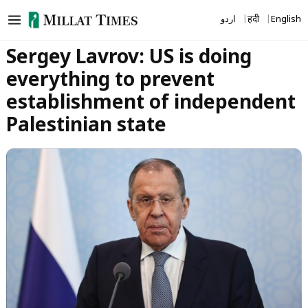
Skip
اردو
हिंदी
English
to
content
Sergey Lavrov: US is doing
everything to prevent
establishment of independent
Palestinian state