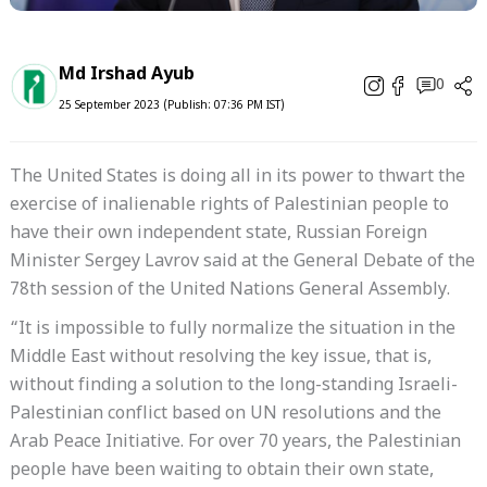
Md Irshad Ayub
0
25 September 2023 (Publish: 07:36 PM IST)
The United States is doing all in its power to thwart the
exercise of inalienable rights of Palestinian people to
have their own independent state, Russian Foreign
Minister Sergey Lavrov said at the General Debate of the
78th session of the United Nations General Assembly.
“It is impossible to fully normalize the situation in the
Middle East without resolving the key issue, that is,
without finding a solution to the long-standing Israeli-
Palestinian conflict based on UN resolutions and the
Arab Peace Initiative. For over 70 years, the Palestinian
people have been waiting to obtain their own state,