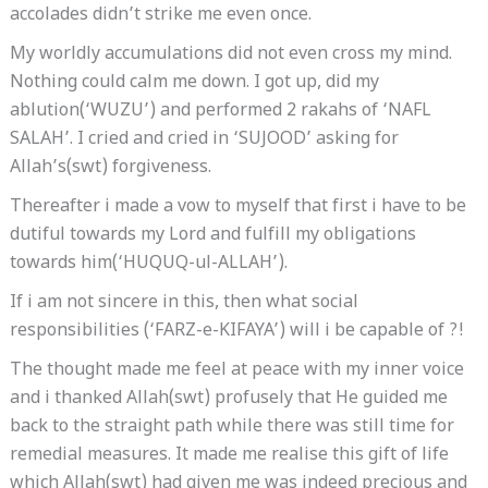
accolades didn’t strike me even once.
My worldly accumulations did not even cross my mind.
Nothing could calm me down. I got up, did my
ablution(‘WUZU’) and performed 2 rakahs of ‘NAFL
SALAH’. I cried and cried in ‘SUJOOD’ asking for
Allah’s(swt) forgiveness.
Thereafter i made a vow to myself that first i have to be
dutiful towards my Lord and fulfill my obligations
towards him(‘HUQUQ-ul-ALLAH’).
If i am not sincere in this, then what social
responsibilities (‘FARZ-e-KIFAYA’) will i be capable of ?!
The thought made me feel at peace with my inner voice
and i thanked Allah(swt) profusely that He guided me
back to the straight path while there was still time for
remedial measures. It made me realise this gift of life
which Allah(swt) had given me was indeed precious and