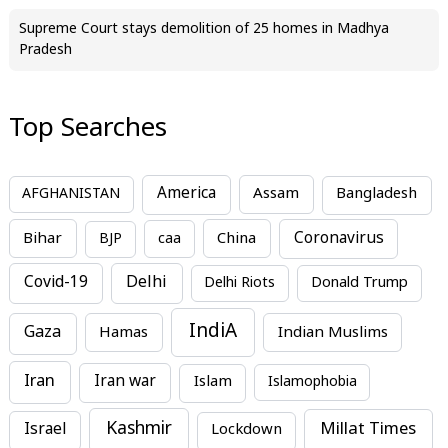
Supreme Court stays demolition of 25 homes in Madhya
Pradesh
Top Searches
America
Assam
AFGHANISTAN
Bangladesh
Bihar
China
Coronavirus
BJP
caa
Covid-19
Delhi
Delhi Riots
Donald Trump
IndiA
Gaza
Hamas
Indian Muslims
Iran
Iran war
Islam
Islamophobia
Kashmir
Millat Times
Israel
Lockdown