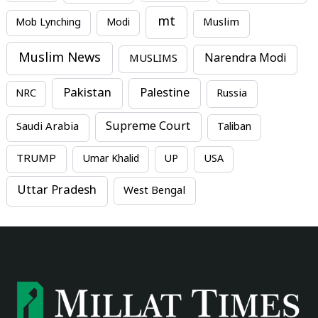
mt
Mob Lynching
Modi
Muslim
Muslim News
MUSLIMS
Narendra Modi
Pakistan
Palestine
NRC
Russia
Supreme Court
Saudi Arabia
Taliban
TRUMP
Umar Khalid
UP
USA
Uttar Pradesh
West Bengal