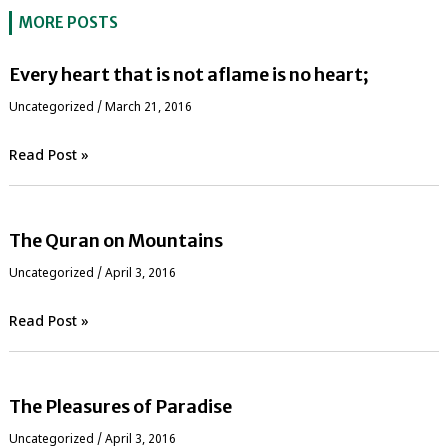
MORE POSTS
Every heart that is not aflame is no heart;
Uncategorized
/
March 21, 2016
Read Post »
The Quran on Mountains
Uncategorized
/
April 3, 2016
Read Post »
The Pleasures of Paradise
Uncategorized
/
April 3, 2016