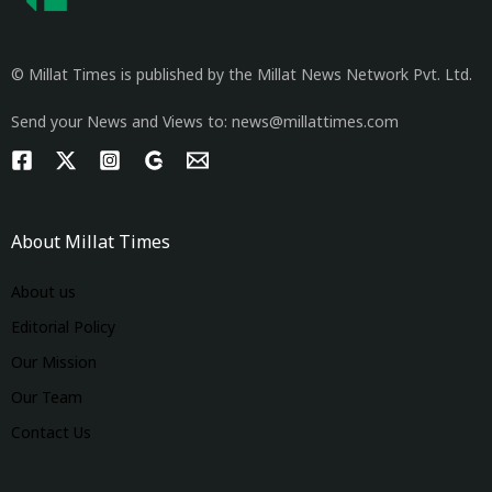
© Millat Times is published by the Millat News Network Pvt. Ltd.
Send your News and Views to: news@millattimes.com
About Millat Times
About us
Editorial Policy
Our Mission
Our Team
Contact Us