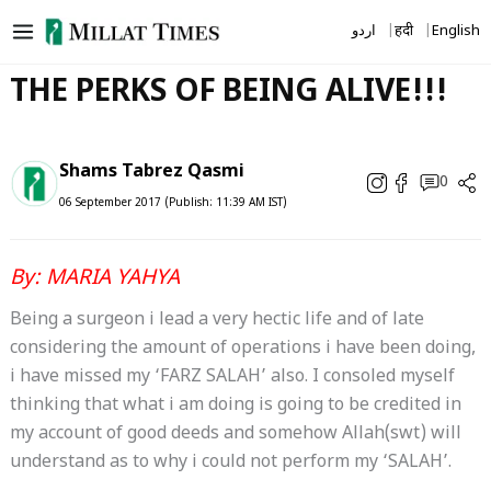
Skip
اردو
हिंदी
English
to
content
THE PERKS OF BEING ALIVE!!!
Shams Tabrez Qasmi
0
06 September 2017 (Publish: 11:39 AM IST)
By: MARIA YAHYA
Being a surgeon i lead a very hectic life and of late
considering the amount of operations i have been doing,
i have missed my ‘FARZ SALAH’ also. I consoled myself
thinking that what i am doing is going to be credited in
my account of good deeds and somehow Allah(swt) will
understand as to why i could not perform my ‘SALAH’.