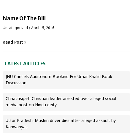
Name Of The Bill
Uncategorized
/
April 15, 2016
Read Post »
LATEST ARTICLES
JNU Cancels Auditorium Booking For Umar Khalid Book
Discussion
Chhattisgarh Christian leader arrested over alleged social
media post on Hindu deity
Uttar Pradesh: Muslim driver dies after alleged assault by
Kanwariyas