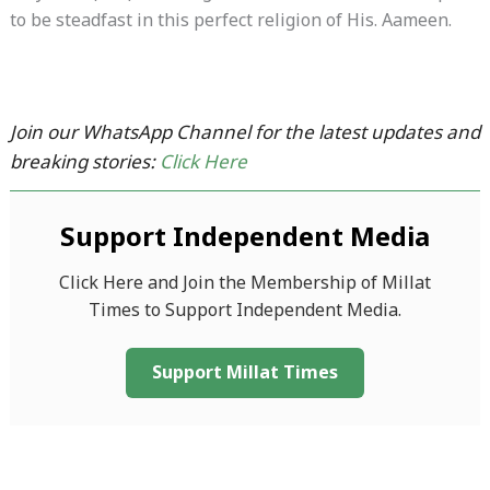
to be steadfast in this perfect religion of His. Aameen.
Join our WhatsApp Channel for the latest updates and
breaking stories:
Click Here
Support Independent Media
Click Here and Join the Membership of Millat
Times to Support Independent Media.
Support Millat Times