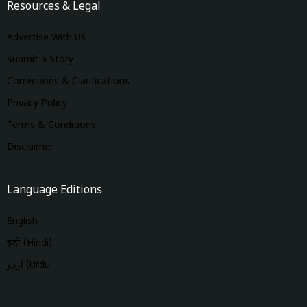
Resources & Legal
Advertise With Us
Submit a Story
Corrections & Clarifications
Privacy Policy
Terms & Conditions
Disclaimer
Language Editions
English
हिंदी (Hindi)
اردو (Urdu