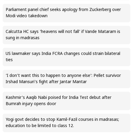
Parliament panel chief seeks apology from Zuckerberg over
Modi video takedown
Calcutta HC says ‘heavens will not fall’ if Vande Mataram is
sung in madrasas
US lawmaker says India FCRA changes could strain bilateral
ties
‘I don’t want this to happen to anyone else’: Pellet survivor
Irshad Mansuri’s fight after Jantar Mantar
Kashmir’s Aaqib Nabi poised for India Test debut after
Bumrah injury opens door
Yogi govt decides to stop Kamil-Fazil courses in madrasas;
education to be limited to class 12.