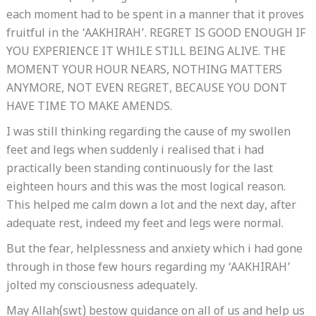
each moment had to be spent in a manner that it proves
fruitful in the ‘AAKHIRAH’. REGRET IS GOOD ENOUGH IF
YOU EXPERIENCE IT WHILE STILL BEING ALIVE. THE
MOMENT YOUR HOUR NEARS, NOTHING MATTERS
ANYMORE, NOT EVEN REGRET, BECAUSE YOU DONT
HAVE TIME TO MAKE AMENDS.
I was still thinking regarding the cause of my swollen
feet and legs when suddenly i realised that i had
practically been standing continuously for the last
eighteen hours and this was the most logical reason.
This helped me calm down a lot and the next day, after
adequate rest, indeed my feet and legs were normal.
But the fear, helplessness and anxiety which i had gone
through in those few hours regarding my ‘AAKHIRAH’
jolted my consciousness adequately.
May Allah(swt) bestow guidance on all of us and help us