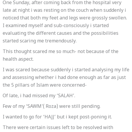
One Sunday, after coming back from the hospital very
late at night i was resting on the couch when suddenly i
noticed that both my feet and legs were grossly swollen.
I examined myself and sub-consciously i started
evaluating the different causes and the possibilities
started scaring me tremendously.
This thought scared me so much- not because of the
health aspect.
I was scared because suddenly i started analysing my life
and assessing whether i had done enough as far as just
the 5 pillars of Islam were concerned-
Of late, i had missed my ‘SALAH’.
Few of my ‘SAWM'( Roza) were still pending.
I wanted to go for ‘HAJJ’ but i kept post-poning it.
There were certain issues left to be resolved with