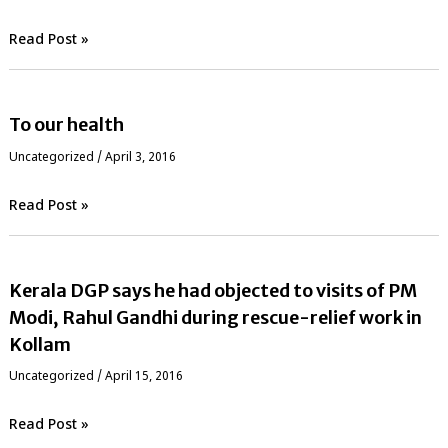
Read Post »
To our health
Uncategorized
/
April 3, 2016
Read Post »
Kerala DGP says he had objected to visits of PM
Modi, Rahul Gandhi during rescue-relief work in
Kollam
Uncategorized
/
April 15, 2016
Read Post »