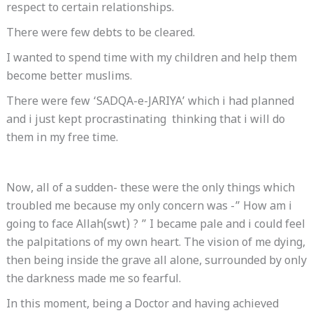
respect to certain relationships.
There were few debts to be cleared.
I wanted to spend time with my children and help them
become better muslims.
There were few ‘SADQA-e-JARIYA’ which i had planned
and i just kept procrastinating thinking that i will do
them in my free time.
Now, all of a sudden- these were the only things which
troubled me because my only concern was -” How am i
going to face Allah(swt) ? ” I became pale and i could feel
the palpitations of my own heart. The vision of me dying,
then being inside the grave all alone, surrounded by only
the darkness made me so fearful.
In this moment, being a Doctor and having achieved